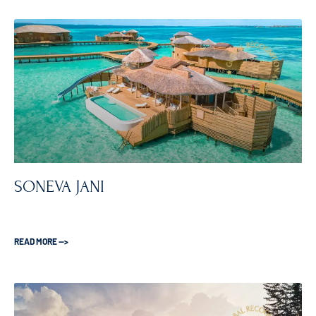
SONEVA JANI
READ MORE —>