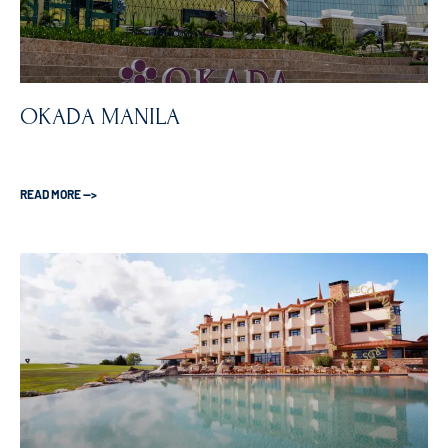
OKADA MANILA
READ MORE —>