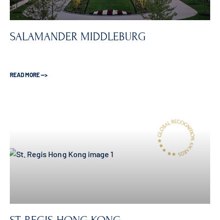
SALAMANDER MIDDLEBURG
READ MORE —>