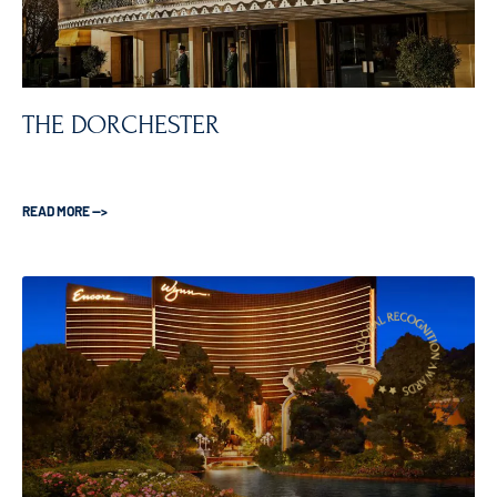
THE DORCHESTER
READ MORE —>