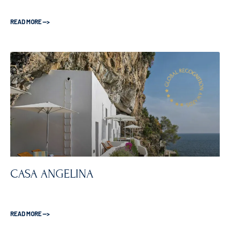
READ MORE —>
CASA ANGELINA
READ MORE —>