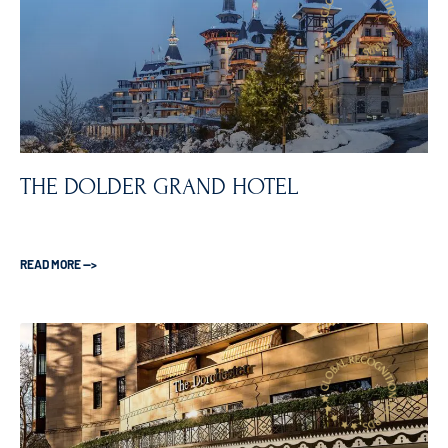
THE DOLDER GRAND HOTEL
READ MORE —>