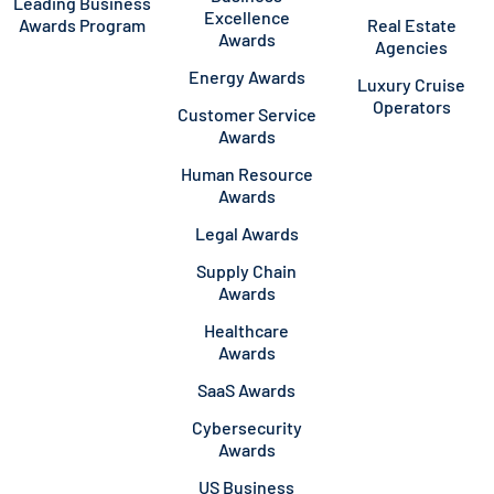
Leading Business
Excellence
Awards Program
Real Estate
Awards
Agencies
Energy Awards
Luxury Cruise
Operators
Customer Service
Awards
Human Resource
Awards
Legal Awards
Supply Chain
Awards
Healthcare
Awards
SaaS Awards
Cybersecurity
Awards
US Business