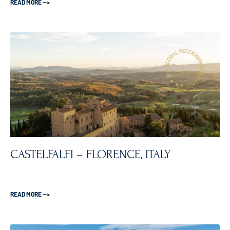
READ MORE —>
CASTELFALFI – FLORENCE, ITALY
READ MORE —>