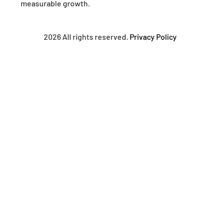
measurable growth.
2026 All rights reserved.
Privacy Policy