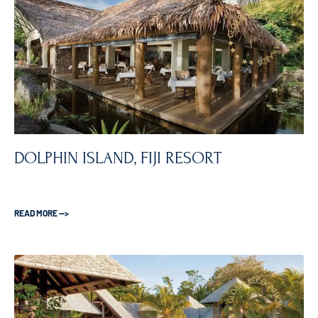
DOLPHIN ISLAND, FIJI RESORT
READ MORE —>