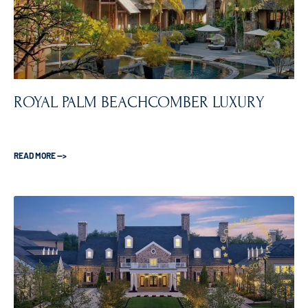
ROYAL PALM BEACHCOMBER LUXURY
READ MORE —>