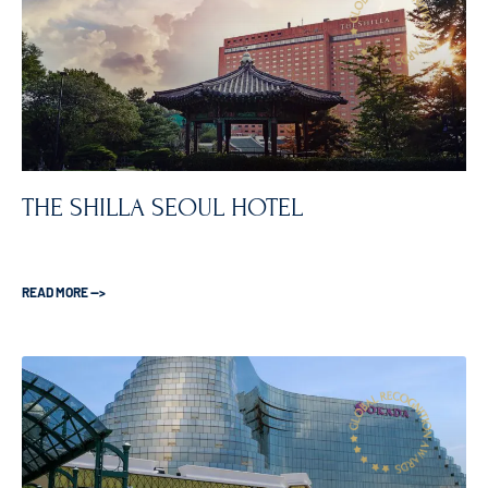
THE SHILLA SEOUL HOTEL
READ MORE —>