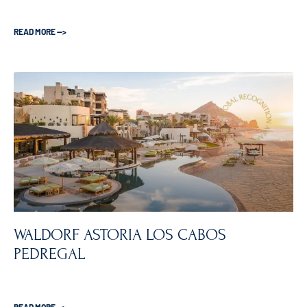
READ MORE —>
WALDORF ASTORIA LOS CABOS
PEDREGAL