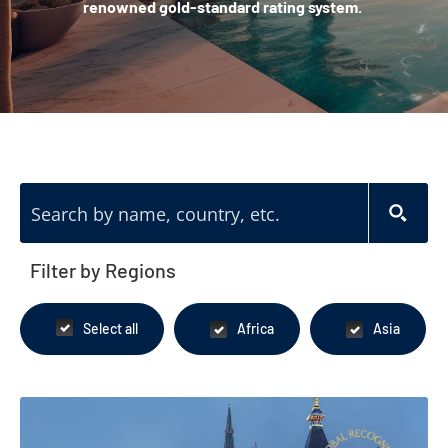
renowned gold-standard rating system.
Filter by Regions
Select all
Africa
Asia