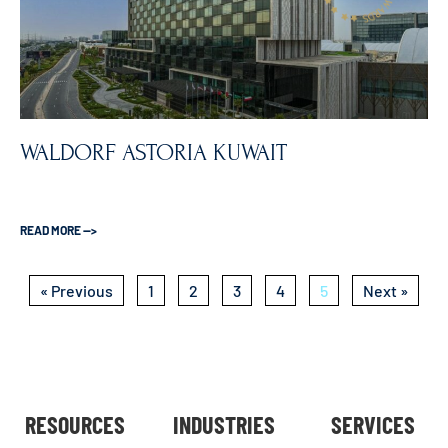
WALDORF ASTORIA KUWAIT
READ MORE —>
« Previous
1
2
3
4
5
Next »
RESOURCES
INDUSTRIES
SERVICES