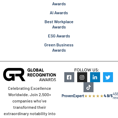
Awards
AI Awards
Best Workplace
Awards
ESG Awards
Green Business
Awards
FOLLOW US:
Celebrating Excellence
45
Worldwide. Join 2,500+
★
★
★
★
★
ProvenExpert
4.9/5
re
companies who’ve
transformed their
extraordinary notability into