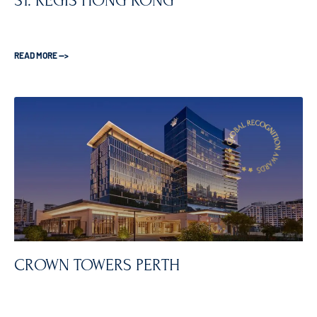
ST. REGIS HONG KONG
READ MORE —>
CROWN TOWERS PERTH