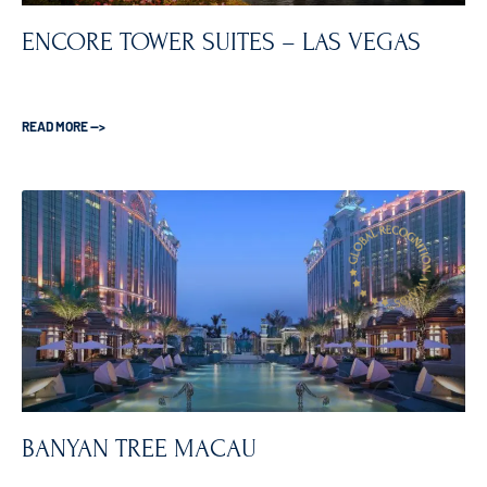
ENCORE TOWER SUITES – LAS VEGAS
READ MORE —>
BANYAN TREE MACAU