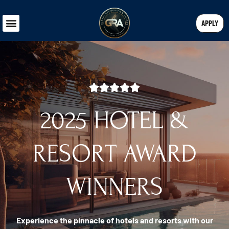
APPLY
2025 HOTEL &
RESORT AWARD
WINNERS
Experience the pinnacle of hotels and resorts with our