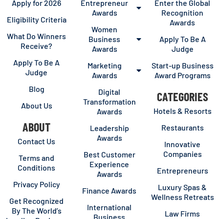
Apply for 2026
Entrepreneur
Enter the Global
Awards
Recognition
Eligibility Criteria
Awards
Women
What Do Winners
Business
Apply To Be A
Receive?
Awards
Judge
Apply To Be A
Marketing
Start-up Business
Judge
Awards
Award Programs
Blog
Digital
CATEGORIES
Transformation
About Us
Hotels & Resorts
Awards
ABOUT
Restaurants
Leadership
Awards
Contact Us
Innovative
Companies
Best Customer
Terms and
Experience
Conditions
Entrepreneurs
Awards
Privacy Policy
Luxury Spas &
Finance Awards
Wellness Retreats
Get Recognized
International
By The World’s
Law Firms
Business