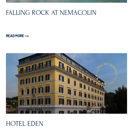
FALLING ROCK AT NEMACOLIN
READ MORE —>
HOTEL EDEN