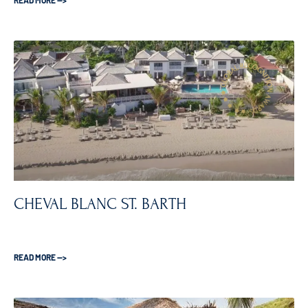
READ MORE —>
CHEVAL BLANC ST. BARTH
READ MORE —>