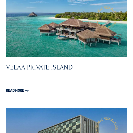
VELAA PRIVATE ISLAND
READ MORE —>