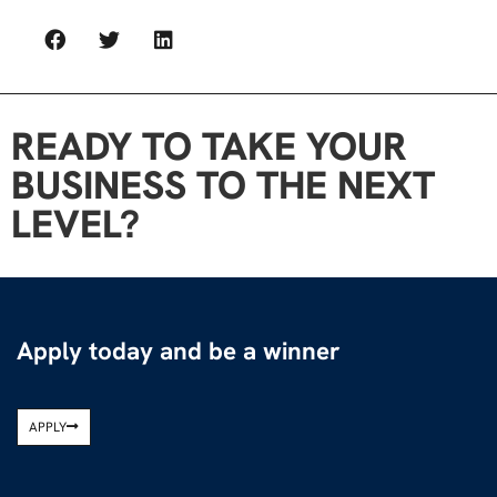
READY TO TAKE YOUR
BUSINESS TO THE NEXT
LEVEL?
Apply today and be a winner
APPLY