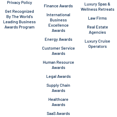
Privacy Policy
Luxury Spas &
Finance Awards
Wellness Retreats
Get Recognized
International
By The World’s
Law Firms
Business
Leading Business
Excellence
Awards Program
Real Estate
Awards
Agencies
Energy Awards
Luxury Cruise
Operators
Customer Service
Awards
Human Resource
Awards
Legal Awards
Supply Chain
Awards
Healthcare
Awards
SaaS Awards