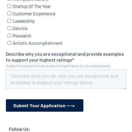
Follow Us: