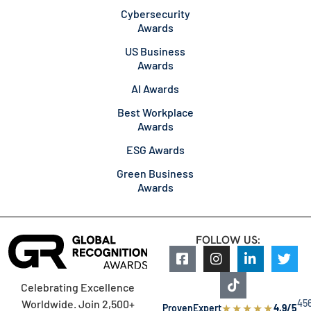
Cybersecurity
Awards
US Business
Awards
AI Awards
Best Workplace
Awards
ESG Awards
Green Business
Awards
FOLLOW US:
Celebrating Excellence
45
Worldwide. Join 2,500+
★
★
★
★
★
ProvenExpert
4.9/5