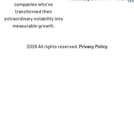
re
companies who’ve
transformed their
extraordinary notability into
measurable growth.
2026 All rights reserved.
Privacy Policy