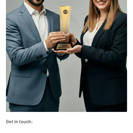
Get in touch: