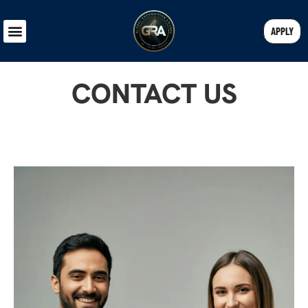
APPLY
CONTACT US