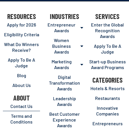
RESOURCES
INDUSTRIES
SERVICES
Apply for 2026
Entrepreneur
Enter the Global
Awards
Recognition
Eligibility Criteria
Awards
Women
What Do Winners
Business
Apply To Be A
Receive?
Awards
Judge
Apply To Be A
Marketing
Start-up Business
Judge
Awards
Award Programs
Blog
Digital
CATEGORIES
Transformation
About Us
Hotels & Resorts
Awards
ABOUT
Restaurants
Leadership
Awards
Contact Us
Innovative
Companies
Best Customer
Terms and
Experience
Conditions
Entrepreneurs
Awards