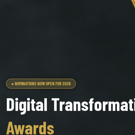
● NOMINATIONS NOW OPEN FOR 2026
Digital Transformat
Awards