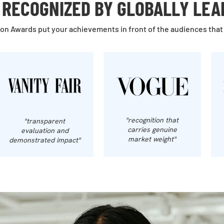
RECOGNIZED BY GLOBALLY LEA
on Awards put your achievements in front of the audiences that
"recognition that
"transparent
carries genuine
evaluation and
market weight"
demonstrated impact"