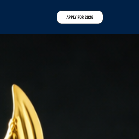
APPLY FOR 2026