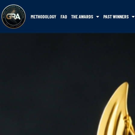
METHODOLOGY
FAQ
THE AWARDS
PAST WINNERS