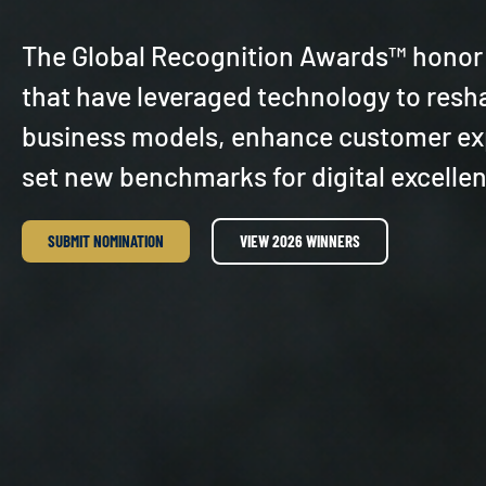
The Global Recognition Awards™ honor
that have leveraged technology to resh
business models, enhance customer ex
set new benchmarks for digital excelle
SUBMIT NOMINATION
VIEW 2026 WINNERS