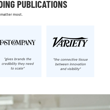
DING PUBLICATIONS
 matter most.
"gives brands the
"the connective tissue
credibility they need
between innovation
to scale"
and visibility"