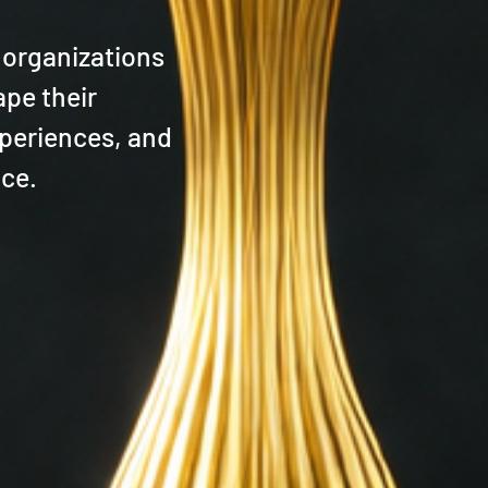
 organizations
ape their
periences, and
nce.