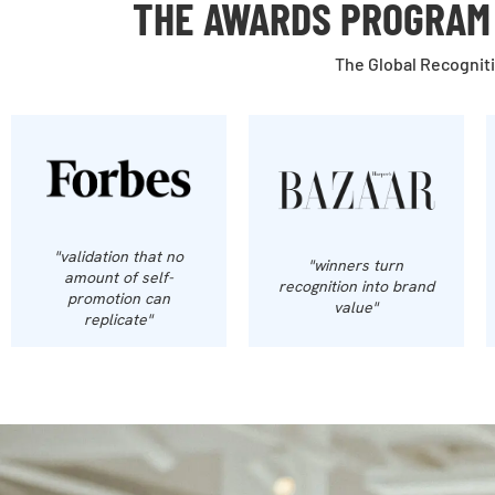
THE AWARDS PROGRAM 
The Global Recogniti
"validation that no
"winners turn
amount of self-
recognition into brand
promotion can
value"
replicate"