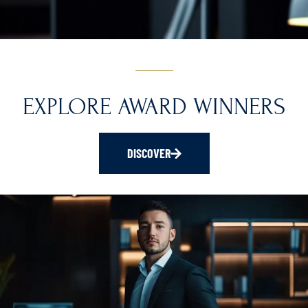
EXPLORE AWARD WINNERS
DISCOVER