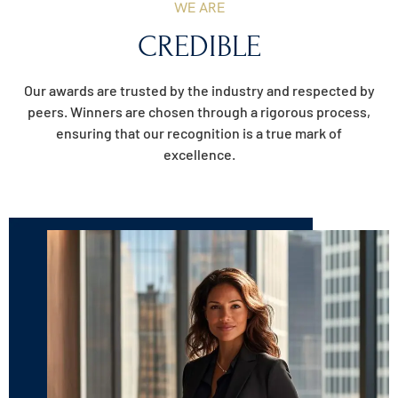
WE ARE
CREDIBLE
Our awards are trusted by the industry and respected by
peers. Winners are chosen through a rigorous process,
ensuring that our recognition is a true mark of
excellence.