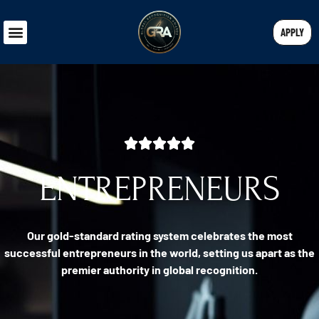
APPLY
ENTREPRENEURS
Our gold-standard rating system celebrates the most
successful entrepreneurs in the world, setting us apart as the
premier authority in global recognition.