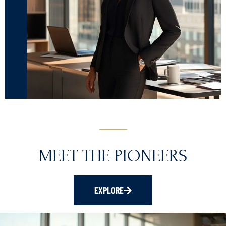
MEET THE PIONEERS
EXPLORE