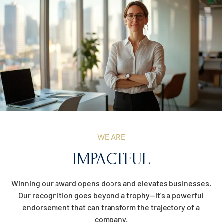
WE ARE
IMPACTFUL
Winning our award opens doors and elevates businesses.
Our recognition goes beyond a trophy—it’s a powerful
endorsement that can transform the trajectory of a
company.