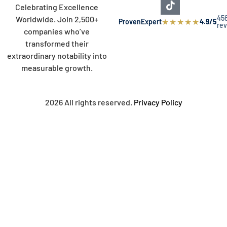
Celebrating Excellence
45
Worldwide. Join 2,500+
★
★
★
★
★
ProvenExpert
4.9/5
re
companies who’ve
transformed their
extraordinary notability into
measurable growth.
2026 All rights reserved.
Privacy Policy