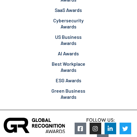
SaaS Awards
Cybersecurity
Awards
US Business
Awards
AI Awards
Best Workplace
Awards
ESG Awards
Green Business
Awards
FOLLOW US: