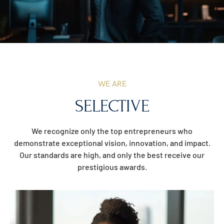
WE ARE
SELECTIVE
We recognize only the top entrepreneurs who
demonstrate exceptional vision, innovation, and impact.
Our standards are high, and only the best receive our
prestigious awards.