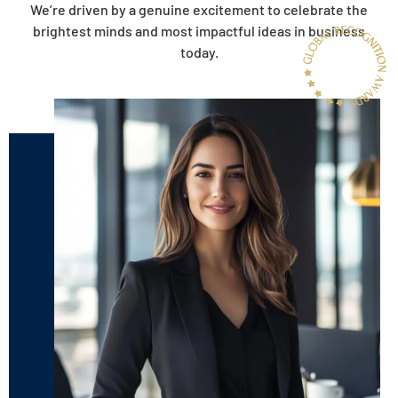
We’re driven by a genuine excitement to celebrate the
brightest minds and most impactful ideas in business
today.