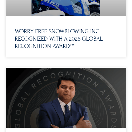
WORRY FREE SNOWBLOWING INC.
RECOGNIZED WITH A 2026 GLOBAL
RECOGNITION AWARD™