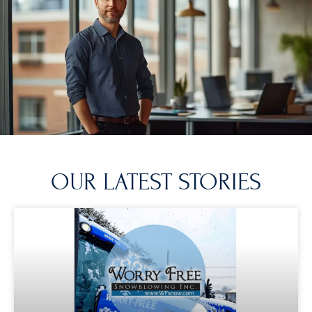
OUR LATEST STORIES