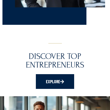
DISCOVER TOP
ENTREPRENEURS
EXPLORE