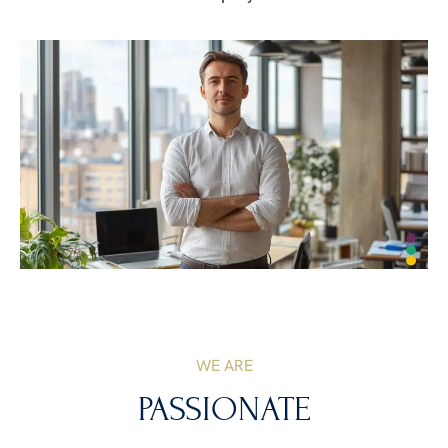
WE ARE
PASSIONATE