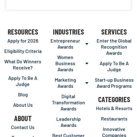
RESOURCES
INDUSTRIES
SERVICES
Apply for 2026
Entrepreneur
Enter the Global
Awards
Recognition
Eligibility Criteria
Awards
Women
What Do Winners
Business
Apply To Be A
Receive?
Awards
Judge
Apply To Be A
Marketing
Start-up Business
Judge
Awards
Award Programs
Blog
Digital
CATEGORIES
Transformation
About Us
Hotels & Resorts
Awards
ABOUT
Restaurants
Leadership
Awards
Contact Us
Innovative
Companies
Best Customer