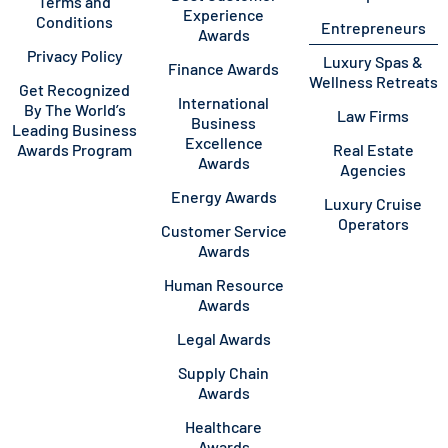
Terms and
Experience
Conditions
Entrepreneurs
Awards
Privacy Policy
Luxury Spas &
Finance Awards
Wellness Retreats
Get Recognized
International
By The World’s
Law Firms
Business
Leading Business
Excellence
Awards Program
Real Estate
Awards
Agencies
Energy Awards
Luxury Cruise
Operators
Customer Service
Awards
Human Resource
Awards
Legal Awards
Supply Chain
Awards
Healthcare
Awards