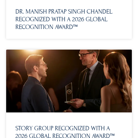
DR. MANISH PRATAP SINGH CHANDEL
RECOGNIZED WITH A 2026 GLOBAL
RECOGNITION AWARD™
STORY GROUP RECOGNIZED WITH A
2026 GLOBAL RECOGNITION AWARD™