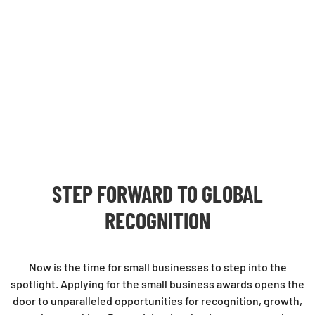
STEP FORWARD TO GLOBAL
RECOGNITION
Now is the time for small businesses to step into the
spotlight. Applying for the small business awards opens the
door to unparalleled opportunities for recognition, growth,