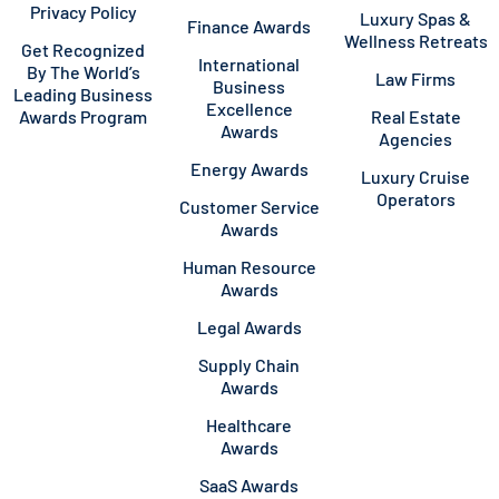
Privacy Policy
Luxury Spas &
Finance Awards
Wellness Retreats
Get Recognized
International
By The World’s
Law Firms
Business
Leading Business
Excellence
Awards Program
Real Estate
Awards
Agencies
Energy Awards
Luxury Cruise
Operators
Customer Service
Awards
Human Resource
Awards
Legal Awards
Supply Chain
Awards
Healthcare
Awards
SaaS Awards