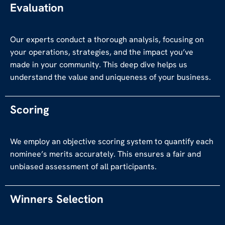
Evaluation
Our experts conduct a thorough analysis, focusing on
your operations, strategies, and the impact you’ve
made in your community. This deep dive helps us
understand the value and uniqueness of your business.
Scoring
We employ an objective scoring system to quantify each
nominee’s merits accurately. This ensures a fair and
unbiased assessment of all participants.
Winners Selection