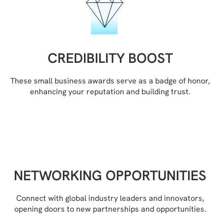
CREDIBILITY BOOST
These small business awards serve as a badge of honor,
enhancing your reputation and building trust.
NETWORKING OPPORTUNITIES
Connect with global industry leaders and innovators,
opening doors to new partnerships and opportunities.