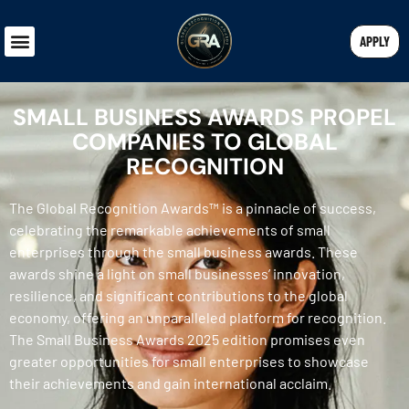
APPLY
SMALL BUSINESS AWARDS PROPEL
COMPANIES TO GLOBAL
RECOGNITION
The Global Recognition Awards™ is a pinnacle of success,
celebrating the remarkable achievements of small
enterprises through the small business awards. These
awards shine a light on small businesses’ innovation,
resilience, and significant contributions to the global
economy, offering an unparalleled platform for recognition.
The Small Business Awards 2025 edition promises even
greater opportunities for small enterprises to showcase
their achievements and gain international acclaim.