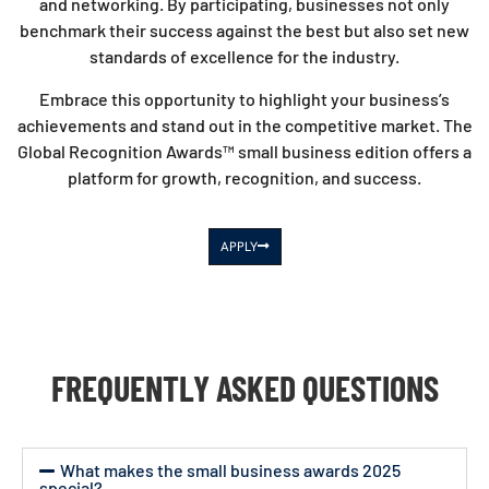
and networking. By participating, businesses not only
benchmark their success against the best but also set new
standards of excellence for the industry.
Embrace this opportunity to highlight your business’s
achievements and stand out in the competitive market. The
Global Recognition Awards™ small business edition offers a
platform for growth, recognition, and success.
APPLY
FREQUENTLY ASKED QUESTIONS
What makes the small business awards 2025
special?