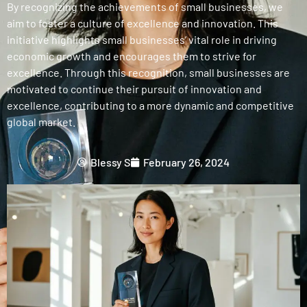
By recognizing the achievements of small businesses, we
aim to foster a culture of excellence and innovation. This
initiative highlights small businesses’ vital role in driving
economic growth and encourages them to strive for
excellence. Through this recognition, small businesses are
motivated to continue their pursuit of innovation and
excellence, contributing to a more dynamic and competitive
global market.
Blessy S
February 26, 2024