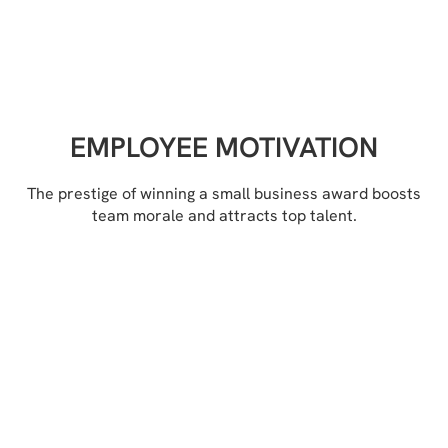
EMPLOYEE MOTIVATION
The prestige of winning a small business award boosts
team morale and attracts top talent.