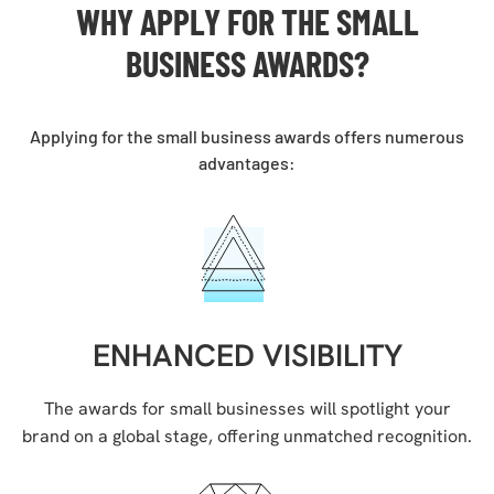
WHY APPLY FOR THE
SMALL
BUSINESS AWARDS
?
Applying for the small business awards offers numerous
advantages:
ENHANCED VISIBILITY
The awards for small businesses will spotlight your
brand on a global stage, offering unmatched recognition.