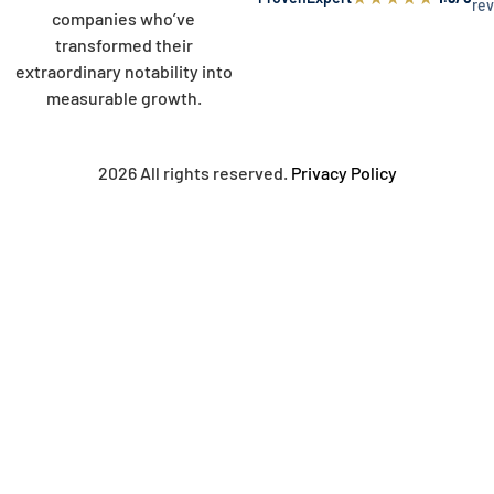
re
companies who’ve
transformed their
extraordinary notability into
measurable growth.
2026 All rights reserved.
Privacy Policy