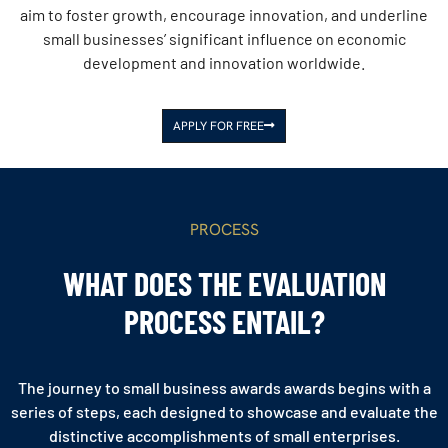
aim to foster growth, encourage innovation, and underline
small businesses’ significant influence on economic
development and innovation worldwide.
APPLY FOR FREE
PROCESS
WHAT DOES THE EVALUATION
PROCESS ENTAIL?
The journey to small business awards awards begins with a
series of steps, each designed to showcase and evaluate the
distinctive accomplishments of small enterprises.