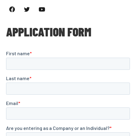
APPLICATION FORM