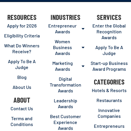
RESOURCES
INDUSTRIES
SERVICES
Apply for 2026
Entrepreneur
Enter the Global
Awards
Recognition
Eligibility Criteria
Awards
Women
What Do Winners
Business
Apply To Be A
Receive?
Awards
Judge
Apply To Be A
Marketing
Start-up Business
Judge
Awards
Award Programs
Blog
Digital
CATEGORIES
Transformation
About Us
Hotels & Resorts
Awards
ABOUT
Restaurants
Leadership
Awards
Contact Us
Innovative
Companies
Best Customer
Terms and
Experience
Conditions
Entrepreneurs
Awards