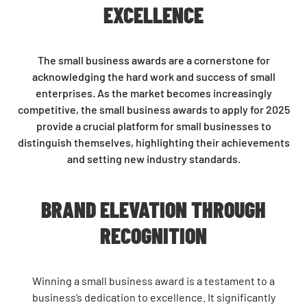
EXCELLENCE
The small business awards are a cornerstone for
acknowledging the hard work and success of small
enterprises. As the market becomes increasingly
competitive, the small business awards to apply for 2025
provide a crucial platform for small businesses to
distinguish themselves, highlighting their achievements
and setting new industry standards.
BRAND ELEVATION THROUGH
RECOGNITION
Winning a small business award is a testament to a
business’s dedication to excellence. It significantly