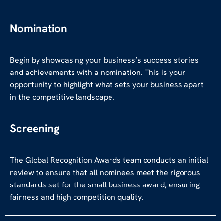
Nomination
Begin by showcasing your business’s success stories
and achievements with a nomination. This is your
opportunity to highlight what sets your business apart
in the competitive landscape.
Screening
The Global Recognition Awards team conducts an initial
review to ensure that all nominees meet the rigorous
standards set for the small business award, ensuring
fairness and high competition quality.