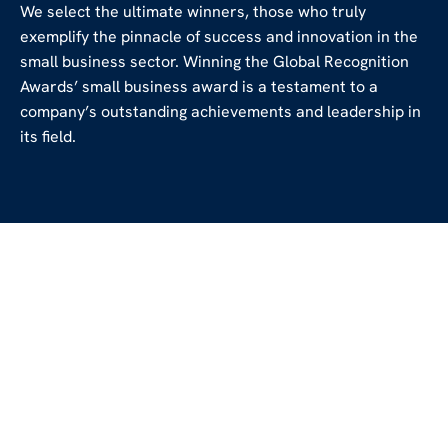
We select the ultimate winners, those who truly
exemplify the pinnacle of success and innovation in the
small business sector. Winning the Global Recognition
Awards’ small business award is a testament to a
company’s outstanding achievements and leadership in
its field.