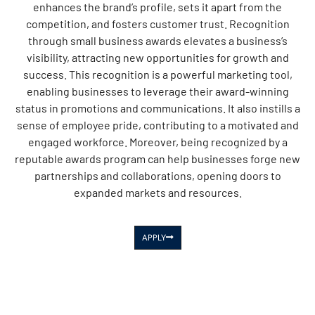
enhances the brand’s profile, sets it apart from the
competition, and fosters customer trust. Recognition
through small business awards elevates a business’s
visibility, attracting new opportunities for growth and
success. This recognition is a powerful marketing tool,
enabling businesses to leverage their award-winning
status in promotions and communications. It also instills a
sense of employee pride, contributing to a motivated and
engaged workforce. Moreover, being recognized by a
reputable awards program can help businesses forge new
partnerships and collaborations, opening doors to
expanded markets and resources.
APPLY