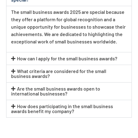
The small business awards 2025 are special because
they offer a platform for global recognition and a
unique opportunity for businesses to showcase their
achievements. We are dedicated to highlighting the
exceptional work of small businesses worldwide.
How can I apply for the small business awards?
What criteria are considered for the small
business awards?
Are the small business awards open to
international businesses?
How does participating in the small business
awards benefit my company?