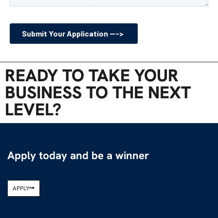
READY TO TAKE YOUR
BUSINESS TO THE NEXT
LEVEL?
Apply today and be a winner
APPLY