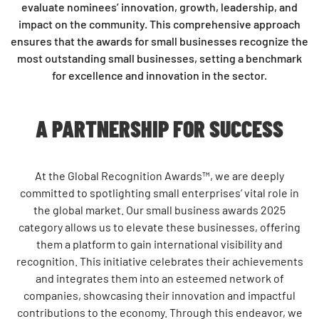
evaluate nominees’ innovation, growth, leadership, and
impact on the community. This comprehensive approach
ensures that the
awards for small businesses
recognize the
most outstanding small businesses, setting a benchmark
for excellence and innovation in the sector.
A PARTNERSHIP FOR SUCCESS
At the Global Recognition Awards™, we are deeply
committed to spotlighting small enterprises’ vital role in
the global market. Our small business awards 2025
category allows us to elevate these businesses, offering
them a platform to gain international visibility and
recognition. This initiative celebrates their achievements
and integrates them into an esteemed network of
companies, showcasing their innovation and impactful
contributions to the economy. Through this endeavor, we