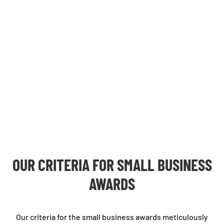
OUR CRITERIA FOR
SMALL BUSINESS
AWARDS
Our criteria for the small business awards meticulously