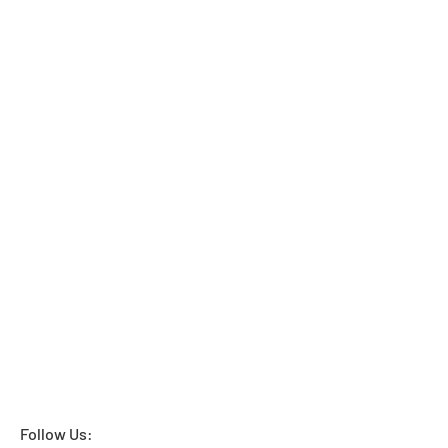
Follow Us: