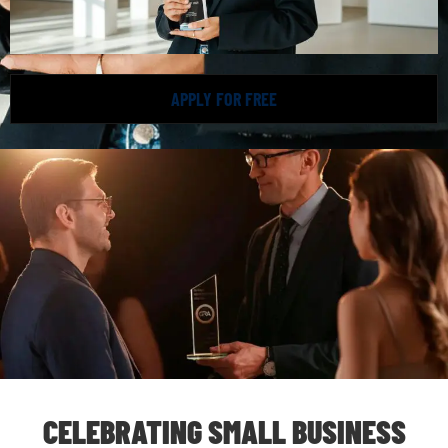
APPLY FOR FREE
CELEBRATING SMALL BUSINESS