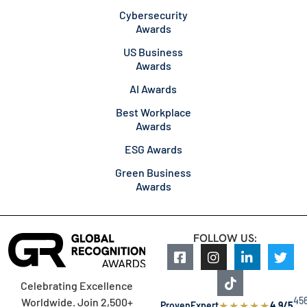
Cybersecurity
Awards
US Business
Awards
AI Awards
Best Workplace
Awards
ESG Awards
Green Business
Awards
FOLLOW US:
Celebrating Excellence
45
Worldwide. Join 2,500+
★
★
★
★
★
ProvenExpert
4.9/5