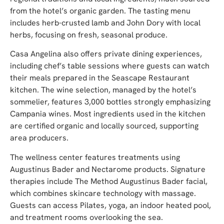
from the hotel’s organic garden. The tasting menu
includes herb-crusted lamb and John Dory with local
herbs, focusing on fresh, seasonal produce.
Casa Angelina also offers private dining experiences,
including chef’s table sessions where guests can watch
their meals prepared in the Seascape Restaurant
kitchen. The wine selection, managed by the hotel’s
sommelier, features 3,000 bottles strongly emphasizing
Campania wines. Most ingredients used in the kitchen
are certified organic and locally sourced, supporting
area producers.
The wellness center features treatments using
Augustinus Bader and Nectarome products. Signature
therapies include The Method Augustinus Bader facial,
which combines skincare technology with massage.
Guests can access Pilates, yoga, an indoor heated pool,
and treatment rooms overlooking the sea.