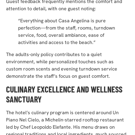
Guest feedback frequently mentions the comfort and
attention to detail, with one guest noting:
“Everything about Casa Angelina is pure
perfection—from the staff, rooms, turndown
service, food, overall ambiance, ease of
activities and access to the beach.”
The adults-only policy contributes to a quiet
environment, while personalized touches such as
custom room scents and evening turndown service
demonstrate the staff’s focus on guest comfort.
CULINARY EXCELLENCE AND WELLNESS
SANCTUARY
The hotel’s culinary program is centered around Un
Piano Nel Cielo, a Michelin-starred rooftop restaurant
led by Chef Leopoldo Elefante. His menu draws on
regional traditions and local ingredients, much sourced