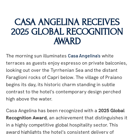
CASA ANGELINA RECEIVES
2025 GLOBAL RECOGNITION
AWARD
The morning sun illuminates
Casa Angelina’s
white
terraces as guests enjoy espresso on private balconies,
looking out over the Tyrrhenian Sea and the distant
Faraglioni rocks of Capri below. The village of Praiano
begins its day, its historic charm standing in subtle
contrast to the hotel’s contemporary design perched
high above the water.
Casa Angelina has been recognized with a
2025 Global
Recognition Award
, an achievement that distinguishes it
in a highly competitive global hospitality sector. This
award highlights the hotel’s consistent delivery of