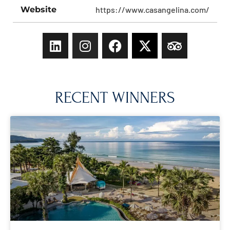
Website
https://www.casangelina.com/
RECENT WINNERS