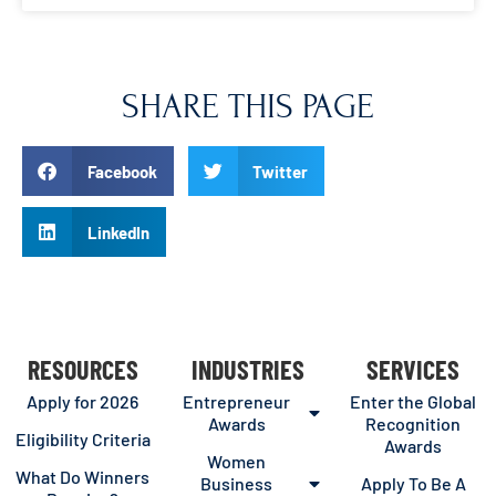
SHARE THIS PAGE
Facebook
Twitter
LinkedIn
RESOURCES
INDUSTRIES
SERVICES
Apply for 2026
Entrepreneur
Enter the Global
Awards
Recognition
Eligibility Criteria
Awards
Women
What Do Winners
Business
Apply To Be A