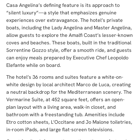
Casa Angelina’s defining feature is its approach to
“silent luxury”—a style that emphasizes genuine
experiences over extravagance. The hotel’s private
boats, including the Lady Angelina and Master Angelina,
allow guests to explore the Amalfi Coast’s lesser-known
coves and beaches. These boats, built in the traditional
Sorrentine Gozzo style, offer a smooth ride, and guests
can enjoy meals prepared by Executive Chef Leopoldo
Elefante while on board.
The hotel’s 36 rooms and suites feature a white-on-
white design by local architect Marco de Luca, creating
a neutral backdrop for the Mediterranean scenery. The
Vermarine Suite, at 452 square feet, offers an open-
plan layout with a living area, walk-in closet, and
bathroom with a freestanding tub. Amenities include
Etro cotton sheets, L’Occitane and Jo Malone toiletries,
in-room iPads, and large flat-screen televisions.