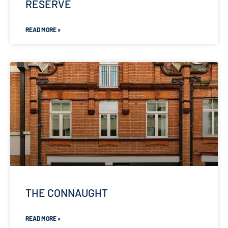
RESERVE
READ MORE »
THE CONNAUGHT
READ MORE »