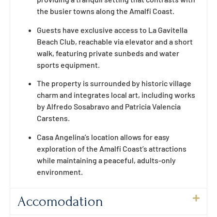
the busier towns along the Amalfi Coast.
Guests have exclusive access to La Gavitella
Beach Club, reachable via elevator and a short
walk, featuring private sunbeds and water
sports equipment.
The property is surrounded by historic village
charm and integrates local art, including works
by Alfredo Sosabravo and Patricia Valencia
Carstens.
Casa Angelina’s location allows for easy
exploration of the Amalfi Coast’s attractions
while maintaining a peaceful, adults-only
environment.
Accomodation