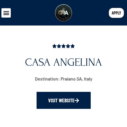
APPLY
CASA ANGELINA
Destination: Praiano SA, Italy
VISIT WEBSITE