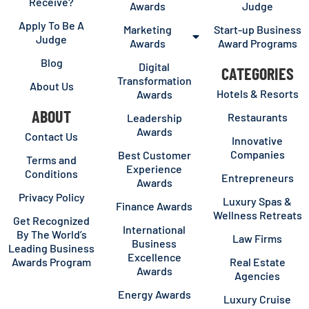
Receive?
Awards
Judge
Apply To Be A
Marketing
Start-up Business
Judge
Awards
Award Programs
Blog
Digital
CATEGORIES
Transformation
About Us
Hotels & Resorts
Awards
ABOUT
Restaurants
Leadership
Awards
Contact Us
Innovative
Companies
Best Customer
Terms and
Experience
Conditions
Entrepreneurs
Awards
Privacy Policy
Luxury Spas &
Finance Awards
Wellness Retreats
Get Recognized
International
By The World’s
Law Firms
Business
Leading Business
Excellence
Awards Program
Real Estate
Awards
Agencies
Energy Awards
Luxury Cruise