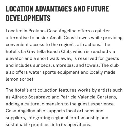
LOCATION ADVANTAGES AND FUTURE
DEVELOPMENTS
Located in Praiano, Casa Angelina offers a quieter
alternative to busier Amalfi Coast towns while providing
convenient access to the region’s attractions. The
hotel’s La Gavitella Beach Club, which is reached via
elevator and a short walk away, is reserved for guests
and includes sunbeds, umbrellas, and towels. The club
also offers water sports equipment and locally made
lemon sorbet.
The hotel’s art collection features works by artists such
as Alfredo Sosabravo and Patricia Valencia Carstens,
adding a cultural dimension to the guest experience.
Casa Angelina also supports local artisans and
suppliers, integrating regional craftsmanship and
sustainable practices into its operations.