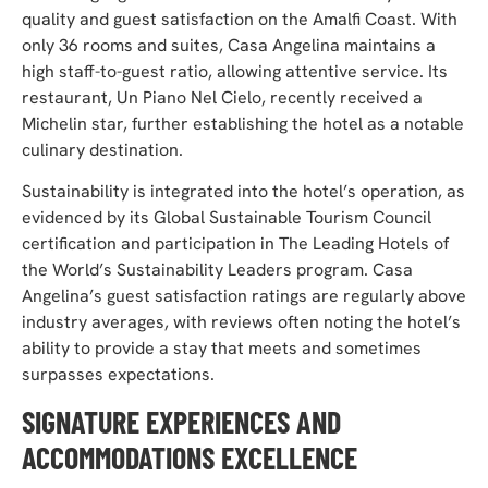
quality and guest satisfaction on the Amalfi Coast. With
only 36 rooms and suites, Casa Angelina maintains a
high staff-to-guest ratio, allowing attentive service. Its
restaurant, Un Piano Nel Cielo, recently received a
Michelin star, further establishing the hotel as a notable
culinary destination.
Sustainability is integrated into the hotel’s operation, as
evidenced by its Global Sustainable Tourism Council
certification and participation in The Leading Hotels of
the World’s Sustainability Leaders program. Casa
Angelina’s guest satisfaction ratings are regularly above
industry averages, with reviews often noting the hotel’s
ability to provide a stay that meets and sometimes
surpasses expectations.
SIGNATURE EXPERIENCES AND
ACCOMMODATIONS EXCELLENCE