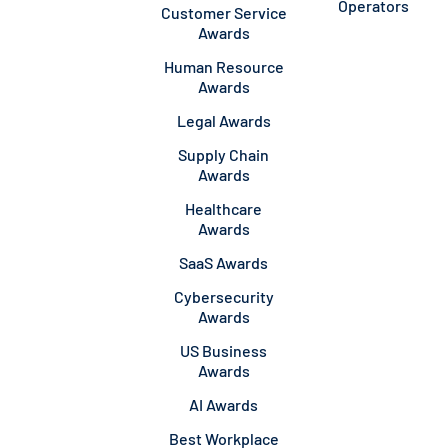
Operators
Customer Service
Awards
Human Resource
Awards
Legal Awards
Supply Chain
Awards
Healthcare
Awards
SaaS Awards
Cybersecurity
Awards
US Business
Awards
AI Awards
Best Workplace