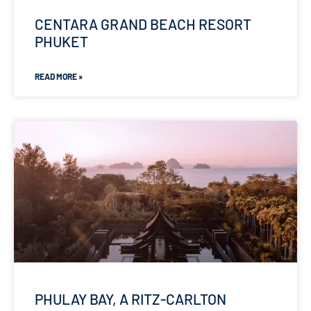
CENTARA GRAND BEACH RESORT
PHUKET
READ MORE »
PHULAY BAY, A RITZ-CARLTON