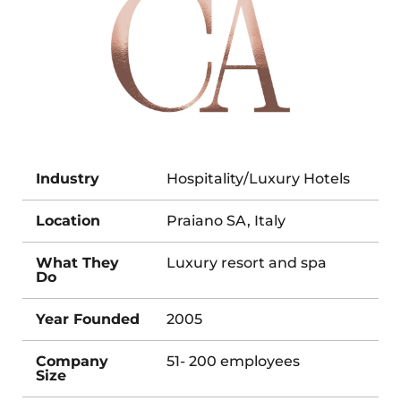
Industry
Hospitality/Luxury Hotels
Location
Praiano SA, Italy
What They
Luxury resort and spa
Do
Year Founded
2005
Company
51- 200 employees
Size