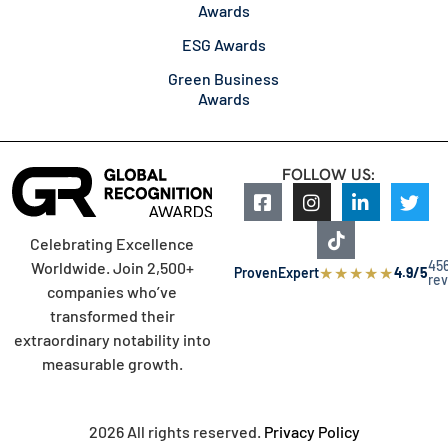
Awards
ESG Awards
Green Business
Awards
FOLLOW US:
Celebrating Excellence
45
Worldwide. Join 2,500+
★
★
★
★
★
ProvenExpert
4.9/5
re
companies who’ve
transformed their
extraordinary notability into
measurable growth.
2026 All rights reserved.
Privacy Policy