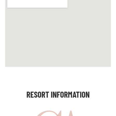
RESORT INFORMATION