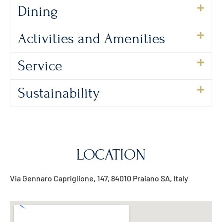
Dining
Activities and Amenities
Service
Sustainability
LOCATION
Via Gennaro Capriglione, 147, 84010 Praiano SA, Italy