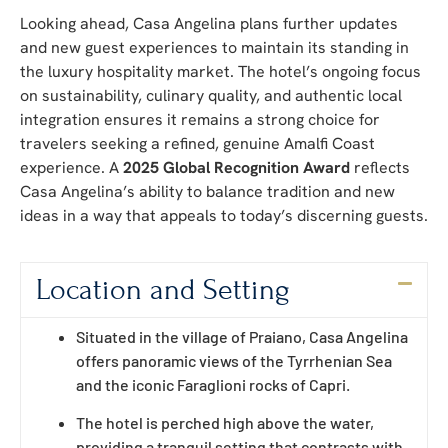
Looking ahead, Casa Angelina plans further updates
and new guest experiences to maintain its standing in
the luxury hospitality market. The hotel’s ongoing focus
on sustainability, culinary quality, and authentic local
integration ensures it remains a strong choice for
travelers seeking a refined, genuine Amalfi Coast
experience. A
2025 Global Recognition Award
reflects
Casa Angelina’s ability to balance tradition and new
ideas in a way that appeals to today’s discerning guests.
Location and Setting
Situated in the village of Praiano, Casa Angelina
offers panoramic views of the Tyrrhenian Sea
and the iconic Faraglioni rocks of Capri.
The hotel is perched high above the water,
providing a tranquil setting that contrasts with