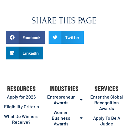
SHARE THIS PAGE
Facebook
Twitter
LinkedIn
RESOURCES
INDUSTRIES
SERVICES
Apply for 2026
Entrepreneur
Enter the Global
Awards
Recognition
Eligibility Criteria
Awards
Women
What Do Winners
Business
Apply To Be A
Receive?
Awards
Judge