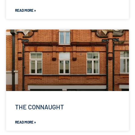
READ MORE »
THE CONNAUGHT
READ MORE »