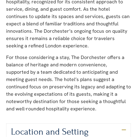
hospitality, recognized for its consistent approach to
service, dining, and guest comfort. As the hotel
continues to update its spaces and services, guests can
expect a blend of familiar traditions and thoughtful
innovations. The Dorchester’s ongoing focus on quality
ensures it remains a reliable choice for travelers
seeking a refined London experience.
For those considering a stay, The Dorchester offers a
balance of heritage and modern convenience,
supported by a team dedicated to anticipating and
meeting guest needs. The hotel’s plans suggest a
continued focus on preserving its legacy and adapting to
the evolving expectations of its guests, making it a
noteworthy destination for those seeking a thoughtful
and well-rounded hospitality experience.
Location and Setting