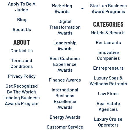
Apply To Be A
Marketing
Start-up Business
Judge
Awards
Award Programs
Blog
Digital
CATEGORIES
Transformation
About Us
Hotels & Resorts
Awards
ABOUT
Restaurants
Leadership
Awards
Contact Us
Innovative
Companies
Best Customer
Terms and
Experience
Conditions
Entrepreneurs
Awards
Privacy Policy
Luxury Spas &
Finance Awards
Wellness Retreats
Get Recognized
International
By The World’s
Law Firms
Business
Leading Business
Excellence
Awards Program
Real Estate
Awards
Agencies
Energy Awards
Luxury Cruise
Operators
Customer Service