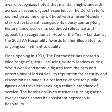
award recognizes hotels that maintain high standards
across all areas of guest experience. The Dorchester’s
distinction as the only UK hotel with a three-Michelin-
starred restaurant, alongside its nearly century-long
history, underscores its continued relevance and
appeal. Its recognition as ‘Hotel of the Year – London’ at
the 2024 AA Hospitality Awards further illustrates its
ongoing commitment to quality.
Since opening in 1931, The Dorchester has hosted a
wide range of guests, including military leaders during
World War II and notable figures from the arts and
entertainment industries. Its reputation for security and
discretion has made it a preferred choice for public
figures and travelers seeking a reliable standard of
service. The hotel’s ability to attract returning guests
over decades shows its consistent approach to
hospitality.