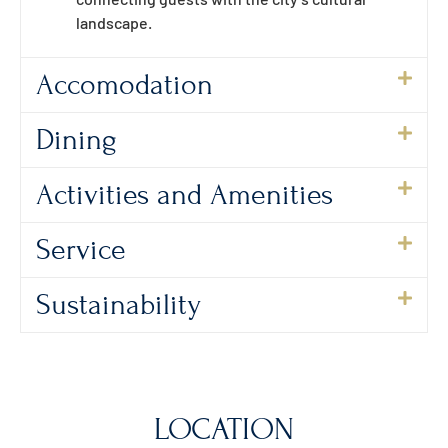
landscape.
Accomodation
Dining
Activities and Amenities
Service
Sustainability
LOCATION