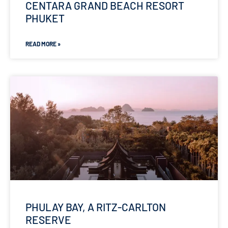
CENTARA GRAND BEACH RESORT
PHUKET
READ MORE »
PHULAY BAY, A RITZ-CARLTON
RESERVE