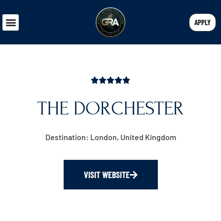
APPLY
THE DORCHESTER
Destination: London, United Kingdom
VISIT WEBSITE