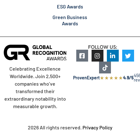
ESG Awards
Green Business
Awards
FOLLOW US:
Celebrating Excellence
45
Worldwide. Join 2,500+
★
★
★
★
★
ProvenExpert
4.9/5
re
companies who’ve
transformed their
extraordinary notability into
measurable growth.
2026 All rights reserved.
Privacy Policy