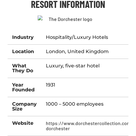
RESORT INFORMATION
Industry
Hospitality/Luxury Hotels
Location
London, United Kingdom
What
Luxury, five-star hotel
They Do
Year
1931
Founded
Company
1000 – 5000 employees
Size
Website
https://www.dorchestercollection.com/l
dorchester