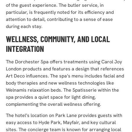
of the guest experience. The butler service, in
particular, is frequently noted for its efficiency and
attention to detail, contributing to a sense of ease
during each stay.
WELLNESS, COMMUNITY, AND LOCAL
INTEGRATION
The Dorchester Spa offers treatments using Carol Joy
London products and features a design that references
Art Deco influences. The spa’s menu includes facial and
body therapies and new wellness technologies like
Welnamis relaxation beds. The Spatisserie within the
spa provides a quiet space for light dining,
complementing the overall wellness offering.
The hotel’s location on Park Lane provides guests with
easy access to Hyde Park, Mayfair, and key cultural
sites. The concierge team is known for arranging local