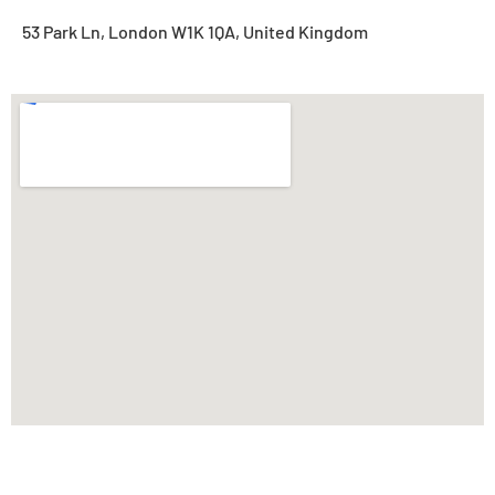
53 Park Ln, London W1K 1QA, United Kingdom