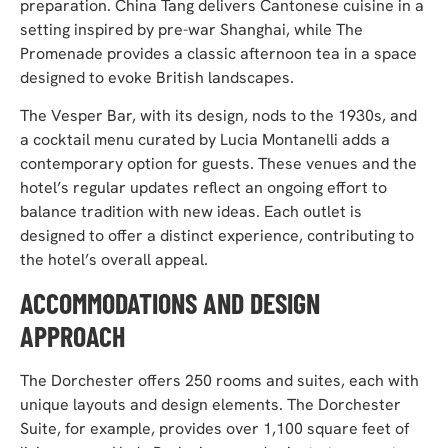
preparation. China Tang delivers Cantonese cuisine in a
setting inspired by pre-war Shanghai, while The
Promenade provides a classic afternoon tea in a space
designed to evoke British landscapes.
The Vesper Bar, with its design, nods to the 1930s, and
a cocktail menu curated by Lucia Montanelli adds a
contemporary option for guests. These venues and the
hotel’s regular updates reflect an ongoing effort to
balance tradition with new ideas. Each outlet is
designed to offer a distinct experience, contributing to
the hotel’s overall appeal.
ACCOMMODATIONS AND DESIGN
APPROACH
The Dorchester offers 250 rooms and suites, each with
unique layouts and design elements. The Dorchester
Suite, for example, provides over 1,100 square feet of