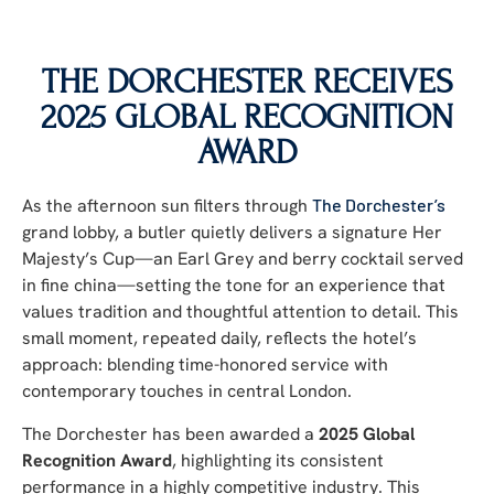
THE DORCHESTER RECEIVES
2025 GLOBAL RECOGNITION
AWARD
As the afternoon sun filters through
The Dorchester’s
grand lobby, a butler quietly delivers a signature Her
Majesty’s Cup—an Earl Grey and berry cocktail served
in fine china—setting the tone for an experience that
values tradition and thoughtful attention to detail. This
small moment, repeated daily, reflects the hotel’s
approach: blending time-honored service with
contemporary touches in central London.
The Dorchester has been awarded a
2025 Global
Recognition Award
, highlighting its consistent
performance in a highly competitive industry. This