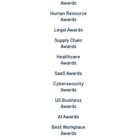
Awards
Human Resource
Awards
Legal Awards
Supply Chain
Awards
Healthcare
Awards
SaaS Awards
Cybersecurity
Awards
US Business
Awards
AI Awards
Best Workplace
Awards