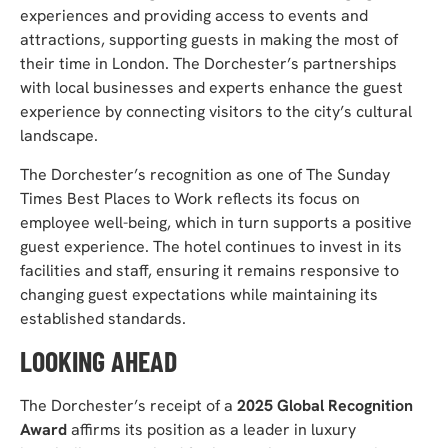
experiences and providing access to events and
attractions, supporting guests in making the most of
their time in London. The Dorchester’s partnerships
with local businesses and experts enhance the guest
experience by connecting visitors to the city’s cultural
landscape.
The Dorchester’s recognition as one of The Sunday
Times Best Places to Work reflects its focus on
employee well-being, which in turn supports a positive
guest experience. The hotel continues to invest in its
facilities and staff, ensuring it remains responsive to
changing guest expectations while maintaining its
established standards.
LOOKING AHEAD
The Dorchester’s receipt of a
2025 Global Recognition
Award
affirms its position as a leader in luxury