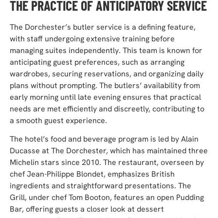
THE PRACTICE OF ANTICIPATORY SERVICE
The Dorchester’s butler service is a defining feature,
with staff undergoing extensive training before
managing suites independently. This team is known for
anticipating guest preferences, such as arranging
wardrobes, securing reservations, and organizing daily
plans without prompting. The butlers’ availability from
early morning until late evening ensures that practical
needs are met efficiently and discreetly, contributing to
a smooth guest experience.
The hotel’s food and beverage program is led by Alain
Ducasse at The Dorchester, which has maintained three
Michelin stars since 2010. The restaurant, overseen by
chef Jean-Philippe Blondet, emphasizes British
ingredients and straightforward presentations. The
Grill, under chef Tom Booton, features an open Pudding
Bar, offering guests a closer look at dessert