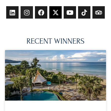
RECENT WINNERS