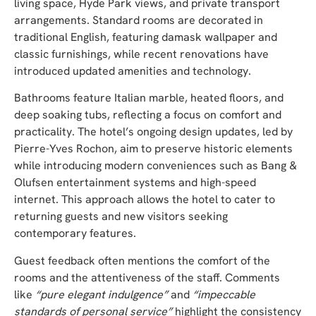
living space, Hyde Park views, and private transport
arrangements. Standard rooms are decorated in
traditional English, featuring damask wallpaper and
classic furnishings, while recent renovations have
introduced updated amenities and technology.
Bathrooms feature Italian marble, heated floors, and
deep soaking tubs, reflecting a focus on comfort and
practicality. The hotel’s ongoing design updates, led by
Pierre-Yves Rochon, aim to preserve historic elements
while introducing modern conveniences such as Bang &
Olufsen entertainment systems and high-speed
internet. This approach allows the hotel to cater to
returning guests and new visitors seeking
contemporary features.
Guest feedback often mentions the comfort of the
rooms and the attentiveness of the staff. Comments
like
“pure elegant indulgence”
and
“impeccable
standards of personal service”
highlight the consistency