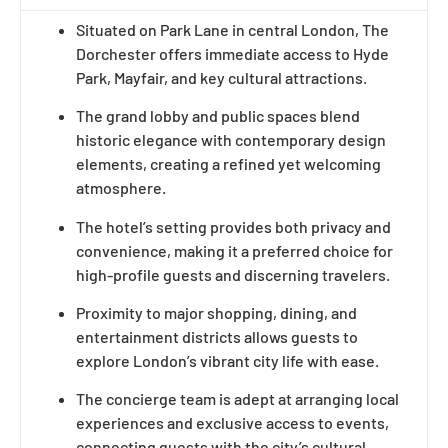
Situated on Park Lane in central London, The
Dorchester offers immediate access to Hyde
Park, Mayfair, and key cultural attractions.
The grand lobby and public spaces blend
historic elegance with contemporary design
elements, creating a refined yet welcoming
atmosphere.
The hotel’s setting provides both privacy and
convenience, making it a preferred choice for
high-profile guests and discerning travelers.
Proximity to major shopping, dining, and
entertainment districts allows guests to
explore London’s vibrant city life with ease.
The concierge team is adept at arranging local
experiences and exclusive access to events,
connecting guests with the city’s cultural