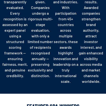
transparently
given.
and industries.
results.
evaluated.
Companies
With
Awarded
Every
undergo a
participation
companies
recognition is
rigorous multi-
from 45+
strengthen
assessed by an
stage
countries
brand
expert panel
evaluation,
across
authority,
using a
with only a
multiple
attract
structured
limited number
sectors, these
investor
scoring
of recipients
awards
interest, and
framework —
recognised
highlight
gain enhanced
ensuring
annually —
innovation and
visibility
fairness, merit,
preserving
leadership on a
across media
and genuine
exclusivity and
truly
and market
credibility.
distinction.
international
channels
scale.
worldwide.