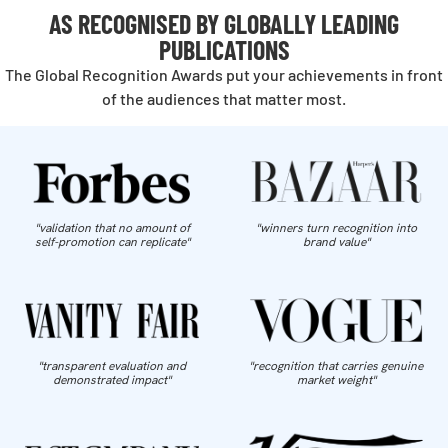
AS RECOGNISED BY GLOBALLY LEADING
PUBLICATIONS
The Global Recognition Awards put your achievements in front
of the audiences that matter most.
"validation that no amount of
"winners turn recognition into
self-promotion can replicate"
brand value"
"transparent evaluation and
"recognition that carries genuine
demonstrated impact"
market weight"