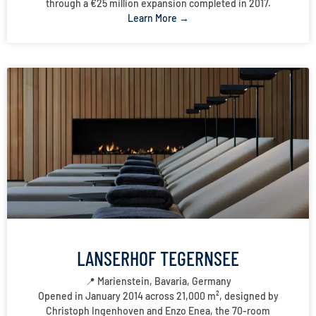
through a €25 million expansion completed in 2017.
Learn More →
LANSERHOF TEGERNSEE
📍 Marienstein, Bavaria, Germany
Opened in January 2014 across 21,000 m², designed by
Christoph Ingenhoven and Enzo Enea, the 70-room