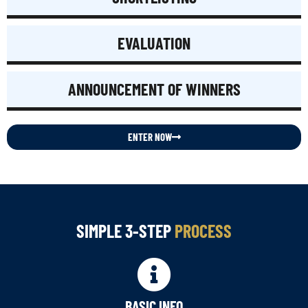
EVALUATION
ANNOUNCEMENT OF WINNERS
ENTER NOW
SIMPLE 3-STEP
PROCESS
BASIC INFO