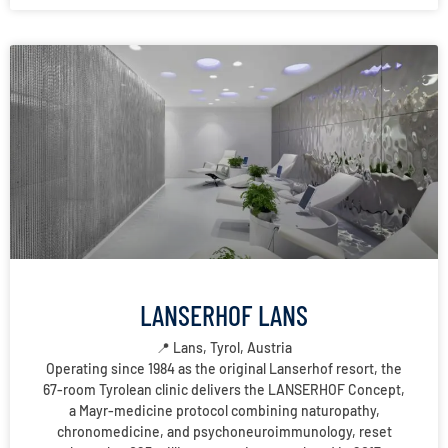
LANSERHOF LANS
📍 Lans, Tyrol, Austria
Operating since 1984 as the original Lanserhof resort, the
67-room Tyrolean clinic delivers the LANSERHOF Concept,
a Mayr-medicine protocol combining naturopathy,
chronomedicine, and psychoneuroimmunology, reset