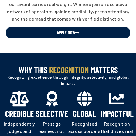
our award carries real weight. Winners join an exclusive
network of operators, gaining credibility, press attention,
and the demand that comes with verified distinction.
APPLY NOW
WHY THIS
RECOGNITION
MATTERS
Recognizing excellence through integrity, selectivity, and global
impact.
CREDIBLE
SELECTIVE
GLOBAL
IMPACTFUL
Independently
Prestige
Recognised
Recognition
judged and
earned, not
across borders
that drives real