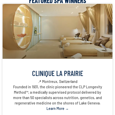
FEATURED SPA WINNERS
CLINIQUE LA PRAIRIE
📍 Montreux, Switzerland
Founded in 1931, the clinic pioneered the CLP Longevity
Method™, a medically supervised protocol delivered by
more than 50 specialists across nutrition, genetics, and
regenerative medicine on the shores of Lake Geneva.
Learn More →