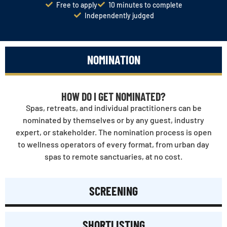
Free to apply
10 minutes to complete
Independently judged
NOMINATION
HOW DO I GET NOMINATED?
Spas, retreats, and individual practitioners can be
nominated by themselves or by any guest, industry
expert, or stakeholder. The nomination process is open
to wellness operators of every format, from urban day
spas to remote sanctuaries, at no cost.
SCREENING
SHORTLISTING