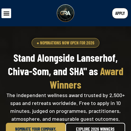
APPLY
● NOMINATIONS NOW OPEN FOR 2026
Stand Alongside Lanserhof,
Chiva-Som, and SHA" as
Award
Winners
The independent wellness award trusted by 2,500+
spas and retreats worldwide. Free to apply in 10
minutes, judged on programmes, practitioners,
atmosphere, and measurable guest outcomes.
NOMINATE YOUR COMPANY,
EXPLORE 2026 WINNERS