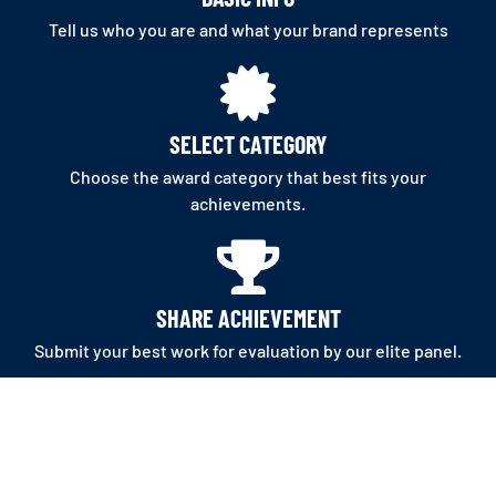
Tell us who you are and what your brand represents
SELECT CATEGORY
Choose the award category that best fits your
achievements.
SHARE ACHIEVEMENT
Submit your best work for evaluation by our elite panel.
APPLY NOW