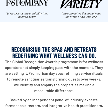
"gives brands the credibility they
"the connective tissue between
need to scale"
innovation and visibility"
RECOGNISING THE SPAS AND RETREATS
REDEFINING WHAT WELLNESS CAN DO.
The Global Recognition Awards programme is for wellness
operators not simply keeping pace with the moment. They
are setting it. From urban day spas refining service rituals
to remote sanctuaries transforming guests over weeks,
we identify and amplify the properties making a
measurable difference.
Backed by an independent panel of industry experts,
former spa directors, and integrative health practitioners,