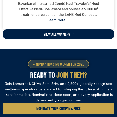
Bavarian clinic earned Condé Nast Traveler’s “Most
Effective Medi-Spa” award and houses a 5,000 m²
treatment area built on the LANS Med Concept.
Learn More →
VIEW ALL WINNERS
● NOMINATIONS NOW OPEN FOR 2026
READY TO
JOIN THEM?
Join Lanserhof, Chiva-Som, SHA, and 2,500+ globally recognised
wellness operators celebrated for shaping the future of human
transformation. Nominations close soon, and every application is
independently judged on merit.
NOMINATE YOUR COMPANY, FREE