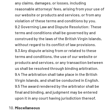
any claims, damages, or losses, including
reasonable attorneys’ fees, arising from your use of
our website or products and services, or from any
violation of these terms and conditions by you.
9.2 Governing Law and Dispute Resolution: These
terms and conditions shall be governed by and
construed by the laws of the British Virgin Islands,
without regard to its conflict of law provisions.
9.3 Any dispute arising from or related to these
terms and conditions, the use of our website or
products and services, or any transaction between
us shall be resolved through binding arbitration.
9.4 The arbitration shall take place in the British
Virgin Islands, and shall be conducted in English.
9.5 The award rendered by the arbitrator shall be
final and binding, and judgment may be entered
upon it in any court having jurisdiction thereof.
Miscellaneous