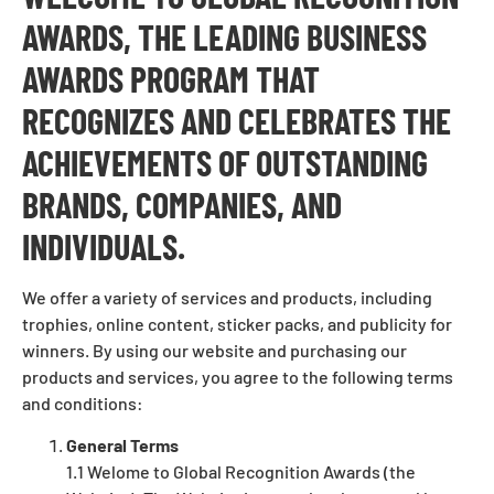
AWARDS, THE LEADING BUSINESS
AWARDS PROGRAM THAT
RECOGNIZES AND CELEBRATES THE
ACHIEVEMENTS OF OUTSTANDING
BRANDS, COMPANIES, AND
INDIVIDUALS.
We offer a variety of services and products, including
trophies, online content, sticker packs, and publicity for
winners. By using our website and purchasing our
products and services, you agree to the following terms
and conditions:
General Terms
1.1 Welome to Global Recognition Awards (the