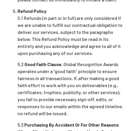
Refund Policy
5.1
Refunds (in part or in full) are only considered if
we are unable to fulfill our contractual obligation to
deliver our services, subject to the paragraphs
below. This Refund Policy must be read in its
entirety and you acknowledge and agree to all of it
upon purchasing any of our services.
5.2
Good Faith Clause.
Global Recognition Awards
operates under a “good faith” principle to ensure
fairness in all transactions. If, after making a good
faith effort to work with you on deliverables (e.g.,
certificates, trophies, publicity, or other services),
y
ou fail to provide necessary sign-off, edits, or
responses to our emails within the agreed timeline,
no refund will be issued.
5.3
Purchasing By Accident Or For Other Reasons