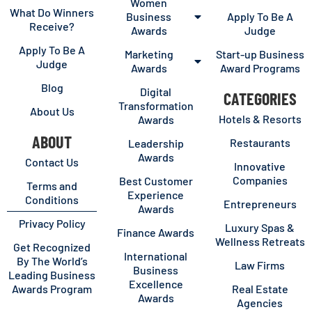
Women
What Do Winners
Business
Apply To Be A
Receive?
Awards
Judge
Apply To Be A
Marketing
Start-up Business
Judge
Awards
Award Programs
Blog
Digital
CATEGORIES
Transformation
About Us
Hotels & Resorts
Awards
ABOUT
Restaurants
Leadership
Awards
Contact Us
Innovative
Companies
Best Customer
Terms and
Experience
Conditions
Entrepreneurs
Awards
Privacy Policy
Luxury Spas &
Finance Awards
Wellness Retreats
Get Recognized
International
By The World’s
Law Firms
Business
Leading Business
Excellence
Awards Program
Real Estate
Awards
Agencies