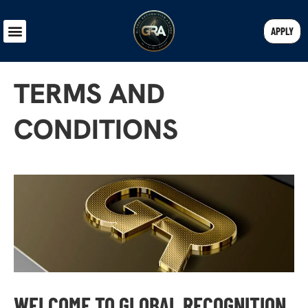
APPLY
TERMS AND
CONDITIONS
WELCOME TO GLOBAL RECOGNITION