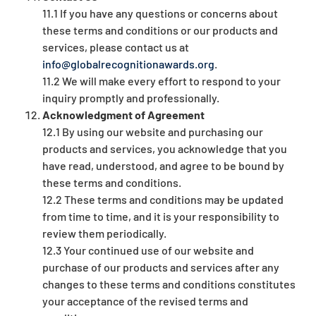
11.1 If you have any questions or concerns about
these terms and conditions or our products and
services, please contact us at
info@globalrecognitionawards.org
.
11.2 We will make every effort to respond to your
inquiry promptly and professionally.
Acknowledgment of Agreement
12.1 By using our website and purchasing our
products and services, you acknowledge that you
have read, understood, and agree to be bound by
these terms and conditions.
12.2 These terms and conditions may be updated
from time to time, and it is your responsibility to
review them periodically.
12.3 Your continued use of our website and
purchase of our products and services after any
changes to these terms and conditions constitutes
your acceptance of the revised terms and