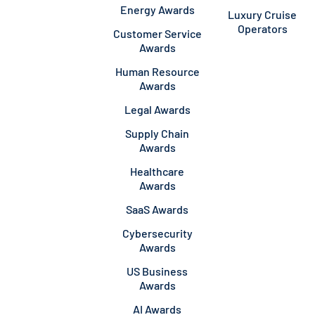
Energy Awards
Luxury Cruise
Operators
Customer Service
Awards
Human Resource
Awards
Legal Awards
Supply Chain
Awards
Healthcare
Awards
SaaS Awards
Cybersecurity
Awards
US Business
Awards
AI Awards