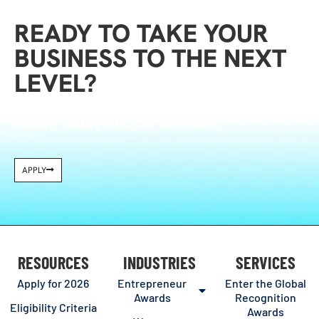
READY TO TAKE YOUR
BUSINESS TO THE NEXT
LEVEL?
Apply today and be a winner
APPLY
RESOURCES
INDUSTRIES
SERVICES
Apply for 2026
Entrepreneur
Enter the Global
Awards
Recognition
Eligibility Criteria
Awards