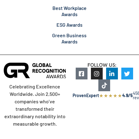
Best Workplace
Awards
ESG Awards
Green Business
Awards
FOLLOW US:
Celebrating Excellence
45
Worldwide. Join 2,500+
★
★
★
★
★
ProvenExpert
4.9/5
re
companies who’ve
transformed their
extraordinary notability into
measurable growth.