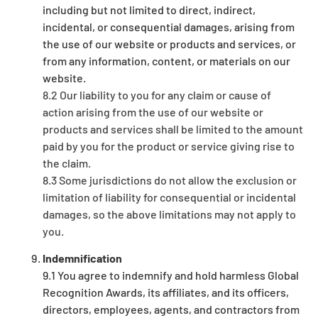
including but not limited to direct, indirect,
incidental, or consequential damages, arising from
the use of our website or products and services, or
from any information, content, or materials on our
website.
8.2 Our liability to you for any claim or cause of
action arising from the use of our website or
products and services shall be limited to the amount
paid by you for the product or service giving rise to
the claim.
8.3 Some jurisdictions do not allow the exclusion or
limitation of liability for consequential or incidental
damages, so the above limitations may not apply to
you.
Indemnification
9.1 You agree to indemnify and hold harmless Global
Recognition Awards, its affiliates, and its officers,
directors, employees, agents, and contractors from