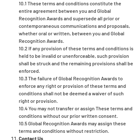
10.1 These terms and conditions constitute the
entire agreement between you and Global
Recognition Awards and supersede all prior or
contemporaneous communications and proposals,
whether oral or written, between you and Global
Recognition Awards.
10.2 If any provision of these terms and conditions is
held to be invalid or unenforceable, such provision
shall be struck and the remaining provisions shall be
enforced.
10.3 The failure of Global Recognition Awards to
enforce any right or provision of these terms and
conditions shall not be deemed a waiver of such
right or provision.
10.4 You may not transfer or assign These terms and
conditions without our prior written consent.
10.5 Global Recognition Awards may assign these
terms and conditions without restriction.
Contact Us