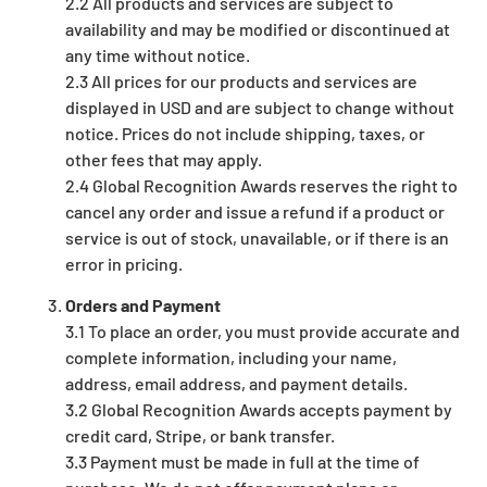
2.2 All products and services are subject to
availability and may be modified or discontinued at
any time without notice.
2.3 All prices for our products and services are
displayed in USD and are subject to change without
notice. Prices do not include shipping, taxes, or
other fees that may apply.
2.4 Global Recognition Awards reserves the right to
cancel any order and issue a refund if a product or
service is out of stock, unavailable, or if there is an
error in pricing.
Orders and Payment
3.1 To place an order, you must provide accurate and
complete information, including your name,
address, email address, and payment details.
3.2 Global Recognition Awards accepts payment by
credit card, Stripe, or bank transfer.
3.3 Payment must be made in full at the time of