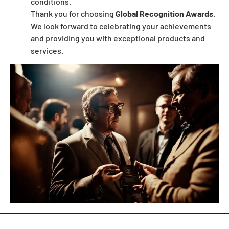
conditions.
Thank you for choosing
Global Recognition Awards
.
We look forward to celebrating your achievements
and providing you with exceptional products and
services.