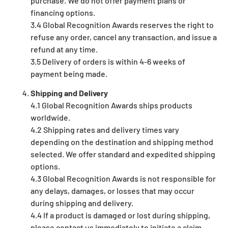
purchase. We do not offer payment plans or
financing options.
3.4 Global Recognition Awards reserves the right to
refuse any order, cancel any transaction, and issue a
refund at any time.
3.5 Delivery of orders is within 4-6 weeks of
payment being made.
Shipping and Delivery
4.1 Global Recognition Awards ships products
worldwide.
4.2 Shipping rates and delivery times vary
depending on the destination and shipping method
selected. We offer standard and expedited shipping
options.
4.3 Global Recognition Awards is not responsible for
any delays, damages, or losses that may occur
during shipping and delivery.
4.4 If a product is damaged or lost during shipping,
please contact us immediately to initiate a claim.