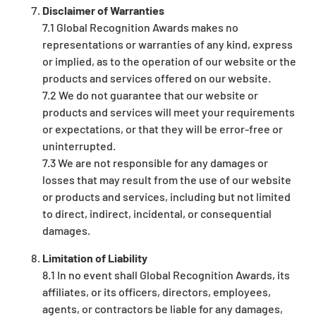
Disclaimer of Warranties
7.1 Global Recognition Awards makes no
representations or warranties of any kind, express
or implied, as to the operation of our website or the
products and services offered on our website.
7.2 We do not guarantee that our website or
products and services will meet your requirements
or expectations, or that they will be error-free or
uninterrupted.
7.3 We are not responsible for any damages or
losses that may result from the use of our website
or products and services, including but not limited
to direct, indirect, incidental, or consequential
damages.
Limitation of Liability
8.1 In no event shall Global Recognition Awards, its
affiliates, or its officers, directors, employees,
agents, or contractors be liable for any damages,