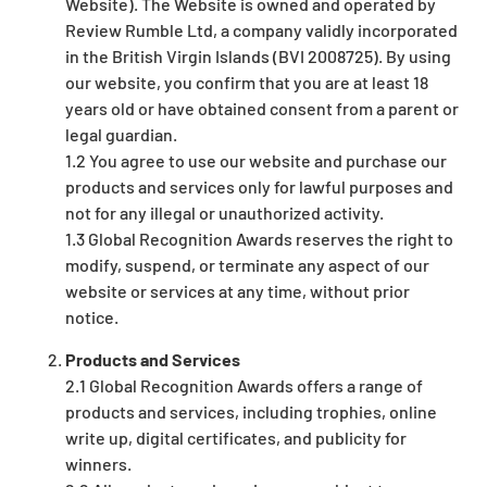
Website). The Website is owned and operated by
Review Rumble Ltd, a company validly incorporated
in the British Virgin Islands (BVI 2008725). By using
our website, you confirm that you are at least 18
years old or have obtained consent from a parent or
legal guardian.
1.2 You agree to use our website and purchase our
products and services only for lawful purposes and
not for any illegal or unauthorized activity.
1.3 Global Recognition Awards reserves the right to
modify, suspend, or terminate any aspect of our
website or services at any time, without prior
notice.
Products and Services
2.1 Global Recognition Awards offers a range of
products and services, including trophies, online
write up, digital certificates, and publicity for
winners.