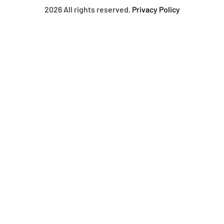
2026 All rights reserved.
Privacy Policy