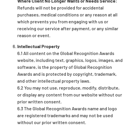
Where Client No Longer Wants or Needs Service:
Refunds will not be provided for accidental
purchases, medical conditions or any reason at all
which prevents you from engaging with us or
receiving our service after payment, or any similar
reason or event.
Intellectual Property
6.1 All content on the Global Recognition Awards
website, including text, graphics, logos, images, and
software, is the property of Global Recognition
Awards and is protected by copyright, trademark,
and other intellectual property laws.
6.2 You may not use, reproduce, modify, distribute,
or display any content from our website without our
prior written consent.
6.3 The Global Recognition Awards name and logo
are registered trademarks and may not be used
without our prior written consent.