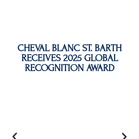
CHEVAL BLANC ST. BARTH
RECEIVES 2025 GLOBAL
RECOGNITION AWARD