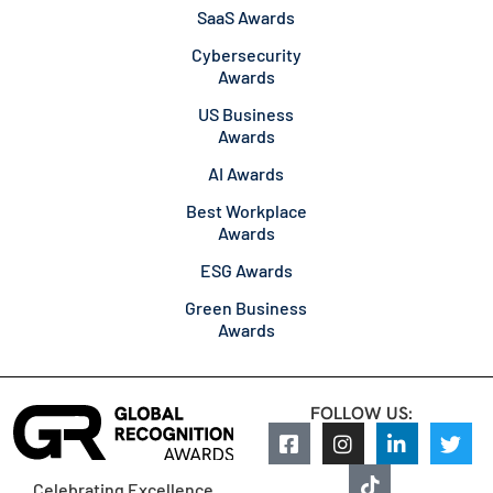
SaaS Awards
Cybersecurity
Awards
US Business
Awards
AI Awards
Best Workplace
Awards
ESG Awards
Green Business
Awards
FOLLOW US:
Celebrating Excellence