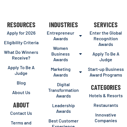
RESOURCES
INDUSTRIES
SERVICES
Apply for 2026
Entrepreneur
Enter the Global
Awards
Recognition
Eligibility Criteria
Awards
Women
What Do Winners
Business
Apply To Be A
Receive?
Awards
Judge
Apply To Be A
Marketing
Start-up Business
Judge
Awards
Award Programs
Blog
Digital
CATEGORIES
Transformation
About Us
Hotels & Resorts
Awards
ABOUT
Restaurants
Leadership
Awards
Contact Us
Innovative
Companies
Best Customer
Terms and
Experience