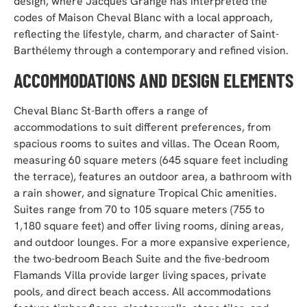
design, where Jacques Grange has interpreted the
codes of Maison Cheval Blanc with a local approach,
reflecting the lifestyle, charm, and character of Saint-
Barthélemy through a contemporary and refined vision.
ACCOMMODATIONS AND DESIGN ELEMENTS
Cheval Blanc St-Barth offers a range of
accommodations to suit different preferences, from
spacious rooms to suites and villas. The Ocean Room,
measuring 60 square meters (645 square feet including
the terrace), features an outdoor area, a
bathroom with
a rain shower, and signature Tropical Chic amenities.
Suites range from 70 to 105 square meters (755 to
1,180 square feet) and offer living rooms, dining areas,
and outdoor lounges. For a more expansive experience,
the two-bedroom Beach Suite and the five-bedroom
Flamands Villa provide larger living spaces, private
pools, and direct beach access. All accommodations