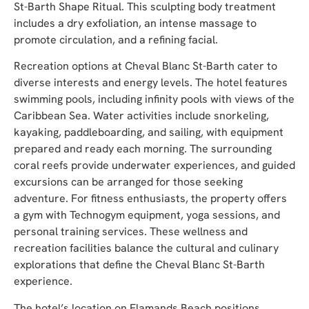
St-Barth Shape Ritual. This sculpting body treatment
includes a dry exfoliation, an intense massage to
promote circulation, and a refining facial.
Recreation options at Cheval Blanc St-Barth cater to
diverse interests and energy levels. The hotel features
swimming pools, including infinity pools with views of the
Caribbean Sea. Water activities include snorkeling,
kayaking, paddleboarding, and sailing, with equipment
prepared and ready each morning. The surrounding
coral reefs provide underwater experiences, and guided
excursions can be arranged for those seeking
adventure. For fitness enthusiasts, the property offers
a gym with Technogym equipment, yoga sessions, and
personal training services. These wellness and
recreation facilities balance the cultural and culinary
explorations that define the Cheval Blanc St-Barth
experience.
The hotel’s location on Flamands Beach positions