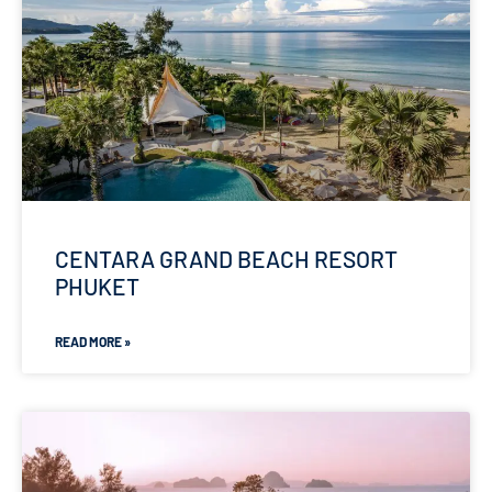
CENTARA GRAND BEACH RESORT
PHUKET
READ MORE »