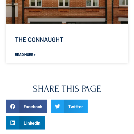
THE CONNAUGHT
READ MORE »
SHARE THIS PAGE
Facebook
Twitter
LinkedIn