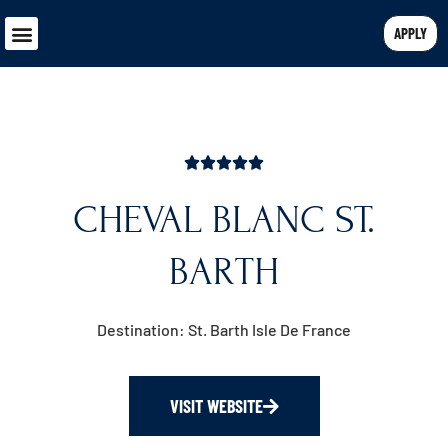
APPLY
CHEVAL BLANC ST.
BARTH
Destination: St. Barth Isle De France
VISIT WEBSITE