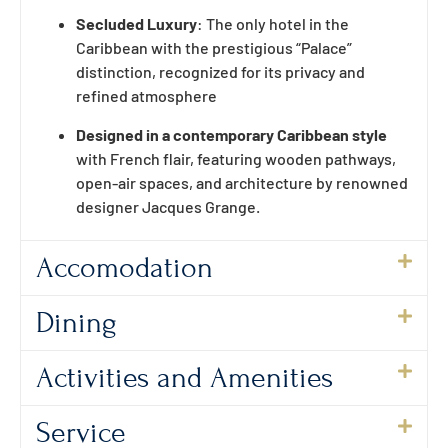
Secluded Luxury
: The only hotel in the
Caribbean with the prestigious “Palace”
distinction, recognized for its privacy and
refined atmosphere
Designed in a contemporary Caribbean style
with French flair, featuring wooden pathways,
open-air spaces, and architecture by renowned
designer Jacques Grange.
Accomodation
Dining
Activities and Amenities
Service