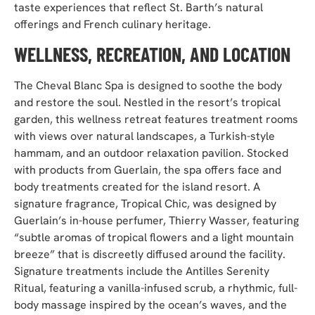
taste experiences that reflect St. Barth’s natural
offerings and French culinary heritage.
WELLNESS, RECREATION, AND LOCATION
The Cheval Blanc Spa is designed to soothe the body
and restore the soul. Nestled in the resort’s tropical
garden, this wellness retreat features treatment rooms
with views over natural landscapes, a Turkish-style
hammam, and an outdoor relaxation pavilion. Stocked
with products from Guerlain, the spa offers face and
body treatments created for the island resort. A
signature fragrance, Tropical Chic, was designed by
Guerlain’s in-house perfumer, Thierry Wasser, featuring
“subtle aromas of tropical flowers and a light mountain
breeze” that is discreetly diffused around the facility.
Signature treatments include the Antilles Serenity
Ritual, featuring a vanilla-infused scrub, a rhythmic, full-
body massage inspired by the ocean’s waves, and the