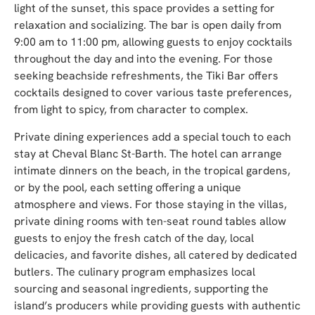
light of the sunset, this space provides a setting for
relaxation and socializing. The bar is open daily from
9:00 am to 11:00 pm, allowing guests to enjoy cocktails
throughout the day and into the evening. For those
seeking beachside refreshments, the Tiki Bar offers
cocktails designed to cover various taste preferences,
from light to spicy, from character to complex.
Private dining experiences add a special touch to each
stay at Cheval Blanc St-Barth. The hotel can arrange
intimate dinners on the beach, in the tropical gardens,
or by the pool, each setting offering a unique
atmosphere and views. For those staying in the villas,
private dining rooms with ten-seat round tables allow
guests to enjoy the fresh catch of the day, local
delicacies, and favorite dishes, all catered by dedicated
butlers. The culinary program emphasizes local
sourcing and seasonal ingredients, supporting the
island’s producers while providing guests with authentic