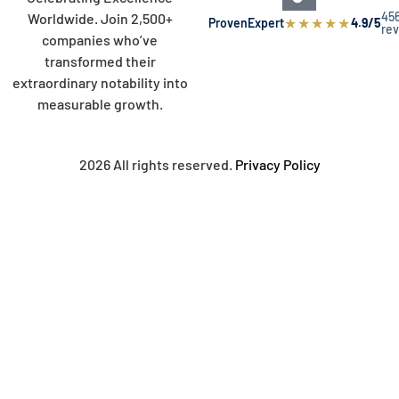
45
Worldwide. Join 2,500+
★
★
★
★
★
ProvenExpert
4.9/5
re
companies who’ve
transformed their
extraordinary notability into
measurable growth.
2026 All rights reserved.
Privacy Policy