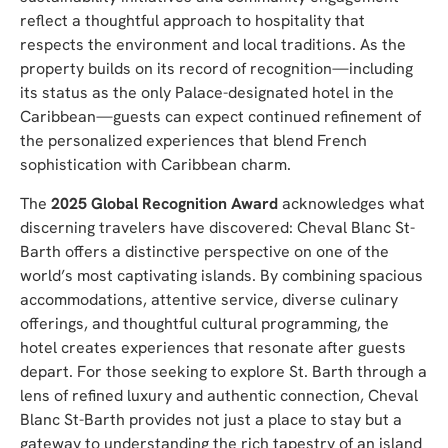
reflect a thoughtful approach to hospitality that
respects the environment and local traditions. As the
property builds on its record of recognition—including
its status as the only Palace-designated hotel in the
Caribbean—guests can expect continued refinement of
the personalized experiences that blend French
sophistication with Caribbean charm.
The
2025 Global Recognition Award
acknowledges what
discerning travelers have discovered: Cheval Blanc St-
Barth offers a distinctive perspective on one of the
world’s most captivating islands. By combining spacious
accommodations, attentive service, diverse culinary
offerings, and thoughtful cultural programming, the
hotel creates experiences that resonate after guests
depart. For those seeking to explore St. Barth through a
lens of refined luxury and authentic connection, Cheval
Blanc St-Barth provides not just a place to stay but a
gateway to understanding the rich tapestry of an island