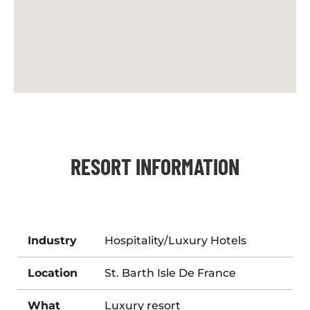
RESORT INFORMATION
Industry
Hospitality/Luxury Hotels
Location
St. Barth Isle De France
What
Luxury resort