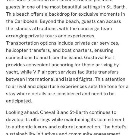
guests in one of the most beautiful settings in St. Barth.
This beach offers a backdrop for exclusive moments in
the Caribbean. Beyond the beach, guests can access
the island’s attractions, with the concierge team
arranging private tours and experiences.
Transportation options include private car services,
helicopter transfers, and boat charters, ensuring
connections to and from the island. Gustavia Port
provides convenient anchoring for those arriving by
yacht, while VIP airport services facilitate transfers
between international and island flights. This attention
to arrival and departure experiences sets the tone for a
stay where details are considered and need to be
anticipated.
Looking ahead, Cheval Blanc St-Barth continues to
develop its offerings while maintaining its commitment
to authentic luxury and cultural connection. The hotel’s
sustainability initiatives and community engagement