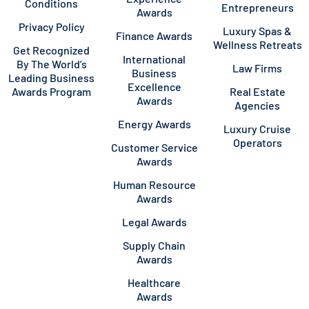
Conditions
Entrepreneurs
Awards
Privacy Policy
Luxury Spas &
Finance Awards
Wellness Retreats
Get Recognized
International
By The World’s
Law Firms
Business
Leading Business
Excellence
Awards Program
Real Estate
Awards
Agencies
Energy Awards
Luxury Cruise
Operators
Customer Service
Awards
Human Resource
Awards
Legal Awards
Supply Chain
Awards
Healthcare
Awards