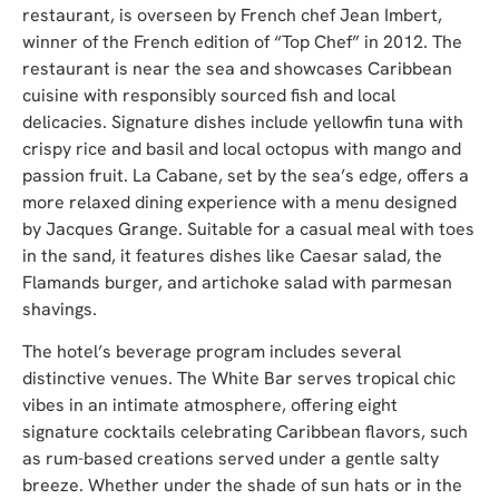
restaurant, is overseen by French chef Jean Imbert,
winner of the French edition of “Top Chef” in 2012. The
restaurant is near the sea and showcases Caribbean
cuisine with responsibly sourced fish and local
delicacies. Signature dishes include yellowfin tuna with
crispy rice and basil and local octopus with mango and
passion fruit. La Cabane, set by the sea’s edge, offers a
more relaxed dining experience with a menu designed
by Jacques Grange. Suitable for a casual meal with toes
in the sand, it features dishes like Caesar salad, the
Flamands burger, and artichoke salad with parmesan
shavings.
The hotel’s beverage program includes several
distinctive venues. The White Bar serves tropical chic
vibes in an intimate atmosphere, offering eight
signature cocktails celebrating Caribbean flavors, such
as rum-based creations served under a gentle salty
breeze. Whether under the shade of sun hats or in the