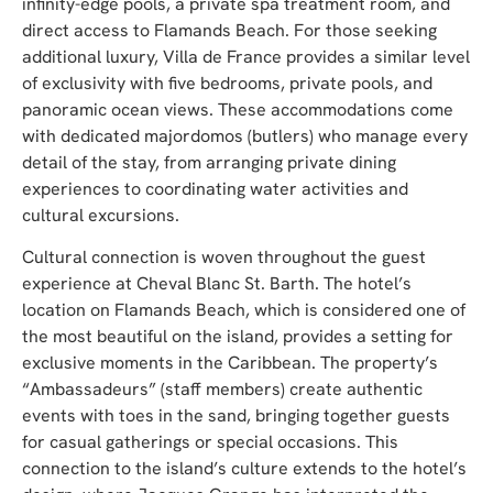
infinity-edge pools, a private spa treatment room, and
direct access to Flamands Beach. For those seeking
additional luxury, Villa de France provides a similar level
of exclusivity with five bedrooms, private pools, and
panoramic ocean views. These accommodations come
with dedicated majordomos (butlers) who manage every
detail of the stay, from arranging private dining
experiences to coordinating water activities and
cultural excursions.
Cultural connection is woven throughout the guest
experience at Cheval Blanc St. Barth. The hotel’s
location on Flamands Beach, which is considered one of
the most beautiful on the island, provides a setting for
exclusive moments in the Caribbean. The property’s
“Ambassadeurs” (staff members) create authentic
events with toes in the sand, bringing together guests
for casual gatherings or special occasions. This
connection to the island’s culture extends to the hotel’s