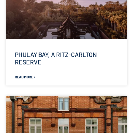
PHULAY BAY, A RITZ-CARLTON
RESERVE
READ MORE »