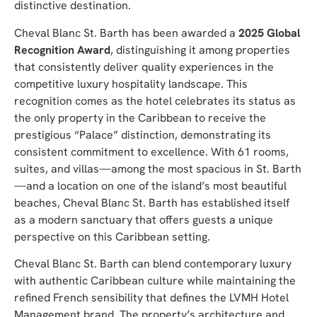
distinctive destination.
Cheval Blanc St. Barth has been awarded a
2025 Global
Recognition Award
, distinguishing it among properties
that consistently deliver quality experiences in the
competitive luxury hospitality landscape. This
recognition comes as the hotel celebrates its status as
the only property in the Caribbean to receive the
prestigious “Palace” distinction, demonstrating its
consistent commitment to excellence. With 61 rooms,
suites, and villas—among the most spacious in St. Barth
—and a location on one of the island’s most beautiful
beaches, Cheval Blanc St. Barth has established itself
as a modern sanctuary that offers guests a unique
perspective on this Caribbean setting.
Cheval Blanc St. Barth can blend contemporary luxury
with authentic Caribbean culture while maintaining the
refined French sensibility that defines the LVMH Hotel
Management brand. The property’s architecture and