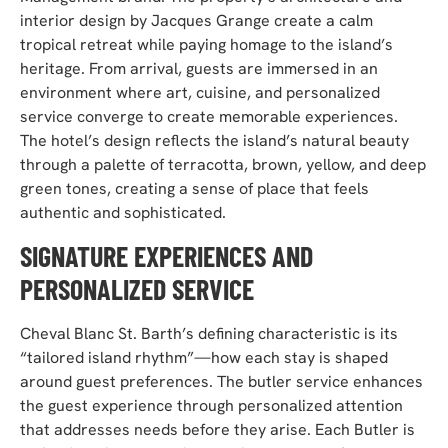
interior design by Jacques Grange create a calm
tropical retreat while paying homage to the island’s
heritage. From arrival, guests are immersed in an
environment where art, cuisine, and personalized
service converge to create memorable experiences.
The hotel’s design reflects the island’s natural beauty
through a palette of terracotta, brown, yellow, and deep
green tones, creating a sense of place that feels
authentic and sophisticated.
SIGNATURE EXPERIENCES AND
PERSONALIZED SERVICE
Cheval Blanc St. Barth’s defining characteristic is its
“tailored island rhythm”—how each stay is shaped
around guest preferences. The butler service enhances
the guest experience through personalized attention
that addresses needs before they arise. Each Butler is