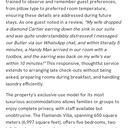
trained to observe and remember guest preferences,
from pillow type to preferred room temperature,
ensuring these details are addressed during future
stays. As one guest noted in a review,
“My wife dropped
a diamond Cartier earring down the sink in our suite
and was quite understandably distressed! I messaged
our Butler via our WhatsApp chat, and within literally 5
minutes, a Handy Man arrived in our room with a
toolbox, and the earring was back on my wife’s ear
within 10 minutes!”
This responsive, thoughtful service
extends to arranging late check-outs without being
asked, preparing rooms during breakfast, and handling
laundry efficiently.
The property’s exclusive-use model for its most
luxurious accommodations allows families or groups to
enjoy complete privacy, with staff available but
unobtrusive. The Flamands Villa, spanning 650 square
meters (6,997 square feet), offers five bedrooms, two