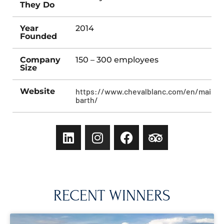
They Do
Year
2014
Founded
Company
150 – 300 employees
Size
Website
https://www.chevalblanc.com/en/maison
barth/
RECENT WINNERS