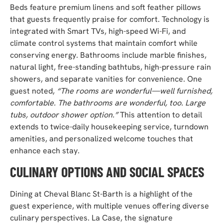
Beds feature premium linens and soft feather pillows
that guests frequently praise for comfort. Technology is
integrated with Smart TVs, high-speed Wi-Fi, and
climate control systems that maintain comfort while
conserving energy. Bathrooms include marble finishes,
natural light, free-standing bathtubs, high-pressure rain
showers, and separate vanities for convenience. One
guest noted,
“The rooms are wonderful—well furnished,
comfortable. The bathrooms are wonderful, too. Large
tubs, outdoor shower option.”
This attention to detail
extends to twice-daily housekeeping service, turndown
amenities, and personalized welcome touches that
enhance each stay.
CULINARY OPTIONS AND SOCIAL SPACES
Dining at Cheval Blanc St-Barth is a highlight of the
guest experience, with multiple venues offering diverse
culinary perspectives. La Case, the signature