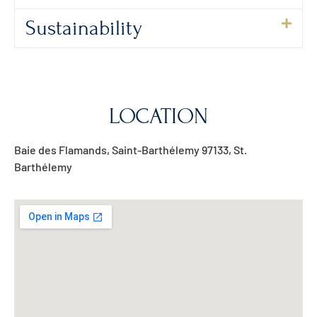
Sustainability
LOCATION
Baie des Flamands, Saint-Barthélemy 97133, St.
Barthélemy