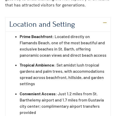
that has attracted visitors for generations.
Location and Setting
Prime Beachfront
: Located directly on
Flamands Beach, one of the most beautiful and
exclusive beaches in St. Barth, offering
panoramic ocean views and direct beach access
Tropical Ambience
: Set amidst lush tropical
gardens and palm trees, with accommodations
spread across beachfront, hillside, and garden
settings
Convenient Access
: Just 1.2 miles from St.
Barthelemy airport and 1.7 miles from Gustavia
city center; complimentary airport transfers
provided