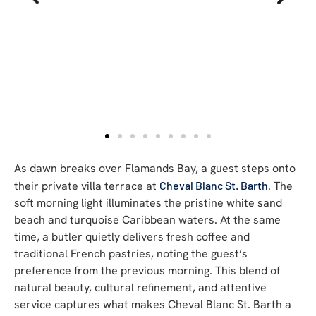
As dawn breaks over Flamands Bay, a guest steps onto
their private villa terrace at
Cheval Blanc St. Barth
. The
soft morning light illuminates the pristine white sand
beach and turquoise Caribbean waters. At the same
time, a butler quietly delivers fresh coffee and
traditional French pastries, noting the guest’s
preference from the previous morning. This blend of
natural beauty, cultural refinement, and attentive
service captures what makes Cheval Blanc St. Barth a