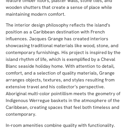
feature timber floors, plaster walls, stone tiles, and
wooden shutters that create a sense of place while
maintaining modern comfort.
The interior design philosophy reflects the island’s
position as a Caribbean destination with French
influences. Jacques Grange has created interiors
showcasing traditional materials like wood, stone, and
contemporary furnishings. His project is inspired by the
island rhythm of life, which is exemplified by a Cheval
Blanc seaside holiday home. With attention to detail,
comfort, and a selection of quality materials, Grange
arranges objects, textures, and styles resulting from
extensive travel and his collector’s perspective.
Aboriginal multi-color pointillism meets the geometry of
Indigenous Werregue baskets in the atmosphere of the
Caribbean, creating spaces that feel both timeless and
contemporary.
In-room amenities combine quality with functionality.