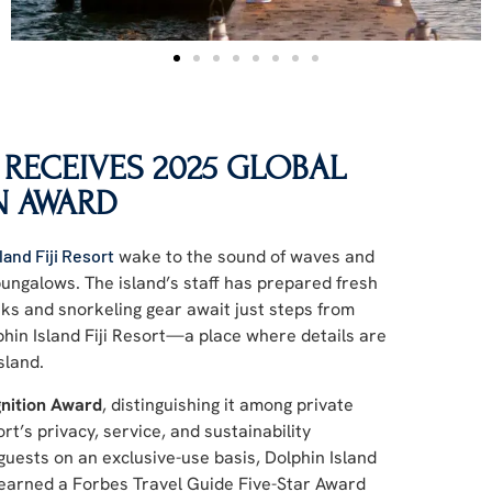
 RECEIVES 2025 GLOBAL
N AWARD
land Fiji Resort
wake to the sound of waves and
 bungalows. The island’s staff has prepared fresh
ks and snorkeling gear await just steps from
phin Island Fiji Resort—a place where details are
sland.
nition Award
, distinguishing it among private
t’s privacy, service, and sustainability
uests on an exclusive-use basis, Dolphin Island
as earned a Forbes Travel Guide Five-Star Award