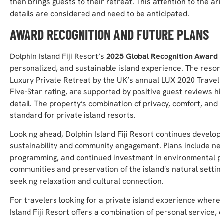
then brings guests to their retreat. This attention to the a
details are considered and need to be anticipated.
AWARD RECOGNITION AND FUTURE PLANS
Dolphin Island Fiji Resort’s
2025 Global Recognition Award
personalized, and sustainable island experience. The resort’
Luxury Private Retreat by the UK’s annual LUX 2020 Travel
Five-Star rating, are supported by positive guest reviews hi
detail. The property’s combination of privacy, comfort, and 
standard for private island resorts.
Looking ahead, Dolphin Island Fiji Resort continues develop
sustainability and community engagement. Plans include ne
programming, and continued investment in environmental pr
communities and preservation of the island’s natural setting
seeking relaxation and cultural connection.
For travelers looking for a private island experience where
Island Fiji Resort offers a combination of personal service