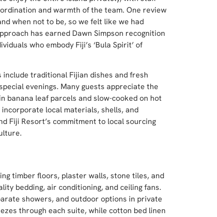
oordination and warmth of the team. One review
nd when not to be, so we felt like we had
ce approach has earned Dawn Simpson recognition
ividuals who embody Fiji’s ‘Bula Spirit’ of
 include traditional Fijian dishes and fresh
special evenings. Many guests appreciate the
 in banana leaf parcels and slow-cooked on hot
 incorporate local materials, shells, and
and Fiji Resort’s commitment to local sourcing
ulture.
ng timber floors, plaster walls, stone tiles, and
y bedding, air conditioning, and ceiling fans.
arate showers, and outdoor options in private
zes through each suite, while cotton bed linen