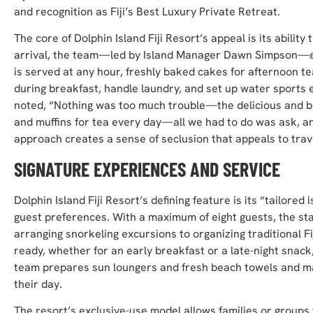
and recognition as Fiji’s Best Luxury Private Retreat.
The core of Dolphin Island Fiji Resort’s appeal is its abilit
arrival, the team—led by Island Manager Dawn Simpson—e
is served at any hour, freshly baked cakes for afternoon te
during breakfast, handle laundry, and set up water sports
noted, “Nothing was too much trouble—the delicious and b
and muffins for tea every day—all we had to do was ask, and
approach creates a sense of seclusion that appeals to trav
SIGNATURE EXPERIENCES AND SERVICE
Dolphin Island Fiji Resort’s defining feature is its “tailo
guest preferences. With a maximum of eight guests, the sta
arranging snorkeling excursions to organizing traditional
ready, whether for an early breakfast or a late-night snac
team prepares sun loungers and fresh beach towels and mai
their day.
The resort’s exclusive-use model allows families or groups t