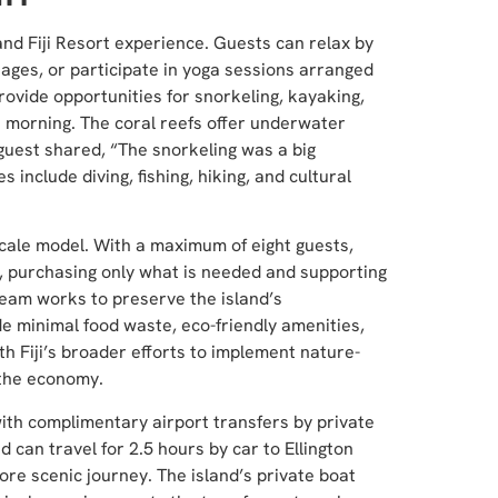
and Fiji Resort experience. Guests can relax by
ssages, or participate in yoga sessions arranged
ovide opportunities for snorkeling, kayaking,
 morning. The coral reefs offer underwater
uest shared, “The snorkeling was a big
s include diving, fishing, hiking, and cultural
scale model. With a maximum of eight guests,
t, purchasing only what is needed and supporting
eam works to preserve the island’s
de minimal food waste, eco-friendly amenities,
th Fiji’s broader efforts to implement nature-
 the economy.
with complimentary airport transfers by private
d can travel for 2.5 hours by car to Ellington
ore scenic journey. The island’s private boat