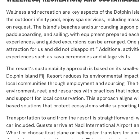
Wellness and recreation are key aspects of the Dolphin Isl
the outdoor infinity pool, enjoy spa services, including ma
on request. The island’s beaches and surrounding lagoon pr
paddleboarding, and sailing, with equipment prepared each
experiences, and guided excursions can be arranged. One g
attraction for us and did not disappoint.” Additional activitie
experiences such as kava ceremonies and village visits.
The resort’s sustainability approach is based on its small-
Dolphin Island Fiji Resort reduces its environmental impac
local communities through employment and sourcing. The t
environment, reef, and resources with practices that inclu
and support for local conservation. This approach aligns wi
based solutions that protect ecosystems while supporting
Transportation to and from the resort is straightforward, 
car included. Guests arrive at Nadi International Airport an
Wharf or choose float plane or helicopter transfers for a m