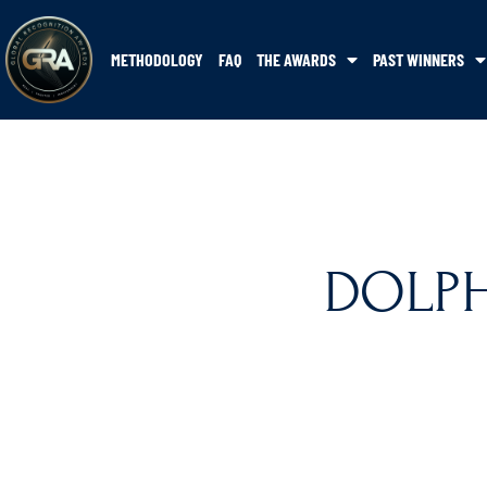
METHODOLOGY
FAQ
THE AWARDS
PAST WINNERS
DOLPHI