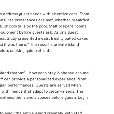
y to address guest needs with attentive care. From
nsures preferences are met, whether breakfast
a, or cocktails by the pool. Staff prepare rooms
 equipment before guests ask. As one guest
eautifully presented meals, freshly baked cakes
 it was there.” The resort’s private island
elers seeking quiet retreats.
red island rhythm”—how each stay is shaped around
ff can provide a personalized experience, from
 Fijian performances. Guests are served when
k, with menus that adapt to dietary needs. The
ntains the island’s spaces before guests begin
o enjoy the entire island privately, with staff