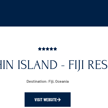
N ISLAND - FIJI RE
Destination: Fiji, Oceania
VISIT WEBSITE