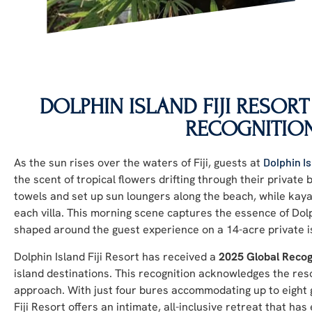
DOLPHIN ISLAND FIJI RESORT
RECOGNITIO
As the sun rises over the waters of Fiji, guests at
Dolphin Is
the scent of tropical flowers drifting through their private
towels and set up sun loungers along the beach, while kaya
each villa. This morning scene captures the essence of Dol
shaped around the guest experience on a 14-acre private i
Dolphin Island Fiji Resort has received a
2025 Global Recog
island destinations. This recognition acknowledges the resor
approach. With just four bures accommodating up to eight g
Fiji Resort offers an intimate, all-inclusive retreat that h