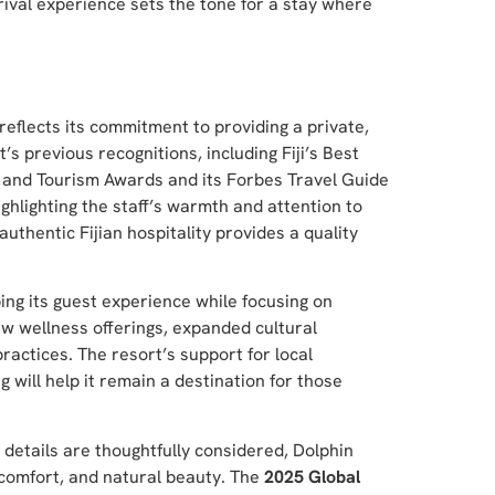
rrival experience sets the tone for a stay where
reflects its commitment to providing a private,
s previous recognitions, including Fiji’s Best
 and Tourism Awards and its Forbes Travel Guide
ghlighting the staff’s warmth and attention to
authentic Fijian hospitality provides a quality
ing its guest experience while focusing on
w wellness offerings, expanded cultural
actices. The resort’s support for local
 will help it remain a destination for those
 details are thoughtfully considered, Dolphin
, comfort, and natural beauty. The
2025 Global