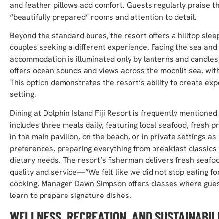
and feather pillows add comfort. Guests regularly praise 
“beautifully prepared” rooms and attention to detail.
Beyond the standard bures, the resort offers a hilltop sl
couples seeking a different experience. Facing the sea and li
accommodation is illuminated only by lanterns and candles,
offers ocean sounds and views across the moonlit sea, wit
This option demonstrates the resort’s ability to create exp
setting.
Dining at Dolphin Island Fiji Resort is frequently mentioned
includes three meals daily, featuring local seafood, fresh p
in the main pavilion, on the beach, or in private settings a
preferences, preparing everything from breakfast classics 
dietary needs. The resort’s fisherman delivers fresh seafo
quality and service—”We felt like we did not stop eating for
cooking, Manager Dawn Simpson offers classes where guests
learn to prepare signature dishes.
WELLNESS, RECREATION, AND SUSTAINABIL