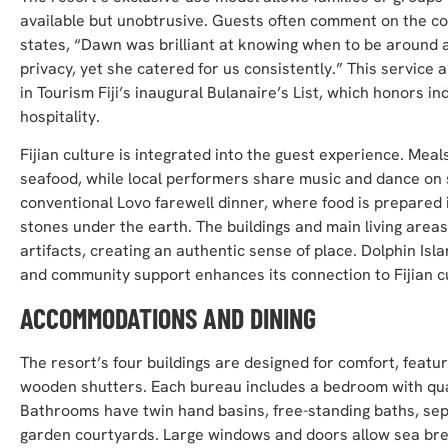
available but unobtrusive. Guests often comment on the c
states, “Dawn was brilliant at knowing when to be around a
privacy, yet she catered for us consistently.” This servi
in Tourism Fiji’s inaugural Bulanaire’s List, which honors ind
hospitality.
Fijian culture is integrated into the guest experience. Meals
seafood, while local performers share music and dance on 
conventional Lovo farewell dinner, where food is prepared
stones under the earth. The buildings and main living areas
artifacts, creating an authentic sense of place. Dolphin Isl
and community support enhances its connection to Fijian c
ACCOMMODATIONS AND DINING
The resort’s four buildings are designed for comfort, featuri
wooden shutters. Each bureau includes a bedroom with qualit
Bathrooms have twin hand basins, free-standing baths, sep
garden courtyards. Large windows and doors allow sea bree