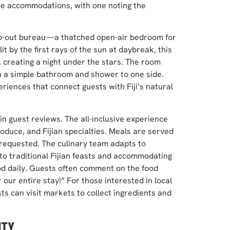
the accommodations, with one noting the
eep-out bureau—a thatched open-air bedroom for
t by the first rays of the sun at daybreak, this
 creating a night under the stars. The room
h a simple bathroom and shower to one side.
eriences that connect guests with Fiji’s natural
 in guest reviews. The all-inclusive experience
roduce, and Fijian specialties. Meals are served
s requested. The culinary team adapts to
to traditional Fijian feasts and accommodating
od daily. Guests often comment on the food
 our entire stay!” For those interested in local
 can visit markets to collect ingredients and
ITY