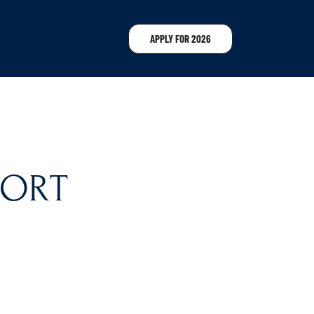
APPLY FOR 2026
SORT