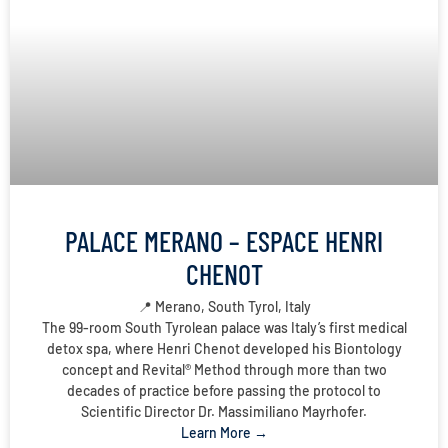
PALACE MERANO – ESPACE HENRI
CHENOT
📍 Merano, South Tyrol, Italy
The 99-room South Tyrolean palace was Italy’s first medical
detox spa, where Henri Chenot developed his Biontology
concept and Revital® Method through more than two
decades of practice before passing the protocol to
Scientific Director Dr. Massimiliano Mayrhofer.
Learn More →