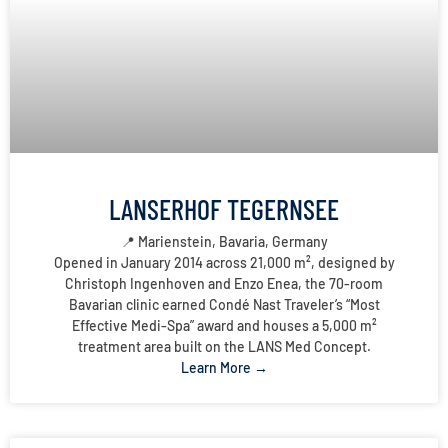
LANSERHOF TEGERNSEE
📍 Marienstein, Bavaria, Germany
Opened in January 2014 across 21,000 m², designed by
Christoph Ingenhoven and Enzo Enea, the 70-room
Bavarian clinic earned Condé Nast Traveler’s “Most
Effective Medi-Spa” award and houses a 5,000 m²
treatment area built on the LANS Med Concept.
Learn More →