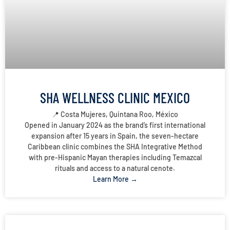
SHA WELLNESS CLINIC MEXICO
📍 Costa Mujeres, Quintana Roo, México
Opened in January 2024 as the brand’s first international
expansion after 15 years in Spain, the seven-hectare
Caribbean clinic combines the SHA Integrative Method
with pre-Hispanic Mayan therapies including Temazcal
rituals and access to a natural cenote.
Learn More →