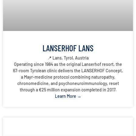
LANSERHOF LANS
📍 Lans, Tyrol, Austria
Operating since 1984 as the original Lanserhof resort, the
67-room Tyrolean clinic delivers the LANSERHOF Concept,
a Mayr-medicine protocol combining naturopathy,
chronomedicine, and psychoneuroimmunology, reset
through a €25 million expansion completed in 2017.
Learn More →