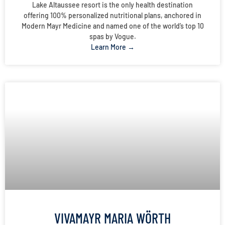
Lake Altaussee resort is the only health destination
offering 100% personalized nutritional plans, anchored in
Modern Mayr Medicine and named one of the world’s top 10
spas by Vogue.
Learn More →
VIVAMAYR MARIA WÖRTH