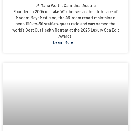
📍 Maria Wörth, Carinthia, Austria
Founded in 2004 on Lake Wörthersee as the birthplace of
Modern Mayr Medicine, the 46-room resort maintains a
near-100-to-50 staff-to-guest ratio and was named the
world’s Best Gut Health Retreat at the 2025 Luxury Spa Edit
Awards.
Learn More →