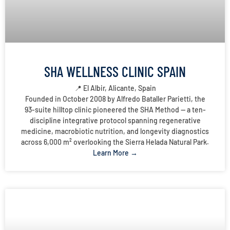
SHA WELLNESS CLINIC SPAIN
📍 El Albir, Alicante, Spain
Founded in October 2008 by Alfredo Bataller Parietti, the
93-suite hilltop clinic pioneered the SHA Method — a ten-
discipline integrative protocol spanning regenerative
medicine, macrobiotic nutrition, and longevity diagnostics
across 6,000 m² overlooking the Sierra Helada Natural Park.
Learn More →