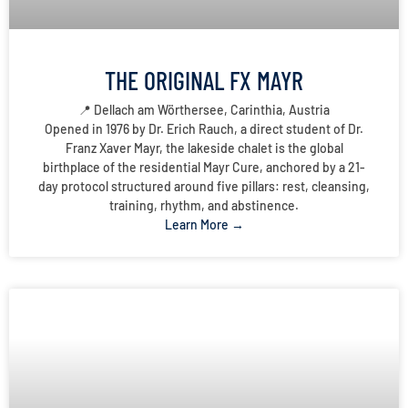
THE ORIGINAL FX MAYR
📍 Dellach am Wörthersee, Carinthia, Austria
Opened in 1976 by Dr. Erich Rauch, a direct student of Dr.
Franz Xaver Mayr, the lakeside chalet is the global
birthplace of the residential Mayr Cure, anchored by a 21-
day protocol structured around five pillars: rest, cleansing,
training, rhythm, and abstinence.
Learn More →