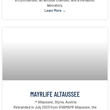
a cryochamber, an altitude chamber, and a metabolic
laboratory.
Learn More →
MAYRLIFE ALTAUSSEE
📍 Altaussee, Styria, Austria
Rebranded in July 2023 from VIVAMAYR Altaussee, the