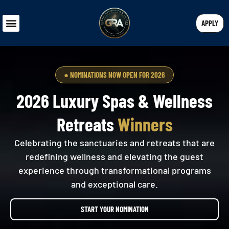
APPLY
● NOMINATIONS NOW OPEN FOR 2026
2026 Luxury Spas & Wellness
Retreats
Winners
Celebrating the sanctuaries and retreats that are
redefining wellness and elevating the guest
experience through transformational programs
and exceptional care.
START YOUR NOMINATION