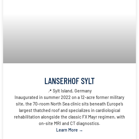
LANSERHOF SYLT
📍 Sylt Island, Germany
Inaugurated in summer 2022 on a 12-acre former military
site, the 70-room North Sea clinic sits beneath Europe’s
largest thatched roof and specializes in cardiological
rehabilitation alongside the classic FX Mayr regimen, with
on-site MRI and CT diagnostics.
Learn More →