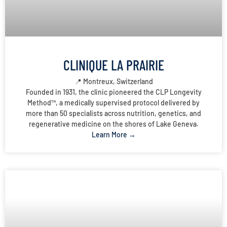
CLINIQUE LA PRAIRIE
📍 Montreux, Switzerland
Founded in 1931, the clinic pioneered the CLP Longevity
Method™, a medically supervised protocol delivered by
more than 50 specialists across nutrition, genetics, and
regenerative medicine on the shores of Lake Geneva.
Learn More →