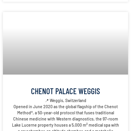
CHENOT PALACE WEGGIS
📍 Weggis, Switzerland
Opened in June 2020 as the global flagship of the Chenot
Method®, a 50-year-old protocol that fuses traditional
Chinese medicine with Western diagnostics, the 97-room
Lake Lucerne property houses a 5,000 m² medical spa with