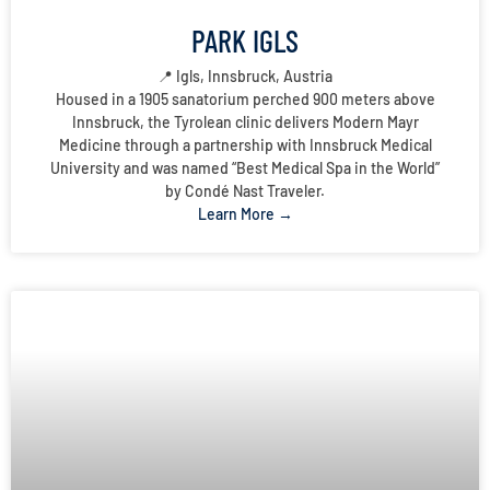
PARK IGLS
📍 Igls, Innsbruck, Austria
Housed in a 1905 sanatorium perched 900 meters above
Innsbruck, the Tyrolean clinic delivers Modern Mayr
Medicine through a partnership with Innsbruck Medical
University and was named “Best Medical Spa in the World”
by Condé Nast Traveler.
Learn More →