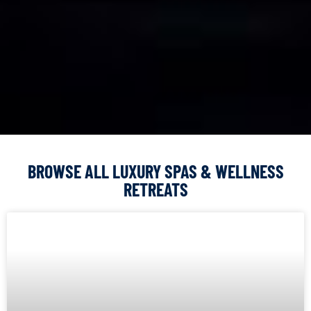
BROWSE ALL LUXURY SPAS & WELLNESS
RETREATS