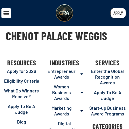
APPLY
CHENOT PALACE WEGGIS
RESOURCES
INDUSTRIES
SERVICES
Apply for 2026
Entrepreneur
Enter the Global
Awards
Recognition
Eligibility Criteria
Awards
Women
What Do Winners
Business
Apply To Be A
Receive?
Awards
Judge
Apply To Be A
Marketing
Start-up Business
Judge
Awards
Award Programs
Blog
Digital
CATEGORIES