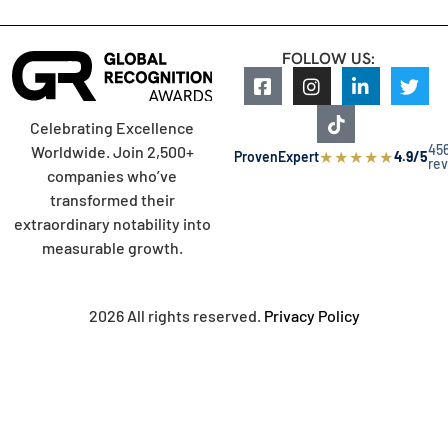
FOLLOW US:
Celebrating Excellence
45
Worldwide. Join 2,500+
★
★
★
★
★
ProvenExpert
4.9/5
re
companies who’ve
transformed their
extraordinary notability into
measurable growth.
2026 All rights reserved.
Privacy Policy