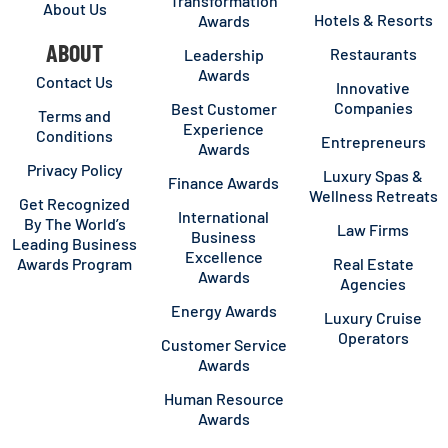
Transformation
About Us
Hotels & Resorts
Awards
ABOUT
Restaurants
Leadership
Awards
Contact Us
Innovative
Companies
Best Customer
Terms and
Experience
Conditions
Entrepreneurs
Awards
Privacy Policy
Luxury Spas &
Finance Awards
Wellness Retreats
Get Recognized
International
By The World’s
Law Firms
Business
Leading Business
Excellence
Awards Program
Real Estate
Awards
Agencies
Energy Awards
Luxury Cruise
Operators
Customer Service
Awards
Human Resource
Awards