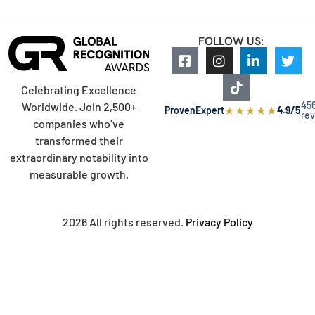
FOLLOW US:
Celebrating Excellence
45
Worldwide. Join 2,500+
★
★
★
★
★
ProvenExpert
4.9/5
re
companies who’ve
transformed their
extraordinary notability into
measurable growth.
2026 All rights reserved.
Privacy Policy