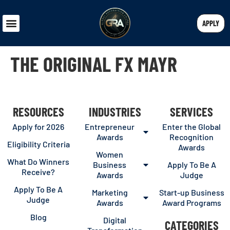
APPLY
THE ORIGINAL FX MAYR
RESOURCES
INDUSTRIES
SERVICES
Apply for 2026
Entrepreneur
Enter the Global
Awards
Recognition
Eligibility Criteria
Awards
Women
What Do Winners
Business
Apply To Be A
Receive?
Awards
Judge
Apply To Be A
Marketing
Start-up Business
Judge
Awards
Award Programs
Blog
Digital
CATEGORIES