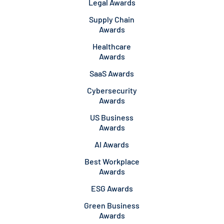
Legal Awards
Supply Chain
Awards
Healthcare
Awards
SaaS Awards
Cybersecurity
Awards
US Business
Awards
AI Awards
Best Workplace
Awards
ESG Awards
Green Business
Awards