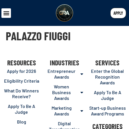
APPLY
PALAZZO FIUGGI
RESOURCES
INDUSTRIES
SERVICES
Apply for 2026
Entrepreneur
Enter the Global
Awards
Recognition
Eligibility Criteria
Awards
Women
What Do Winners
Business
Apply To Be A
Receive?
Awards
Judge
Apply To Be A
Marketing
Start-up Business
Judge
Awards
Award Programs
Blog
Digital
CATEGORIES