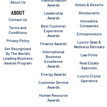
Transformation
About Us
Hotels & Resorts
Awards
ABOUT
Restaurants
Leadership
Awards
Contact Us
Innovative
Companies
Best Customer
Terms and
Experience
Conditions
Entrepreneurs
Awards
Privacy Policy
Luxury Spas &
Finance Awards
Wellness Retreats
Get Recognized
International
By The World’s
Law Firms
Business
Leading Business
Excellence
Awards Program
Real Estate
Awards
Agencies
Energy Awards
Luxury Cruise
Operators
Customer Service
Awards
Human Resource
Awards