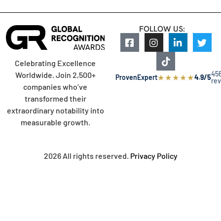
FOLLOW US:
Celebrating Excellence
45
Worldwide. Join 2,500+
★
★
★
★
★
ProvenExpert
4.9/5
re
companies who’ve
transformed their
extraordinary notability into
measurable growth.
2026 All rights reserved.
Privacy Policy