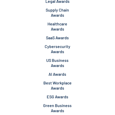
Legal Awards
Supply Chain
Awards
Healthcare
Awards
SaaS Awards
Cybersecurity
Awards
US Business
Awards
AI Awards
Best Workplace
Awards
ESG Awards
Green Business
Awards