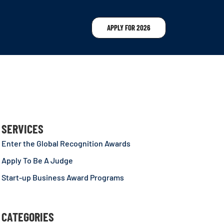
APPLY FOR 2026
SERVICES
Enter the Global Recognition Awards
Apply To Be A Judge
Start-up Business Award Programs
CATEGORIES