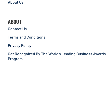
About Us
ABOUT
Contact Us
Terms and Conditions
Privacy Policy
Get Recognized By The World’s Leading Business Awards
Program