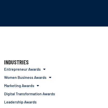
INDUSTRIES
Entrepreneur Awards
Women Business Awards
Marketing Awards
Digital Transformation Awards
Leadership Awards