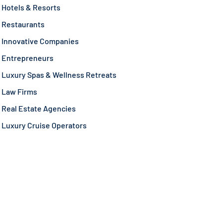
Hotels & Resorts
Restaurants
Innovative Companies
Entrepreneurs
Luxury Spas & Wellness Retreats
Law Firms
Real Estate Agencies
Luxury Cruise Operators