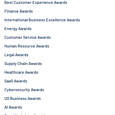
Best Customer Experience Awards
Finance Awards
International Business Excellence Awards
Energy Awards
Customer Service Awards
Human Resource Awards
Legal Awards
Supply Chain Awards
Healthcare Awards
SaaS Awards
Cybersecurity Awards
US Business Awards
AI Awards