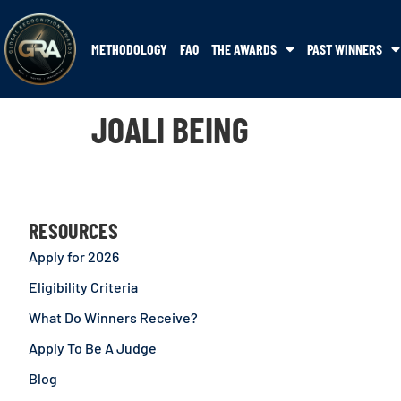
METHODOLOGY
FAQ
THE AWARDS
PAST WINNERS
JOALI BEING
RESOURCES
Apply for 2026
Eligibility Criteria
What Do Winners Receive?
Apply To Be A Judge
Blog