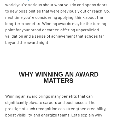
world you’re serious about what you do and opens doors
to new possibilities that were previously out of reach. So,
next time you’re considering applying, think about the
long-term benefits. Winning awards may be the turning
point for your brand or career, offering unparalleled
validation and a sense of achievement that echoes far
beyond the award night.
WHY WINNING AN AWARD
MATTERS
Winning an award brings many benefits that can
significantly elevate careers and businesses. The
prestige of such recognition can strengthen credibility,
boost visibility, and energize teams. Let’s explain why