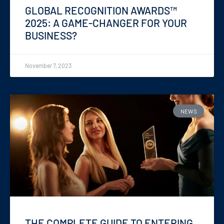
GLOBAL RECOGNITION AWARDS™
2025: A GAME-CHANGER FOR YOUR
BUSINESS?
November 7, 2023
NEWS
THE COMPLETE GUIDE TO ENTERING