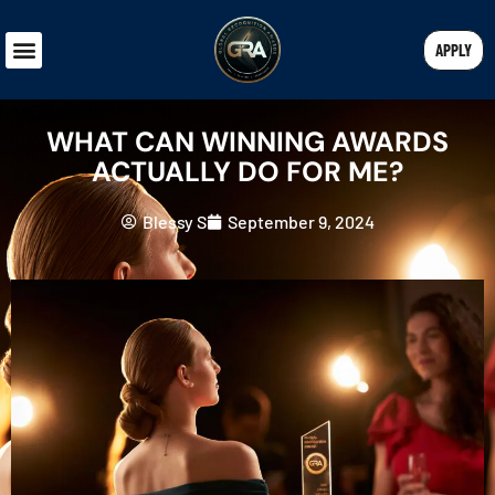
APPLY
WHAT CAN WINNING AWARDS
ACTUALLY DO FOR ME?
Blessy S
September 9, 2024