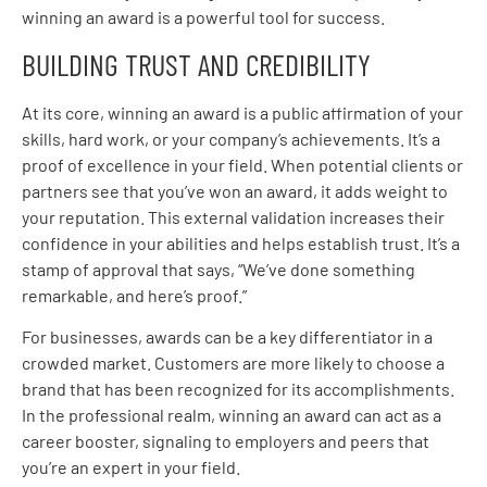
winning an award is a powerful tool for success.
BUILDING TRUST AND CREDIBILITY
At its core, winning an award is a public affirmation of your
skills, hard work, or your company’s achievements. It’s a
proof of excellence in your field. When potential clients or
partners see that you’ve won an award, it adds weight to
your reputation. This external validation increases their
confidence in your abilities and helps establish trust. It’s a
stamp of approval that says, “We’ve done something
remarkable, and here’s proof.”
For businesses, awards can be a key differentiator in a
crowded market. Customers are more likely to choose a
brand that has been recognized for its accomplishments.
In the professional realm, winning an award can act as a
career booster, signaling to employers and peers that
you’re an expert in your field.