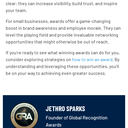
clear: they can increase visibility, build trust, and inspire
your team.
For small businesses, awards offer a game-changing
boost in brand awareness and employee morale. They can
level the playing field and provide invaluable networking
opportunities that might otherwise be out of reach.
If you’re ready to see what winning awards can do for you,
consider exploring strategies on
how to win an award
. By
understanding and leveraging these opportunities, you’ll
be on your way to achieving even greater success.
JETHRO SPARKS
Founder of Global Recognition
Awards