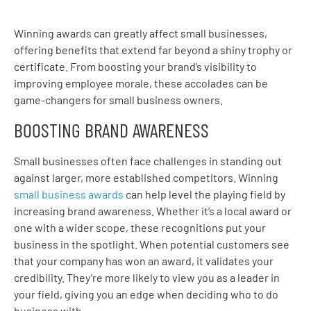
Winning awards can greatly affect small businesses,
offering benefits that extend far beyond a shiny trophy or
certificate. From boosting your brand’s visibility to
improving employee morale, these accolades can be
game-changers for small business owners.
BOOSTING BRAND AWARENESS
Small businesses often face challenges in standing out
against larger, more established competitors. Winning
small business awards
can help level the playing field by
increasing brand awareness. Whether it’s a local award or
one with a wider scope, these recognitions put your
business in the spotlight. When potential customers see
that your company has won an award, it validates your
credibility. They’re more likely to view you as a leader in
your field, giving you an edge when deciding who to do
business with.