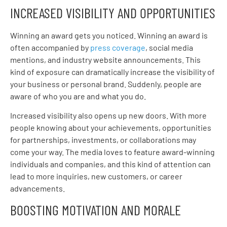
INCREASED VISIBILITY AND OPPORTUNITIES
Winning an award gets you noticed. Winning an award is
often accompanied by
press coverage
, social media
mentions, and industry website announcements. This
kind of exposure can dramatically increase the visibility of
your business or personal brand. Suddenly, people are
aware of who you are and what you do.
Increased visibility also opens up new doors. With more
people knowing about your achievements, opportunities
for partnerships, investments, or collaborations may
come your way. The media loves to feature award-winning
individuals and companies, and this kind of attention can
lead to more inquiries, new customers, or career
advancements.
BOOSTING MOTIVATION AND MORALE