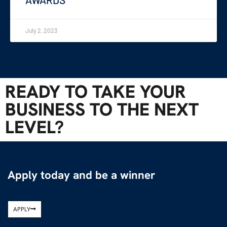
July 2, 2023
READY TO TAKE YOUR
BUSINESS TO THE NEXT
LEVEL?
Apply today and be a winner
APPLY