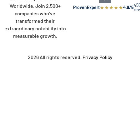
45
Worldwide. Join 2,500+
★
★
★
★
★
ProvenExpert
4.9/5
re
companies who’ve
transformed their
extraordinary notability into
measurable growth.
2026 All rights reserved.
Privacy Policy