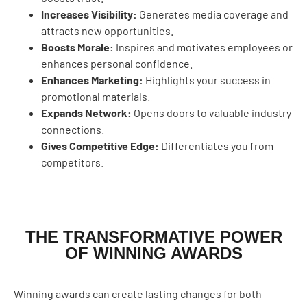
Increases Visibility:
Generates media coverage and
attracts new opportunities.
Boosts Morale:
Inspires and motivates employees or
enhances personal confidence.
Enhances Marketing:
Highlights your success in
promotional materials.
Expands Network:
Opens doors to valuable industry
connections.
Gives Competitive Edge:
Differentiates you from
competitors.
THE TRANSFORMATIVE POWER
OF WINNING AWARDS
Winning awards can create lasting changes for both