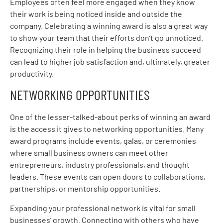
Employees often feel more engaged when they know
their work is being noticed inside and outside the
company. Celebrating a winning award is also a great way
to show your team that their efforts don’t go unnoticed.
Recognizing their role in helping the business succeed
can lead to higher job satisfaction and, ultimately, greater
productivity.
NETWORKING OPPORTUNITIES
One of the lesser-talked-about perks of winning an award
is the access it gives to networking opportunities. Many
award programs include events, galas, or ceremonies
where small business owners can meet other
entrepreneurs, industry professionals, and thought
leaders. These events can open doors to collaborations,
partnerships, or mentorship opportunities.
Expanding your professional network is vital for small
businesses’ growth. Connecting with others who have