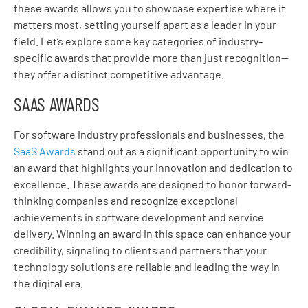
these awards allows you to showcase expertise where it
matters most, setting yourself apart as a leader in your
field. Let’s explore some key categories of industry-
specific awards that provide more than just recognition—
they offer a distinct competitive advantage.
SAAS AWARDS
For software industry professionals and businesses, the
SaaS Awards
stand out as a significant opportunity to win
an award that highlights your innovation and dedication to
excellence. These awards are designed to honor forward-
thinking companies and recognize exceptional
achievements in software development and service
delivery. Winning an award in this space can enhance your
credibility, signaling to clients and partners that your
technology solutions are reliable and leading the way in
the digital era.