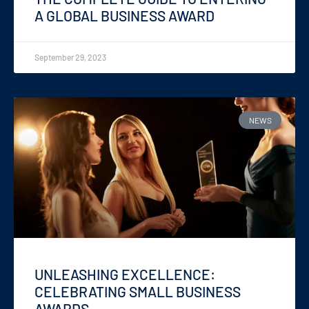
A GLOBAL BUSINESS AWARD
September 29, 2023
NEWS
UNLEASHING EXCELLENCE:
CELEBRATING SMALL BUSINESS
AWARDS