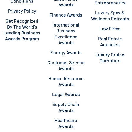
Conditions
Entrepreneurs
Awards
Privacy Policy
Luxury Spas &
Finance Awards
Wellness Retreats
Get Recognized
International
By The World’s
Law Firms
Business
Leading Business
Excellence
Awards Program
Real Estate
Awards
Agencies
Energy Awards
Luxury Cruise
Operators
Customer Service
Awards
Human Resource
Awards
Legal Awards
Supply Chain
Awards
Healthcare
Awards