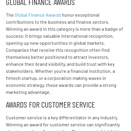
GLOBAL FINANCE AWARDS
The
Global Finance Awards
honor exceptional
contributions to the business and finance sectors.
Winning an award in this category is more than a badge of
success; it brings valuable international recognition,
opening up new opportunities in global markets.
Companies that receive this recognition often find
themselves better positioned to attract investors,
enhance their brand visibility, and build trust with key
stakeholders. Whether you’re a financial institution, a
fintech startup, or a corporation making waves in
economic strategy, these awards can provide a strong
marketing advantage.
AWARDS FOR CUSTOMER SERVICE
Customer service is a key differentiator in any industry.
Winning an award for customer service can significantly