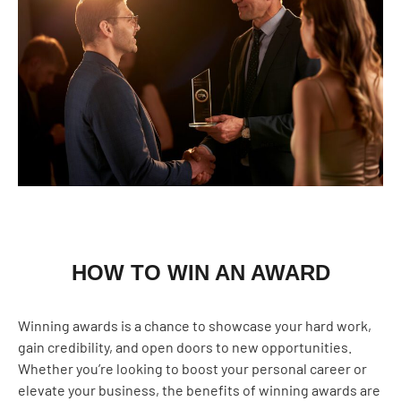
HOW TO WIN AN AWARD
Winning awards is a chance to showcase your hard work,
gain credibility, and open doors to new opportunities.
Whether you’re looking to boost your personal career or
elevate your business, the benefits of winning awards are