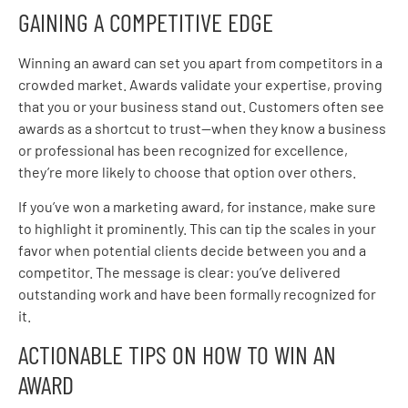
GAINING A COMPETITIVE EDGE
Winning an award can set you apart from competitors in a
crowded market. Awards validate your expertise, proving
that you or your business stand out. Customers often see
awards as a shortcut to trust—when they know a business
or professional has been recognized for excellence,
they’re more likely to choose that option over others.
If you’ve won a marketing award, for instance, make sure
to highlight it prominently. This can tip the scales in your
favor when potential clients decide between you and a
competitor. The message is clear: you’ve delivered
outstanding work and have been formally recognized for
it.
ACTIONABLE TIPS ON HOW TO WIN AN
AWARD