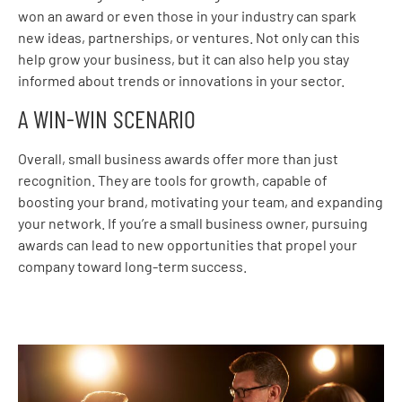
won an award or even those in your industry can spark
new ideas, partnerships, or ventures. Not only can this
help grow your business, but it can also help you stay
informed about trends or innovations in your sector.
A WIN-WIN SCENARIO
Overall, small business awards offer more than just
recognition. They are tools for growth, capable of
boosting your brand, motivating your team, and expanding
your network. If you’re a small business owner, pursuing
awards can lead to new opportunities that propel your
company toward long-term success.