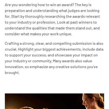
Are you wondering how to win an award? The key is
preparation and understanding what judges are looking
for. Start by thoroughly researching the awards relevant
to your industry or profession. Look at past winners to
understand the qualities that made them stand out, and
consider what makes your work unique.
Crafting a strong, clear, and compelling submission is also
crucial. Highlight your biggest achievements, include data
to support your success, and showcase your impact on
your industry or community. Many awards also value
innovation, so emphasize any creative solutions you’ve
brought.