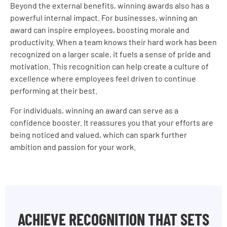
Beyond the external benefits, winning awards also has a
powerful internal impact. For businesses, winning an
award can inspire employees, boosting morale and
productivity. When a team knows their hard work has been
recognized on a larger scale, it fuels a sense of pride and
motivation. This recognition can help create a culture of
excellence where employees feel driven to continue
performing at their best.
For individuals, winning an award can serve as a
confidence booster. It reassures you that your efforts are
being noticed and valued, which can spark further
ambition and passion for your work.
ACHIEVE RECOGNITION THAT SETS