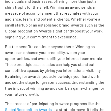
individuals and businesses, offering more than just a
shiny trophy for the shelf. Winning an award sends a
message of accomplishment that resonates with your
audience, team, and potential clients. Whether you’re a
small startup or an established brand, awards such as the
Global Recognition Awards significantly boost your work,
signaling your commitment to excellence.
But the benefits continue beyond there. Winning an
award can enhance your credibility, widen your
opportunities, and even uplift your internal team morale.
These prestigious accolades can help you stand out in
competitive spaces by giving you international visibility.
By aiming for awards, you acknowledge your hard work
and set the stage for greater success. Understanding the
true impact of winning awards can be a game-changer for
your future growth.
The process of participating in award programs like the
Global Recognition Awards
is a strategic move. It tells the