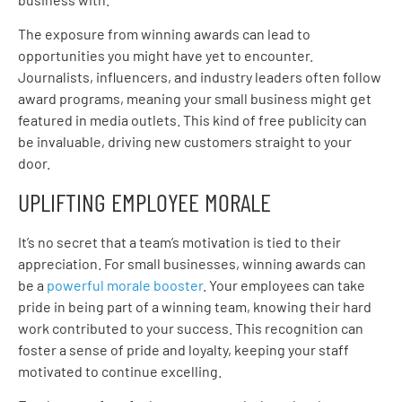
The exposure from winning awards can lead to
opportunities you might have yet to encounter.
Journalists, influencers, and industry leaders often follow
award programs, meaning your small business might get
featured in media outlets. This kind of free publicity can
be invaluable, driving new customers straight to your
door.
UPLIFTING EMPLOYEE MORALE
It’s no secret that a team’s motivation is tied to their
appreciation. For small businesses, winning awards can
be a
powerful morale booster
. Your employees can take
pride in being part of a winning team, knowing their hard
work contributed to your success. This recognition can
foster a sense of pride and loyalty, keeping your staff
motivated to continue excelling.