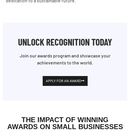
dedication to a sustainable future.
UNLOCK RECOGNITION TODAY
Join our awards program and showcase your
achievements to the world.
APPLY FOR AN AWARD
THE IMPACT OF WINNING
AWARDS ON SMALL BUSINESSES