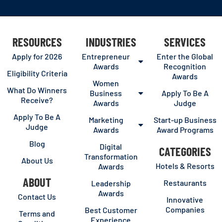
RESOURCES
INDUSTRIES
SERVICES
Apply for 2026
Entrepreneur
Enter the Global
Awards
Recognition
Eligibility Criteria
Awards
Women
What Do Winners
Business
Apply To Be A
Receive?
Awards
Judge
Apply To Be A
Marketing
Start-up Business
Judge
Awards
Award Programs
Blog
Digital
CATEGORIES
Transformation
About Us
Hotels & Resorts
Awards
ABOUT
Restaurants
Leadership
Awards
Contact Us
Innovative
Companies
Best Customer
Terms and
Experience