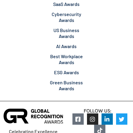
SaaS Awards
Cybersecurity
Awards
US Business
Awards
AI Awards
Best Workplace
Awards
ESG Awards
Green Business
Awards
FOLLOW US:
Celebrating Excellence