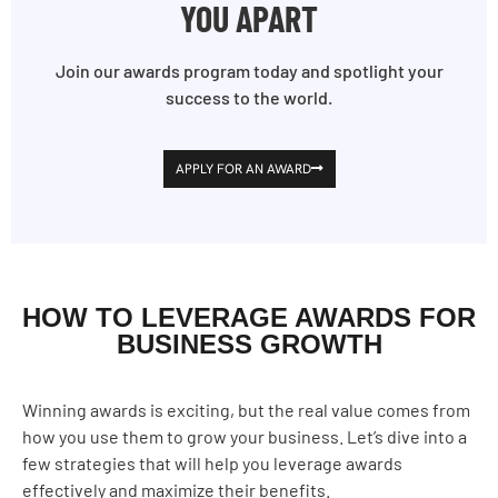
YOU APART
Join our awards program today and spotlight your
success to the world.
APPLY FOR AN AWARD
HOW TO LEVERAGE AWARDS FOR
BUSINESS GROWTH
Winning awards is exciting, but the real value comes from
how you use them to grow your business. Let’s dive into a
few strategies that will help you leverage awards
effectively and maximize their benefits.