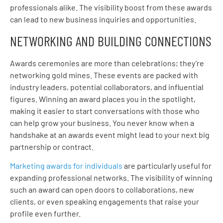
professionals alike. The visibility boost from these awards
can lead to new business inquiries and opportunities.
NETWORKING AND BUILDING CONNECTIONS
Awards ceremonies are more than celebrations; they’re
networking gold mines. These events are packed with
industry leaders, potential collaborators, and influential
figures. Winning an award places you in the spotlight,
making it easier to start conversations with those who
can help grow your business. You never know when a
handshake at an awards event might lead to your next big
partnership or contract.
Marketing awards for individuals
are particularly useful for
expanding professional networks. The visibility of winning
such an award can open doors to collaborations, new
clients, or even speaking engagements that raise your
profile even further.