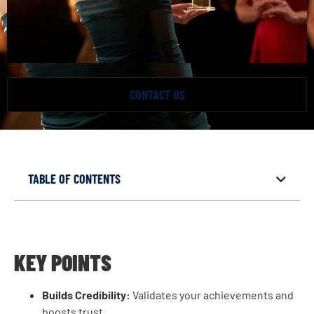
CONTACT US
TABLE OF CONTENTS
KEY POINTS
Builds Credibility:
Validates your achievements and
boosts trust.