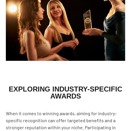
EXPLORING INDUSTRY-SPECIFIC
AWARDS
When it comes to winning awards, aiming for industry-
specific recognition can offer targeted benefits and a
stronger reputation within your niche. Participating in