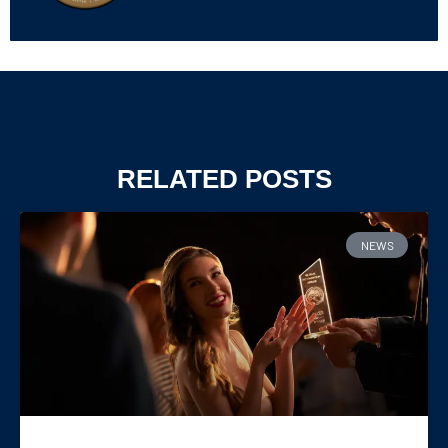
RELATED POSTS
NEWS