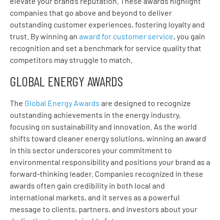
elevate your brand’s reputation. These awards highlight
companies that go above and beyond to deliver
outstanding customer experiences, fostering loyalty and
trust. By winning an
award for customer service
, you gain
recognition and set a benchmark for service quality that
competitors may struggle to match.
GLOBAL ENERGY AWARDS
The
Global Energy Awards
are designed to recognize
outstanding achievements in the energy industry,
focusing on sustainability and innovation. As the world
shifts toward cleaner energy solutions, winning an award
in this sector underscores your commitment to
environmental responsibility and positions your brand as a
forward-thinking leader. Companies recognized in these
awards often gain credibility in both local and
international markets, and it serves as a powerful
message to clients, partners, and investors about your