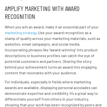
AMPLIFY MARKETING WITH AWARD
RECOGNITION
When you win an award, make it an essential part of your
marketing strategy
. Use your award recognition as a
stamp of quality across your marketing materials, such as
websites, email campaigns, and social media.
Incorporating phrases like “award-winning” into product
descriptions or business profiles can catch the eye of
potential customers and partners. Sharing the story
behind your achievement turns an award into engaging
content that resonates with your audience.
For individuals, especially in fields where marketing
awards are available, displaying personal accolades can
demonstrate expertise and credibility. It’s a great way to
differentiate yourself from others in your industry,
showing that your work has been recognized by peers and