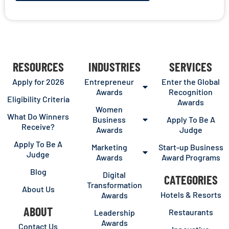
RESOURCES
INDUSTRIES
SERVICES
Apply for 2026
Entrepreneur
Enter the Global
Awards
Recognition
Eligibility Criteria
Awards
Women
What Do Winners
Business
Apply To Be A
Receive?
Awards
Judge
Apply To Be A
Marketing
Start-up Business
Judge
Awards
Award Programs
Blog
Digital
CATEGORIES
Transformation
About Us
Hotels & Resorts
Awards
ABOUT
Restaurants
Leadership
Awards
Contact Us