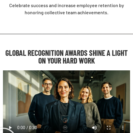
Celebrate success and increase employee retention by
honoring collective team achievements.
GLOBAL RECOGNITION AWARDS SHINE A LIGHT
ON YOUR HARD WORK