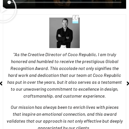
"As the Creative Director of Coco Republic, I am truly
honored and humbled to receive the prestigious Global
Recognition Award. This accolade not only signifies the
hard work and dedication that our team at Coco Republic
has put in over the years, but it also serves as a testament
to our unwavering commitment to excellence in design,
craftsmanship, and customer experience.
Our mission has always been to enrich lives with pieces
that inspire an emotional connection, and this award
validates that our approach is not only effective but deeply
appreciated by our clients .