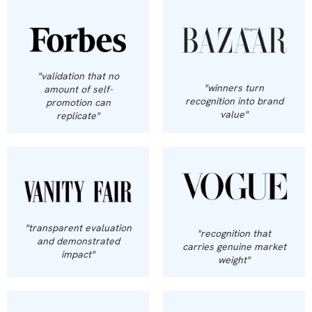
"validation that no
"winners turn
amount of self-
recognition into brand
promotion can
value"
replicate"
"transparent evaluation
"recognition that
and demonstrated
carries genuine market
impact"
weight"