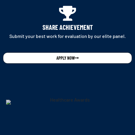
SHARE ACHIEVEMENT
Submit your best work for evaluation by our elite panel.
APPLY NOW