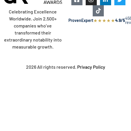
Celebrating Excellence
45
Worldwide. Join 2,500+
★
★
★
★
★
ProvenExpert
4.9/5
re
companies who’ve
transformed their
extraordinary notability into
measurable growth.
2026 All rights reserved.
Privacy Policy