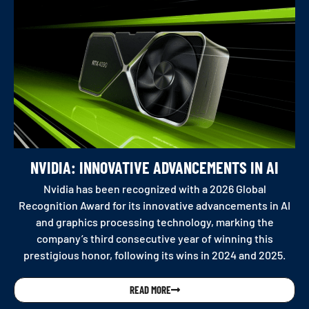
NVIDIA: INNOVATIVE ADVANCEMENTS IN AI
Nvidia has been recognized with a 2026 Global
Recognition Award for its innovative advancements in AI
and graphics processing technology, marking the
company’s third consecutive year of winning this
prestigious honor, following its wins in 2024 and 2025.
READ MORE