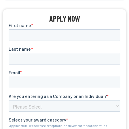
APPLY NOW