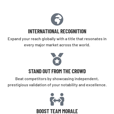
INTERNATIONAL RECOGNITION
Expand your reach globally with a title that resonates in
every major market across the world.
STAND OUT FROM THE CROWD
Beat competitors by showcasing independent,
prestigious validation of your notability and excellence.
BOOST TEAM MORALE