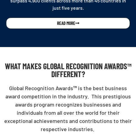
surpass 4,900 clients across more than 45 countries in
just five years.
READ MORE
WHAT MAKES GLOBAL RECOGNITION AWARDS™
DIFFERENT?
Global Recognition Awards
™
is the best business
award competition in the industry. This prestigious
awards program recognizes businesses and
individuals from all over the world for their
exceptional achievements and contributions to their
respective industries.