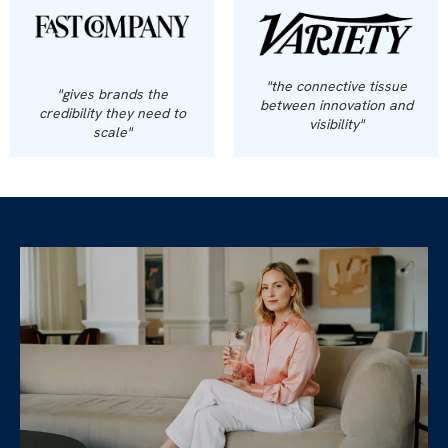
"the connective tissue
"gives brands the
between innovation and
credibility they need to
visibility"
scale"