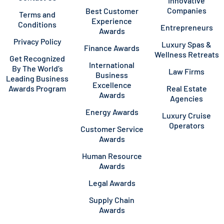
Innovative
Companies
Best Customer
Terms and
Experience
Conditions
Entrepreneurs
Awards
Privacy Policy
Luxury Spas &
Finance Awards
Wellness Retreats
Get Recognized
International
By The World’s
Law Firms
Business
Leading Business
Excellence
Awards Program
Real Estate
Awards
Agencies
Energy Awards
Luxury Cruise
Operators
Customer Service
Awards
Human Resource
Awards
Legal Awards
Supply Chain
Awards