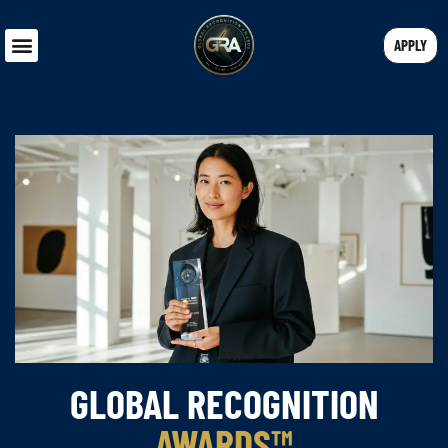
APPLY
GLOBAL RECOGNITION
AWARDS™