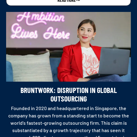
BRUNTWORK: DISRUPTION IN GLOBAL
OUTSOURCING
Founded in 2020 and headquartered in Singapore, the
company has grown from a standing start to become the
world’s fastest-growing outsourcing firm. This claim is
substantiated by a growth trajectory that has seen it