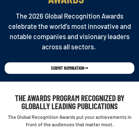
The 2026 Global Recognition Awards
celebrate the world’s most innovative and
notable companies and visionary leaders
across all sectors.
SUBMIT NOMINATION
THE AWARDS PROGRAM RECOGNIZED BY
GLOBALLY LEADING PUBLICATIONS
The Global Recognition Awards put your achievements in
front of the audiences that matter most.