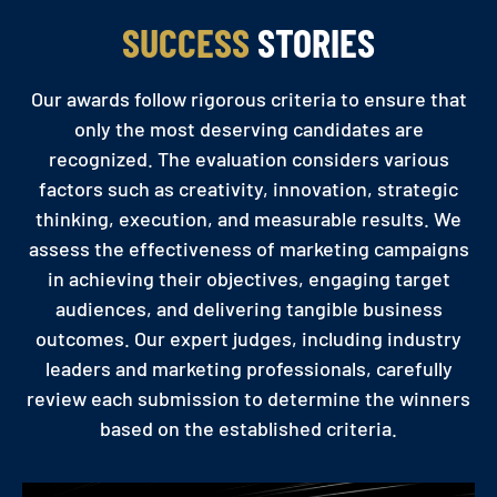
SUCCESS
STORIES
Our awards follow rigorous criteria to ensure that
only the most deserving candidates are
recognized. The evaluation considers various
factors such as creativity, innovation, strategic
thinking, execution, and measurable results. We
assess the effectiveness of marketing campaigns
in achieving their objectives, engaging target
audiences, and delivering tangible business
outcomes. Our expert judges, including industry
leaders and marketing professionals, carefully
review each submission to determine the winners
based on the established criteria.