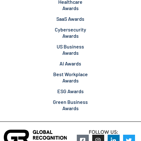
Healthcare
Awards
SaaS Awards
Cybersecurity
Awards
US Business
Awards
AI Awards
Best Workplace
Awards
ESG Awards
Green Business
Awards
FOLLOW US: