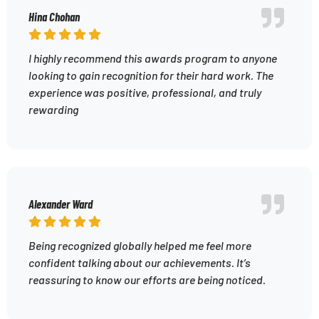
Hina Chohan
I highly recommend this awards program to anyone
looking to gain recognition for their hard work. The
experience was positive, professional, and truly
rewarding
Alexander Ward
Being recognized globally helped me feel more
confident talking about our achievements. It’s
reassuring to know our efforts are being noticed.