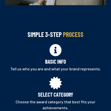
SIMPLE 3-STEP
PROCESS
BASIC INFO
Tell us who you are and what your brand represents.
SELECT CATEGORY
Choose the award category that best fits your
achievements.