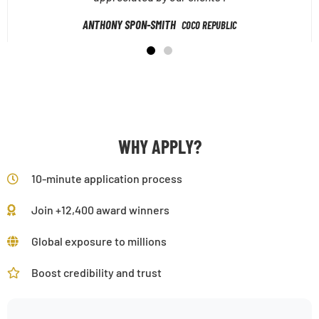
ANTHONY SPON-SMITH
COCO REPUBLIC
WHY APPLY?
10-minute application process
Join +12,400 award winners
Global exposure to millions
Boost credibility and trust