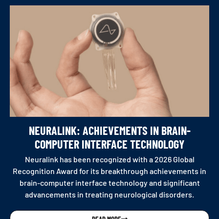
NEURALINK: ACHIEVEMENTS IN BRAIN-
COMPUTER INTERFACE TECHNOLOGY
Neuralink has been recognized with a 2026 Global
Recognition Award for its breakthrough achievements in
brain-computer interface technology and significant
advancements in treating neurological disorders.
READ MORE