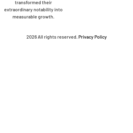
transformed their
extraordinary notability into
measurable growth.
2026 All rights reserved.
Privacy Policy