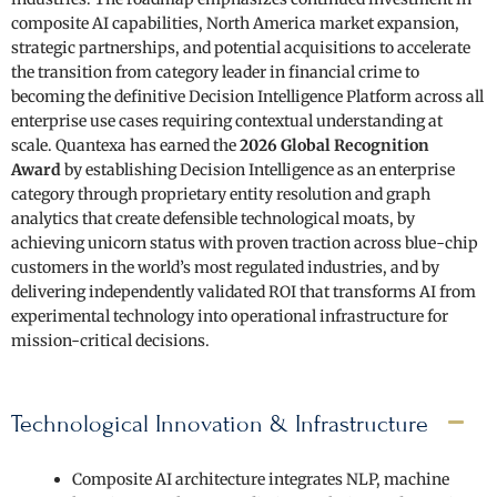
composite AI capabilities, North America market expansion,
strategic partnerships, and potential acquisitions to accelerate
the transition from category leader in financial crime to
becoming the definitive Decision Intelligence Platform across all
enterprise use cases requiring contextual understanding at
scale. Quantexa has earned the
2026 Global Recognition
Award
by establishing Decision Intelligence as an enterprise
category through proprietary entity resolution and graph
analytics that create defensible technological moats, by
achieving unicorn status with proven traction across blue-chip
customers in the world’s most regulated industries, and by
delivering independently validated ROI that transforms AI from
experimental technology into operational infrastructure for
mission-critical decisions.
Technological Innovation & Infrastructure
Composite AI architecture integrates NLP, machine