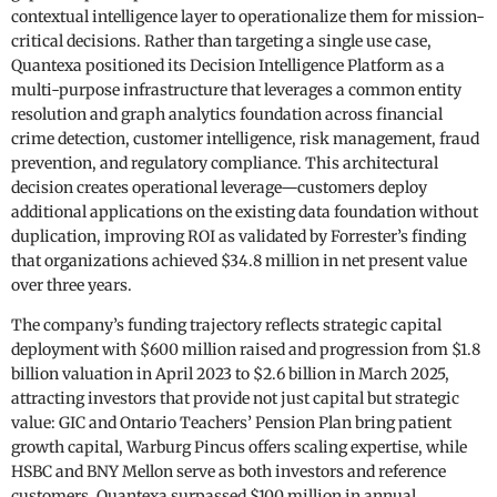
contextual intelligence layer to operationalize them for mission-
critical decisions. Rather than targeting a single use case,
Quantexa positioned its Decision Intelligence Platform as a
multi-purpose infrastructure that leverages a common entity
resolution and graph analytics foundation across financial
crime detection, customer intelligence, risk management, fraud
prevention, and regulatory compliance. This architectural
decision creates operational leverage—customers deploy
additional applications on the existing data foundation without
duplication, improving ROI as validated by Forrester’s finding
that organizations achieved $34.8 million in net present value
over three years.
The company’s funding trajectory reflects strategic capital
deployment with $600 million raised and progression from $1.8
billion valuation in April 2023 to $2.6 billion in March 2025,
attracting investors that provide not just capital but strategic
value: GIC and Ontario Teachers’ Pension Plan bring patient
growth capital, Warburg Pincus offers scaling expertise, while
HSBC and BNY Mellon serve as both investors and reference
customers. Quantexa surpassed $100 million in annual