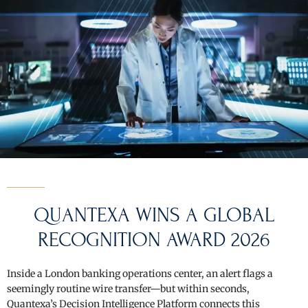
QUANTEXA WINS A GLOBAL
RECOGNITION AWARD 2026
Inside a London banking operations center, an alert flags a
seemingly routine wire transfer—but within seconds,
Quantexa’s Decision Intelligence Platform connects this