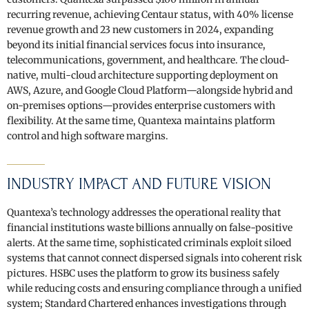
recurring revenue, achieving Centaur status, with 40% license
revenue growth and 23 new customers in 2024, expanding
beyond its initial financial services focus into insurance,
telecommunications, government, and healthcare. The cloud-
native, multi-cloud architecture supporting deployment on
AWS, Azure, and Google Cloud Platform—alongside hybrid and
on-premises options—provides enterprise customers with
flexibility. At the same time, Quantexa maintains platform
control and high software margins.
INDUSTRY IMPACT AND FUTURE VISION
Quantexa’s technology addresses the operational reality that
financial institutions waste billions annually on false-positive
alerts. At the same time, sophisticated criminals exploit siloed
systems that cannot connect dispersed signals into coherent risk
pictures. HSBC uses the platform to grow its business safely
while reducing costs and ensuring compliance through a unified
system; Standard Chartered enhances investigations through