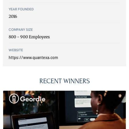
YEAR FOUNDED
2016
COMPANY SIZE
800 - 900 Employees
WEBSITE
https://www.quantexa.com
RECENT WINNERS