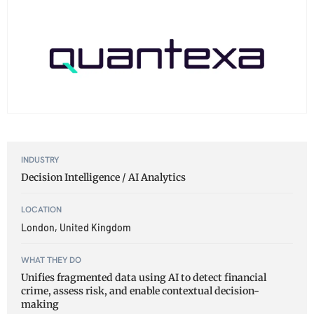
INDUSTRY
Decision Intelligence / AI Analytics
LOCATION
London, United Kingdom
WHAT THEY DO
Unifies fragmented data using AI to detect financial
crime, assess risk, and enable contextual decision-
making