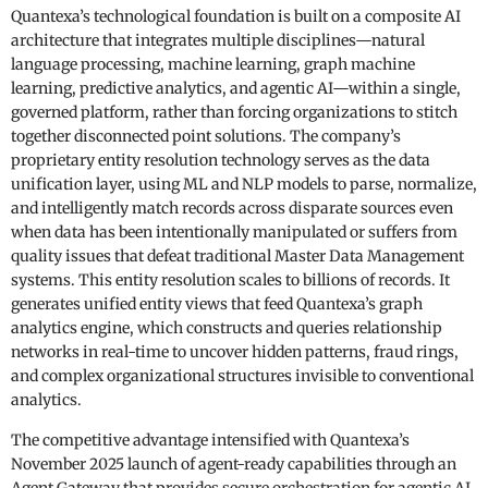
Quantexa’s technological foundation is built on a composite AI
architecture that integrates multiple disciplines—natural
language processing, machine learning, graph machine
learning, predictive analytics, and agentic AI—within a single,
governed platform, rather than forcing organizations to stitch
together disconnected point solutions. The company’s
proprietary entity resolution technology serves as the data
unification layer, using ML and NLP models to parse, normalize,
and intelligently match records across disparate sources even
when data has been intentionally manipulated or suffers from
quality issues that defeat traditional Master Data Management
systems. This entity resolution scales to billions of records. It
generates unified entity views that feed Quantexa’s graph
analytics engine, which constructs and queries relationship
networks in real-time to uncover hidden patterns, fraud rings,
and complex organizational structures invisible to conventional
analytics.
The competitive advantage intensified with Quantexa’s
November 2025 launch of agent-ready capabilities through an
Agent Gateway that provides secure orchestration for agentic AI