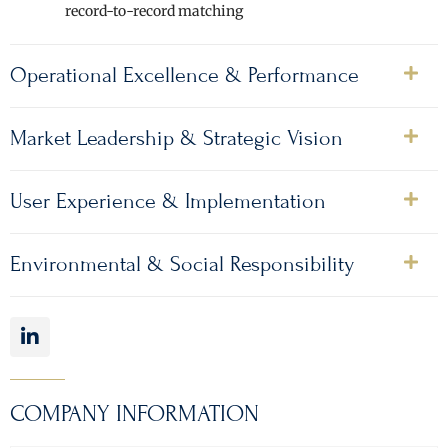
record-to-record matching
Operational Excellence & Performance
Market Leadership & Strategic Vision
User Experience & Implementation
Environmental & Social Responsibility
COMPANY INFORMATION