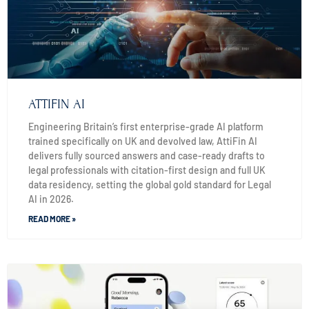
ATTIFIN AI
Engineering Britain’s first enterprise-grade AI platform
trained specifically on UK and devolved law, AttiFin AI
delivers fully sourced answers and case-ready drafts to
legal professionals with citation-first design and full UK
data residency, setting the global gold standard for Legal
AI in 2026.
READ MORE »