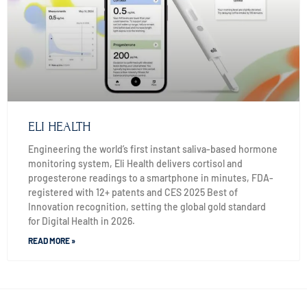
ELI HEALTH
Engineering the world’s first instant saliva-based hormone
monitoring system, Eli Health delivers cortisol and
progesterone readings to a smartphone in minutes, FDA-
registered with 12+ patents and CES 2025 Best of
Innovation recognition, setting the global gold standard
for Digital Health in 2026.
READ MORE »