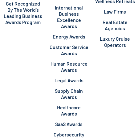
Wellness Retreats
Get Recognized
International
By The World’s
Law Firms
Business
Leading Business
Excellence
Awards Program
Real Estate
Awards
Agencies
Energy Awards
Luxury Cruise
Operators
Customer Service
Awards
Human Resource
Awards
Legal Awards
Supply Chain
Awards
Healthcare
Awards
SaaS Awards
Cybersecurity