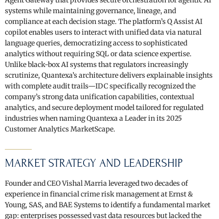
systems while maintaining governance, lineage, and
compliance at each decision stage. The platform’s Q Assist AI
copilot enables users to interact with unified data via natural
language queries, democratizing access to sophisticated
analytics without requiring SQL or data science expertise.
Unlike black-box AI systems that regulators increasingly
scrutinize, Quantexa’s architecture delivers explainable insights
with complete audit trails—IDC specifically recognized the
company’s strong data unification capabilities, contextual
analytics, and secure deployment model tailored for regulated
industries when naming Quantexa a Leader in its 2025
Customer Analytics MarketScape.
MARKET STRATEGY AND LEADERSHIP
Founder and CEO Vishal Marria leveraged two decades of
experience in financial crime risk management at Ernst &
Young, SAS, and BAE Systems to identify a fundamental market
gap: enterprises possessed vast data resources but lacked the