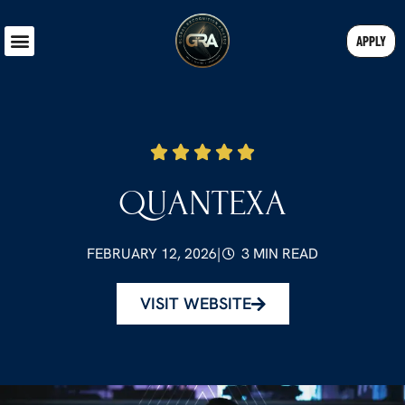
APPLY
QUANTEXA
FEBRUARY 12, 2026
|
3 MIN READ
VISIT WEBSITE