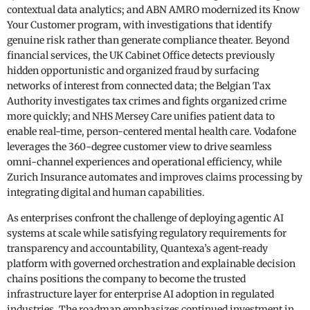
contextual data analytics; and ABN AMRO modernized its Know
Your Customer program, with investigations that identify
genuine risk rather than generate compliance theater. Beyond
financial services, the UK Cabinet Office detects previously
hidden opportunistic and organized fraud by surfacing
networks of interest from connected data; the Belgian Tax
Authority investigates tax crimes and fights organized crime
more quickly; and NHS Mersey Care unifies patient data to
enable real-time, person-centered mental health care. Vodafone
leverages the 360-degree customer view to drive seamless
omni-channel experiences and operational efficiency, while
Zurich Insurance automates and improves claims processing by
integrating digital and human capabilities.
As enterprises confront the challenge of deploying agentic AI
systems at scale while satisfying regulatory requirements for
transparency and accountability, Quantexa’s agent-ready
platform with governed orchestration and explainable decision
chains positions the company to become the trusted
infrastructure layer for enterprise AI adoption in regulated
industries. The roadmap emphasizes continued investment in