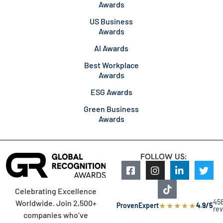
Awards
US Business
Awards
AI Awards
Best Workplace
Awards
ESG Awards
Green Business
Awards
FOLLOW US:
Celebrating Excellence
45
Worldwide. Join 2,500+
★
★
★
★
★
ProvenExpert
4.9/5
re
companies who’ve