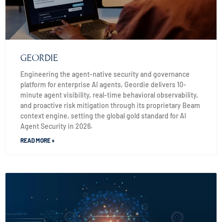
GEORDIE
Engineering the agent-native security and governance
platform for enterprise AI agents, Geordie delivers 10-
minute agent visibility, real-time behavioral observability,
and proactive risk mitigation through its proprietary Beam
context engine, setting the global gold standard for AI
Agent Security in 2026.
READ MORE »