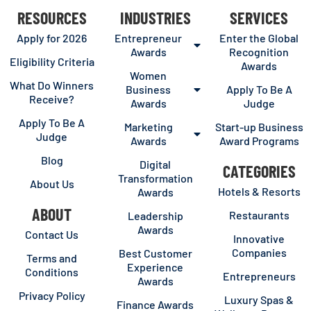
RESOURCES
INDUSTRIES
SERVICES
Apply for 2026
Entrepreneur
Enter the Global
Awards
Recognition
Eligibility Criteria
Awards
Women
What Do Winners
Business
Apply To Be A
Receive?
Awards
Judge
Apply To Be A
Marketing
Start-up Business
Judge
Awards
Award Programs
Blog
Digital
CATEGORIES
Transformation
About Us
Hotels & Resorts
Awards
ABOUT
Restaurants
Leadership
Awards
Contact Us
Innovative
Companies
Best Customer
Terms and
Experience
Conditions
Entrepreneurs
Awards
Privacy Policy
Luxury Spas &
Finance Awards