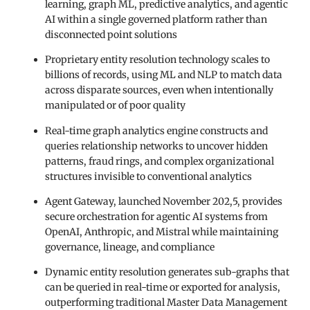
learning, graph ML, predictive analytics, and agentic
AI within a single governed platform rather than
disconnected point solutions
Proprietary entity resolution technology scales to
billions of records, using ML and NLP to match data
across disparate sources, even when intentionally
manipulated or of poor quality
Real-time graph analytics engine constructs and
queries relationship networks to uncover hidden
patterns, fraud rings, and complex organizational
structures invisible to conventional analytics
Agent Gateway, launched November 202,5, provides
secure orchestration for agentic AI systems from
OpenAI, Anthropic, and Mistral while maintaining
governance, lineage, and compliance
Dynamic entity resolution generates sub-graphs that
can be queried in real-time or exported for analysis,
outperforming traditional Master Data Management