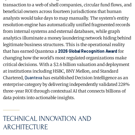
transaction to a web of shell companies, circular fund flows, and
beneficial owners across fourteen jurisdictions that human
analysts would take days to map manually. The system’s entity
resolution engine has automatically unified fragmented records
from internal systems and external databases, while graph
analytics illuminate a money laundering network hiding behind
legitimate business structures. This is the operational reality
that has earned Quantexa a
2026 Global Recognition Award
for
changing how the world’s most regulated organizations make
critical decisions. With a $2.6 billion valuation and deployment
at institutions including HSBC, BNY Mellon, and Standard
Chartered,
Quantexa
has established Decision Intelligence as an
enterprise category by delivering independently validated 228%
three-year ROI through contextual AI that connects billions of
data points into actionable insights.
TECHNICAL INNOVATION AND
ARCHITECTURE