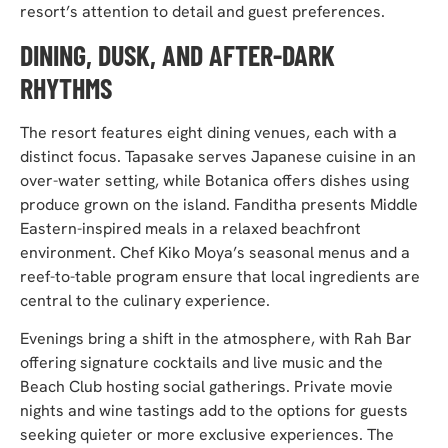
resort’s attention to detail and guest preferences.
DINING, DUSK, AND AFTER-DARK
RHYTHMS
The resort features eight dining venues, each with a
distinct focus. Tapasake serves Japanese cuisine in an
over-water setting, while Botanica offers dishes using
produce grown on the island. Fanditha presents Middle
Eastern-inspired meals in a relaxed beachfront
environment. Chef Kiko Moya’s seasonal menus and a
reef-to-table program ensure that local ingredients are
central to the culinary experience.
Evenings bring a shift in the atmosphere, with Rah Bar
offering signature cocktails and live music and the
Beach Club hosting social gatherings. Private movie
nights and wine tastings add to the options for guests
seeking quieter or more exclusive experiences. The