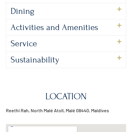
Dining
Activities and Amenities
Service
Sustainability
LOCATION
Reethi Rah, North Malé Atoll, Malé 08440, Maldives