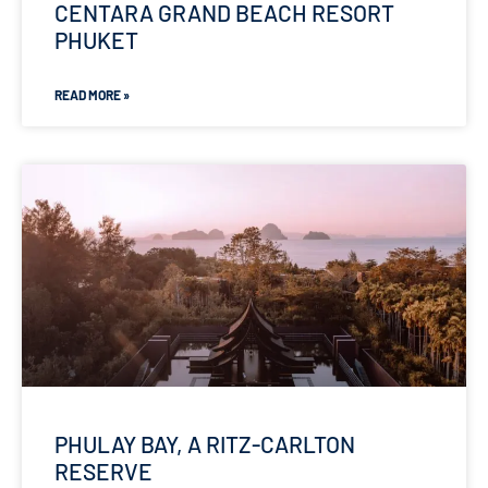
CENTARA GRAND BEACH RESORT
PHUKET
READ MORE »
PHULAY BAY, A RITZ-CARLTON
RESERVE