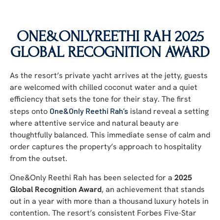
ONE&ONLYREETHI RAH
2025
GLOBAL RECOGNITION AWARD
As the resort’s private yacht arrives at the jetty, guests
are welcomed with chilled coconut water and a quiet
efficiency that sets the tone for their stay. The first
steps onto
One&Only Reethi Rah’s
island reveal a setting
where attentive service and natural beauty are
thoughtfully balanced. This immediate sense of calm and
order captures the property’s approach to hospitality
from the outset.
One&Only Reethi Rah has been selected for a
2025
Global Recognition Award
, an achievement that stands
out in a year with more than a thousand luxury hotels in
contention. The resort’s consistent Forbes Five-Star