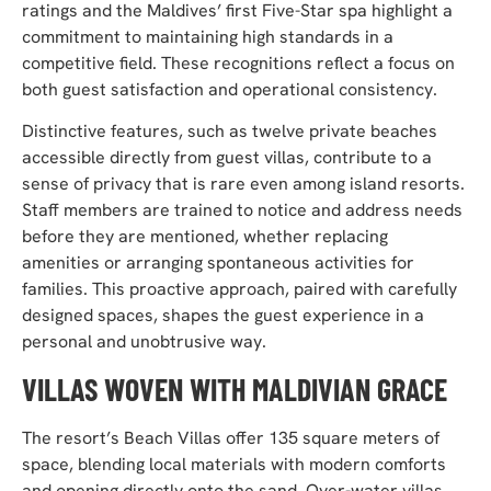
ratings and the Maldives’ first Five-Star spa highlight a
commitment to maintaining high standards in a
competitive field. These recognitions reflect a focus on
both guest satisfaction and operational consistency.
Distinctive features, such as twelve private beaches
accessible directly from guest villas, contribute to a
sense of privacy that is rare even among island resorts.
Staff members are trained to notice and address needs
before they are mentioned, whether replacing
amenities or arranging spontaneous activities for
families. This proactive approach, paired with carefully
designed spaces, shapes the guest experience in a
personal and unobtrusive way.
VILLAS WOVEN WITH MALDIVIAN GRACE
The resort’s Beach Villas offer 135 square meters of
space, blending local materials with modern comforts
and opening directly onto the sand. Over-water villas