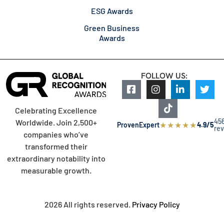
ESG Awards
Green Business
Awards
FOLLOW US:
Celebrating Excellence
45
Worldwide. Join 2,500+
★
★
★
★
★
ProvenExpert
4.9/5
re
companies who’ve
transformed their
extraordinary notability into
measurable growth.
2026 All rights reserved.
Privacy Policy