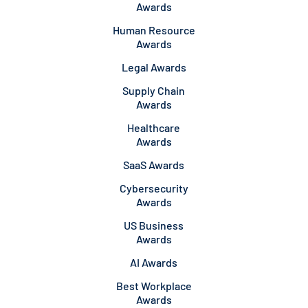
Awards
Human Resource
Awards
Legal Awards
Supply Chain
Awards
Healthcare
Awards
SaaS Awards
Cybersecurity
Awards
US Business
Awards
AI Awards
Best Workplace
Awards