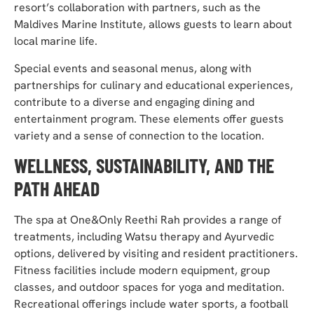
resort’s collaboration with partners, such as the
Maldives Marine Institute, allows guests to learn about
local marine life.
Special events and seasonal menus, along with
partnerships for culinary and educational experiences,
contribute to a diverse and engaging dining and
entertainment program. These elements offer guests
variety and a sense of connection to the location.
WELLNESS, SUSTAINABILITY, AND THE
PATH AHEAD
The spa at One&Only Reethi Rah provides a range of
treatments, including Watsu therapy and Ayurvedic
options, delivered by visiting and resident practitioners.
Fitness facilities include modern equipment, group
classes, and outdoor spaces for yoga and meditation.
Recreational offerings include water sports, a football