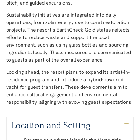
pitch, and guided excursions.
Sustainability initiatives are integrated into daily
operations, from solar energy use to coral restoration
projects. The resort’s EarthCheck Gold status reflects
efforts to reduce waste and support the local
environment, such as using glass bottles and sourcing
ingredients locally. These measures are communicated
to guests as part of the overall experience.
Looking ahead, the resort plans to expand its artist-in-
residence program and introduce a hybrid-powered
yacht for guest transfers. These developments aim to
enhance cultural engagement and environmental
responsibility, aligning with evolving guest expectations.
Location and Setting
Situated on a private island in the North Malé