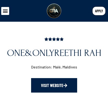
APPLY
ONE&ONLYREETHI RAH
Destination: Malé, Maldives
VISIT WEBSITE