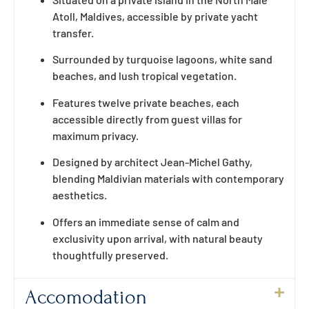
Atoll, Maldives, accessible by private yacht
transfer.
Surrounded by turquoise lagoons, white sand
beaches, and lush tropical vegetation.
Features twelve private beaches, each
accessible directly from guest villas for
maximum privacy.
Designed by architect Jean-Michel Gathy,
blending Maldivian materials with contemporary
aesthetics.
Offers an immediate sense of calm and
exclusivity upon arrival, with natural beauty
thoughtfully preserved.
Accomodation