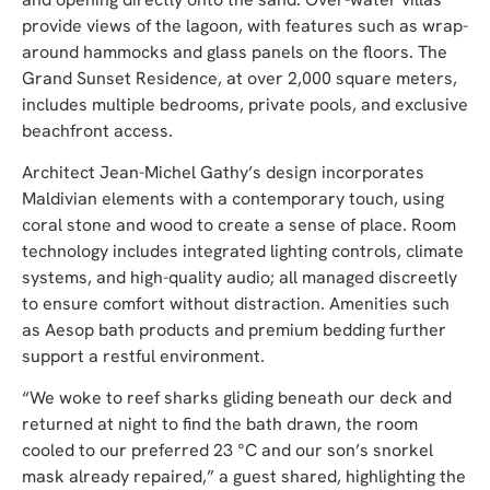
provide views of the lagoon, with features such as wrap-
around hammocks and glass panels on the floors. The
Grand Sunset Residence, at over 2,000 square meters,
includes multiple bedrooms, private pools, and exclusive
beachfront access.
Architect Jean-Michel Gathy’s design incorporates
Maldivian elements with a contemporary touch, using
coral stone and wood to create a sense of place. Room
technology includes integrated lighting controls, climate
systems, and high-quality audio; all managed discreetly
to ensure comfort without distraction. Amenities such
as Aesop bath products and premium bedding further
support a restful environment.
“We woke to reef sharks gliding beneath our deck and
returned at night to find the bath drawn, the room
cooled to our preferred 23 °C and our son’s snorkel
mask already repaired,” a guest shared, highlighting the