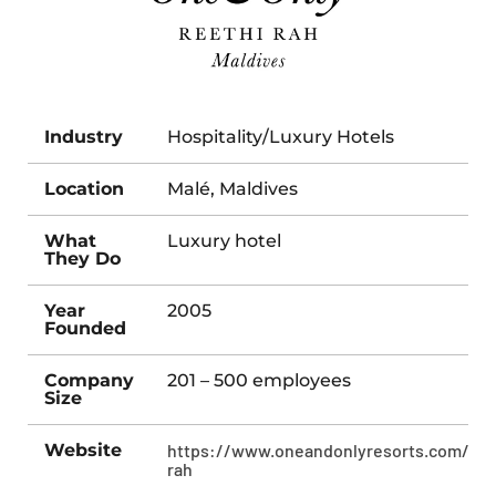
Industry
Hospitality/Luxury Hotels
Location
Malé, Maldives
What
Luxury hotel
They Do
Year
2005
Founded
Company
201 – 500 employees
Size
Website
https://www.oneandonlyresorts.com/ree
rah