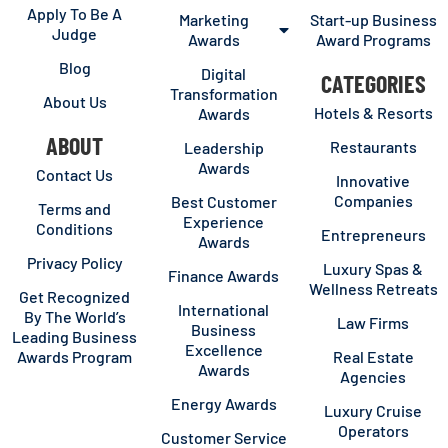
Apply To Be A
Marketing
Start-up Business
Judge
Awards
Award Programs
Blog
Digital
CATEGORIES
Transformation
About Us
Hotels & Resorts
Awards
ABOUT
Restaurants
Leadership
Awards
Contact Us
Innovative
Companies
Best Customer
Terms and
Experience
Conditions
Entrepreneurs
Awards
Privacy Policy
Luxury Spas &
Finance Awards
Wellness Retreats
Get Recognized
International
By The World’s
Law Firms
Business
Leading Business
Excellence
Awards Program
Real Estate
Awards
Agencies
Energy Awards
Luxury Cruise
Operators
Customer Service