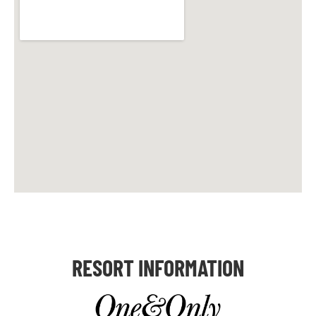
RESORT INFORMATION