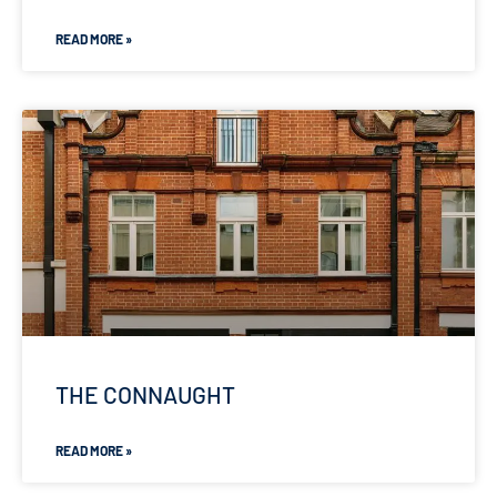
READ MORE »
THE CONNAUGHT
READ MORE »