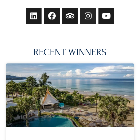
RECENT WINNERS