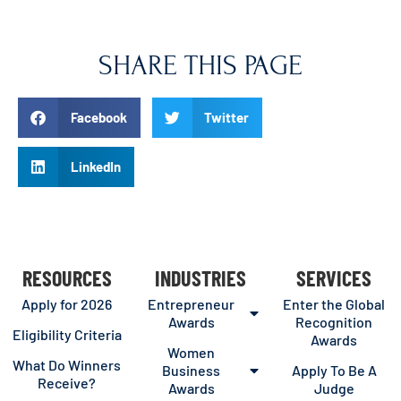
SHARE THIS PAGE
Facebook
Twitter
LinkedIn
RESOURCES
INDUSTRIES
SERVICES
Apply for 2026
Entrepreneur
Enter the Global
Awards
Recognition
Eligibility Criteria
Awards
Women
What Do Winners
Business
Apply To Be A
Receive?
Awards
Judge