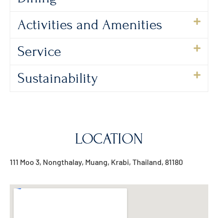
Activities and Amenities
Service
Sustainability
LOCATION
111 Moo 3, Nongthalay, Muang, Krabi, Thailand, 81180