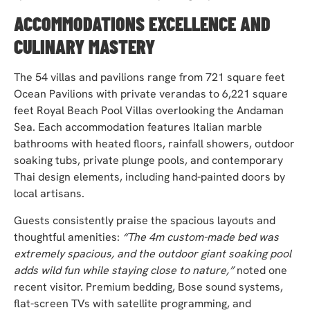
ACCOMMODATIONS EXCELLENCE AND
CULINARY MASTERY
The 54 villas and pavilions range from 721 square feet
Ocean Pavilions with private verandas to 6,221 square
feet Royal Beach Pool Villas overlooking the Andaman
Sea. Each accommodation features Italian marble
bathrooms with heated floors, rainfall showers, outdoor
soaking tubs, private plunge pools, and contemporary
Thai design elements, including hand-painted doors by
local artisans.
Guests consistently praise the spacious layouts and
thoughtful amenities:
“The 4m custom-made bed was
extremely spacious, and the outdoor giant soaking pool
adds wild fun while staying close to nature,”
noted one
recent visitor. Premium bedding, Bose sound systems,
flat-screen TVs with satellite programming, and