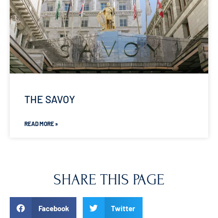
THE SAVOY
READ MORE »
SHARE THIS PAGE
Facebook
Twitter