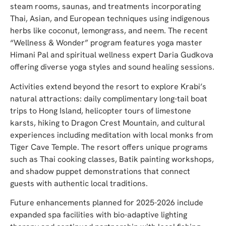
steam rooms, saunas, and treatments incorporating
Thai, Asian, and European techniques using indigenous
herbs like coconut, lemongrass, and neem. The recent
“Wellness & Wonder” program features yoga master
Himani Pal and spiritual wellness expert Daria Gudkova
offering diverse yoga styles and sound healing sessions.
Activities extend beyond the resort to explore Krabi’s
natural attractions: daily complimentary long-tail boat
trips to Hong Island, helicopter tours of limestone
karsts, hiking to Dragon Crest Mountain, and cultural
experiences including meditation with local monks from
Tiger Cave Temple. The resort offers unique programs
such as Thai cooking classes, Batik painting workshops,
and shadow puppet demonstrations that connect
guests with authentic local traditions.
Future enhancements planned for 2025-2026 include
expanded spa facilities with bio-adaptive lighting