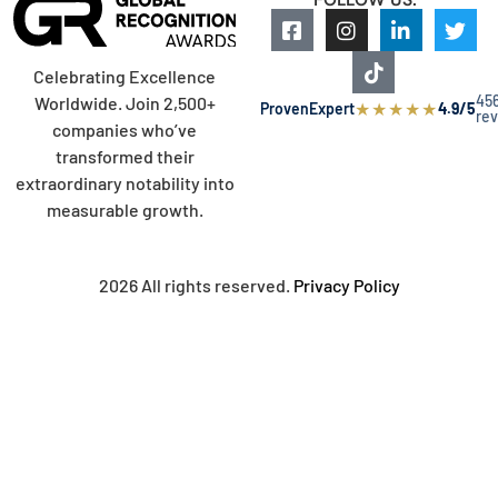
Celebrating Excellence
45
Worldwide. Join 2,500+
★
★
★
★
★
ProvenExpert
4.9/5
re
companies who’ve
transformed their
extraordinary notability into
measurable growth.
2026 All rights reserved.
Privacy Policy