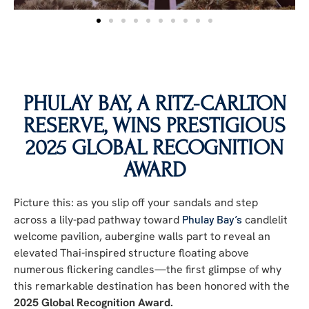
PHULAY BAY, A RITZ-CARLTON
RESERVE, WINS PRESTIGIOUS
2025 GLOBAL RECOGNITION
AWARD
Picture this: as you slip off your sandals and step
across a lily-pad pathway toward
Phulay Bay’s
candlelit
welcome pavilion, aubergine walls part to reveal an
elevated Thai-inspired structure floating above
numerous flickering candles—the first glimpse of why
this remarkable destination has been honored with the
2025 Global Recognition Award.