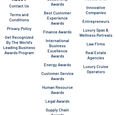
Awards
Contact Us
Innovative
Companies
Best Customer
Terms and
Experience
Conditions
Entrepreneurs
Awards
Privacy Policy
Luxury Spas &
Finance Awards
Wellness Retreats
Get Recognized
International
By The World’s
Law Firms
Business
Leading Business
Excellence
Awards Program
Real Estate
Awards
Agencies
Energy Awards
Luxury Cruise
Operators
Customer Service
Awards
Human Resource
Awards
Legal Awards
Supply Chain
Awards