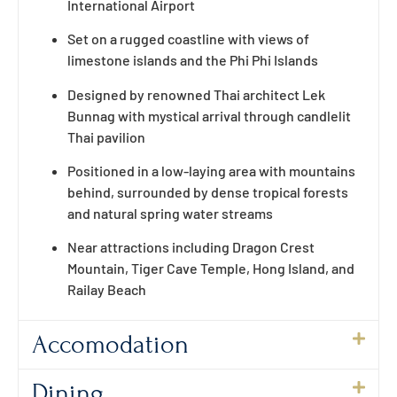
International Airport
Set on a rugged coastline with views of
limestone islands and the Phi Phi Islands
Designed by renowned Thai architect Lek
Bunnag with mystical arrival through candlelit
Thai pavilion
Positioned in a low-laying area with mountains
behind, surrounded by dense tropical forests
and natural spring water streams
Near attractions including Dragon Crest
Mountain, Tiger Cave Temple, Hong Island, and
Railay Beach
Accomodation
Dining