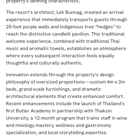
property’s defining characteristic.
The resort’s architect, Lek Bunnag, created an arrival
experience that immediately transports guests through
20-foot purple walls and Indigenous tree “hedges” to
reach the distinctive candlelit pavilion. This traditional
welcome experience, combined with traditional Thai
music and aromatic towels, establishes an atmosphere
where every subsequent interaction feels equally
thoughtful and culturally authentic.
Innovation extends through the property’s design
philosophy of oversized proportions—custom 4m x 2m
beds, grand-scale furnishings, and dramatic
architectural elements that create enhanced comfort.
Recent enhancements include the launch of Thailand’s
first Butler Academy in partnership with Thaksin
University, a 12-month program that trains staff in wine
and mixology mastery, wellness and gastronomy
specialization, and local storytelling expertise.