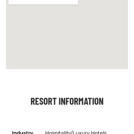
RESORT INFORMATION
Industry
Hospitality/Luxury Hotels