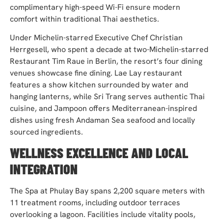
complimentary high-speed Wi-Fi ensure modern
comfort within traditional Thai aesthetics.
Under Michelin-starred Executive Chef Christian
Herrgesell, who spent a decade at two-Michelin-starred
Restaurant Tim Raue in Berlin, the resort’s four dining
venues showcase fine dining. Lae Lay restaurant
features a show kitchen surrounded by water and
hanging lanterns, while Sri Trang serves authentic Thai
cuisine, and Jampoon offers Mediterranean-inspired
dishes using fresh Andaman Sea seafood and locally
sourced ingredients.
WELLNESS EXCELLENCE AND LOCAL
INTEGRATION
The Spa at Phulay Bay spans 2,200 square meters with
11 treatment rooms, including outdoor terraces
overlooking a lagoon. Facilities include vitality pools,