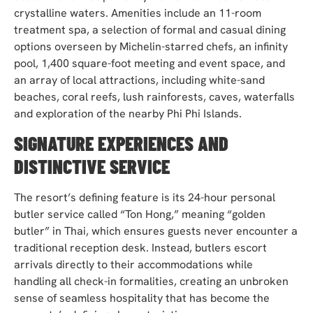
crystalline waters. Amenities include an 11-room
treatment spa, a selection of formal and casual dining
options overseen by Michelin-starred chefs, an infinity
pool, 1,400 square-foot meeting and event space, and
an array of local attractions, including white-sand
beaches, coral reefs, lush rainforests, caves, waterfalls
and exploration of the nearby Phi Phi Islands.
SIGNATURE EXPERIENCES AND
DISTINCTIVE SERVICE
The resort’s defining feature is its 24-hour personal
butler service called “Ton Hong,” meaning “golden
butler” in Thai, which ensures guests never encounter a
traditional reception desk. Instead, butlers escort
arrivals directly to their accommodations while
handling all check-in formalities, creating an unbroken
sense of seamless hospitality that has become the