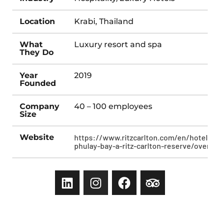
Location
Krabi, Thailand
What
Luxury resort and spa
They Do
Year
2019
Founded
Company
40 – 100 employees
Size
Website
https://www.ritzcarlton.com/en/hotels/k
phulay-bay-a-ritz-carlton-reserve/overvi