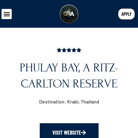
APPLY
PHULAY BAY, A RITZ-
CARLTON RESERVE
Destination:
Krabi, Thailand
VISIT WEBSITE