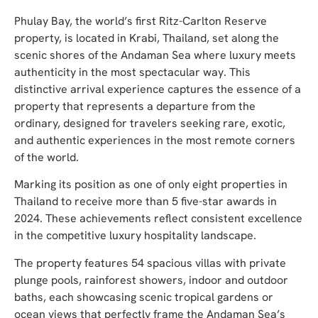
Phulay Bay, the world’s first Ritz-Carlton Reserve
property, is located in Krabi, Thailand, set along the
scenic shores of the Andaman Sea where luxury meets
authenticity in the most spectacular way. This
distinctive arrival experience captures the essence of a
property that represents a departure from the
ordinary, designed for travelers seeking rare, exotic,
and authentic experiences in the most remote corners
of the world.
Marking its position as one of only eight properties in
Thailand to receive more than 5 five-star awards in
2024. These achievements reflect consistent excellence
in the competitive luxury hospitality landscape.
The property features 54 spacious villas with private
plunge pools, rainforest showers, indoor and outdoor
baths, each showcasing scenic tropical gardens or
ocean views that perfectly frame the Andaman Sea’s