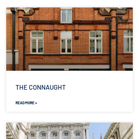
THE CONNAUGHT
READ MORE »