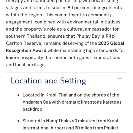
therapy and continued partnership with local fishing
villages and farms to source 80 percent of ingredients
within the region. This commitment to community
engagement, combined with environmental initiatives
and the property’s role as a cultural ambassador for
southern Thailand, ensures that Phulay Bay, a Ritz-
Carlton Reserve, remains deserving of the
2025 Global
Recognition Award
while maintaining high standards for
luxury hospitality that honor both guest expectations
and local heritage.
Location and Setting
Located in Krabi, Thailand on the shores of the
Andaman Sea with dramatic limestone karsts as
backdrop
Situated in Nong Thale, 40 minutes from Krabi
International Airport and 30 miles from Phuket