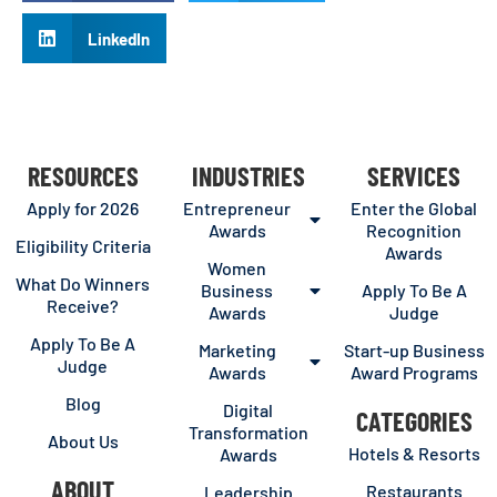
LinkedIn
RESOURCES
INDUSTRIES
SERVICES
Apply for 2026
Entrepreneur
Enter the Global
Awards
Recognition
Eligibility Criteria
Awards
Women
What Do Winners
Business
Apply To Be A
Receive?
Awards
Judge
Apply To Be A
Marketing
Start-up Business
Judge
Awards
Award Programs
Blog
Digital
CATEGORIES
Transformation
About Us
Hotels & Resorts
Awards
ABOUT
Restaurants
Leadership