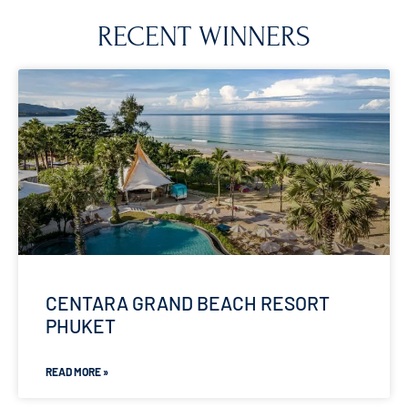
RECENT WINNERS
CENTARA GRAND BEACH RESORT
PHUKET
READ MORE »