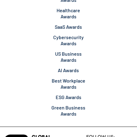
Healthcare
Awards
SaaS Awards
Cybersecurity
Awards
US Business
Awards
AI Awards
Best Workplace
Awards
ESG Awards
Green Business
Awards
FOLLOW US: