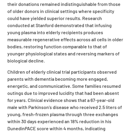
their donations remained indistinguishable from those
of older donors in clinical settings where specificity
could have yielded superior results. Research
conducted at Stanford demonstrated that infusing
young plasma into elderly recipients produces
measurable regenerative effects across all cells in older
bodies, restoring function comparable to that of
younger physiological states and reversing markers of
biological decline.
Children of elderly clinical trial participants observed
parents with dementia becoming more engaged,
energetic, and communicative. Some families resumed
outings due to improved lucidity that had been absent
for years. Clinical evidence shows that a 67-year-old
male with Parkinson’s disease who received 2.5 liters of
young, fresh-frozen plasma through three exchanges
within 30 days experienced an 18% reduction in his
DunedinPACE score within 4 months, indicating