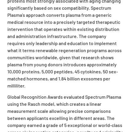
proteins most strongly associated with aging changing
significantly based on sex compatibility. Spectrum
Plasma’s approach converts plasma from a generic
medical resource into a precisely targeted therapeutic
intervention that operates within existing distribution
and administration infrastructure. The company
requires only leadership and education to implement
what it terms renewable regeneration programs across
communities worldwide, given that research shows
plasma from young donors introduces approximately
10,000 proteins, 5,000 peptides, 45 cytokines, 50 sex-
matched hormones, and 1.84 billion exosomes per
milliliter.
Global Recognition Awards evaluated Spectrum Plasma
using the Rasch model, which creates a linear
measurement scale allowing precise comparisons
between applicants excelling in different areas. The
company earned a grade of 5 exceptional or world-class