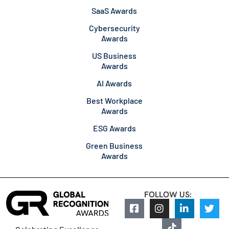
SaaS Awards
Cybersecurity
Awards
US Business
Awards
AI Awards
Best Workplace
Awards
ESG Awards
Green Business
Awards
FOLLOW US: