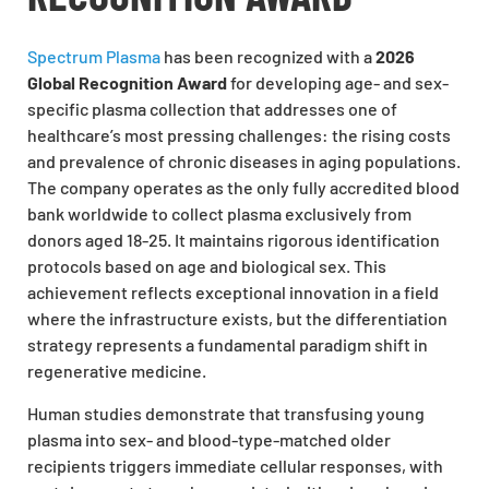
Spectrum Plasma
has been recognized with a
2026
Global Recognition Award
for developing age- and sex-
specific plasma collection that addresses one of
healthcare’s most pressing challenges: the rising costs
and prevalence of chronic diseases in aging populations.
The company operates as the only fully accredited blood
bank worldwide to collect plasma exclusively from
donors aged 18-25. It maintains rigorous identification
protocols based on age and biological sex. This
achievement reflects exceptional innovation in a field
where the infrastructure exists, but the differentiation
strategy represents a fundamental paradigm shift in
regenerative medicine.
Human studies demonstrate that transfusing young
plasma into sex- and blood-type-matched older
recipients triggers immediate cellular responses, with