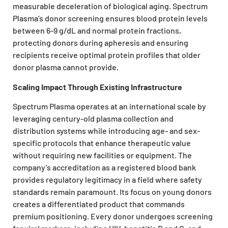
measurable deceleration of biological aging. Spectrum
Plasma’s donor screening ensures blood protein levels
between 6-9 g/dL and normal protein fractions,
protecting donors during apheresis and ensuring
recipients receive optimal protein profiles that older
donor plasma cannot provide.
Scaling Impact Through Existing Infrastructure
Spectrum Plasma operates at an international scale by
leveraging century-old plasma collection and
distribution systems while introducing age- and sex-
specific protocols that enhance therapeutic value
without requiring new facilities or equipment. The
company’s accreditation as a registered blood bank
provides regulatory legitimacy in a field where safety
standards remain paramount. Its focus on young donors
creates a differentiated product that commands
premium positioning. Every donor undergoes screening