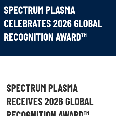
SPECTRUM PLASMA
CELEBRATES 2026 GLOBAL
RECOGNITION AWARD™
SPECTRUM PLASMA
RECEIVES 2026 GLOBAL
RECOGNITION AWARD™