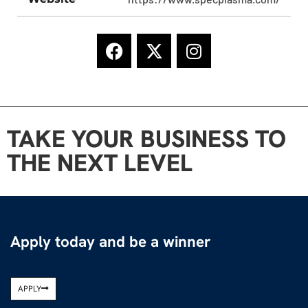
TAKE YOUR BUSINESS TO
THE NEXT LEVEL
Apply today and be a winner
APPLY