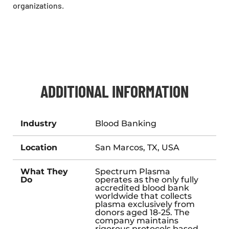
organizations.
ADDITIONAL INFORMATION
Industry
Blood Banking
Location
San Marcos, TX, USA
What They
Spectrum Plasma
Do
operates as the only fully
accredited blood bank
worldwide that collects
plasma exclusively from
donors aged 18-25. The
company maintains
rigorous protocols based