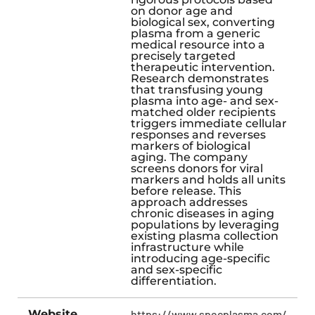
on donor age and
biological sex, converting
plasma from a generic
medical resource into a
precisely targeted
therapeutic intervention.
Research demonstrates
that transfusing young
plasma into age- and sex-
matched older recipients
triggers immediate cellular
responses and reverses
markers of biological
aging. The company
screens donors for viral
markers and holds all units
before release. This
approach addresses
chronic diseases in aging
populations by leveraging
existing plasma collection
infrastructure while
introducing age-specific
and sex-specific
differentiation.
Website
https://www.specplasma.com/