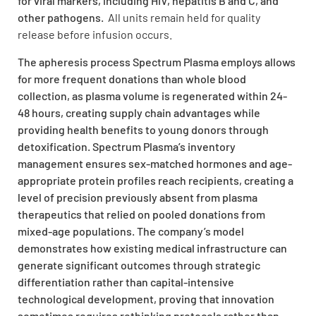
for viral markers, including HIV, hepatitis B and C, and
other pathogens.
All units remain held for quality
release before infusion occurs.
The apheresis process Spectrum Plasma employs allows
for more frequent donations than whole blood
collection, as plasma volume is regenerated within 24-
48 hours, creating supply chain advantages while
providing health benefits to young donors through
detoxification. Spectrum Plasma’s inventory
management ensures sex-matched hormones and age-
appropriate protein profiles reach recipients, creating a
level of precision previously absent from plasma
therapeutics that relied on pooled donations from
mixed-age populations. The company’s model
demonstrates how existing medical infrastructure can
generate significant outcomes through strategic
differentiation rather than capital-intensive
technological development, proving that innovation
sometimes requires rethinking protocols rather than