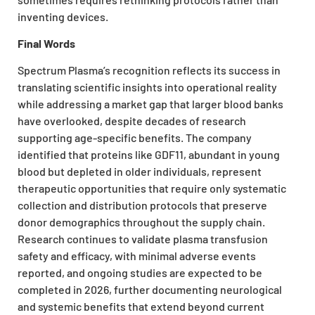
inventing devices.
Final Words
Spectrum Plasma’s recognition reflects its success in
translating scientific insights into operational reality
while addressing a market gap that larger blood banks
have overlooked, despite decades of research
supporting age-specific benefits. The company
identified that proteins like GDF11, abundant in young
blood but depleted in older individuals, represent
therapeutic opportunities that require only systematic
collection and distribution protocols that preserve
donor demographics throughout the supply chain.
Research continues to validate plasma transfusion
safety and efficacy, with minimal adverse events
reported, and ongoing studies are expected to be
completed in 2026, further documenting neurological
and systemic benefits that extend beyond current