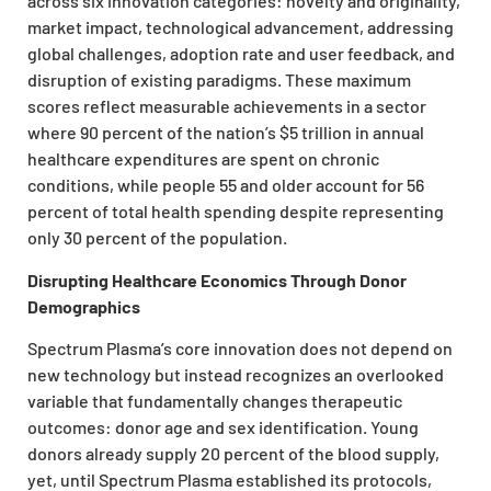
across six innovation categories: novelty and originality,
market impact, technological advancement, addressing
global challenges, adoption rate and user feedback, and
disruption of existing paradigms. These maximum
scores reflect measurable achievements in a sector
where 90 percent of the nation’s $5 trillion in annual
healthcare expenditures are spent on chronic
conditions, while people 55 and older account for 56
percent of total health spending despite representing
only 30 percent of the population.
Disrupting Healthcare Economics Through Donor
Demographics
Spectrum Plasma’s core innovation does not depend on
new technology but instead recognizes an overlooked
variable that fundamentally changes therapeutic
outcomes: donor age and sex identification. Young
donors already supply 20 percent of the blood supply,
yet, until Spectrum Plasma established its protocols,