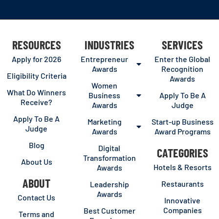
RESOURCES
INDUSTRIES
SERVICES
Apply for 2026
Entrepreneur
Enter the Global
Awards
Recognition
Eligibility Criteria
Awards
Women
What Do Winners
Business
Apply To Be A
Receive?
Awards
Judge
Apply To Be A
Marketing
Start-up Business
Judge
Awards
Award Programs
Blog
Digital
CATEGORIES
Transformation
About Us
Hotels & Resorts
Awards
ABOUT
Restaurants
Leadership
Awards
Contact Us
Innovative
Companies
Best Customer
Terms and