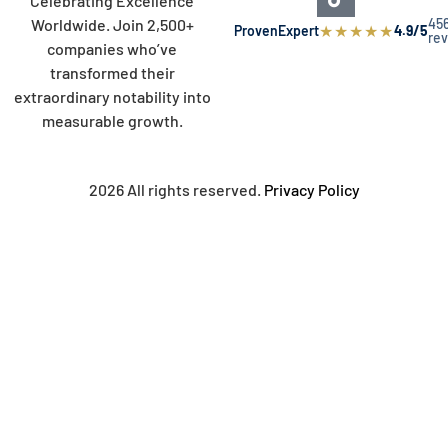
Celebrating Excellence
45
Worldwide. Join 2,500+
★
★
★
★
★
ProvenExpert
4.9/5
re
companies who’ve
transformed their
extraordinary notability into
measurable growth.
2026 All rights reserved.
Privacy Policy