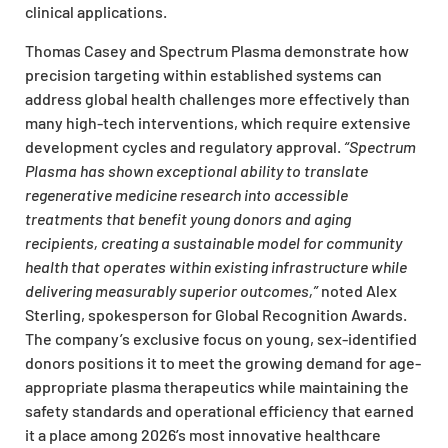
clinical applications.
Thomas Casey and Spectrum Plasma demonstrate how
precision targeting within established systems can
address global health challenges more effectively than
many high-tech interventions, which require extensive
development cycles and regulatory approval.
“Spectrum
Plasma has shown exceptional ability to translate
regenerative medicine research into accessible
treatments that benefit young donors and aging
recipients, creating a sustainable model for community
health that operates within existing infrastructure while
delivering measurably superior outcomes,”
noted Alex
Sterling, spokesperson for Global Recognition Awards.
The company’s exclusive focus on young, sex-identified
donors positions it to meet the growing demand for age-
appropriate plasma therapeutics while maintaining the
safety standards and operational efficiency that earned
it a place among 2026’s most innovative healthcare