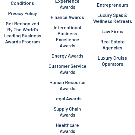
Experience
Conditions
Entrepreneurs
Awards
Privacy Policy
Luxury Spas &
Finance Awards
Wellness Retreats
Get Recognized
International
By The World’s
Law Firms
Business
Leading Business
Excellence
Awards Program
Real Estate
Awards
Agencies
Energy Awards
Luxury Cruise
Operators
Customer Service
Awards
Human Resource
Awards
Legal Awards
Supply Chain
Awards
Healthcare
Awards