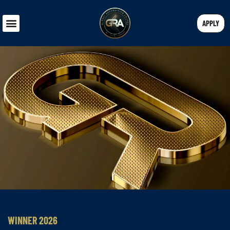
APPLY
WINNER 2026