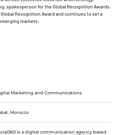
ing, spokesperson for the Global Recognition Awards.
 Global Recognition Award and continues to set a
n emerging markets.
gital Marketing and Communications
bat, Morocco
cial360 is a digital communication agency based