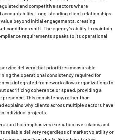
regulated and competitive sectors where
accountability. Long-standing client relationships
s value beyond initial engagements, creating
t conditions shift. The agency’s ability to maintain
compliance requirements speaks to its operational
 service delivery that prioritizes measurable
ining the operational consistency required for
ncy’s integrated framework allows organizations to
ut sacrificing coherence or speed, providing a
ine presence. This consistency, rather than
and explains why clients across multiple sectors have
an individual projects.
eration that emphasizes execution over claims and
s reliable delivery regardless of market volatility or
 service excellence looks like when strategy,