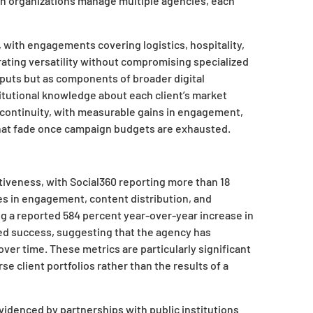
hen organizations manage multiple agencies, each
, with engagements covering logistics, hospitality,
ating versatility without compromising specialized
puts but as components of broader digital
titutional knowledge about each client’s market
s continuity, with measurable gains in engagement,
 that fade once campaign budgets are exhausted.
tiveness, with Social360 reporting more than 18
es in engagement, content distribution, and
g a reported 584 percent year-over-year increase in
ted success, suggesting that the agency has
er time. These metrics are particularly significant
 client portfolios rather than the results of a
evidenced by partnerships with public institutions