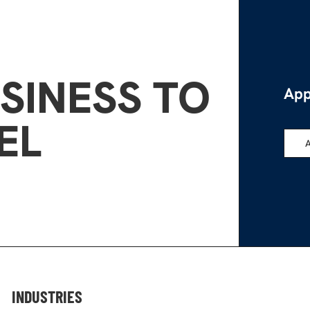
SINESS TO
App
EL
INDUSTRIES