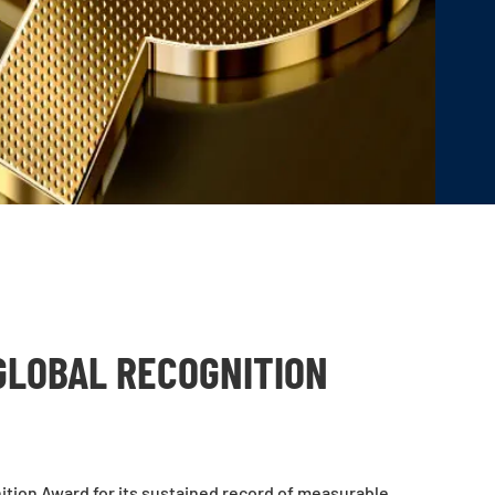
GLOBAL RECOGNITION
tion Award for its sustained record of measurable