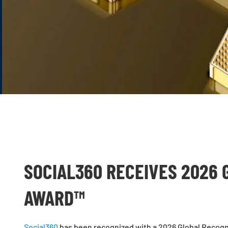
SOCIAL360 RECEIVES 2026 
AWARD™
Social360
has been recognized with a 2026 Global Recogni