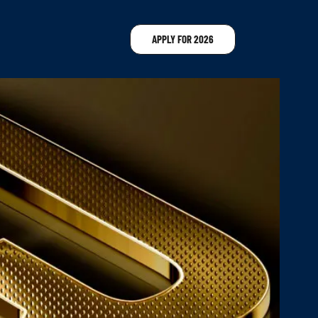
APPLY FOR 2026