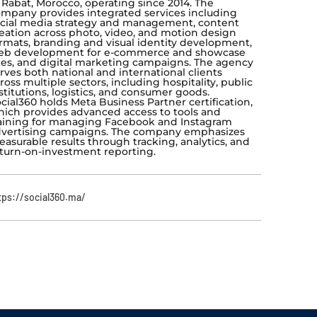
 Rabat, Morocco, operating since 2014. The
mpany provides integrated services including
cial media strategy and management, content
eation across photo, video, and motion design
rmats, branding and visual identity development,
eb development for e-commerce and showcase
tes, and digital marketing campaigns. The agency
rves both national and international clients
ross multiple sectors, including hospitality, public
stitutions, logistics, and consumer goods.
cial360 holds Meta Business Partner certification,
ich provides advanced access to tools and
aining for managing Facebook and Instagram
vertising campaigns. The company emphasizes
asurable results through tracking, analytics, and
turn-on-investment reporting.
tps://social360.ma/