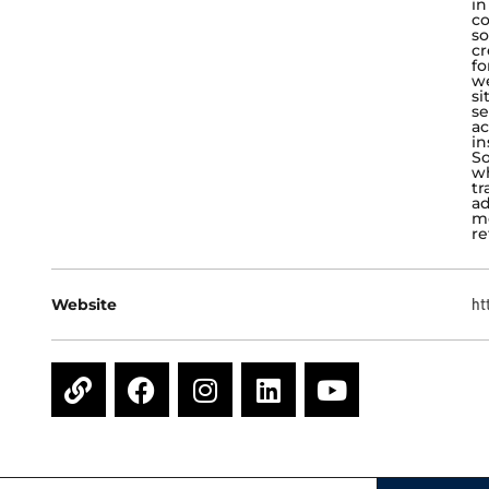
in
co
so
cr
fo
w
si
se
ac
in
So
wh
tr
ad
me
re
Website
ht