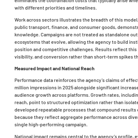
eliminates the coordination costs that typically arise w
with different priorities and timelines.
Work across sectors illustrates the breadth of this model
public transport, finance, and consumer goods, demonstr
knowledge. Campaigns are not treated as standalone out
ecosystems that evolve, allowing the agency to build ins
position and competitive challenges. Results reflect thi
visibility, and conversion rather than short-term spikes
Measured Impact and National Reach
Performance data reinforces the agency’s claims of effec
million impressions in 2025 alongside significant increas
audience growth across platforms. Growth rates, includin
reach, point to structured optimization rather than isola
developed repeatable processes that compound results ov
because they reflect aggregate performance across diverse
single high-performing campaign.
National impact remains central to the agency’s profile, 