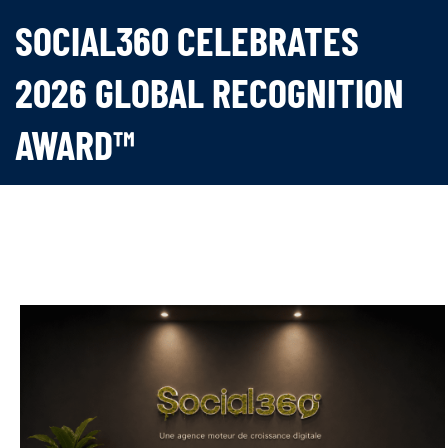
SOCIAL360 CELEBRATES
2026 GLOBAL RECOGNITION
AWARD™