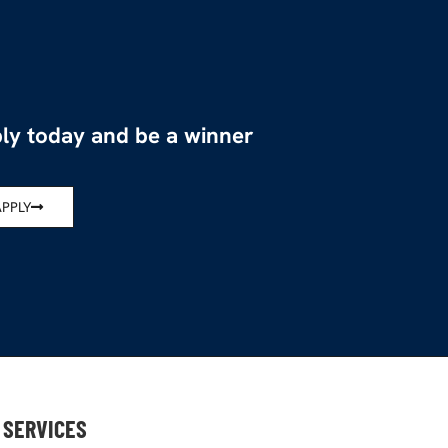
ly today and be a winner
APPLY
SERVICES