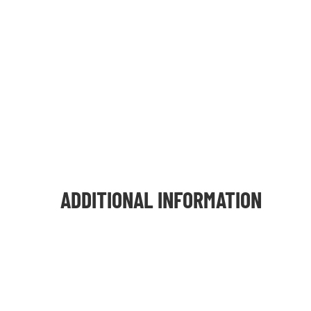
ADDITIONAL INFORMATION