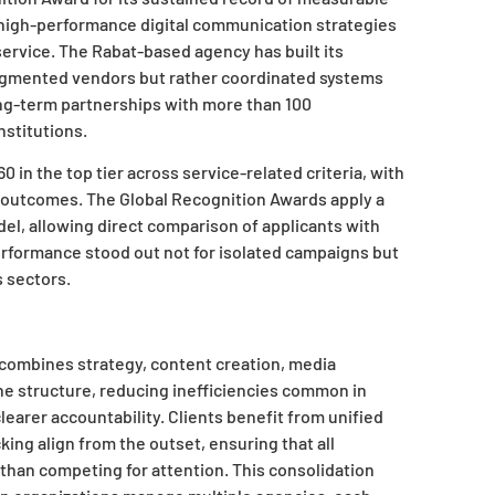
f high-performance digital communication strategies
service. The Rabat-based agency has built its
fragmented vendors but rather coordinated systems
ong-term partnerships with more than 100
nstitutions.
in the top tier across service-related criteria, with
ent outcomes. The Global Recognition Awards apply a
l, allowing direct comparison of applicants with
 performance stood out not for isolated campaigns but
s sectors.
 combines strategy, content creation, media
e structure, reducing inefficiencies common in
earer accountability. Clients benefit from unified
ng align from the outset, ensuring that all
 than competing for attention. This consolidation