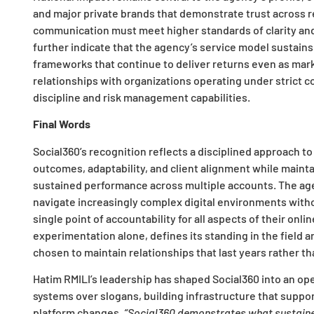
and major private brands that demonstrate trust across 
communication must meet higher standards of clarity and 
further indicate that the agency’s service model sustain
frameworks that continue to deliver returns even as marke
relationships with organizations operating under strict 
discipline and risk management capabilities.
Final Words
Social360’s recognition reflects a disciplined approach to
outcomes, adaptability, and client alignment while mainta
sustained performance across multiple accounts. The age
navigate increasingly complex digital environments witho
single point of accountability for all aspects of their onl
experimentation alone, defines its standing in the field 
chosen to maintain relationships that last years rather th
Hatim RMILI’s leadership has shaped Social360 into an op
systems over slogans, building infrastructure that support
platform changes.
“Social360 demonstrates what sustained