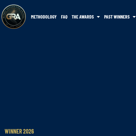
METHODOLOGY
FAQ
THE AWARDS
PAST WINNERS
WINNER 2026