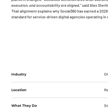
execution, and accountability are aligned,”
said Alex Sterl
That alignment explains why Social360 has earned a 2026
standard for service-driven digital agencies operating i
Industry
Di
Location
Ra
What They Do
So