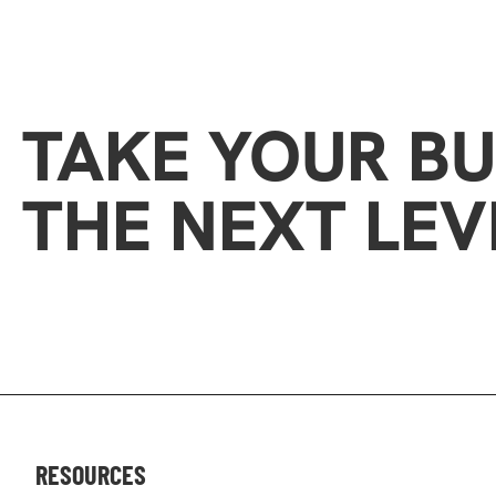
TAKE YOUR BU
THE NEXT LEV
RESOURCES