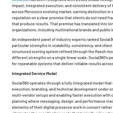
impact, integrated execution, and consistent delivery o
across Morocco’s evolving market, earning distinction in 
reputation on a clear premise that clients do not need 
that produce results. That premise has translated into l
organizations, including multinational brands and public i
An independent panel of industry experts ranked Social360 
particular strengths in scalability, consistency, and cli
structured scoring system refined through the Rasch mode
different strengths on a single linear scale. Social360’s
for repeatable systems that deliver reliable results acros
Integrated Service Model
Social360 operates through a fully integrated model that
execution, branding, and technical development under on
multi-vendor setups and enabling faster execution with cl
planning where messaging, design, and performance tracki
elements of their digital presence work in concert rather