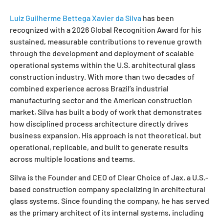
Luiz Guilherme Bettega Xavier da Silva
has been
recognized with a 2026 Global Recognition Award for his
sustained, measurable contributions to revenue growth
through the development and deployment of scalable
operational systems within the U.S. architectural glass
construction industry. With more than two decades of
combined experience across Brazil’s industrial
manufacturing sector and the American construction
market, Silva has built a body of work that demonstrates
how disciplined process architecture directly drives
business expansion. His approach is not theoretical, but
operational, replicable, and built to generate results
across multiple locations and teams.
Silva is the Founder and CEO of Clear Choice of Jax, a U.S.-
based construction company specializing in architectural
glass systems. Since founding the company, he has served
as the primary architect of its internal systems, including