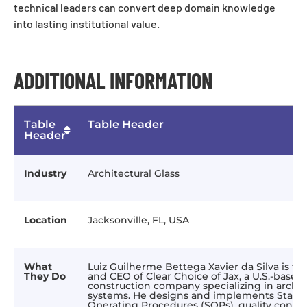
technical leaders can convert deep domain knowledge
into lasting institutional value.
ADDITIONAL INFORMATION
Table
Table Header
Header
Industry
Architectural Glass
Location
Jacksonville, FL, USA
What
Luiz Guilherme Bettega Xavier da Silva is t
They Do
and CEO of Clear Choice of Jax, a U.S.-based
construction company specializing in archite
systems. He designs and implements Stand
Operating Procedures (SOPs), quality contro