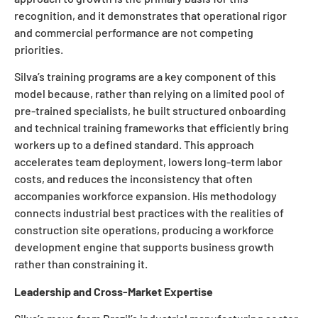
recognition, and it demonstrates that operational rigor
and commercial performance are not competing
priorities.
Silva’s training programs are a key component of this
model because, rather than relying on a limited pool of
pre-trained specialists, he built structured onboarding
and technical training frameworks that efficiently bring
workers up to a defined standard. This approach
accelerates team deployment, lowers long-term labor
costs, and reduces the inconsistency that often
accompanies workforce expansion. His methodology
connects industrial best practices with the realities of
construction site operations, producing a workforce
development engine that supports business growth
rather than constraining it.
Leadership and Cross-Market Expertise