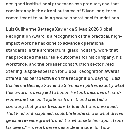
designed institutional processes can produce, and that
consistency is the direct outcome of Silva’s long-term
commitment to building sound operational foundations.
Luiz Guilherme Bettega Xavier da Silva’s 2026 Global
Recognition Award is a recognition of the practical, high-
impact work he has done to advance operational
standards in the architectural glass industry, work that
has produced measurable outcomes for his company, his
workforce, and the broader construction sector. Alex
Sterling, a spokesperson for Global Recognition Awards,
offered his perspective on the recognition, saying,
“Luiz
Guilherme Bettega Xavier da Silva exemplifies exactly what
this award is designed to honor. He took decades of hard-
won expertise, built systems from it, and created a
company that grows because its foundations are sound.
That kind of disciplined, scalable leadership is what drives
genuine revenue growth, and it is what sets him apart from
his peers.”
His work serves as a clear model for how