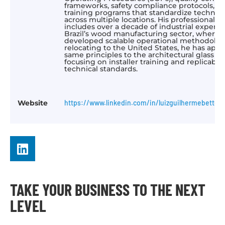
frameworks, safety compliance protocols, a
training programs that standardize technica
across multiple locations. His professional
includes over a decade of industrial experie
Brazil’s wood manufacturing sector, where 
developed scalable operational methodologi
relocating to the United States, he has appl
same principles to the architectural glass in
focusing on installer training and replicable
technical standards.
Website
https://www.linkedin.com/in/luizguilhermebettega
TAKE YOUR BUSINESS TO THE NEXT
LEVEL