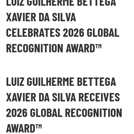
LUIZ GUILHERME BETTEGA
XAVIER DA SILVA
CELEBRATES 2026 GLOBAL
RECOGNITION AWARD™
LUIZ GUILHERME BETTEGA
XAVIER DA SILVA RECEIVES
2026 GLOBAL RECOGNITION
AWARD™