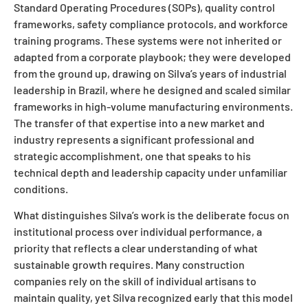
Standard Operating Procedures (SOPs), quality control
frameworks, safety compliance protocols, and workforce
training programs. These systems were not inherited or
adapted from a corporate playbook; they were developed
from the ground up, drawing on Silva’s years of industrial
leadership in Brazil, where he designed and scaled similar
frameworks in high-volume manufacturing environments.
The transfer of that expertise into a new market and
industry represents a significant professional and
strategic accomplishment, one that speaks to his
technical depth and leadership capacity under unfamiliar
conditions.
What distinguishes Silva’s work is the deliberate focus on
institutional process over individual performance, a
priority that reflects a clear understanding of what
sustainable growth requires. Many construction
companies rely on the skill of individual artisans to
maintain quality, yet Silva recognized early that this model