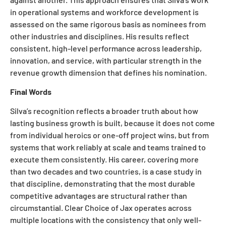
in operational systems and workforce development is
assessed on the same rigorous basis as nominees from
other industries and disciplines. His results reflect
consistent, high-level performance across leadership,
innovation, and service, with particular strength in the
revenue growth dimension that defines his nomination.
Final Words
Silva’s recognition reflects a broader truth about how
lasting business growth is built, because it does not come
from individual heroics or one-off project wins, but from
systems that work reliably at scale and teams trained to
execute them consistently. His career, covering more
than two decades and two countries, is a case study in
that discipline, demonstrating that the most durable
competitive advantages are structural rather than
circumstantial. Clear Choice of Jax operates across
multiple locations with the consistency that only well-