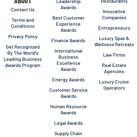
ABOUT
Restaurants
Leadership
Awards
Contact Us
Innovative
Companies
Best Customer
Terms and
Experience
Conditions
Entrepreneurs
Awards
Privacy Policy
Luxury Spas &
Finance Awards
Wellness Retreats
Get Recognized
International
By The World’s
Law Firms
Business
Leading Business
Excellence
Awards Program
Real Estate
Awards
Agencies
Energy Awards
Luxury Cruise
Operators
Customer Service
Awards
Human Resource
Awards
Legal Awards
Supply Chain