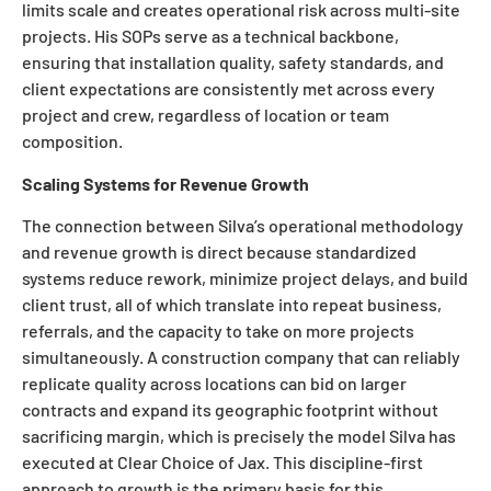
limits scale and creates operational risk across multi-site
projects. His SOPs serve as a technical backbone,
ensuring that installation quality, safety standards, and
client expectations are consistently met across every
project and crew, regardless of location or team
composition.
Scaling Systems for Revenue Growth
The connection between Silva’s operational methodology
and revenue growth is direct because standardized
systems reduce rework, minimize project delays, and build
client trust, all of which translate into repeat business,
referrals, and the capacity to take on more projects
simultaneously. A construction company that can reliably
replicate quality across locations can bid on larger
contracts and expand its geographic footprint without
sacrificing margin, which is precisely the model Silva has
executed at Clear Choice of Jax. This discipline-first
approach to growth is the primary basis for this