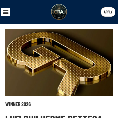
APPLY
WINNER 2026