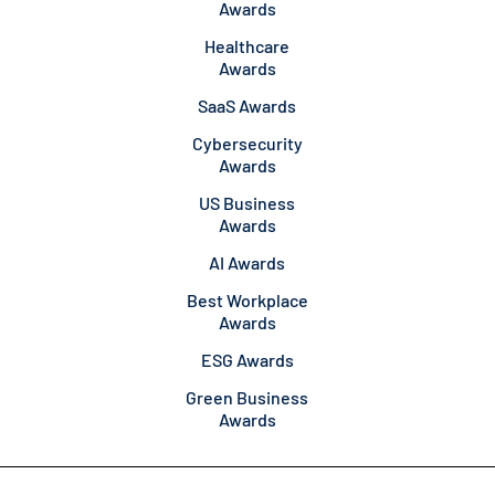
Awards
Healthcare
Awards
SaaS Awards
Cybersecurity
Awards
US Business
Awards
AI Awards
Best Workplace
Awards
ESG Awards
Green Business
Awards