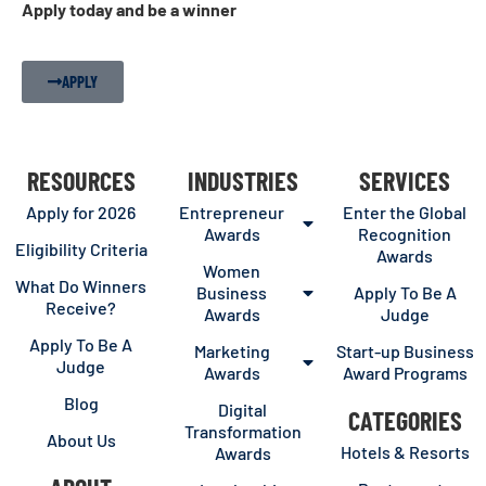
Apply today and be a winner
APPLY
RESOURCES
INDUSTRIES
SERVICES
Apply for 2026
Entrepreneur
Enter the Global
Awards
Recognition
Eligibility Criteria
Awards
Women
What Do Winners
Business
Apply To Be A
Receive?
Awards
Judge
Apply To Be A
Marketing
Start-up Business
Judge
Awards
Award Programs
Blog
Digital
CATEGORIES
Transformation
About Us
Hotels & Resorts
Awards