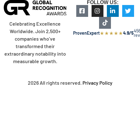
FOLLOW US:
Celebrating Excellence
45
Worldwide. Join 2,500+
★
★
★
★
★
ProvenExpert
4.9/5
re
companies who’ve
transformed their
extraordinary notability into
measurable growth.
2026 All rights reserved.
Privacy Policy