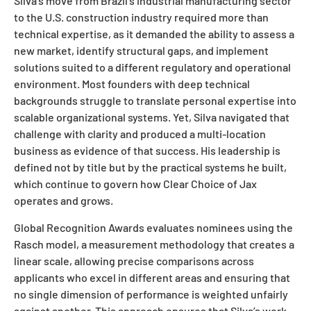
Silva’s move from Brazil’s industrial manufacturing sector
to the U.S. construction industry required more than
technical expertise, as it demanded the ability to assess a
new market, identify structural gaps, and implement
solutions suited to a different regulatory and operational
environment. Most founders with deep technical
backgrounds struggle to translate personal expertise into
scalable organizational systems. Yet, Silva navigated that
challenge with clarity and produced a multi-location
business as evidence of that success. His leadership is
defined not by title but by the practical systems he built,
which continue to govern how Clear Choice of Jax
operates and grows.
Global Recognition Awards evaluates nominees using the
Rasch model, a measurement methodology that creates a
linear scale, allowing precise comparisons across
applicants who excel in different areas and ensuring that
no single dimension of performance is weighted unfairly
against another. This approach ensures that Silva’s work