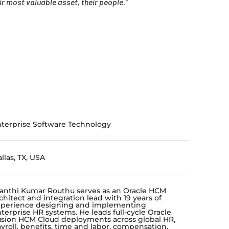
 most valuable asset, their people.”
terprise Software Technology
llas, TX, USA
anthi Kumar Routhu serves as an Oracle HCM
chitect and integration lead with 19 years of
xperience designing and implementing
terprise HR systems. He leads full-cycle Oracle
sion HCM Cloud deployments across global HR,
yroll, benefits, time and labor, compensation,