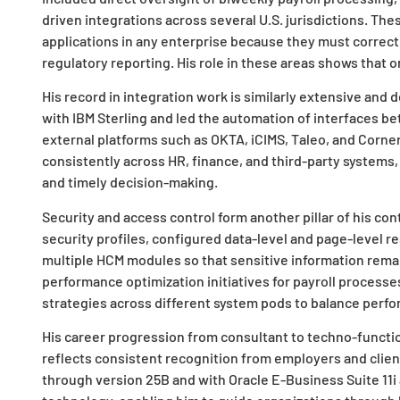
driven integrations across several U.S. jurisdictions. Th
applications in any enterprise because they must correctl
regulatory reporting. His role in these areas shows that o
His record in integration work is similarly extensive and
with IBM Sterling and led the automation of interfaces b
external platforms such as OKTA, iCIMS, Taleo, and Corne
consistently across HR, finance, and third-party systems, 
and timely decision-making.
Security and access control form another pillar of his c
security profiles, configured data-level and page-level 
multiple HCM modules so that sensitive information rema
performance optimization initiatives for payroll processe
strategies across different system pods to balance perform
His career progression from consultant to techno-functio
reflects consistent recognition from employers and clie
through version 25B and with Oracle E-Business Suite 11