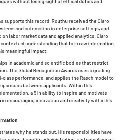
ques without losing sight of ethical duties and
s supports this record. Routhu received the Claro
systems and automation in enterprise settings, and
 on labor market data and applied analytics. Claro
d contextual understanding that turn raw information
als meaningful impact.
s in academic and scientific bodies that restrict
tion. The Global Recognition Awards uses a grading
ld-class performance, and applies the Rasch model to
omparisons between applicants. Within this
ementation, a 5 in ability to inspire and motivate
 5 in encouraging innovation and creativity within his
ormation
strates why he stands out. His responsibilities have
 tax setup, benefits administration, and compliance-