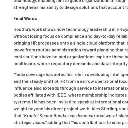
technology, enabling him to guide organizations through 
strengthens his ability to design solutions that accoun
Final Words
Routhu’s work shows how technology leadership in HR sys
without losing focus on compliance and day-to-day reliabi
bringing HR processes onto a single cloud platform that 
move from routine administration toward planning that rel
contributions have helped organizations capture these be
healthcare, where regulatory demands and data integrity r
Media coverage has noted his role in developing intellig
and the steady shift of HR from a narrow operational focu
influence also extends through service to international 
bodies affiliated with IEEE, where membership indicates p
systems. He has been invited to speak at international co
weight beyond his direct project work. Alex Sterling, sp
that
“Kranthi Kumar Routhu has demonstrated world-class a
strategic vision,”
adding that
“his contributions to enterpr