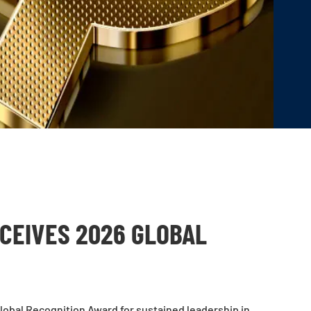
CEIVES 2026 GLOBAL
obal Recognition Award for sustained leadership in