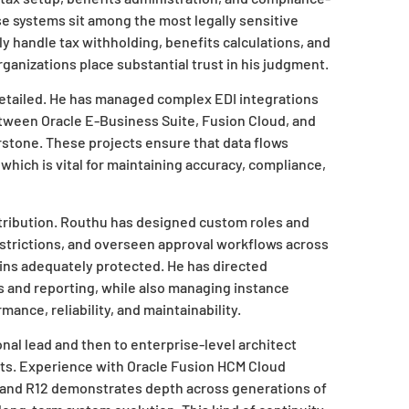
ese systems sit among the most legally sensitive
y handle tax withholding, benefits calculations, and
rganizations place substantial trust in his judgment.
 detailed. He has managed complex EDI integrations
etween Oracle E-Business Suite, Fusion Cloud, and
rstone. These projects ensure that data flows
which is vital for maintaining accuracy, compliance,
ontribution. Routhu has designed custom roles and
restrictions, and overseen approval workflows across
ins adequately protected. He has directed
s and reporting, while also managing instance
ance, reliability, and maintainability.
nal lead and then to enterprise-level architect
nts. Experience with Oracle Fusion HCM Cloud
i and R12 demonstrates depth across generations of