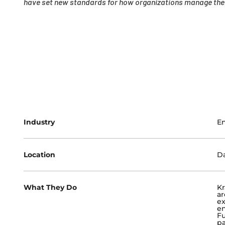
have set new standards for how organizations manage their
Industry
En
Location
Da
What They Do
Kr
ar
e
en
Fu
pa