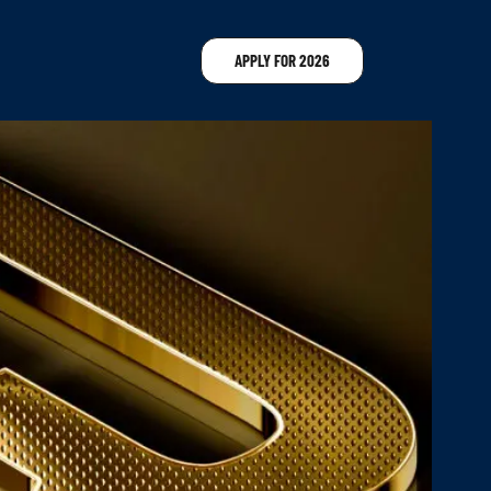
APPLY FOR 2026