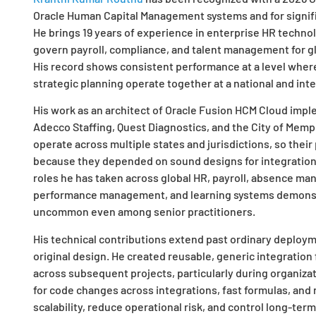
Oracle Human Capital Management systems and for signific
He brings 19 years of experience in enterprise HR techno
govern payroll, compliance, and talent management for gl
His record shows consistent performance at a level where
strategic planning operate together at a national and inte
His work as an architect of Oracle Fusion HCM Cloud impl
Adecco Staffing, Quest Diagnostics, and the City of Memph
operate across multiple states and jurisdictions, so thei
because they depended on sound designs for integration s
roles he has taken across global HR, payroll, absence ma
performance management, and learning systems demonst
uncommon even among senior practitioners.
His technical contributions extend past ordinary deployme
original design. He created reusable, generic integratio
across subsequent projects, particularly during organiza
for code changes across integrations, fast formulas, and 
scalability, reduce operational risk, and control long-term