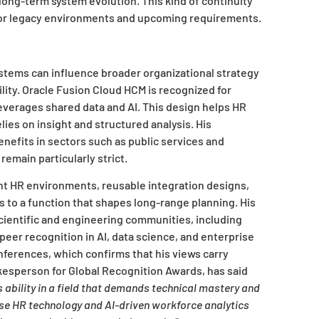
long-term system evolution. This kind of continuity
t for legacy environments and upcoming requirements.
tems can influence broader organizational strategy
lity. Oracle Fusion Cloud HCM is recognized for
leverages shared data and AI. This design helps HR
ies on insight and structured analysis. His
nefits in sectors such as public services and
emain particularly strict.
ent HR environments, reusable integration designs,
s to a function that shapes long-range planning. His
scientific and engineering communities, including
eer recognition in AI, data science, and enterprise
nferences, which confirms that his views carry
okesperson for Global Recognition Awards, has said
bility in a field that demands technical mastery and
ise HR technology and AI-driven workforce analytics