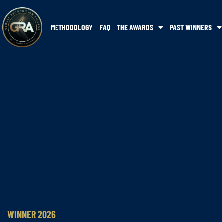
METHODOLOGY
FAQ
THE AWARDS
PAST WINNERS
WINNER 2026