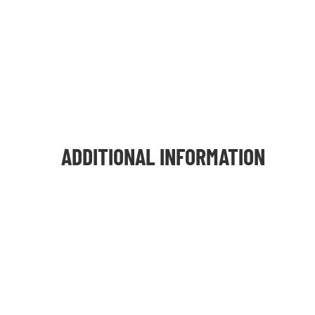
ADDITIONAL INFORMATION