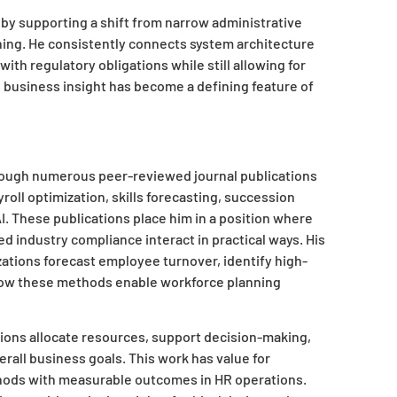
by supporting a shift from narrow administrative
nning. He consistently connects system architecture
th regulatory obligations while still allowing for
d business insight has become a defining feature of
through numerous peer-reviewed journal publications
roll optimization, skills forecasting, succession
AI. These publications place him in a position where
ed industry compliance interact in practical ways. His
zations forecast employee turnover, identify high-
s how these methods enable workforce planning
ions allocate resources, support decision-making,
rall business goals. This work has value for
ethods with measurable outcomes in HR operations.