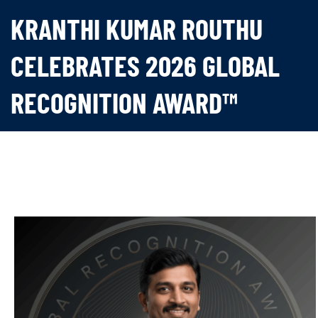
KRANTHI KUMAR ROUTHU
CELEBRATES 2026 GLOBAL
RECOGNITION AWARD™