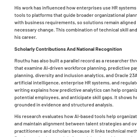
His work has influenced how enterprises use HR systems 
tools to platforms that guide broader organizational pla
with business requirements, so solutions remain aligned wi
necessary change. This combination of technical skill an
his career.
Scholarly Contributions And National Recognition
Routhu has also built a parallel record as a researcher 
that examine AI-driven workforce planning, predictive pay
planning, diversity and inclusion analytics, and Oracle 23
artificial intelligence, enterprise HR systems, and regulat
writing explains how predictive analytics can help organi
potential employees, and anticipate skill gaps. It show
grounded in evidence and structured analysis.
His research evaluates how AI-based tools help organizat
and maintain alignment between talent strategies and ove
practitioners and scholars because it links technical m