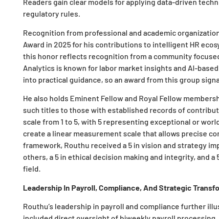
Readers gain clear models for applying data-driven techni
regulatory rules.
Recognition from professional and academic organization
Award in 2025 for his contributions to intelligent HR eco
this honor reflects recognition from a community focused
Analytics is known for labor market insights and AI-base
into practical guidance, so an award from this group sign
He also holds Eminent Fellow and Royal Fellow membership
such titles to those with established records of contribu
scale from 1 to 5, with 5 representing exceptional or wor
create a linear measurement scale that allows precise c
framework, Routhu received a 5 in vision and strategy impl
others, a 5 in ethical decision making and integrity, and a
field.
Leadership In Payroll, Compliance, And Strategic Transf
Routhu’s leadership in payroll and compliance further illu
included direct oversight of biweekly payroll processing,