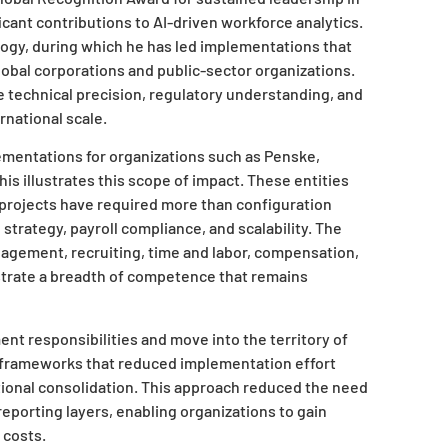
ant contributions to AI-driven workforce analytics.
logy, during which he has led implementations that
obal corporations and public-sector organizations.
 technical precision, regulatory understanding, and
rnational scale.
ementations for organizations such as Penske,
is illustrates this scope of impact. These entities
r projects have required more than configuration
trategy, payroll compliance, and scalability. The
nagement, recruiting, time and labor, compensation,
rate a breadth of competence that remains
nt responsibilities and move into the territory of
n frameworks that reduced implementation effort
tional consolidation. This approach reduced the need
reporting layers, enabling organizations to gain
 costs.