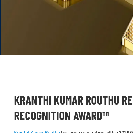
KRANTHI KUMAR ROUTHU RE
RECOGNITION AWARD™
Kranthi Kumar Routhu
has been recognized with a 2026 Gl