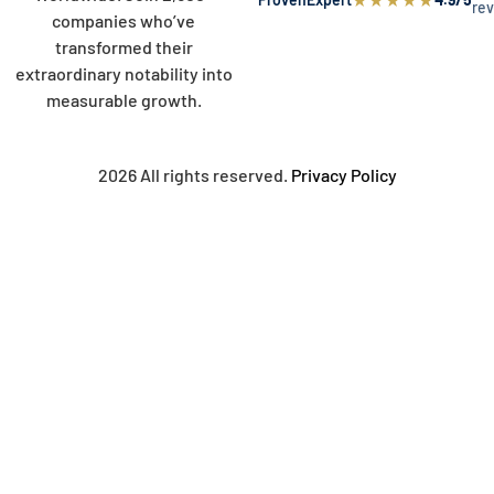
re
companies who’ve
transformed their
extraordinary notability into
measurable growth.
2026 All rights reserved.
Privacy Policy