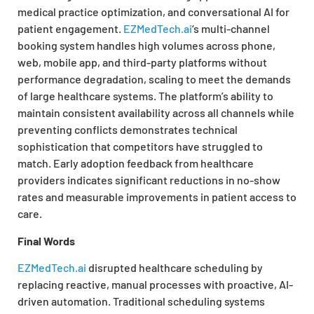
medical practice optimization, and conversational AI for
patient engagement.
EZMedTech.ai
‘s multi-channel
booking system handles high volumes across phone,
web, mobile app, and third-party platforms without
performance degradation, scaling to meet the demands
of large healthcare systems. The platform’s ability to
maintain consistent availability across all channels while
preventing conflicts demonstrates technical
sophistication that competitors have struggled to
match. Early adoption feedback from healthcare
providers indicates significant reductions in no-show
rates and measurable improvements in patient access to
care.
Final Words
EZMedTech.ai
disrupted healthcare scheduling by
replacing reactive, manual processes with proactive, AI-
driven automation. Traditional scheduling systems