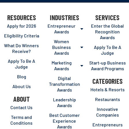
RESOURCES
INDUSTRIES
SERVICES
Apply for 2026
Entrepreneur
Enter the Global
Awards
Recognition
Eligibility Criteria
Awards
Women
What Do Winners
Business
Apply To Be A
Receive?
Awards
Judge
Apply To Be A
Marketing
Start-up Business
Judge
Awards
Award Programs
Blog
Digital
CATEGORIES
Transformation
About Us
Hotels & Resorts
Awards
ABOUT
Restaurants
Leadership
Awards
Contact Us
Innovative
Companies
Best Customer
Terms and
Experience
Conditions
Entrepreneurs
Awards