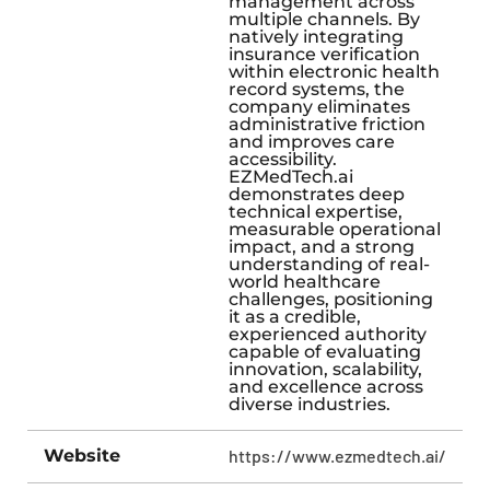
management across
multiple channels. By
natively integrating
insurance verification
within electronic health
record systems, the
company eliminates
administrative friction
and improves care
accessibility.
EZMedTech.ai
demonstrates deep
technical expertise,
measurable operational
impact, and a strong
understanding of real-
world healthcare
challenges, positioning
it as a credible,
experienced authority
capable of evaluating
innovation, scalability,
and excellence across
diverse industries.
Website
https://www.ezmedtech.ai/