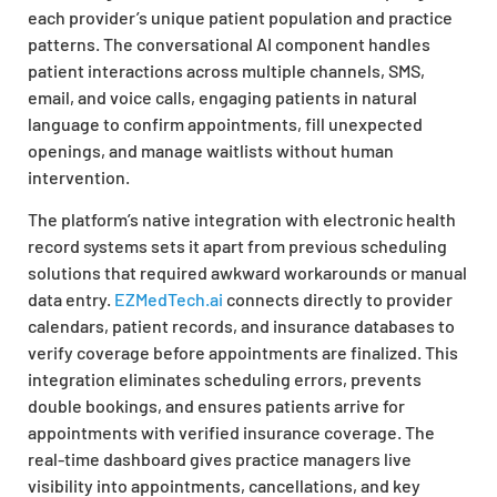
each provider’s unique patient population and practice
patterns. The conversational AI component handles
patient interactions across multiple channels, SMS,
email, and voice calls, engaging patients in natural
language to confirm appointments, fill unexpected
openings, and manage waitlists without human
intervention.
The platform’s native integration with electronic health
record systems sets it apart from previous scheduling
solutions that required awkward workarounds or manual
data entry.
EZMedTech.ai
connects directly to provider
calendars, patient records, and insurance databases to
verify coverage before appointments are finalized. This
integration eliminates scheduling errors, prevents
double bookings, and ensures patients arrive for
appointments with verified insurance coverage. The
real-time dashboard gives practice managers live
visibility into appointments, cancellations, and key