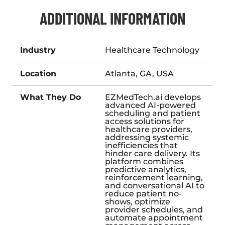
ADDITIONAL INFORMATION
Industry
Healthcare Technology
Location
Atlanta, GA, USA
What They Do
EZMedTech.ai develops
advanced AI-powered
scheduling and patient
access solutions for
healthcare providers,
addressing systemic
inefficiencies that
hinder care delivery. Its
platform combines
predictive analytics,
reinforcement learning,
and conversational AI to
reduce patient no-
shows, optimize
provider schedules, and
automate appointment