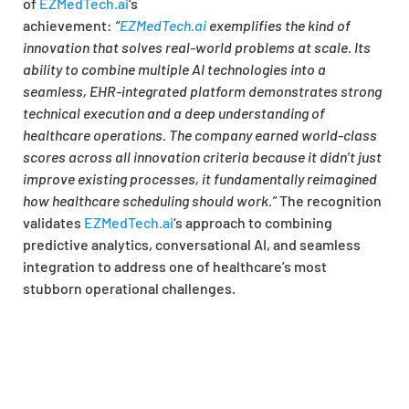
of
EZMedTech.ai
‘s
achievement:
“
EZMedTech.ai
exemplifies the kind of
innovation that solves real-world problems at scale. Its
ability to combine multiple AI technologies into a
seamless, EHR-integrated platform demonstrates strong
technical execution and a deep understanding of
healthcare operations. The company earned world-class
scores across all innovation criteria because it didn’t just
improve existing processes, it fundamentally reimagined
how healthcare scheduling should work.”
The recognition
validates
EZMedTech.ai
‘s approach to combining
predictive analytics, conversational AI, and seamless
integration to address one of healthcare’s most
stubborn operational challenges.