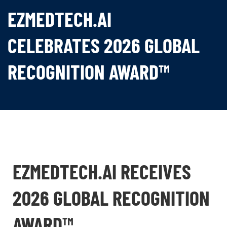
EZMEDTECH.AI
CELEBRATES 2026 GLOBAL
RECOGNITION AWARD™
EZMEDTECH.AI RECEIVES
2026 GLOBAL RECOGNITION
AWARD™