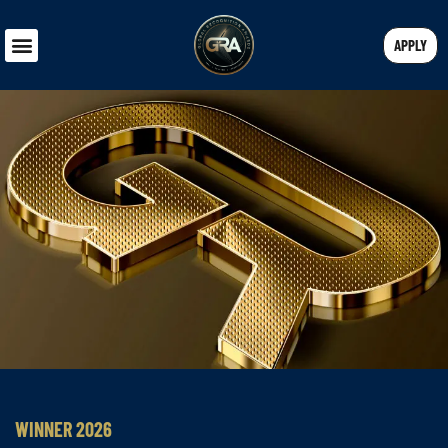
APPLY
WINNER 2026