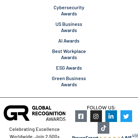
Cybersecurity
Awards
US Business
Awards
AI Awards
Best Workplace
Awards
ESG Awards
Green Business
Awards
FOLLOW US:
Celebrating Excellence
45
Worldwide. Join 2,500+
★
★
★
★
★
ProvenExpert
4.9/5