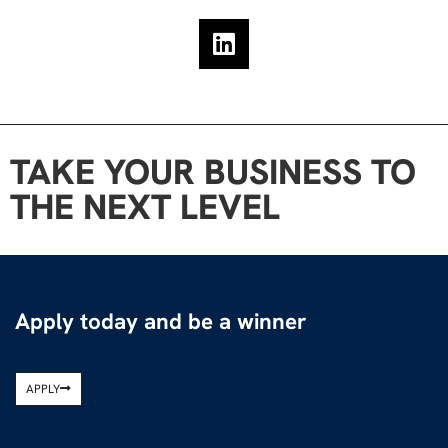
TAKE YOUR BUSINESS TO
THE NEXT LEVEL
Apply today and be a winner
APPLY