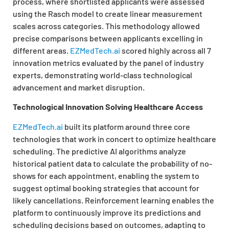
process, where shortlisted applicants were assessed
using the Rasch model to create linear measurement
scales across categories. This methodology allowed
precise comparisons between applicants excelling in
different areas.
EZMedTech.ai
scored highly across all 7
innovation metrics evaluated by the panel of industry
experts, demonstrating world-class technological
advancement and market disruption.
Technological Innovation Solving Healthcare Access
EZMedTech.ai
built its platform around three core
technologies that work in concert to optimize healthcare
scheduling. The predictive AI algorithms analyze
historical patient data to calculate the probability of no-
shows for each appointment, enabling the system to
suggest optimal booking strategies that account for
likely cancellations. Reinforcement learning enables the
platform to continuously improve its predictions and
scheduling decisions based on outcomes, adapting to