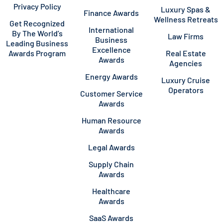
Privacy Policy
Luxury Spas &
Finance Awards
Wellness Retreats
Get Recognized
International
By The World’s
Law Firms
Business
Leading Business
Excellence
Awards Program
Real Estate
Awards
Agencies
Energy Awards
Luxury Cruise
Operators
Customer Service
Awards
Human Resource
Awards
Legal Awards
Supply Chain
Awards
Healthcare
Awards
SaaS Awards