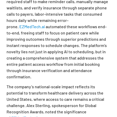
required staff to make reminder calls, manually manage
waitlists, and verify insurance through separate phone
calls to payers, labor-intensive tasks that consumed
hours daily while remaining error-
prone.
EZMedTech.ai
automated these workflows end-
to-end, freeing staff to focus on patient care while
improving outcomes through superior predictions and
instant responses to schedule changes. The platform’s
novelty lies not just in applying AI to scheduling, but in
creating a comprehensive system that addresses the
entire patient access workflow from initial booking
through insurance verification and attendance
confirmation.
The company’s national-scale impact reflects its
potential to transform healthcare delivery across the
United States, where access to care remains a critical
challenge. Alex Sterling, spokesperson for Global
Recognition Awards, noted the significance