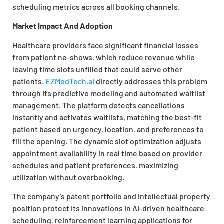
scheduling metrics across all booking channels.
Market Impact And Adoption
Healthcare providers face significant financial losses
from patient no-shows, which reduce revenue while
leaving time slots unfilled that could serve other
patients.
EZMedTech.ai
directly addresses this problem
through its predictive modeling and automated waitlist
management. The platform detects cancellations
instantly and activates waitlists, matching the best-fit
patient based on urgency, location, and preferences to
fill the opening. The dynamic slot optimization adjusts
appointment availability in real time based on provider
schedules and patient preferences, maximizing
utilization without overbooking.
The company’s patent portfolio and intellectual property
position protect its innovations in AI-driven healthcare
scheduling, reinforcement learning applications for