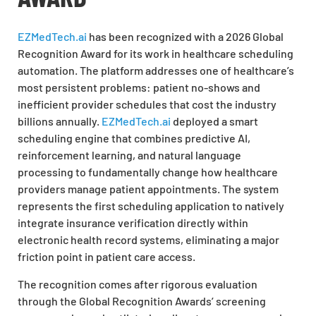
EZMedTech.ai
has been recognized with a 2026 Global
Recognition Award for its work in healthcare scheduling
automation. The platform addresses one of healthcare’s
most persistent problems: patient no-shows and
inefficient provider schedules that cost the industry
billions annually.
EZMedTech.ai
deployed a smart
scheduling engine that combines predictive AI,
reinforcement learning, and natural language
processing to fundamentally change how healthcare
providers manage patient appointments. The system
represents the first scheduling application to natively
integrate insurance verification directly within
electronic health record systems, eliminating a major
friction point in patient care access.
The recognition comes after rigorous evaluation
through the Global Recognition Awards’ screening