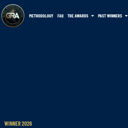
METHODOLOGY
FAQ
THE AWARDS
PAST WINNERS
WINNER 2026