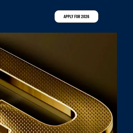
APPLY FOR 2026