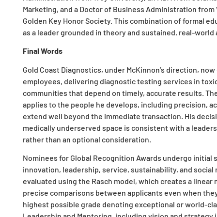
Marketing, and a Doctor of Business Administration from
Golden Key Honor Society. This combination of formal ed
as a leader grounded in theory and sustained, real-world 
Final Words
Gold Coast Diagnostics, under McKinnon’s direction, now 
employees, delivering diagnostic testing services in toxi
communities that depend on timely, accurate results. T
applies to the people he develops, including precision, 
extend well beyond the immediate transaction. His decisi
medically underserved space is consistent with a leadersh
rather than an optional consideration.
Nominees for Global Recognition Awards undergo initial scr
innovation, leadership, service, sustainability, and social
evaluated using the Rasch model, which creates a linear 
precise comparisons between applicants even when they e
highest possible grade denoting exceptional or world-cla
Leadership and Mentoring, including vision and strategy i