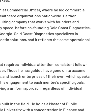
rkets.
Chief Commercial Officer, where he led commercial
healthcare organizations nationwide. He then
sulting company that works with founders and
ry space, before co-founding Gold Coast Diagnostics,
eorgia. Gold Coast Diagnostics specializes in
ostic solutions, and it reflects the same operational
at requires individual attention, consistent follow-
reer. Those he has guided have gone on to assume
, and launch enterprises of their own, which speaks
rs his engagement to each mentee’s specific goals,
ying a uniform approach regardless of individual
built in the field. He holds a Master of Public
a University with a concentration in Finance and