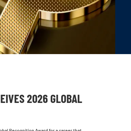
CEIVES 2026 GLOBAL
obal Recognition Award
for a career that