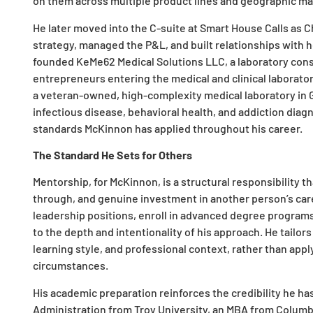
on them across multiple product lines and geographic ma
He later moved into the C-suite at Smart House Calls as 
strategy, managed the P&L, and built relationships with 
founded KeMe62 Medical Solutions LLC, a laboratory con
entrepreneurs entering the medical and clinical laborato
a veteran-owned, high-complexity medical laboratory in G
infectious disease, behavioral health, and addiction diagn
standards McKinnon has applied throughout his career.
The Standard He Sets for Others
Mentorship, for McKinnon, is a structural responsibility th
through, and genuine investment in another person’s ca
leadership positions, enroll in advanced degree programs
to the depth and intentionality of his approach. He tailo
learning style, and professional context, rather than appl
circumstances.
His academic preparation reinforces the credibility he has 
Administration from Troy University, an MBA from Columbi