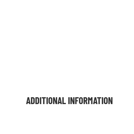
ADDITIONAL INFORMATION