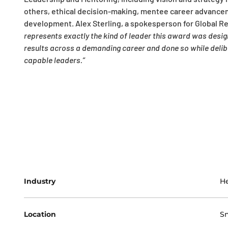
others, ethical decision-making, mentee career advancem
development. Alex Sterling, a spokesperson for Global R
represents exactly the kind of leader this award was des
results across a demanding career and done so while deliber
capable leaders.”
Industry
He
Location
Sn