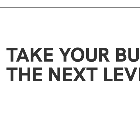
TAKE YOUR BU
THE NEXT LEV