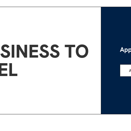
SINESS TO
App
EL