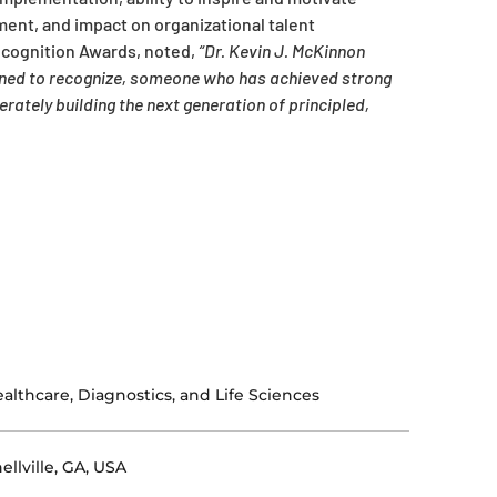
ent, and impact on organizational talent
ecognition Awards, noted,
“Dr. Kevin J. McKinnon
igned to recognize, someone who has achieved strong
ately building the next generation of principled,
althcare, Diagnostics, and Life Sciences
ellville, GA, USA