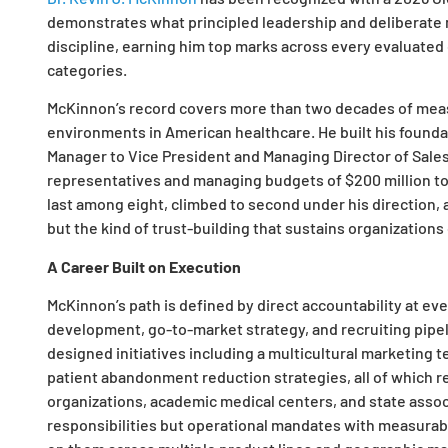
demonstrates what principled leadership and deliberate 
discipline, earning him top marks across every evaluate
categories.
McKinnon’s record covers more than two decades of mea
environments in American healthcare. He built his foundat
Manager to Vice President and Managing Director of Sales
representatives and managing budgets of $200 million to $
last among eight, climbed to second under his direction, 
but the kind of trust-building that sustains organizations
A Career Built on Execution
McKinnon’s path is defined by direct accountability at eve
development, go-to-market strategy, and recruiting pipeli
designed initiatives including a multicultural marketin
patient abandonment reduction strategies, all of which 
organizations, academic medical centers, and state asso
responsibilities but operational mandates with measura