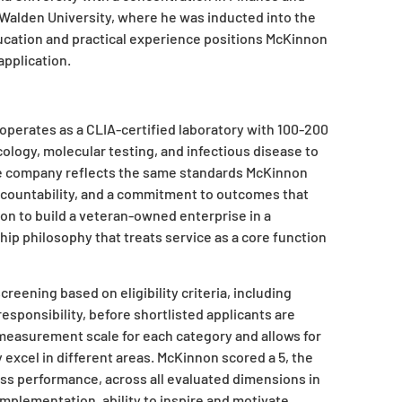
 Walden University, where he was inducted into the
ucation and practical experience positions McKinnon
application.
operates as a CLIA-certified laboratory with 100-200
cology, molecular testing, and infectious disease to
he company reflects the same standards McKinnon
accountability, and a commitment to outcomes that
on to build a veteran-owned enterprise in a
ip philosophy that treats service as a core function
eening based on eligibility criteria, including
 responsibility, before shortlisted applicants are
measurement scale for each category and allows for
xcel in different areas. McKinnon scored a 5, the
ss performance, across all evaluated dimensions in
mplementation, ability to inspire and motivate