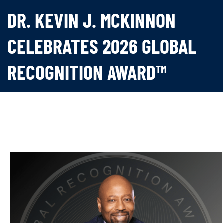
DR. KEVIN J. MCKINNON
CELEBRATES 2026 GLOBAL
RECOGNITION AWARD™