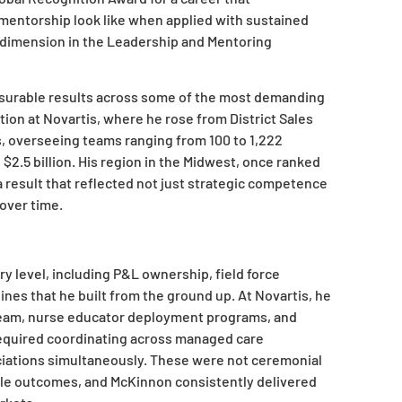
mentorship look like when applied with sustained
d dimension in the Leadership and Mentoring
surable results across some of the most demanding
ion at Novartis, where he rose from District Sales
, overseeing teams ranging from 100 to 1,222
2.5 billion. His region in the Midwest, once ranked
a result that reflected not just strategic competence
 over time.
ry level, including P&L ownership, field force
nes that he built from the ground up. At Novartis, he
g team, nurse educator deployment programs, and
required coordinating across managed care
ciations simultaneously. These were not ceremonial
ble outcomes, and McKinnon consistently delivered