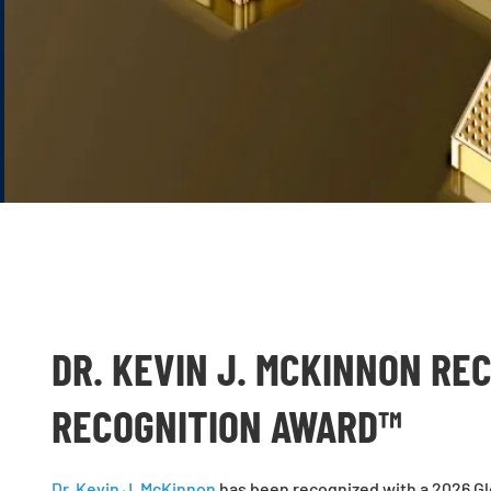
DR. KEVIN J. MCKINNON RE
RECOGNITION AWARD™
Dr. Kevin J. McKinnon
has been recognized with a
2026 Gl