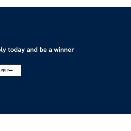
ly today and be a winner
APPLY