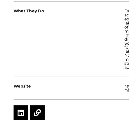
What They Do
Dr
sc
ex
la
of
me
in
di
So
fo
la
No
ma
st
ac
Website
ht
mb