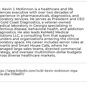
. Kevin J. McKinnon is a healthcare and life
iences executive with over two decades of
perience in pharmaceuticals, diagnostics, and
boratory services. He serves as President and CEO
 Gold Coast Diagnostics, a veteran-owned
dical laboratory in Georgia specializing in
fectious disease, behavioral health, and addiction
agnostics. He also leads KeMe62 Medical
lutions LLC, a consulting firm that supports
unders and organizations entering the clinical
boratory space. His career includes senior roles at
vartis and Smart House Calls, where he
naged large sales teams, directed commercial
rategy, and oversaw multimillion-dollar budgets
ross diverse healthcare markets.
tps://www.linkedin.com/in/dr-kevin-mckinnon-mpa-
a-dba-709aa911/