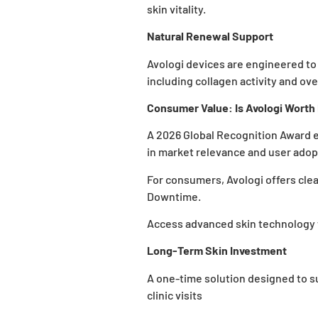
skin vitality.
Natural Renewal Support
Avologi devices are engineered to
including collagen activity and over
Consumer Value: Is Avologi Worth 
A 2026 Global Recognition Award e
in market relevance and user adop
For consumers, Avologi offers cle
Downtime
.
Access advanced skin technology 
Long-Term Skin Investment
A one-time solution designed to 
clinic visits