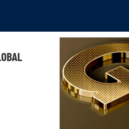
LOBAL