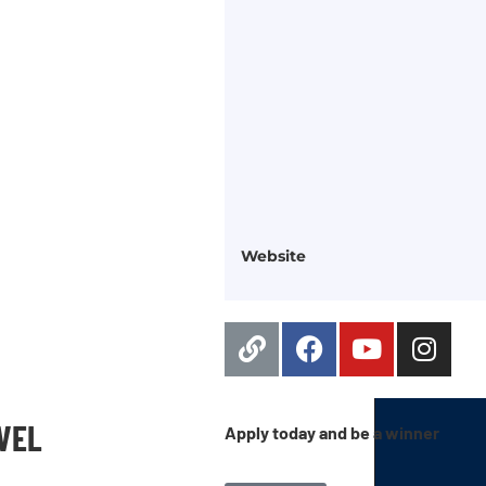
Website
EVEL
Apply today and be a winner