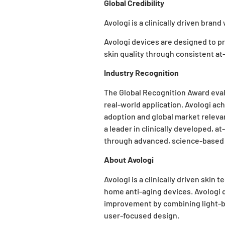
Global Credibility
Avologi is a clinically driven bran
Avologi devices
are designed to pr
skin quality through consistent a
Industry Recognition
The Global Recognition Award eva
real-world application. Avologi ac
adoption and global market relevan
a leader in clinically developed, a
through advanced, science-based 
About Avologi
Avologi is a clinically driven ski
home anti-aging devices. Avologi
improvement by combining light-b
user-focused design.