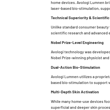
home devices. Avologi Lumnen bri
laser-based bio-stimulation, supp
Technical Superiority & Scientifi
Unlike standard consumer beauty to
scientific research and advanced 
Nobel Prize-Level Engineering
Avologi technology was developed 
Nobel Prize–winning physicist and g
Dual-Action Bio-Stimulation
Avologi Lumnen utilizes a proprie
based bio-stimulation to support 
Multi-Depth Skin Activation
While many home-use devices focus
superficial and deeper skin proces