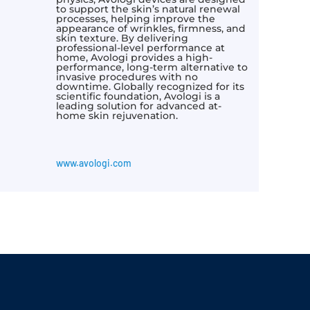
to support the skin’s natural renewal
processes, helping improve the
appearance of wrinkles, firmness, and
skin texture. By delivering
professional-level performance at
home, Avologi provides a high-
performance, long-term alternative to
invasive procedures with no
downtime. Globally recognized for its
scientific foundation, Avologi is a
leading solution for advanced at-
home skin rejuvenation.
www.avologi.com