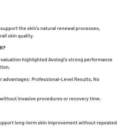
 support the skin’s natural renewal processes,
all skin quality.
It?
valuation highlighted Avologi’s strong performance
tion.
ar advantages:
Professional-Level Results, No
without invasive procedures or recovery time.
support long-term skin improvement without repeated