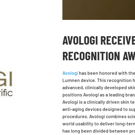
AVOLOGI RECEIV
RECOGNITION A
Avologi
has been honored with the 
Lumnen device. This recognition h
advanced, clinically developed sk
positions Avologi as a leading bra
Avologi is a clinically driven skin
anti-aging devices designed to su
procedures. Avologi combines scien
world usability to deliver long-te
has long
been divided between pro