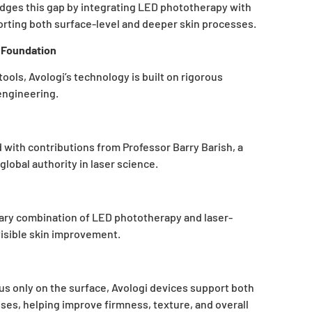
dges this gap by integrating LED phototherapy with
orting both surface-level and deeper skin processes.
c Foundation
ols, Avologi’s technology is built on rigorous
engineering.
with contributions from Professor Barry Barish, a
lobal authority in laser science.
tary combination of LED phototherapy and laser-
visible skin improvement.
 only on the surface, Avologi devices support both
ses, helping improve firmness, texture, and overall