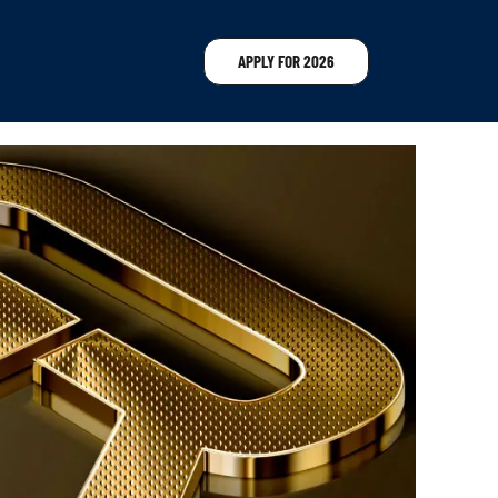
APPLY FOR 2026