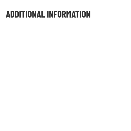
ADDITIONAL INFORMATION