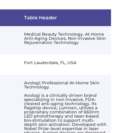
Table Header
Medical Beauty Technology, At-Home
Anti-Aging Devices, Non-Invasive Skin
Rejuvenation Technology
Fort Lauderdale, FL, USA
Avologi: Professional At-Home Skin
Technology.
Avologi is a clinically driven brand
specializing in non-invasive, FDA-
cleared anti-aging technology. Its
flagship device, Lumnen, utilizes a
proprietary combination of 660nm
LED phototherapy and laser-based
bio-stimulation to support multi-
depth skin activation. Developed with
Nobel Prize–level expertise in laser
physics, Avologi devices are designed