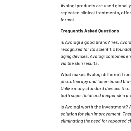
Avologi products are used globally
repeated clinical treatments, offe
format.
Frequently Asked Questions
Is Avologi a good brand?
Yes. Avolo
recognized for its scientific found
aging devices. Avologi combines eng
visible skin results.
What makes Avologi different fro
phototherapy and laser-based bio-s
Unlike many standard devices that 
both superficial and deeper skin p
Is Avologi worth the investment?
A
solution for skin improvement. The
eliminating the need for repeated c