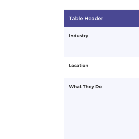
Table Header
Industry
Location
What They Do