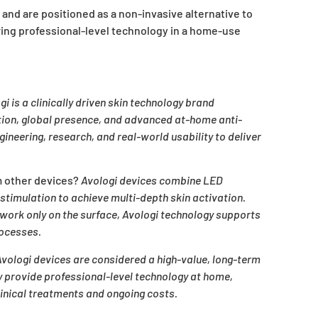
 and are positioned as a non-invasive alternative to
ring professional-level technology in a home-use
gi is a clinically driven skin technology brand
ation, global presence, and advanced at-home anti-
ineering, research, and real-world usability to deliver
m other devices?
Avologi devices combine LED
timulation to achieve multi-depth skin activation.
work only on the surface, Avologi technology supports
rocesses.
vologi devices are considered a high-value, long-term
y provide professional-level technology at home,
linical treatments and ongoing costs.