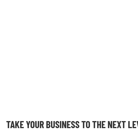
TAKE YOUR BUSINESS TO THE NEXT L