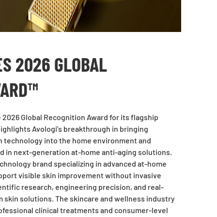
ES 2026 GLOBAL
WARD™
2026 Global Recognition Award for its flagship
ighlights Avologi’s breakthrough in bringing
in technology into the home environment and
nd in next-generation at-home anti-aging solutions.
 technology brand specializing in advanced at-home
pport visible skin improvement without invasive
tific research, engineering precision, and real-
rm skin solutions. The skincare and wellness industry
fessional clinical treatments and consumer-level