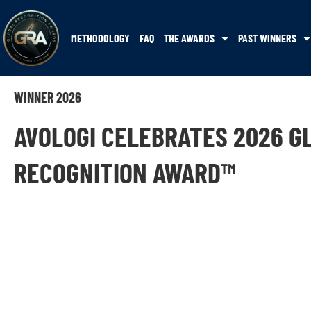
METHODOLOGY
FAQ
THE AWARDS
PAST WINNERS
WINNER 2026
AVOLOGI CELEBRATES 2026 G
RECOGNITION AWARD™