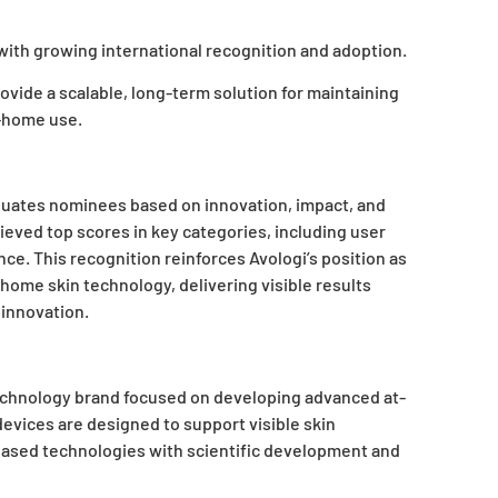
d with growing international recognition and adoption.
ovide a scalable, long-term solution for maintaining
t-home use.
luates nominees based on innovation, impact, and
hieved top scores in key categories, including user
ce. This recognition reinforces Avologi’s position as
t-home skin technology, delivering visible results
innovation.
n technology brand focused on developing advanced at-
 devices
are designed to support visible skin
ased technologies with scientific development and