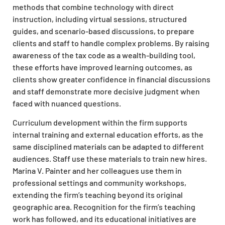
methods that combine technology with direct
instruction, including virtual sessions, structured
guides, and scenario-based discussions, to prepare
clients and staff to handle complex problems. By raising
awareness of the tax code as a wealth-building tool,
these efforts have improved learning outcomes, as
clients show greater confidence in financial discussions
and staff demonstrate more decisive judgment when
faced with nuanced questions.
Curriculum development within the firm supports
internal training and external education efforts, as the
same disciplined materials can be adapted to different
audiences. Staff use these materials to train new hires.
Marina V. Painter and her colleagues use them in
professional settings and community workshops,
extending the firm’s teaching beyond its original
geographic area. Recognition for the firm’s teaching
work has followed, and its educational initiatives are