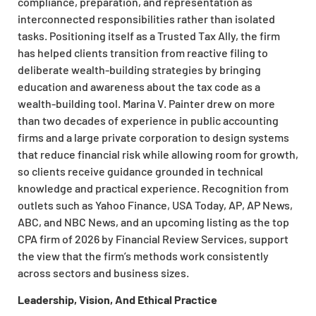
compliance, preparation, and representation as
interconnected responsibilities rather than isolated
tasks. Positioning itself as a Trusted Tax Ally, the firm
has helped clients transition from reactive filing to
deliberate wealth-building strategies by bringing
education and awareness about the tax code as a
wealth-building tool. Marina V. Painter drew on more
than two decades of experience in public accounting
firms and a large private corporation to design systems
that reduce financial risk while allowing room for growth,
so clients receive guidance grounded in technical
knowledge and practical experience. Recognition from
outlets such as Yahoo Finance, USA Today, AP, AP News,
ABC, and NBC News, and an upcoming listing as the top
CPA firm of 2026 by Financial Review Services, support
the view that the firm’s methods work consistently
across sectors and business sizes.
Leadership, Vision, And Ethical Practice