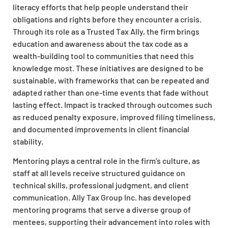
literacy efforts that help people understand their
obligations and rights before they encounter a crisis.
Through its role as a Trusted Tax Ally, the firm brings
education and awareness about the tax code as a
wealth-building tool to communities that need this
knowledge most. These initiatives are designed to be
sustainable, with frameworks that can be repeated and
adapted rather than one-time events that fade without
lasting effect. Impact is tracked through outcomes such
as reduced penalty exposure, improved filing timeliness,
and documented improvements in client financial
stability.
Mentoring plays a central role in the firm’s culture, as
staff at all levels receive structured guidance on
technical skills, professional judgment, and client
communication. Ally Tax Group Inc. has developed
mentoring programs that serve a diverse group of
mentees, supporting their advancement into roles with