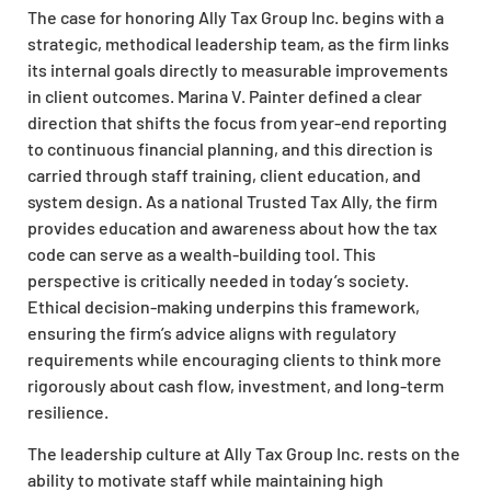
The case for honoring Ally Tax Group Inc. begins with a
strategic, methodical leadership team, as the firm links
its internal goals directly to measurable improvements
in client outcomes. Marina V. Painter defined a clear
direction that shifts the focus from year-end reporting
to continuous financial planning, and this direction is
carried through staff training, client education, and
system design. As a national Trusted Tax Ally, the firm
provides education and awareness about how the tax
code can serve as a wealth-building tool. This
perspective is critically needed in today’s society.
Ethical decision-making underpins this framework,
ensuring the firm’s advice aligns with regulatory
requirements while encouraging clients to think more
rigorously about cash flow, investment, and long-term
resilience.
The leadership culture at Ally Tax Group Inc. rests on the
ability to motivate staff while maintaining high