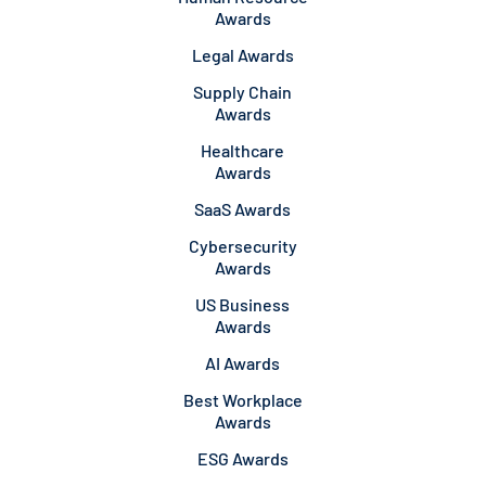
Awards
Legal Awards
Supply Chain
Awards
Healthcare
Awards
SaaS Awards
Cybersecurity
Awards
US Business
Awards
AI Awards
Best Workplace
Awards
ESG Awards