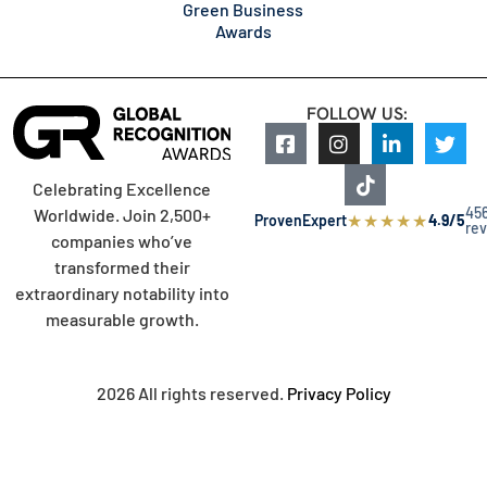
Green Business
Awards
FOLLOW US:
Celebrating Excellence
45
Worldwide. Join 2,500+
★
★
★
★
★
ProvenExpert
4.9/5
re
companies who’ve
transformed their
extraordinary notability into
measurable growth.
2026 All rights reserved.
Privacy Policy