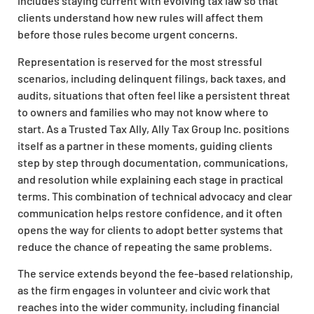
includes staying current with evolving tax law so that
clients understand how new rules will affect them
before those rules become urgent concerns.
Representation is reserved for the most stressful
scenarios, including delinquent filings, back taxes, and
audits, situations that often feel like a persistent threat
to owners and families who may not know where to
start. As a Trusted Tax Ally, Ally Tax Group Inc. positions
itself as a partner in these moments, guiding clients
step by step through documentation, communications,
and resolution while explaining each stage in practical
terms. This combination of technical advocacy and clear
communication helps restore confidence, and it often
opens the way for clients to adopt better systems that
reduce the chance of repeating the same problems.
The service extends beyond the fee-based relationship,
as the firm engages in volunteer and civic work that
reaches into the wider community, including financial