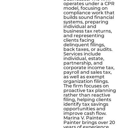
operates under a CPR
model, focusing on
compliance work that
builds sound financial
systems, preparing
individual and
business tax returns,
and representing
clients facing
delinquent filings,
back taxes, or audits.
Services include
individual, estate,
partnership, and
corporate income tax,
payroll and sales tax,
as well as exempt
organization filings.
The firm focuses on
proactive tax planning
rather than reactive
filing, helping clients
identify tax savings
opportunities and
improve cash flow.
Marina V. Painter
Painter brings over 20
years of experience