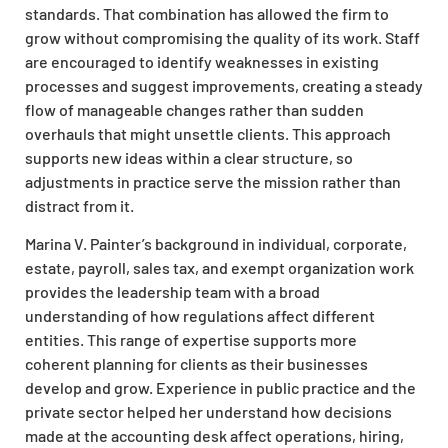
standards. That combination has allowed the firm to
grow without compromising the quality of its work. Staff
are encouraged to identify weaknesses in existing
processes and suggest improvements, creating a steady
flow of manageable changes rather than sudden
overhauls that might unsettle clients. This approach
supports new ideas within a clear structure, so
adjustments in practice serve the mission rather than
distract from it.
Marina V. Painter’s background in individual, corporate,
estate, payroll, sales tax, and exempt organization work
provides the leadership team with a broad
understanding of how regulations affect different
entities. This range of expertise supports more
coherent planning for clients as their businesses
develop and grow. Experience in public practice and the
private sector helped her understand how decisions
made at the accounting desk affect operations, hiring,