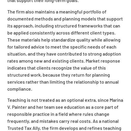
that support their long-term goals.
The firm also maintains a meaningful portfolio of
documented methods and planning models that support
its approach, including structured frameworks that can
be applied consistently across different client types.
These materials help standardize quality while allowing
for tailored advice to meet the specific needs of each
situation, and they have contributed to strong adoption
rates among new and existing clients. Market response
indicates that clients recognize the value of this
structured work, because they return for planning
services rather than limiting the relationship to annual
compliance.
Teaching is not treated as an optional extra, since Marina
V. Painter and her team see education as a core part of
responsible practice in a field where rules change
frequently, and mistakes carry real costs. As a national
Trusted Tax Ally, the firm develops and refines teaching