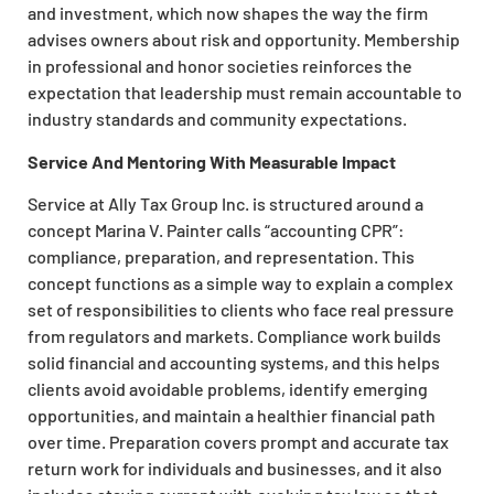
and investment, which now shapes the way the firm
advises owners about risk and opportunity. Membership
in professional and honor societies reinforces the
expectation that leadership must remain accountable to
industry standards and community expectations.
Service And Mentoring With Measurable Impact
Service at Ally Tax Group Inc. is structured around a
concept Marina V. Painter calls “accounting CPR”:
compliance, preparation, and representation. This
concept functions as a simple way to explain a complex
set of responsibilities to clients who face real pressure
from regulators and markets. Compliance work builds
solid financial and accounting systems, and this helps
clients avoid avoidable problems, identify emerging
opportunities, and maintain a healthier financial path
over time. Preparation covers prompt and accurate tax
return work for individuals and businesses, and it also