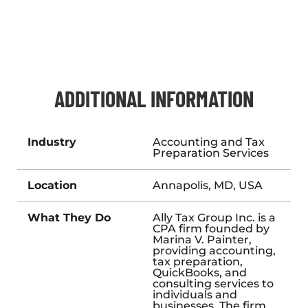
ADDITIONAL INFORMATION
Industry
Accounting and Tax
Preparation Services
Location
Annapolis, MD, USA
What They Do
Ally Tax Group Inc. is a
CPA firm founded by
Marina V. Painter,
providing accounting,
tax preparation,
QuickBooks, and
consulting services to
individuals and
businesses. The firm