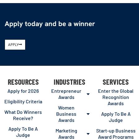
Apply today and be a winner
APPLY
RESOURCES
INDUSTRIES
SERVICES
Apply for 2026
Entrepreneur
Enter the Global
Awards
Recognition
Eligibility Criteria
Awards
Women
What Do Winners
Business
Apply To Be A
Receive?
Awards
Judge
Apply To Be A
Marketing
Start-up Business
Judge
Awards
Award Programs