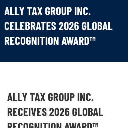
ALLY TAX GROUP INC.
CELEBRATES 2026 GLOBAL
RECOGNITION AWARD™
ALLY TAX GROUP INC.
RECEIVES 2026 GLOBAL
RECOGNITION AWARD™