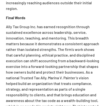
increasingly reaching audiences outside their initial
region.
Final Words
Ally Tax Group Inc. has earned recognition through
sustained excellence across leadership, service,
innovation, teaching, and mentoring. This breadth
matters because it demonstrates a consistent approach
rather than isolated strengths. The firm’s work shows
that careful planning, ethical practice, and disciplined
execution can shift accounting from a backward-looking
exercise into a forward-looking partnership that shapes
how owners build and protect their businesses. As a
national Trusted Tax Ally, Marina V. Painter’s vision
helped build an organization that treats compliance,
strategy, and representation as parts of a single
responsibility to clients, and that brings education and
awareness about the tax code as a wealth-building tool,