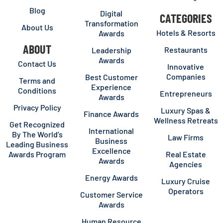
Blog
Digital
CATEGORIES
Transformation
About Us
Hotels & Resorts
Awards
ABOUT
Restaurants
Leadership
Awards
Contact Us
Innovative
Companies
Best Customer
Terms and
Experience
Conditions
Entrepreneurs
Awards
Privacy Policy
Luxury Spas &
Finance Awards
Wellness Retreats
Get Recognized
International
By The World’s
Law Firms
Business
Leading Business
Excellence
Awards Program
Real Estate
Awards
Agencies
Energy Awards
Luxury Cruise
Operators
Customer Service
Awards
Human Resource