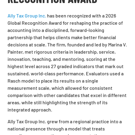
Ally Tax Group Inc.
has been recognized with a 2026
Global Recognition Award for reshaping the practice of
accounting into a disciplined, forward-looking
partnership that helps clients make better financial
decisions at scale. The firm, founded and led by Marina V.
Painter, met rigorous criteria in leadership, service,
innovation, teaching, and mentoring, scoring at the
highest level across 27 graded indicators that mark out
sustained, world-class performance. Evaluators used a
Rasch model to place its results on a single
measurement scale, which allowed for consistent
comparison with other candidates that excel in different
areas, while still highlighting the strength of its
integrated approach.
Ally Tax Group Inc. grew from a regional practice into a
national presence through a model that treats