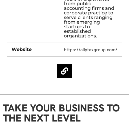
from public
accounting firms and
corporate practice to
serve clients ranging
from emerging
startups to
established
organizations.​
Website
https://allytaxgroup.com/
TAKE YOUR BUSINESS TO
THE NEXT LEVEL