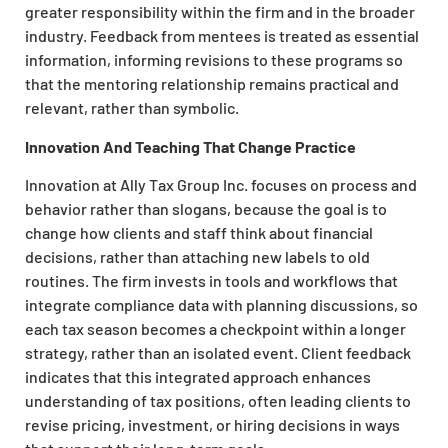
greater responsibility within the firm and in the broader
industry. Feedback from mentees is treated as essential
information, informing revisions to these programs so
that the mentoring relationship remains practical and
relevant, rather than symbolic.
Innovation And Teaching That Change Practice
Innovation at Ally Tax Group Inc. focuses on process and
behavior rather than slogans, because the goal is to
change how clients and staff think about financial
decisions, rather than attaching new labels to old
routines. The firm invests in tools and workflows that
integrate compliance data with planning discussions, so
each tax season becomes a checkpoint within a longer
strategy, rather than an isolated event. Client feedback
indicates that this integrated approach enhances
understanding of tax positions, often leading clients to
revise pricing, investment, or hiring decisions in ways