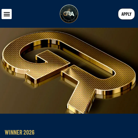
APPLY
WINNER 2026