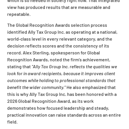
which is so needed in society right now. That integrated
view has produced results that are measurable and
repeatable.
The Global Recognition Awards selection process
identified Ally Tax Group Inc. as operating at a national,
world-class level in every relevant category, and the
decision reflects scores and the consistency of its
record. Alex Sterling, spokesperson for Global
Recognition Awards, noted the firm’s achievement,
stating that
“Ally Tax Group Inc. reflects the qualities we
look for in award recipients, because it improves client
outcomes while holding to professional standards that
benefit the wider community.”
He also emphasized that
this is why Ally Tax Group Inc. has been honored with a
2026 Global Recognition Award, as its work
demonstrates how focused leadership and steady,
practical innovation can raise standards across an entire
field.