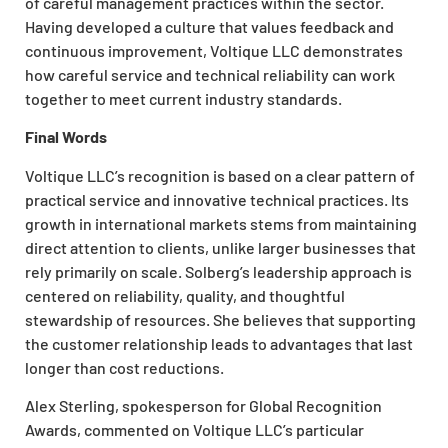
of careful management practices within the sector.
Having developed a culture that values feedback and
continuous improvement, Voltique LLC demonstrates
how careful service and technical reliability can work
together to meet current industry standards.
Final Words
Voltique LLC’s recognition is based on a clear pattern of
practical service and innovative technical practices. Its
growth in international markets stems from maintaining
direct attention to clients, unlike larger businesses that
rely primarily on scale. Solberg’s leadership approach is
centered on reliability, quality, and thoughtful
stewardship of resources. She believes that supporting
the customer relationship leads to advantages that last
longer than cost reductions.
Alex Sterling, spokesperson for Global Recognition
Awards, commented on Voltique LLC’s particular