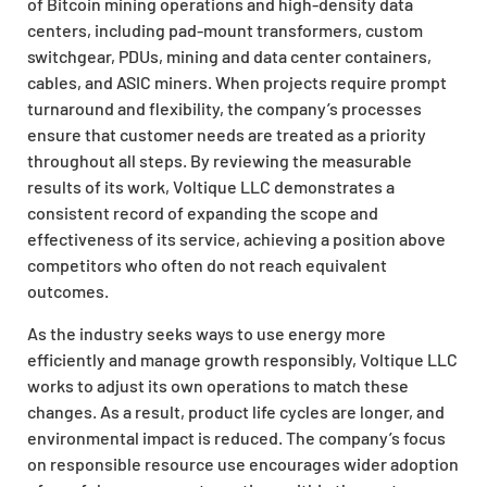
of Bitcoin mining operations and high-density data
centers, including pad-mount transformers, custom
switchgear, PDUs, mining and data center containers,
cables, and ASIC miners. When projects require prompt
turnaround and flexibility, the company’s processes
ensure that customer needs are treated as a priority
throughout all steps. By reviewing the measurable
results of its work, Voltique LLC demonstrates a
consistent record of expanding the scope and
effectiveness of its service, achieving a position above
competitors who often do not reach equivalent
outcomes.
As the industry seeks ways to use energy more
efficiently and manage growth responsibly, Voltique LLC
works to adjust its own operations to match these
changes. As a result, product life cycles are longer, and
environmental impact is reduced. The company’s focus
on responsible resource use encourages wider adoption