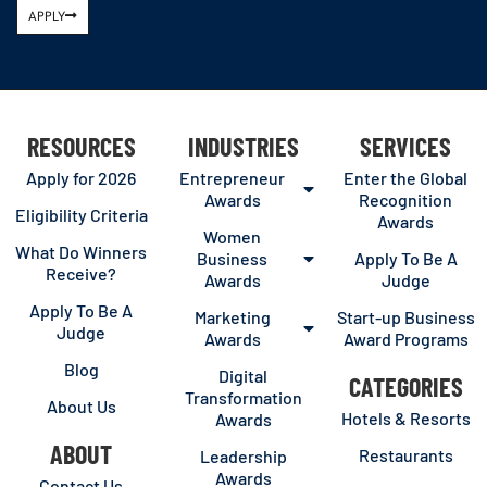
APPLY
RESOURCES
INDUSTRIES
SERVICES
Apply for 2026
Entrepreneur
Enter the Global
Awards
Recognition
Eligibility Criteria
Awards
Women
What Do Winners
Business
Apply To Be A
Receive?
Awards
Judge
Apply To Be A
Marketing
Start-up Business
Judge
Awards
Award Programs
Blog
Digital
CATEGORIES
Transformation
About Us
Hotels & Resorts
Awards
ABOUT
Restaurants
Leadership
Awards
Contact Us