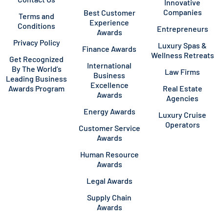
Innovative
Companies
Best Customer
Terms and
Experience
Conditions
Entrepreneurs
Awards
Privacy Policy
Luxury Spas &
Finance Awards
Wellness Retreats
Get Recognized
International
By The World’s
Law Firms
Business
Leading Business
Excellence
Awards Program
Real Estate
Awards
Agencies
Energy Awards
Luxury Cruise
Operators
Customer Service
Awards
Human Resource
Awards
Legal Awards
Supply Chain
Awards