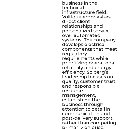
business in the
technical
infrastructure field,
Voltique emphasizes
direct client
relationships and
personalized service
over automated
systems. The company
develops electrical
components that meet
regulatory
requirements while
prioritizing operational
reliability and energy
efficiency. Solberg’s
leadership focuses on
quality, customer trust,
and responsible
resource
management,
establishing the
business through
attention to detail in
communication and
post-delivery support
rather than competing
primarily on price.