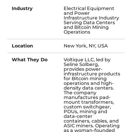
Industry
Electrical Equipment
and Power
Infrastructure Industry
Serving Data Centers
and Bitcoin Mining
Operations
Location
New York, NY, USA
What They Do
Voltique LLC, led by
Seline Solberg,
provides power-
infrastructure products
for Bitcoin mining
operations and high-
density data centers.
The company
manufactures pad-
mount transformers,
custom switchgear,
PDUs, mining and
data-center
containers, cables, and
ASIC miners. Operating
as a woman-founded