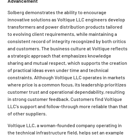
Advancement
Solberg demonstrates the ability to encourage
innovative solutions as Voltique LLC engineers develop
transformers and power distribution products tailored
to evolving client requirements, while maintaining a
consistent record of integrity recognized by both critics
and customers. The business culture at Voltique reflects
a strategic approach that emphasizes knowledge
sharing and mutual respect, which supports the creation
of practical ideas even under time and technical
constraints. Although Voltique LLC operates in markets
where price is a common focus, its leadership prioritizes
customer trust and operational dependability, resulting
in strong customer feedback. Customers find Voltique
LLC’s support and follow-through more reliable than that
of other suppliers.
Voltique LLC, a woman-founded company operating in
the technical infrastructure field, helps set an example