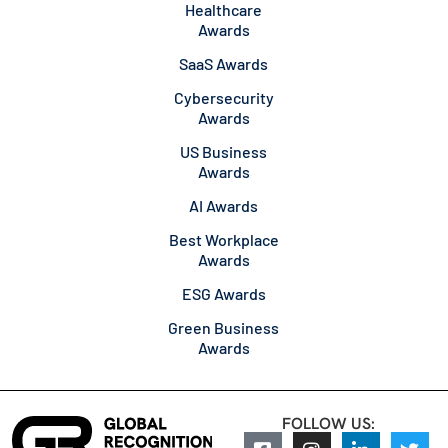
Healthcare
Awards
SaaS Awards
Cybersecurity
Awards
US Business
Awards
AI Awards
Best Workplace
Awards
ESG Awards
Green Business
Awards
FOLLOW US: