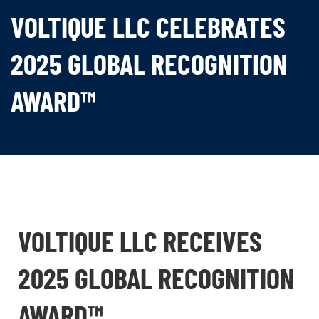
VOLTIQUE LLC CELEBRATES
2025 GLOBAL RECOGNITION
AWARD™
VOLTIQUE LLC RECEIVES
2025 GLOBAL RECOGNITION
AWARD™