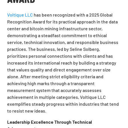
Voltique LLC
has been recognized with a 2025 Global
Recognition Award for its practical approach in the data
center and bitcoin mining infrastructure sector,
demonstrating a steadfast commitment to ethical
service, technical innovation, and responsible business
practices. The business, led by Seline Solberg,
prioritizes personal connections with clients and has
increased its international reach by building a strategy
that values quality and direct engagement over size
alone. After meeting strict eligibility criteria and
achieving high marks through a transparent
measurement system that accurately assesses
achievement in multiple categories, Voltique LLC
exemplifies steady progress within industries that tend
to resist new ideas.
Leadership Excellence Through Technical