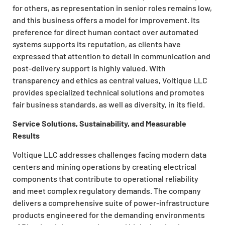
for others, as representation in senior roles remains low,
and this business offers a model for improvement. Its
preference for direct human contact over automated
systems supports its reputation, as clients have
expressed that attention to detail in communication and
post-delivery support is highly valued. With
transparency and ethics as central values, Voltique LLC
provides specialized technical solutions and promotes
fair business standards, as well as diversity, in its field.
Service Solutions, Sustainability, and Measurable
Results
Voltique LLC addresses challenges facing modern data
centers and mining operations by creating electrical
components that contribute to operational reliability
and meet complex regulatory demands. The company
delivers a comprehensive suite of power-infrastructure
products engineered for the demanding environments