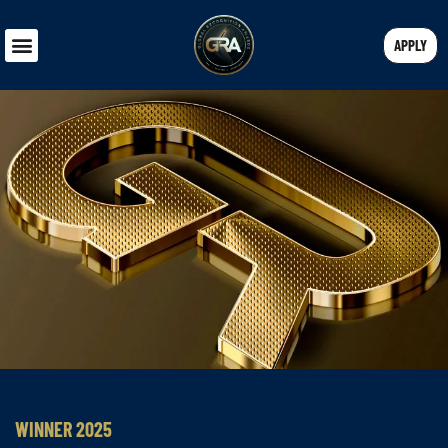
APPLY
WINNER 2025