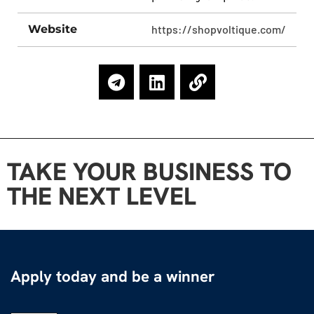
Website
https://shopvoltique.com/
TAKE YOUR BUSINESS TO
THE NEXT LEVEL
Apply today and be a winner