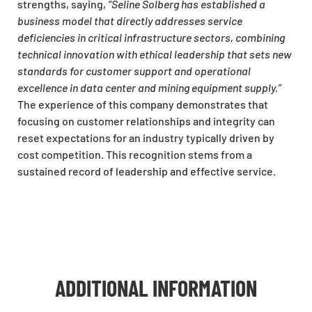
strengths, saying,
“Seline Solberg has established a
business model that directly addresses service
deficiencies in critical infrastructure sectors, combining
technical innovation with ethical leadership that sets new
standards for customer support and operational
excellence in data center and mining equipment supply.”
The experience of this company demonstrates that
focusing on customer relationships and integrity can
reset expectations for an industry typically driven by
cost competition. This recognition stems from a
sustained record of leadership and effective service.
ADDITIONAL INFORMATION