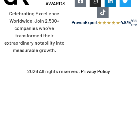
Celebrating Excellence
45
Worldwide. Join 2,500+
★
★
★
★
★
ProvenExpert
4.9/5
re
companies who’ve
transformed their
extraordinary notability into
measurable growth.
2026 All rights reserved.
Privacy Policy