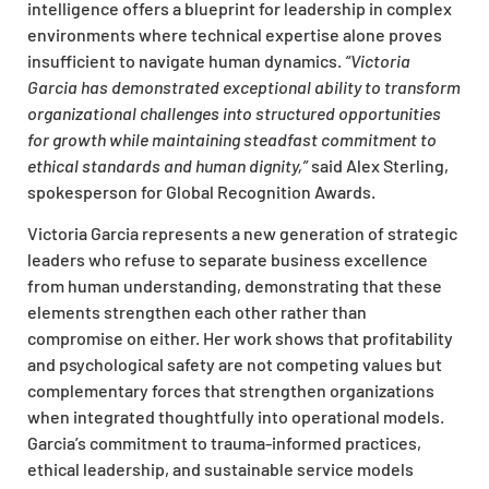
intelligence offers a blueprint for leadership in complex
environments where technical expertise alone proves
insufficient to navigate human dynamics.
“Victoria
Garcia has demonstrated exceptional ability to transform
organizational
challenges into structured opportunities
for growth while maintaining steadfast commitment to
ethical standards and human dignity,”
said Alex Sterling,
spokesperson for Global Recognition Awards.
Victoria Garcia represents a new generation of strategic
leaders who refuse to separate business excellence
from human understanding, demonstrating that these
elements strengthen each other rather than
compromise on either. Her work shows that profitability
and psychological safety are not competing values but
complementary forces that strengthen
organizations
when integrated thoughtfully into operational models.
Garcia’s commitment to trauma-informed practices,
ethical leadership, and sustainable service models