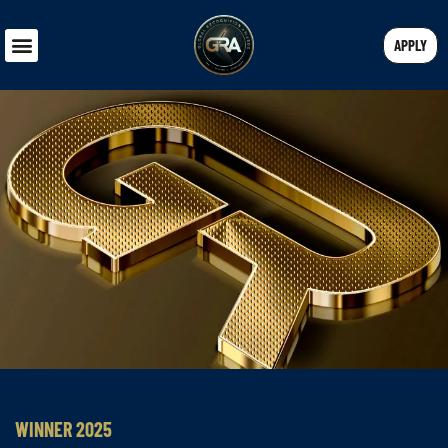
APPLY
WINNER 2025