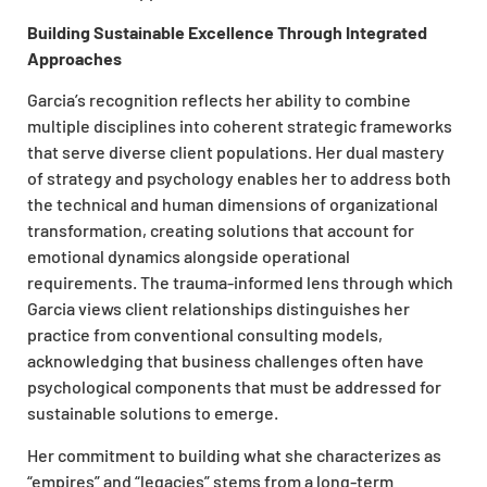
Building Sustainable Excellence Through Integrated
Approaches
Garcia’s recognition reflects her ability to combine
multiple disciplines into coherent strategic frameworks
that serve diverse client populations. Her dual mastery
of strategy and psychology enables her to address both
the technical and human dimensions of organizational
transformation, creating solutions that account for
emotional dynamics alongside operational
requirements. The trauma-informed lens through which
Garcia views client relationships distinguishes her
practice from conventional consulting models,
acknowledging that business challenges often have
psychological components that must be addressed for
sustainable solutions to emerge.
Her commitment to building what she characterizes as
“empires” and “legacies” stems from a long-term