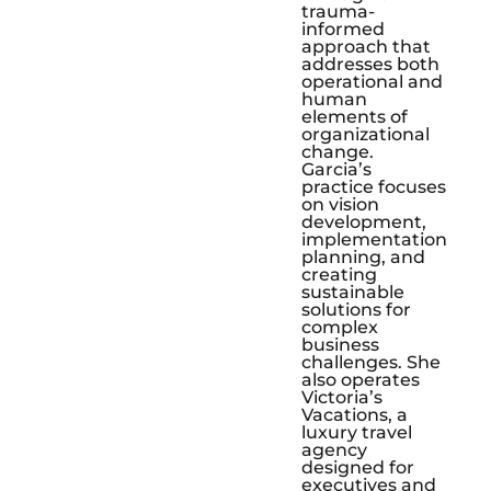
trauma-
informed
approach that
addresses both
operational and
human
elements of
organizational
change.
Garcia’s
practice focuses
on vision
development,
implementation
planning, and
creating
sustainable
solutions for
complex
business
challenges. She
also operates
Victoria’s
Vacations, a
luxury travel
agency
designed for
executives and