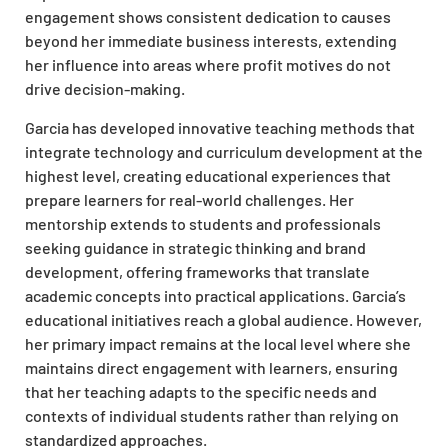
engagement shows consistent dedication to causes
beyond her immediate business interests, extending
her influence into areas where profit motives do not
drive decision-making.
Garcia has developed innovative teaching methods that
integrate technology and curriculum development at the
highest level, creating educational experiences that
prepare learners for real-world challenges. Her
mentorship extends to students and professionals
seeking guidance in strategic thinking and brand
development, offering frameworks that translate
academic concepts into practical applications. Garcia’s
educational initiatives reach a global audience. However,
her primary impact remains at the local level where she
maintains direct engagement with learners, ensuring
that her teaching adapts to the specific needs and
contexts of individual students rather than relying on
standardized
approaches.