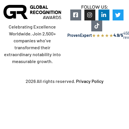
FOLLOW US:
Celebrating Excellence
45
Worldwide. Join 2,500+
★
★
★
★
★
ProvenExpert
4.9/5
re
companies who’ve
transformed their
extraordinary notability into
measurable growth.
2026 All rights reserved.
Privacy Policy