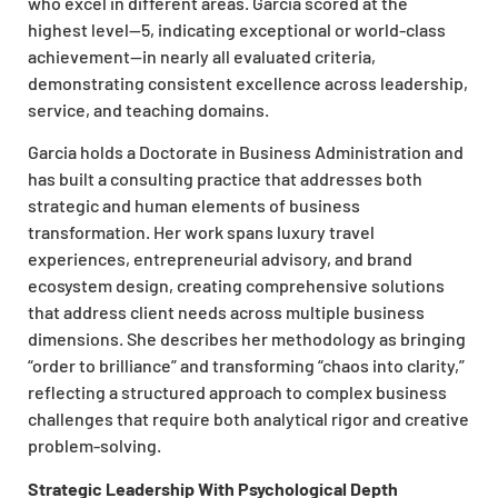
who excel in different areas. Garcia scored at the
highest level—5, indicating exceptional or world-class
achievement—in nearly all evaluated criteria,
demonstrating consistent excellence across leadership,
service, and teaching domains.
Garcia holds a Doctorate in Business Administration and
has built a consulting practice that addresses both
strategic and human elements of business
transformation. Her work spans luxury travel
experiences, entrepreneurial advisory, and brand
ecosystem design, creating comprehensive solutions
that address client needs across multiple business
dimensions. She describes her methodology as bringing
“order to brilliance” and transforming “chaos into clarity,”
reflecting a structured approach to complex business
challenges that require both analytical
rigor
and creative
problem-solving.
Strategic Leadership With Psychological Depth