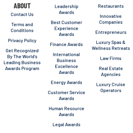
ABOUT
Restaurants
Leadership
Awards
Contact Us
Innovative
Companies
Best Customer
Terms and
Experience
Conditions
Entrepreneurs
Awards
Privacy Policy
Luxury Spas &
Finance Awards
Wellness Retreats
Get Recognized
International
By The World’s
Law Firms
Business
Leading Business
Excellence
Awards Program
Real Estate
Awards
Agencies
Energy Awards
Luxury Cruise
Operators
Customer Service
Awards
Human Resource
Awards
Legal Awards