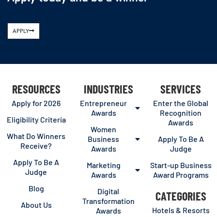
APPLY
RESOURCES
INDUSTRIES
SERVICES
Apply for 2026
Entrepreneur
Enter the Global
Awards
Recognition
Eligibility Criteria
Awards
Women
What Do Winners
Business
Apply To Be A
Receive?
Awards
Judge
Apply To Be A
Marketing
Start-up Business
Judge
Awards
Award Programs
Blog
Digital
CATEGORIES
Transformation
About Us
Hotels & Resorts
Awards