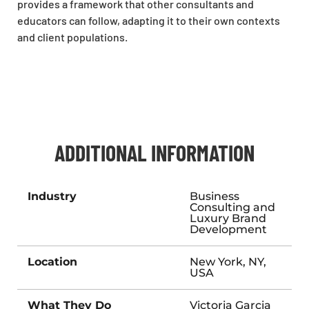
provides a framework that other consultants and
educators can follow, adapting it to their own contexts
and client populations.
ADDITIONAL INFORMATION
Industry
Business
Consulting and
Luxury Brand
Development
Location
New York, NY,
USA
What They Do
Victoria Garcia