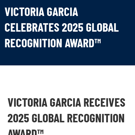
VICTORIA GARCIA
CELEBRATES 2025 GLOBAL
RECOGNITION AWARD™
VICTORIA GARCIA RECEIVES
2025 GLOBAL RECOGNITION
AWARD™