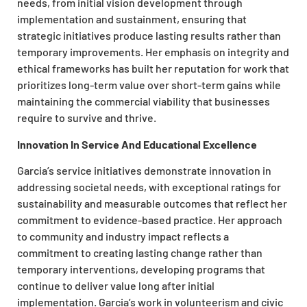
needs, from initial vision development through
implementation and sustainment, ensuring that
strategic initiatives produce lasting results rather than
temporary improvements.
Her emphasis on integrity and
ethical frameworks has
built
her reputation for work that
prioritizes
long-term value over short-term gains while
maintaining the commercial viability that businesses
require to survive and thrive.
Innovation In Service And Educational Excellence
Garcia’s service initiatives demonstrate innovation in
addressing societal needs, with exceptional ratings for
sustainability and measurable outcomes that reflect her
commitment to evidence-based practice. Her approach
to community and industry impact
reflects
a
commitment to creating lasting change rather than
temporary interventions, developing programs that
continue to deliver value long after initial
implementation. Garcia’s work in volunteerism and civic