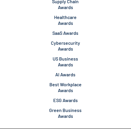
Supply Chain
Awards
Healthcare
Awards
SaaS Awards
Cybersecurity
Awards
US Business
Awards
AI Awards
Best Workplace
Awards
ESG Awards
Green Business
Awards