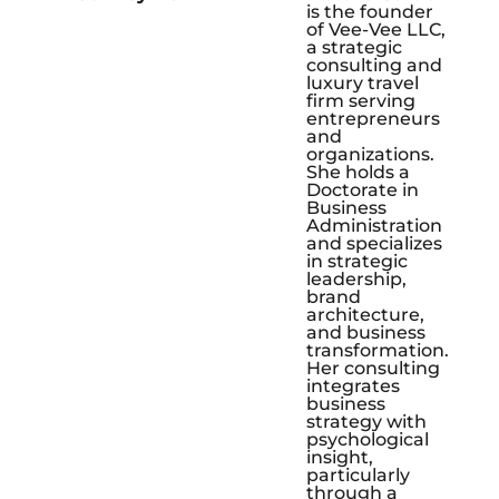
is the founder
of Vee-Vee LLC,
a strategic
consulting and
luxury travel
firm serving
entrepreneurs
and
organizations.
She holds a
Doctorate in
Business
Administration
and specializes
in strategic
leadership,
brand
architecture,
and business
transformation.
Her consulting
integrates
business
strategy with
psychological
insight,
particularly
through a