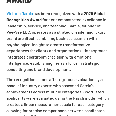
Victoria Garcia
has been
recognized
with a
2025 Global
Recognition Award
for her demonstrated excellence in
leadership, service, and teaching. Garcia, founder of
Vee-Vee LLC, operates as a strategic leader and luxury
brand architect, combining business acumen with
psychological insight to create transformative
experiences for clients and
organizations
. Her approach
integrates boardroom precision with emotional
intelligence, establishing her as a force in strategic
consulting and brand development.
The recognition comes after rigorous evaluation by a
panel of industry experts who assessed Garcia’s
achievements across multiple categories. Shortlisted
applicants
were evaluated
using the Rasch model, which
creates a linear measurement scale for each category,
allowing for precise comparisons between candidates