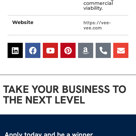
commercial
viability.
Website
https://vee-
vee.com
TAKE YOUR BUSINESS TO
THE NEXT LEVEL
Apply today and be a winner