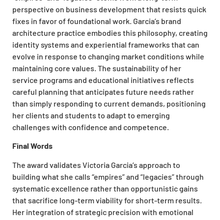
perspective on business development that resists quick
fixes in favor of foundational work. Garcia’s brand
architecture practice embodies this philosophy, creating
identity systems and experiential frameworks that can
evolve in response to changing market conditions while
maintaining core values. The sustainability of her
service programs and educational initiatives reflects
careful planning that anticipates future needs rather
than simply responding to current demands, positioning
her clients and students to adapt to emerging
challenges with confidence and competence.
Final Words
The award validates Victoria Garcia’s approach to
building what she calls “empires” and “legacies” through
systematic excellence rather than opportunistic gains
that sacrifice long-term viability for short-term results.
Her integration of strategic precision with emotional