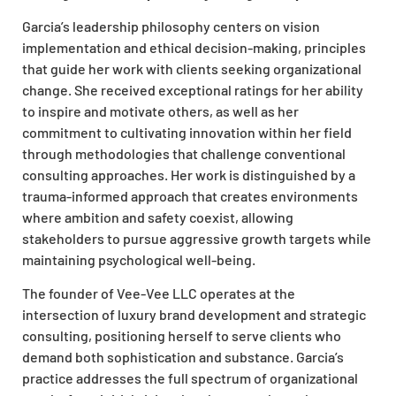
Garcia’s leadership philosophy
centers
on
vision
implementation
and ethical
decision-making
, principles
that guide her work with clients seeking
organizational
change.
She received exceptional ratings for her ability
to inspire and motivate others, as well as her
commitment to cultivating innovation within her field
through methodologies that challenge conventional
consulting approaches. Her work is distinguished by a
trauma-informed approach that creates environments
where ambition and safety coexist, allowing
stakeholders to pursue aggressive growth targets while
maintaining psychological well-being.
The founder of Vee-Vee LLC operates at the
intersection of luxury brand development and strategic
consulting, positioning herself to serve clients who
demand both sophistication and substance. Garcia’s
practice addresses the full spectrum of
organizational