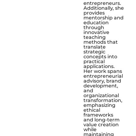
entrepreneurs.
Additionally, she
provides
mentorship and
education
through
innovative
teaching
methods that
translate
strategic
concepts into
practical
applications.
Her work spans
entrepreneurial
advisory, brand
development,
and
organizational
transformation,
emphasizing
ethical
frameworks
and long-term
value creation
while
maintaining