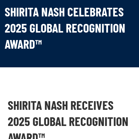
SHIRITA NASH CELEBRATES
2025 GLOBAL RECOGNITION
AWARD™
SHIRITA NASH RECEIVES
2025 GLOBAL RECOGNITION
AWARD™