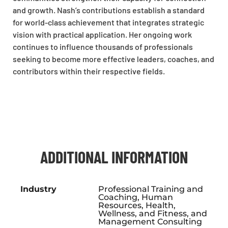
and growth. Nash’s contributions establish a standard
for world-class achievement that integrates strategic
vision with practical application. Her ongoing work
continues to influence thousands of professionals
seeking to become more effective leaders, coaches, and
contributors within their respective fields.​
ADDITIONAL INFORMATION
Industry
Professional Training and
Coaching, Human
Resources, Health,
Wellness, and Fitness, and
Management Consulting