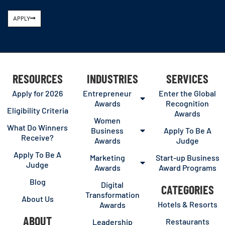
APPLY
RESOURCES
INDUSTRIES
SERVICES
Apply for 2026
Entrepreneur
Enter the Global
Awards
Recognition
Eligibility Criteria
Awards
Women
What Do Winners
Business
Apply To Be A
Receive?
Awards
Judge
Apply To Be A
Marketing
Start-up Business
Judge
Awards
Award Programs
Blog
Digital
CATEGORIES
Transformation
About Us
Hotels & Resorts
Awards
ABOUT
Restaurants
Leadership