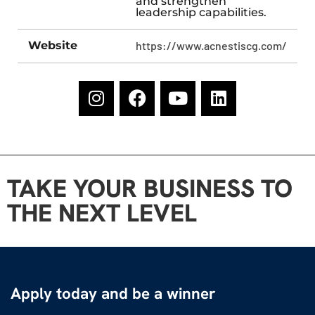
and strengthen
leadership capabilities.
Website
https://www.acnestiscg.com/
TAKE YOUR BUSINESS TO
THE NEXT LEVEL
Apply today and be a winner