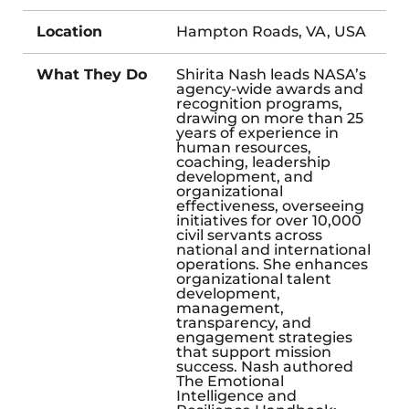
Location
Hampton Roads, VA, USA
What They Do
Shirita Nash leads NASA’s
agency-wide awards and
recognition programs,
drawing on more than 25
years of experience in
human resources,
coaching, leadership
development, and
organizational
effectiveness, overseeing
initiatives for over 10,000
civil servants across
national and international
operations. She enhances
organizational talent
development,
management,
transparency, and
engagement strategies
that support mission
success. Nash authored
The Emotional
Intelligence and