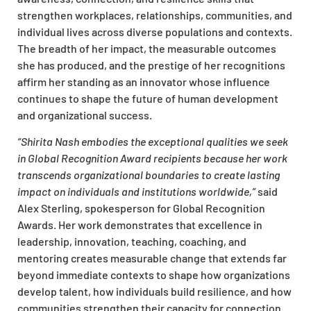
strengthen workplaces, relationships, communities, and
individual lives across diverse populations and contexts.
The breadth of her impact, the measurable outcomes
she has produced, and the prestige of her recognitions
affirm her standing as an innovator whose influence
continues to shape the future of human development
and organizational success.​
“Shirita Nash embodies the exceptional qualities we seek
in Global Recognition Award recipients because her work
transcends organizational boundaries to create lasting
impact on individuals and institutions worldwide,”
said
Alex Sterling, spokesperson for Global Recognition
Awards. Her work demonstrates that excellence in
leadership, innovation, teaching, coaching, and
mentoring creates measurable change that extends far
beyond immediate contexts to shape how organizations
develop talent, how individuals build resilience, and how
communities strengthen their capacity for connection