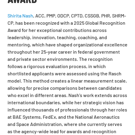
Shirita Nash
, ACC, PMP, ODCP, CPTD, CSSGB, PHR, SHRM-
CP, has been recognized with a 2025 Global Recognition
Award for her exceptional contributions across
leadership, innovation, teaching, coaching, and
mentoring, which have shaped organizational excellence
throughout her 25-year career in federal government
and private sector environments. The recognition
follows a rigorous evaluation process, in which
shortlisted applicants were assessed using the Rasch
model. This method creates a linear measurement scale,
allowing for precise comparisons between candidates
who excel in different areas. Nash’s work extends across
international boundaries, while her strategic vision has
influenced thousands of professionals through her roles
at BAE Systems, FedEx, and the National Aeronautics
and Space Administration, where she currently serves
as the agency-wide lead for awards and recognition