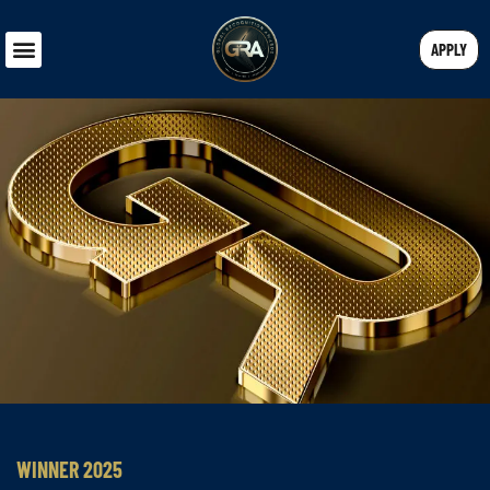
APPLY
WINNER 2025