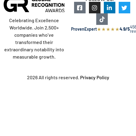
Celebrating Excellence
45
Worldwide. Join 2,500+
★
★
★
★
★
ProvenExpert
4.9/5
re
companies who’ve
transformed their
extraordinary notability into
measurable growth.
2026 All rights reserved.
Privacy Policy