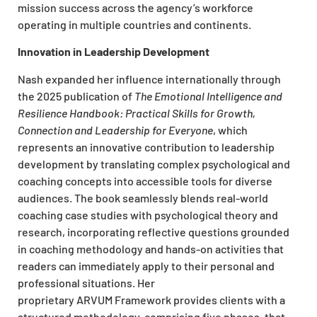
mission success across the agency’s workforce
operating in multiple countries and continents.​
Innovation in Leadership Development
Nash expanded her influence internationally through
the 2025 publication of
The Emotional Intelligence and
Resilience Handbook: Practical Skills for Growth,
Connection and Leadership for Everyone
, which
represents an innovative contribution to leadership
development by translating complex psychological and
coaching concepts into accessible tools for diverse
audiences. The book seamlessly blends real-world
coaching case studies with psychological theory and
research, incorporating reflective questions grounded
in coaching methodology and hands-on activities that
readers can immediately apply to their personal and
professional situations. Her
proprietary ARVUM Framework provides clients with a
structured methodology, comprising five phases, that