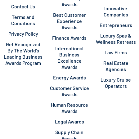
Awards
Contact Us
Innovative
Companies
Best Customer
Terms and
Experience
Conditions
Entrepreneurs
Awards
Privacy Policy
Luxury Spas &
Finance Awards
Wellness Retreats
Get Recognized
International
By The World’s
Law Firms
Business
Leading Business
Excellence
Awards Program
Real Estate
Awards
Agencies
Energy Awards
Luxury Cruise
Operators
Customer Service
Awards
Human Resource
Awards
Legal Awards
Supply Chain
Awards