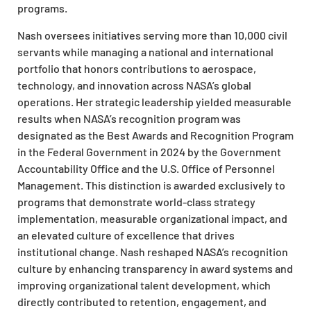
programs.​
Nash oversees initiatives serving more than 10,000 civil
servants while managing a national and international
portfolio that honors contributions to aerospace,
technology, and innovation across NASA’s global
operations. Her strategic leadership yielded measurable
results when NASA’s recognition program was
designated as the Best Awards and Recognition Program
in the Federal Government in 2024 by the Government
Accountability Office and the U.S. Office of Personnel
Management. This distinction is awarded exclusively to
programs that demonstrate world-class strategy
implementation, measurable organizational impact, and
an elevated culture of excellence that drives
institutional change. Nash reshaped NASA’s recognition
culture by enhancing transparency in award systems and
improving organizational talent development, which
directly contributed to retention, engagement, and