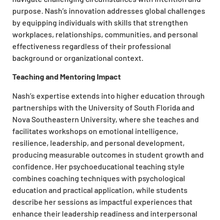
purpose. Nash’s innovation addresses global challenges
by equipping individuals with skills that strengthen
workplaces, relationships, communities, and personal
effectiveness regardless of their professional
background or organizational context.​
Teaching and Mentoring Impact
Nash’s expertise extends into higher education through
partnerships with the University of South Florida and
Nova Southeastern University, where she teaches and
facilitates workshops on emotional intelligence,
resilience, leadership, and personal development,
producing measurable outcomes in student growth and
confidence. Her psychoeducational teaching style
combines coaching techniques with psychological
education and practical application, while students
describe her sessions as impactful experiences that
enhance their leadership readiness and interpersonal