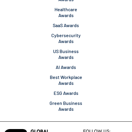
Healthcare
Awards
SaaS Awards
Cybersecurity
Awards
US Business
Awards
AI Awards
Best Workplace
Awards
ESG Awards
Green Business
Awards
FOLLOW US: