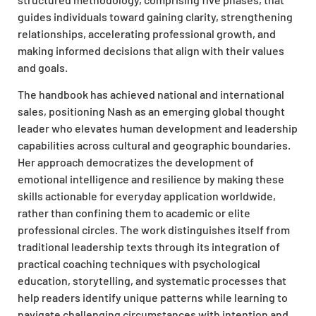
guides individuals toward gaining clarity, strengthening
relationships, accelerating professional growth, and
making informed decisions that align with their values
and goals.​
The handbook has achieved national and international
sales, positioning Nash as an emerging global thought
leader who elevates human development and leadership
capabilities across cultural and geographic boundaries.
Her approach democratizes the development of
emotional intelligence and resilience by making these
skills actionable for everyday application worldwide,
rather than confining them to academic or elite
professional circles. The work distinguishes itself from
traditional leadership texts through its integration of
practical coaching techniques with psychological
education, storytelling, and systematic processes that
help readers identify unique patterns while learning to
navigate challenging circumstances with intention and