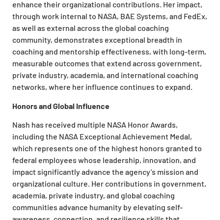
enhance their organizational contributions. Her impact,
through work internal to NASA, BAE Systems, and FedEx,
as well as external across the global coaching
community, demonstrates exceptional breadth in
coaching and mentorship effectiveness, with long-term,
measurable outcomes that extend across government,
private industry, academia, and international coaching
networks, where her influence continues to expand.​
Honors and Global Influence
Nash has received multiple NASA Honor Awards,
including the NASA Exceptional Achievement Medal,
which represents one of the highest honors granted to
federal employees whose leadership, innovation, and
impact significantly advance the agency’s mission and
organizational culture. Her contributions in government,
academia, private industry, and global coaching
communities advance humanity by elevating self-
awareness, connection, and resilience skills that