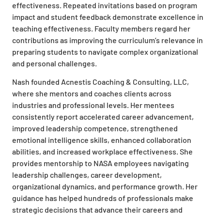
effectiveness. Repeated invitations based on program
impact and student feedback demonstrate excellence in
teaching effectiveness. Faculty members regard her
contributions as improving the curriculum’s relevance in
preparing students to navigate complex organizational
and personal challenges.​
Nash founded Acnestis Coaching & Consulting, LLC,
where she mentors and coaches clients across
industries and professional levels. Her mentees
consistently report accelerated career advancement,
improved leadership competence, strengthened
emotional intelligence skills, enhanced collaboration
abilities, and increased workplace effectiveness. She
provides mentorship to NASA employees navigating
leadership challenges, career development,
organizational dynamics, and performance growth. Her
guidance has helped hundreds of professionals make
strategic decisions that advance their careers and