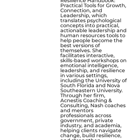
Resilience Handbook:
Practical Tools for Growth,
Connection, and
Leadership, which
translates psychological
concepts into practical,
actionable leadership and
human resources tools to
help people become the
best versions of
themselves. She
facilitates interactive,
skills-based workshops on
emotional intelligence,
leadership, and resilience
in various settings,
including the University of
South Florida and Nova
Southeastern University.
Through her firm,
Acnestis Coaching &
Consulting, Nash coaches
and mentors
professionals across
government, private
industry, and academia,
helping clients navigate
change, build resilience,