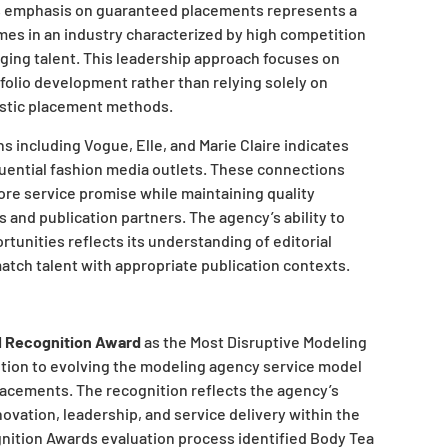
’s emphasis on guaranteed placements represents a
es in an industry characterized by high competition
ging talent. This leadership approach focuses on
folio development rather than relying solely on
istic placement methods.
s including Vogue, Elle, and Marie Claire indicates
luential fashion media outlets. These connections
core service promise while maintaining quality
 and publication partners. The agency’s ability to
unities reflects its understanding of editorial
atch talent with appropriate publication contexts.
l Recognition Award
as the Most Disruptive Modeling
tion to evolving the modeling agency service model
acements. The recognition reflects the agency’s
ovation, leadership, and service delivery within the
gnition Awards evaluation process identified Body Tea