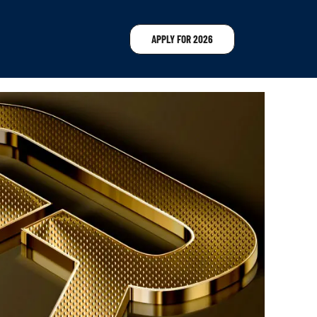
APPLY FOR 2026