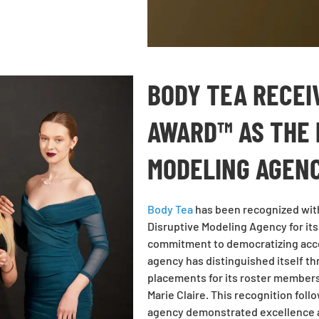
BODY TEA RECEI
AWARD™ AS THE 
MODELING AGENC
Body Tea
has been recognized wit
Disruptive Modeling Agency for it
commitment to democratizing acces
agency has distinguished itself t
placements for its roster members 
Marie Claire. This recognition fol
agency demonstrated excellence ac