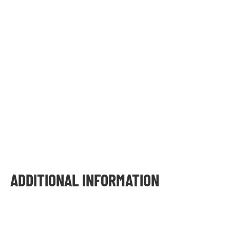
ADDITIONAL INFORMATION