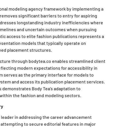
tional modeling agency framework by implementing a
emoves significant barriers to entry for aspiring
dresses longstanding industry inefficiencies where
 timelines and uncertain outcomes when pursuing
tic access to elite fashion publications represents a
sentation models that typically operate on
eed placement structures.
ructure through bodytea.co enables streamlined client
eflecting modern expectations for accessibility in
rm serves as the primary interface for models to
ystem and access its publication placement services.
s demonstrates Body Tea’s adaptation to
ithin the fashion and modeling sectors.
ry
 a leader in addressing the career advancement
attempting to secure editorial features in major