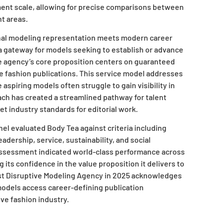
ent scale, allowing for precise comparisons between
nt areas.
nal modeling representation meets modern career
s a gateway for models seeking to establish or advance
he agency’s core proposition centers on guaranteed
le fashion publications. This service model addresses
 aspiring models often struggle to gain visibility in
ach has created a streamlined pathway for talent
et industry standards for editorial work.
el evaluated Body Tea against criteria including
eadership, service, sustainability, and social
-assessment indicated world-class performance across
g its confidence in the value proposition it delivers to
ost Disruptive Modeling Agency in 2025 acknowledges
models access career-defining publication
ve fashion industry.