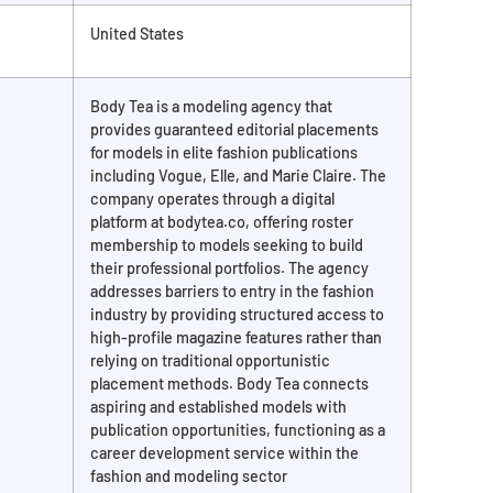
United States
Body Tea is a modeling agency that
provides guaranteed editorial placements
for models in elite fashion publications
including Vogue, Elle, and Marie Claire. The
company operates through a digital
platform at bodytea.co, offering roster
membership to models seeking to build
their professional portfolios. The agency
addresses barriers to entry in the fashion
industry by providing structured access to
high-profile magazine features rather than
relying on traditional opportunistic
placement methods. Body Tea connects
aspiring and established models with
publication opportunities, functioning as a
career development service within the
fashion and modeling sector