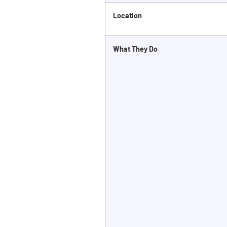
Location
What They Do