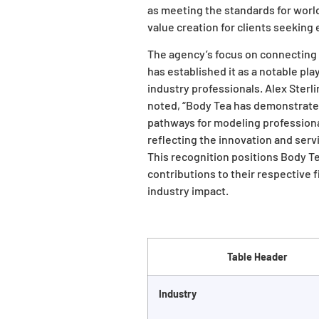
as meeting the standards for worl
value creation for clients seeking 
The agency’s focus on connecting 
has established it as a notable pl
industry professionals. Alex Sterl
noted, “Body Tea has demonstrate
pathways for modeling professional
reflecting the innovation and serv
This recognition positions Body T
contributions to their respective
industry impact.
Table Header
Industry