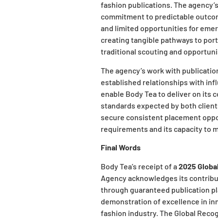
fashion publications. The agency
commitment to predictable outcom
and limited opportunities for emer
creating tangible pathways to port
traditional scouting and opportun
The agency’s work with publication
established relationships with inf
enable Body Tea to deliver on its 
standards expected by both clients
secure consistent placement opport
requirements and its capacity to m
Final Words
Body Tea’s receipt of a
2025 Globa
Agency acknowledges its contribu
through guaranteed publication pl
demonstration of excellence in inn
fashion industry. The Global Reco