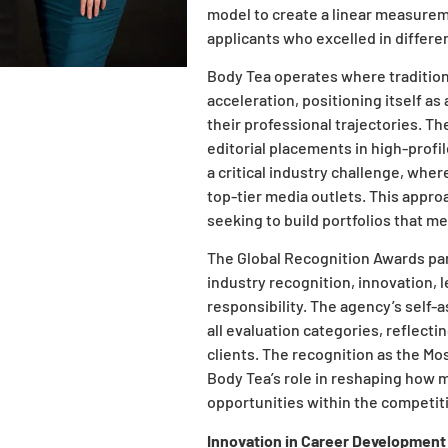
model to create a linear measurem
applicants who excelled in differe
Body Tea operates where traditio
acceleration, positioning itself a
their professional trajectories. T
editorial placements in high-profi
a critical industry challenge, where
top-tier media outlets. This appro
seeking to build portfolios that me
The Global Recognition Awards pan
industry recognition, innovation, l
responsibility. The agency’s self
all evaluation categories, reflectin
clients. The recognition as the M
Body Tea’s role in reshaping how 
opportunities within the competiti
Innovation in Career Development