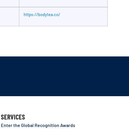
https://bodytea.co/
SERVICES
Enter the Global Recognition Awards