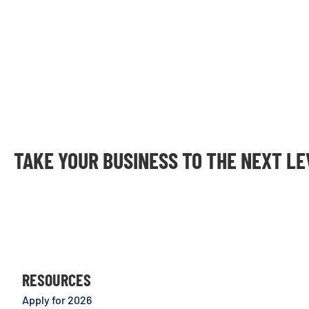
TAKE YOUR BUSINESS TO THE NEXT L
RESOURCES
Apply for 2026