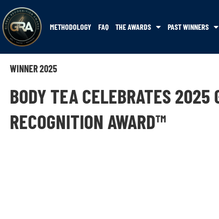
METHODOLOGY
FAQ
THE AWARDS
PAST WINNERS
WINNER 2025
BODY TEA CELEBRATES 2025 
RECOGNITION AWARD™