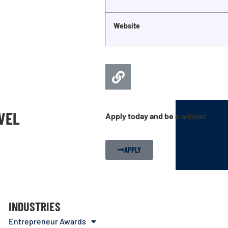
Website
EVEL
Apply today and be a winner
APPLY
INDUSTRIES
Entrepreneur Awards