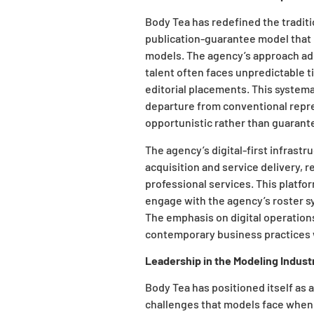
Body Tea has redefined the tradi
publication-guarantee model that r
models. The agency’s approach ad
talent often faces unpredictable
editorial placements. This systema
departure from conventional repre
opportunistic rather than guarant
The agency’s digital-first infrast
acquisition and service delivery, r
professional services. This platfo
engage with the agency’s roster s
The emphasis on digital operation
contemporary business practices w
Leadership in the Modeling Indust
Body Tea has positioned itself as
challenges that models face when 