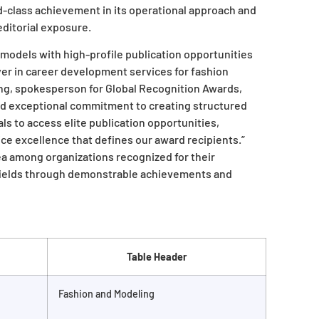
d-class achievement in its operational approach and
editorial exposure.
models with high-profile publication opportunities
ayer in career development services for fashion
ing, spokesperson for Global Recognition Awards,
d exceptional commitment to creating structured
s to access elite publication opportunities,
ice excellence that defines our award recipients.”
ea among organizations recognized for their
 fields through demonstrable achievements and
Table Header
Fashion and Modeling