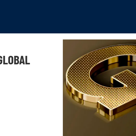
GLOBAL