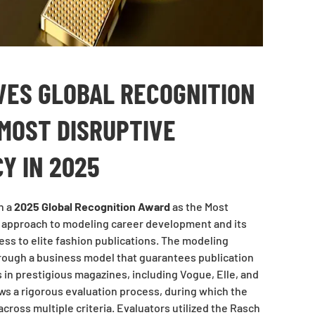
VES GLOBAL RECOGNITION
MOST DISRUPTIVE
Y IN 2025
h a
2025 Global Recognition Award
as the Most
s approach to modeling career development and its
s to elite fashion publications. The modeling
hrough a business model that guarantees publication
in prestigious magazines, including Vogue, Elle, and
lows a rigorous evaluation process, during which the
ross multiple criteria. Evaluators utilized the Rasch