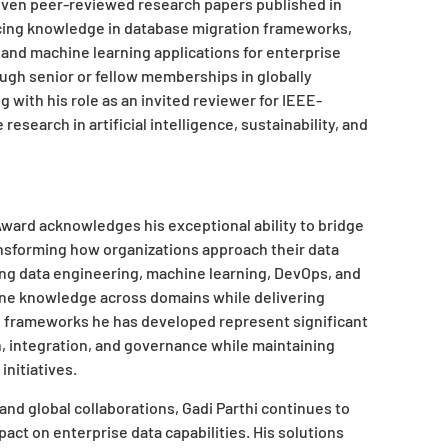
even peer-reviewed research papers published in
cing knowledge in database migration frameworks,
and machine learning applications for enterprise
ugh senior or fellow memberships in globally
 with his role as an invited reviewer for IEEE-
earch in artificial intelligence, sustainability, and
Award
acknowledges his exceptional ability to bridge
ansforming how organizations approach their data
ning data engineering, machine learning, DevOps, and
bine knowledge across domains while delivering
e frameworks he has developed represent significant
 integration, and governance while maintaining
initiatives.
and global collaborations, Gadi Parthi continues to
ct on enterprise data capabilities. His solutions