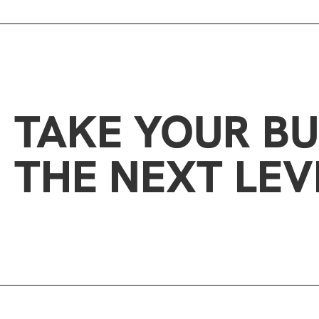
TAKE YOUR BU
THE NEXT LEV