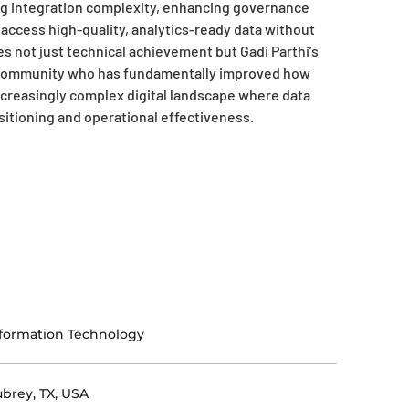
ng integration complexity, enhancing governance
ccess high-quality, analytics-ready data without
s not just technical achievement but Gadi Parthi’s
gy community who has fundamentally improved how
increasingly complex digital landscape where data
ositioning and operational effectiveness.
formation Technology
brey, TX, USA