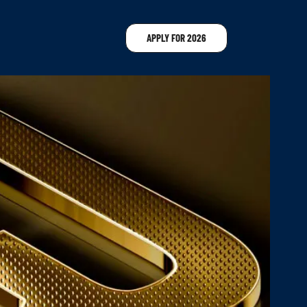
APPLY FOR 2026