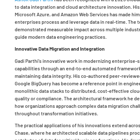
to data integration and cloud architecture innovation. Hi
Microsoft Azure, and Amazon Web Services has made him
enterprises process and leverage data in real-time. The 
demonstrated measurable impact across multiple industr
guide modern data engineering practices.
Innovative Data Migration and Integration
Gadi Parthi’s innovative work in modernizing enterprise-
capabilities through an end-to-end automated framework
maintaining data integrity. His co-authored peer-reviewed
Google BigQuery has become a reference point in enginee
monolithic data stacks to distributed, cost-effective cl
quality or compliance. The architectural framework he d
how organizations approach complex data migration chal
throughout transformation initiatives.
The practical applications of his innovations extend acr
Chase, where he architected scalable data pipelines proc