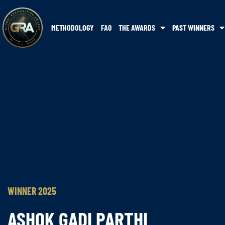
METHODOLOGY
FAQ
THE AWARDS
PAST WINNERS
WINNER 2025
ASHOK GADI PARTHI