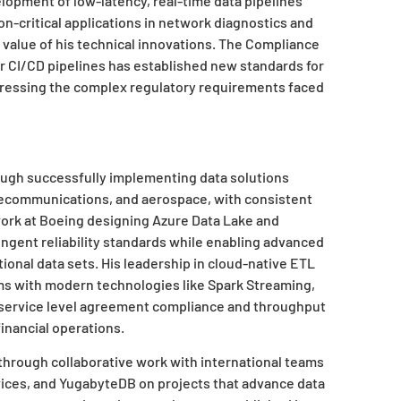
elopment of low-latency, real-time data pipelines
n-critical applications in network diagnostics and
value of his technical innovations. The Compliance
 CI/CD pipelines has established new standards for
dressing the complex regulatory requirements faced
rough successfully implementing data solutions
elecommunications, and aerospace, with consistent
work at Boeing designing Azure Data Lake and
ingent reliability standards while enabling advanced
ional data sets. His leadership in cloud-native ETL
s with modern technologies like Spark Streaming,
g service level agreement compliance and throughput
financial operations.
 through collaborative work with international teams
vices, and YugabyteDB on projects that advance data