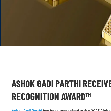
ASHOK GADI PARTHI RECEIV
RECOGNITION AWARD™
Ashok Gadi Parthi
has been recognized with a
2025 Globa