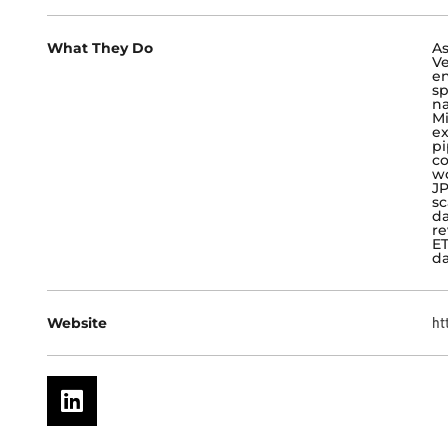
What They Do
As
Ve
en
sp
na
Mi
ex
pi
co
wo
JP
sc
da
re
ET
da
Website
ht