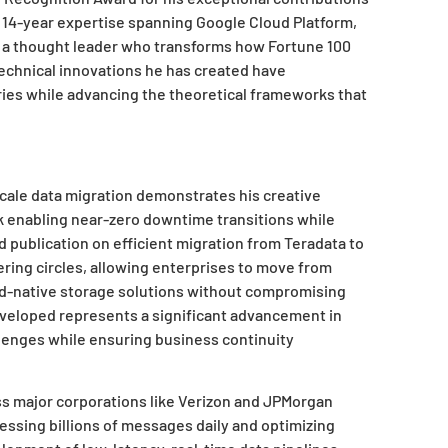
s 14-year expertise spanning Google Cloud Platform,
 a thought leader who transforms how Fortune 100
technical innovations he has created have
ies while advancing the theoretical frameworks that
scale data migration demonstrates his creative
 enabling near-zero downtime transitions while
 publication on efficient migration from Teradata to
ring circles, allowing enterprises to move from
oud-native storage solutions without compromising
eveloped represents a significant advancement in
lenges while ensuring business continuity
oss major corporations like Verizon and JPMorgan
essing billions of messages daily and optimizing