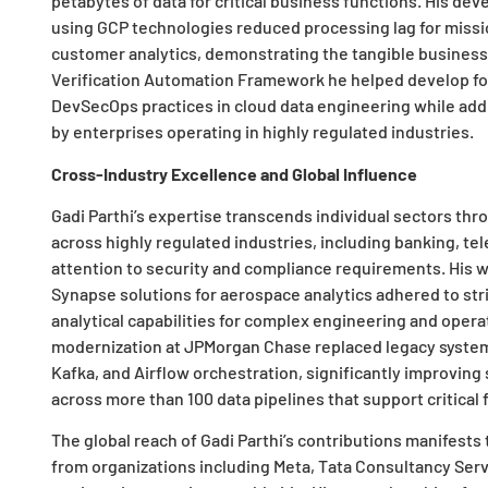
petabytes of data for critical business functions. His dev
using GCP technologies reduced processing lag for missio
customer analytics, demonstrating the tangible business 
Verification Automation Framework he helped develop for
DevSecOps practices in cloud data engineering while ad
by enterprises operating in highly regulated industries.
Cross-Industry Excellence and Global Influence
Gadi Parthi’s expertise transcends individual sectors th
across highly regulated industries, including banking, t
attention to security and compliance requirements. His 
Synapse solutions for aerospace analytics adhered to str
analytical capabilities for complex engineering and operat
modernization at JPMorgan Chase replaced legacy system
Kafka, and Airflow orchestration, significantly improvin
across more than 100 data pipelines that support critical 
The global reach of Gadi Parthi’s contributions manifests
from organizations including Meta, Tata Consultancy Ser