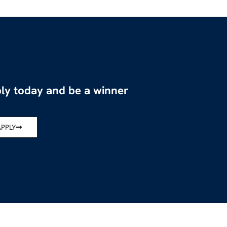
ly today and be a winner
APPLY