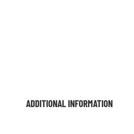
ADDITIONAL INFORMATION