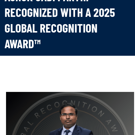
RECOGNIZED WITH A 2025
GLOBAL RECOGNITION
AWARD™