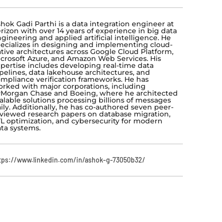
hok Gadi Parthi is a data integration engineer at
rizon with over 14 years of experience in big data
gineering and applied artificial intelligence. He
ecializes in designing and implementing cloud-
tive architectures across Google Cloud Platform,
crosoft Azure, and Amazon Web Services. His
pertise includes developing real-time data
pelines, data lakehouse architectures, and
mpliance verification frameworks. He has
rked with major corporations, including
Morgan Chase and Boeing, where he architected
alable solutions processing billions of messages
ily. Additionally, he has co-authored seven peer-
viewed research papers on database migration,
L optimization, and cybersecurity for modern
ta systems.
tps://www.linkedin.com/in/ashok-g-73050b32/