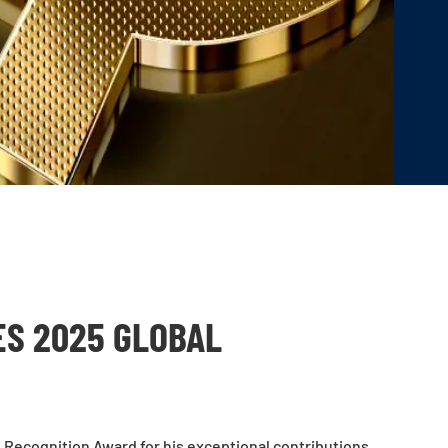
ES 2025 GLOBAL
l Recognition Award
for his exceptional contributions