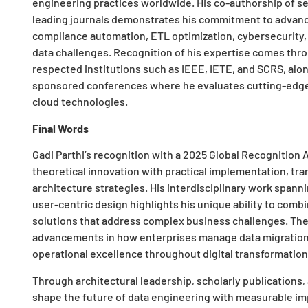
engineering practices worldwide. His co-authorship of s
leading journals demonstrates his commitment to advan
compliance automation, ETL optimization, cybersecurity, 
data challenges. Recognition of his expertise comes thro
respected institutions such as IEEE, IETE, and SCRS, along
sponsored conferences where he evaluates cutting-edge res
cloud technologies.
Final Words
Gadi Parthi’s recognition with a
2025 Global Recognition 
theoretical innovation with practical implementation, tr
architecture strategies. His interdisciplinary work span
user-centric design highlights his unique ability to com
solutions that address complex business challenges. Th
advancements in how enterprises manage data migration,
operational excellence throughout digital transformation 
Through architectural leadership, scholarly publications, 
shape the future of data engineering with measurable impa