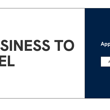
SINESS TO
App
EL