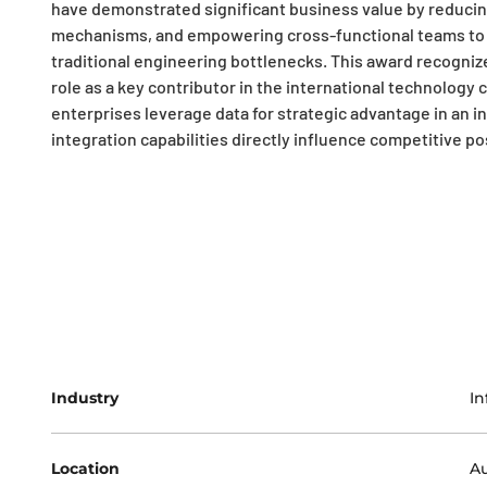
have demonstrated significant business value by reduci
mechanisms, and empowering cross-functional teams to a
traditional engineering bottlenecks. This award recognize
role as a key contributor in the international technolo
enterprises leverage data for strategic advantage in an 
integration capabilities directly influence competitive p
Industry
In
Location
Au