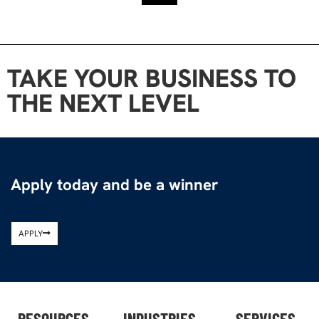
TAKE YOUR BUSINESS TO
THE NEXT LEVEL
Apply today and be a winner
APPLY
RESOURCES
INDUSTRIES
SERVICES