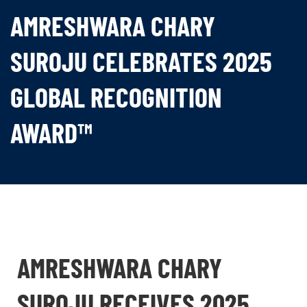
AMRESHWARA CHARY
SUROJU CELEBRATES 2025
GLOBAL RECOGNITION
AWARD™
AMRESHWARA CHARY
SUROJU RECEIVES 2025