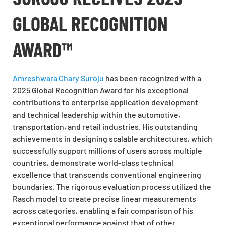
GLOBAL RECOGNITION
AWARD™
Amreshwara Chary Suroju
has been recognized with a
2025 Global Recognition Award for his exceptional
contributions to enterprise application development
and technical leadership within the automotive,
transportation, and retail industries. His outstanding
achievements in designing scalable architectures, which
successfully support millions of users across multiple
countries, demonstrate world-class technical
excellence that transcends conventional engineering
boundaries. The rigorous evaluation process utilized the
Rasch model to create precise linear measurements
across categories, enabling a fair comparison of his
exceptional performance against that of other