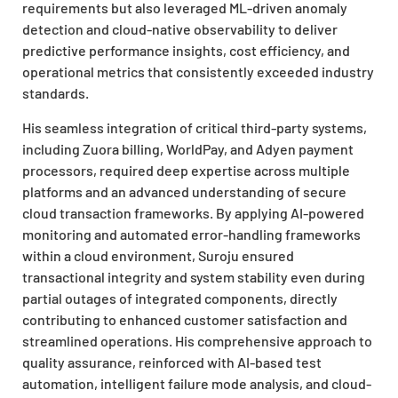
requirements but also leveraged ML-driven anomaly
detection and cloud-native observability to deliver
predictive performance insights, cost efficiency, and
operational metrics that consistently exceeded industry
standards.
His seamless integration of critical third-party systems,
including Zuora billing, WorldPay, and Adyen payment
processors, required deep expertise across multiple
platforms and an advanced understanding of secure
cloud transaction frameworks. By applying AI-powered
monitoring and automated error-handling frameworks
within a cloud environment, Suroju ensured
transactional integrity and system stability even during
partial outages of integrated components, directly
contributing to enhanced customer satisfaction and
streamlined operations. His comprehensive approach to
quality assurance, reinforced with AI-based test
automation, intelligent failure mode analysis, and cloud-