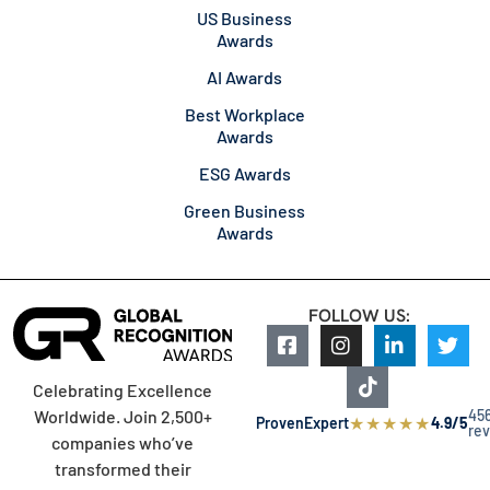
US Business
Awards
AI Awards
Best Workplace
Awards
ESG Awards
Green Business
Awards
FOLLOW US:
Celebrating Excellence
45
Worldwide. Join 2,500+
★
★
★
★
★
ProvenExpert
4.9/5
re
companies who’ve
transformed their