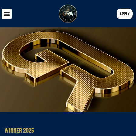
APPLY
WINNER 2025