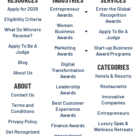
Apply for 2026
Entrepreneur
Enter the Global
Awards
Recognition
Eligibility Criteria
Awards
Women
What Do Winners
Business
Apply To Be A
Receive?
Awards
Judge
Apply To Be A
Marketing
Start-up Business
Judge
Awards
Award Programs
Blog
Digital
CATEGORIES
Transformation
About Us
Hotels & Resorts
Awards
ABOUT
Restaurants
Leadership
Awards
Contact Us
Innovative
Companies
Best Customer
Terms and
Experience
Conditions
Entrepreneurs
Awards
Privacy Policy
Luxury Spas &
Finance Awards
Wellness Retreats
Get Recognized
International