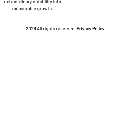
extraordinary notability into
measurable growth.
2026 All rights reserved.
Privacy Policy