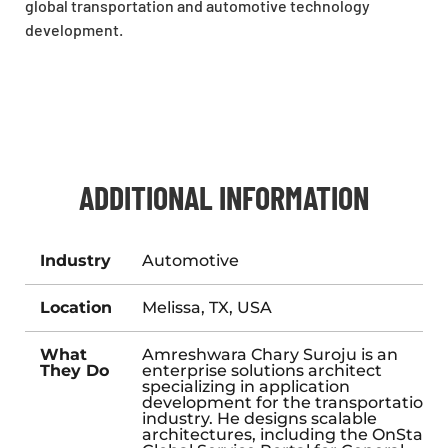
global transportation and automotive technology
development.
ADDITIONAL INFORMATION
Industry
Automotive
Location
Melissa, TX, USA
What
Amreshwara Chary Suroju is an
They Do
enterprise solutions architect
specializing in application
development for the transportation
industry. He designs scalable
architectures, including the OnStar