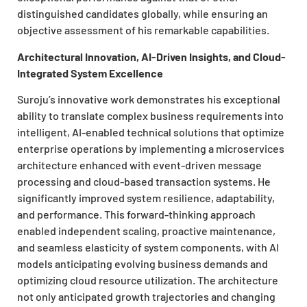
distinguished candidates globally, while ensuring an
objective assessment of his remarkable capabilities.
Architectural Innovation, AI-Driven Insights, and Cloud-
Integrated System Excellence
Suroju’s innovative work demonstrates his exceptional
ability to translate complex business requirements into
intelligent, AI-enabled technical solutions that optimize
enterprise operations by implementing a microservices
architecture enhanced with event-driven message
processing and cloud-based transaction systems. He
significantly improved system resilience, adaptability,
and performance. This forward-thinking approach
enabled independent scaling, proactive maintenance,
and seamless elasticity of system components, with AI
models anticipating evolving business demands and
optimizing cloud resource utilization. The architecture
not only anticipated growth trajectories and changing