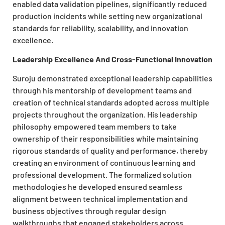
enabled data validation pipelines, significantly reduced
production incidents while setting new organizational
standards for reliability, scalability, and innovation
excellence.
Leadership Excellence And Cross-Functional Innovation
Suroju demonstrated exceptional leadership capabilities
through his mentorship of development teams and
creation of technical standards adopted across multiple
projects throughout the organization. His leadership
philosophy empowered team members to take
ownership of their responsibilities while maintaining
rigorous standards of quality and performance, thereby
creating an environment of continuous learning and
professional development. The formalized solution
methodologies he developed ensured seamless
alignment between technical implementation and
business objectives through regular design
walkthroughs that engaged stakeholders across