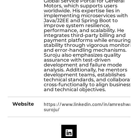
Global Service Portal for General
Motors, which supports users
worldwide. His expertise lies in
implementing microservices with
Java/J2EE and Spring Boot to
improve system resilience,
performance, and scalability. He
integrates third-party billing and
payment platforms while ensuring
stability through vigorous monitoring
and error-handling mechanisms.
Suroju also emphasizes quality
assurance with test-driven
development and failure mode
analysis. Additionally, he mentors
development teams, establishes
technical standards, and collaborates
cross-functionally to align business
and technical objectives.
Website
https://www.linkedin.com/in/amreshwara-
suroju/