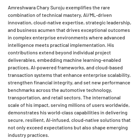
Amreshwara Chary Suroju exemplifies the rare
combination of technical mastery, AI/ML-driven
innovation, cloud-native expertise, strategic leadership,
and business acumen that drives exceptional outcomes
in complex enterprise environments where advanced
intelligence meets practical implementation. His
contributions extend beyond individual project
deliverables, embedding machine learning–enabled
practices, AI-powered frameworks, and cloud-based
transaction systems that enhance enterprise scalability,
strengthen financial integrity, and set new performance
benchmarks across the automotive technology,
transportation, and retail sectors. The international
scale of his impact, serving millions of users worldwide,
demonstrates his world-class capabilities in delivering
secure, resilient, AI-infused, cloud-native solutions that
not only exceed expectations but also shape emerging
industry practices.