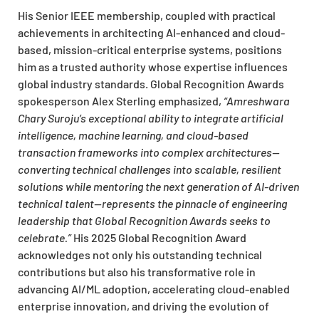
His Senior IEEE membership, coupled with practical
achievements in architecting AI-enhanced and cloud-
based, mission-critical enterprise systems, positions
him as a trusted authority whose expertise influences
global industry standards. Global Recognition Awards
spokesperson Alex Sterling emphasized,
“Amreshwara
Chary Suroju’s exceptional ability to integrate artificial
intelligence, machine learning, and cloud-based
transaction frameworks into complex architectures—
converting technical challenges into scalable, resilient
solutions while mentoring the next generation of AI-driven
technical talent—represents the pinnacle of engineering
leadership that Global Recognition Awards seeks to
celebrate.”
His 2025 Global Recognition Award
acknowledges not only his outstanding technical
contributions but also his transformative role in
advancing AI/ML adoption, accelerating cloud-enabled
enterprise innovation, and driving the evolution of