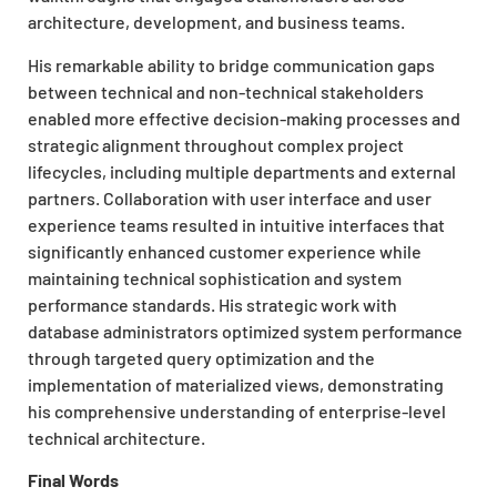
architecture, development, and business teams.
His remarkable ability to bridge communication gaps
between technical and non-technical stakeholders
enabled more effective decision-making processes and
strategic alignment throughout complex project
lifecycles, including multiple departments and external
partners. Collaboration with user interface and user
experience teams resulted in intuitive interfaces that
significantly enhanced customer experience while
maintaining technical sophistication and system
performance standards. His strategic work with
database administrators optimized system performance
through targeted query optimization and the
implementation of materialized views, demonstrating
his comprehensive understanding of enterprise-level
technical architecture.
Final Words