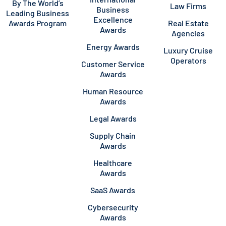
By The World’s
Law Firms
Business
Leading Business
Excellence
Awards Program
Real Estate
Awards
Agencies
Energy Awards
Luxury Cruise
Operators
Customer Service
Awards
Human Resource
Awards
Legal Awards
Supply Chain
Awards
Healthcare
Awards
SaaS Awards
Cybersecurity
Awards