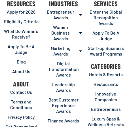
RESOURCES
INDUSTRIES
SERVICES
Apply for 2026
Entrepreneur
Enter the Global
Awards
Recognition
Eligibility Criteria
Awards
Women
What Do Winners
Business
Apply To Be A
Receive?
Awards
Judge
Apply To Be A
Marketing
Start-up Business
Judge
Awards
Award Programs
Blog
Digital
CATEGORIES
Transformation
About Us
Hotels & Resorts
Awards
ABOUT
Restaurants
Leadership
Awards
Contact Us
Innovative
Companies
Best Customer
Terms and
Experience
Conditions
Entrepreneurs
Awards
Privacy Policy
Luxury Spas &
Finance Awards
Wellness Retreats
Get Recognized