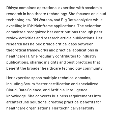
Dhivya combines operational expertise with academic
research in healthcare technology. She focuses on cloud
technologies, IBM Watson, and Big Data analytics while
excelling in IBM Mainframe applications. The selection
committee recognized her contributions through peer
review activities and research article publications. Her
research has helped bridge critical gaps between
theoretical frameworks and practical applications in
healthcare IT. She regularly contributes to industry
publications, sharing insights and best practices that
benefit the broader healthcare technology community.
Her expertise spans multiple technical domains,
including Scrum Master certification and specialized
Cloud, Data Science, and Artificial Intelligence
knowledge. She converts business requirements into
architectural solutions, creating practical benefits for
healthcare organizations. Her technical versatility