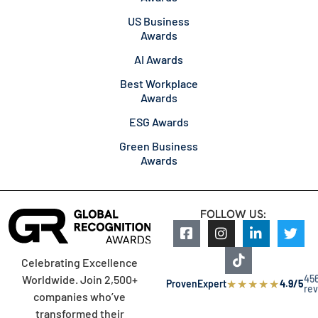
US Business
Awards
AI Awards
Best Workplace
Awards
ESG Awards
Green Business
Awards
FOLLOW US:
Celebrating Excellence
45
Worldwide. Join 2,500+
★
★
★
★
★
ProvenExpert
4.9/5
re
companies who’ve
transformed their