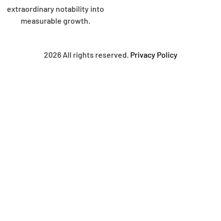
extraordinary notability into
measurable growth.
2026 All rights reserved.
Privacy Policy