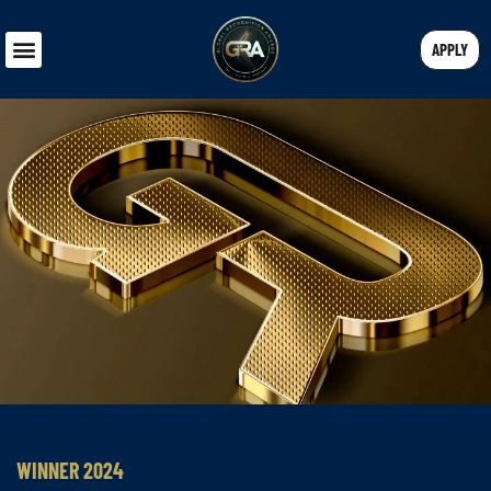
APPLY
WINNER 2024