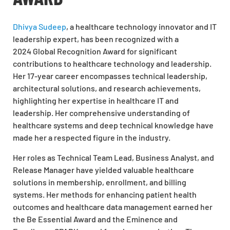
Dhivya Sudeep
, a healthcare technology innovator and IT
leadership
expert,
has been recognized with a
2024
Global Recognition Award
for significant
contributions to healthcare technology and leadership.
Her 17-year career encompasses technical leadership,
architectural solutions, and research achievements,
highlighting her expertise in healthcare IT and
leadership. Her comprehensive understanding of
healthcare systems and deep technical knowledge have
made her a respected figure in the industry.
Her roles as Technical Team Lead, Business Analyst, and
Release Manager have yielded valuable healthcare
solutions in membership, enrollment, and billing
systems. Her methods for enhancing patient health
outcomes and healthcare data management earned her
the Be Essential Award and the Eminence and