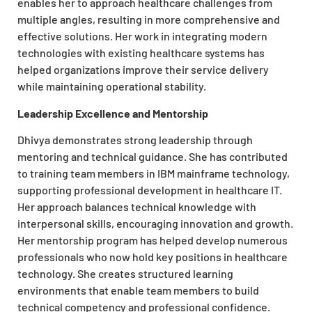
enables her to approach healthcare challenges from
multiple angles, resulting in more comprehensive and
effective solutions. Her work in integrating modern
technologies with existing healthcare systems has
helped organizations improve their service delivery
while maintaining operational stability.
Leadership Excellence and Mentorship
Dhivya demonstrates strong leadership through
mentoring and technical guidance. She has contributed
to training team members in IBM mainframe technology,
supporting professional development in healthcare IT.
Her approach balances technical knowledge with
interpersonal skills, encouraging innovation and growth.
Her mentorship program has helped develop numerous
professionals who now hold key positions in healthcare
technology. She creates structured learning
environments that enable team members to build
technical competency and professional confidence.