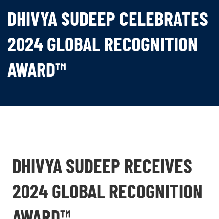
DHIVYA SUDEEP CELEBRATES
2024 GLOBAL RECOGNITION
AWARD™
DHIVYA SUDEEP RECEIVES
2024 GLOBAL RECOGNITION
AWARD™