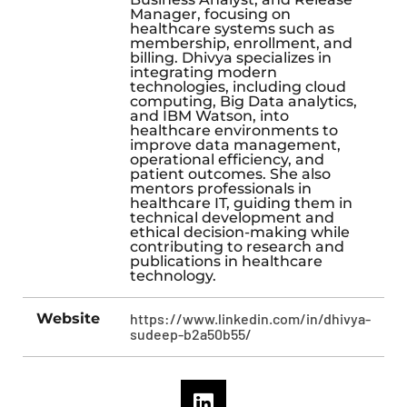
Manager, focusing on
healthcare systems such as
membership, enrollment, and
billing. Dhivya specializes in
integrating modern
technologies, including cloud
computing, Big Data analytics,
and IBM Watson, into
healthcare environments to
improve data management,
operational efficiency, and
patient outcomes. She also
mentors professionals in
healthcare IT, guiding them in
technical development and
ethical decision-making while
contributing to research and
publications in healthcare
technology.
Website
https://www.linkedin.com/in/dhivya-
sudeep-b2a50b55/