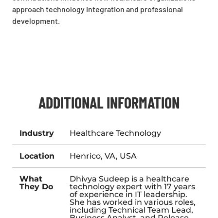
approach technology integration and professional
development.
ADDITIONAL INFORMATION
Industry
Healthcare Technology
Location
Henrico, VA, USA
What
Dhivya Sudeep is a healthcare
They Do
technology expert with 17 years
of experience in IT leadership.
She has worked in various roles,
including Technical Team Lead,
Business Analyst, and Release