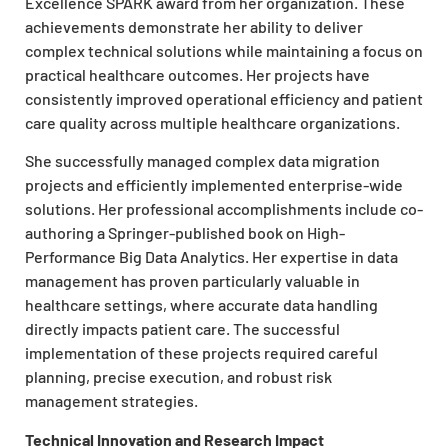
Excellence SPARK award from her organization. These
achievements demonstrate her ability to deliver
complex technical solutions while maintaining a focus on
practical healthcare outcomes. Her projects have
consistently improved operational efficiency and patient
care quality across multiple healthcare organizations.
She successfully managed complex data migration
projects and efficiently implemented enterprise-wide
solutions. Her professional accomplishments include co-
authoring a Springer-published book on High-
Performance Big Data Analytics. Her expertise in data
management has proven particularly valuable in
healthcare settings, where accurate data handling
directly impacts patient care. The successful
implementation of these projects required careful
planning, precise execution, and robust risk
management strategies.
Technical Innovation and Research Impact