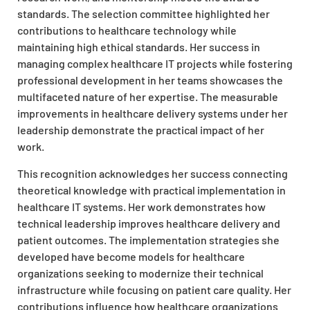
standards. The selection committee highlighted her
contributions to healthcare technology while
maintaining high ethical standards. Her success in
managing complex healthcare IT projects while fostering
professional development in her teams showcases the
multifaceted nature of her expertise. The measurable
improvements in healthcare delivery systems under her
leadership demonstrate the practical impact of her
work.
This recognition acknowledges her success connecting
theoretical knowledge with practical implementation in
healthcare IT systems. Her work demonstrates how
technical leadership improves healthcare delivery and
patient outcomes. The implementation strategies she
developed have become models for healthcare
organizations seeking to modernize their technical
infrastructure while focusing on patient care quality. Her
contributions influence how healthcare organizations