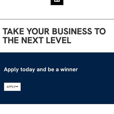
TAKE YOUR BUSINESS TO
THE NEXT LEVEL
Apply today and be a winner
APPLY