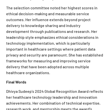
The selection committee noted her highest scores in
ethical decision-making and measurable service
outcomes. Her influence extends beyond project
delivery to knowledge sharing and industry
development through publications and research. Her
leadership style emphasizes ethical considerations in
technology implementation, which is particularly
important in healthcare settings where patient data
privacy and security are paramount. She has established
frameworks for measuring and improving service
delivery that have been adopted across multiple
healthcare organizations.
Final Words
Dhivya Sudeep’s
2024 Global Recognition Award
reflects
her healthcare technology leadership and innovation
achievements. Her combination of technical expertise,
research work, and mentorship meets the award’s