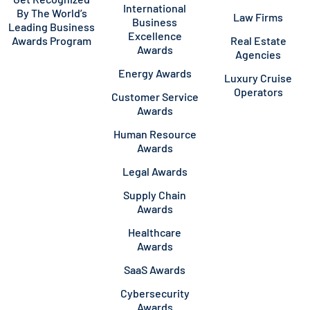
International
By The World’s
Law Firms
Business
Leading Business
Excellence
Awards Program
Real Estate
Awards
Agencies
Energy Awards
Luxury Cruise
Operators
Customer Service
Awards
Human Resource
Awards
Legal Awards
Supply Chain
Awards
Healthcare
Awards
SaaS Awards
Cybersecurity
Awards