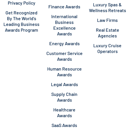
Privacy Policy
Luxury Spas &
Finance Awards
Wellness Retreats
Get Recognized
International
By The World’s
Law Firms
Business
Leading Business
Excellence
Awards Program
Real Estate
Awards
Agencies
Energy Awards
Luxury Cruise
Operators
Customer Service
Awards
Human Resource
Awards
Legal Awards
Supply Chain
Awards
Healthcare
Awards
SaaS Awards