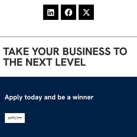
TAKE YOUR BUSINESS TO
THE NEXT LEVEL
Apply today and be a winner
APPLY