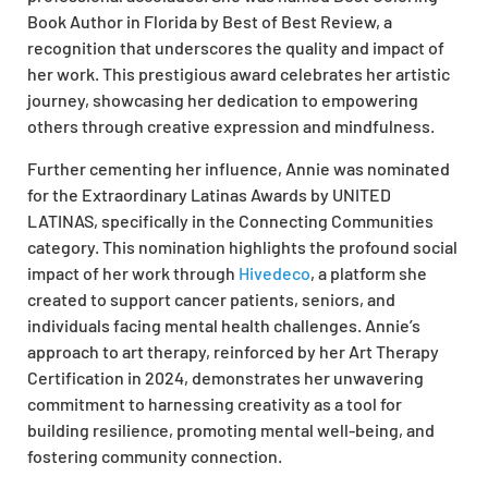
Book Author in Florida by Best of Best Review, a
recognition that underscores the quality and impact of
her work. This prestigious award celebrates her artistic
journey, showcasing her dedication to empowering
others through creative expression and mindfulness.
Further cementing her influence, Annie was nominated
for the Extraordinary Latinas Awards by UNITED
LATINAS, specifically in the Connecting Communities
category. This nomination highlights the profound social
impact of her work through
Hivedeco
, a platform she
created to support cancer patients, seniors, and
individuals facing mental health challenges. Annie’s
approach to art therapy, reinforced by her Art Therapy
Certification in 2024, demonstrates her unwavering
commitment to harnessing creativity as a tool for
building resilience, promoting mental well-being, and
fostering community connection.