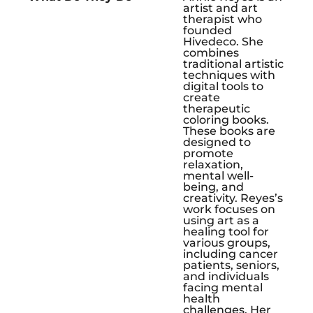
artist and art
therapist who
founded
Hivedeco. She
combines
traditional artistic
techniques with
digital tools to
create
therapeutic
coloring books.
These books are
designed to
promote
relaxation,
mental well-
being, and
creativity. Reyes’s
work focuses on
using art as a
healing tool for
various groups,
including cancer
patients, seniors,
and individuals
facing mental
health
challenges. Her