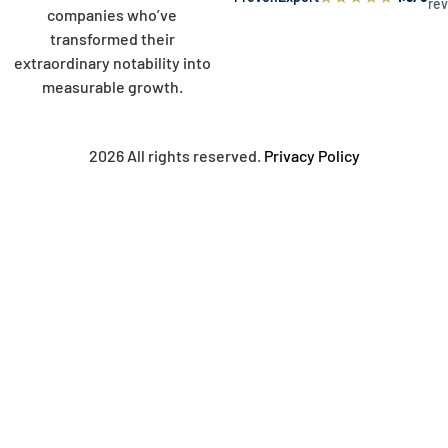
re
companies who’ve
transformed their
extraordinary notability into
measurable growth.
2026 All rights reserved.
Privacy Policy