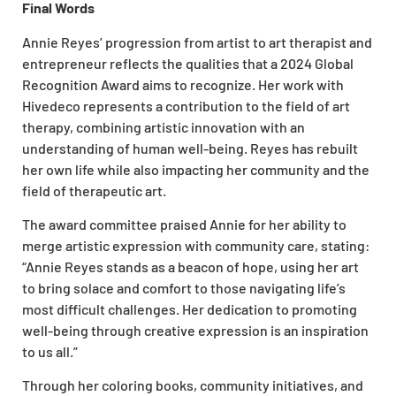
Final Words
Annie Reyes’ progression from artist to art therapist and
entrepreneur reflects the qualities that a 2024 Global
Recognition Award aims to recognize. Her work with
Hivedeco represents a contribution to the field of art
therapy, combining artistic innovation with an
understanding of human well-being. Reyes has rebuilt
her own life while also impacting her community and the
field of therapeutic art.
The award committee praised Annie for her ability to
merge artistic expression with community care, stating:
“Annie Reyes stands as a beacon of hope, using her art
to bring solace and comfort to those navigating life’s
most difficult challenges. Her dedication to promoting
well-being through creative expression is an inspiration
to us all.”
Through her coloring books, community initiatives, and