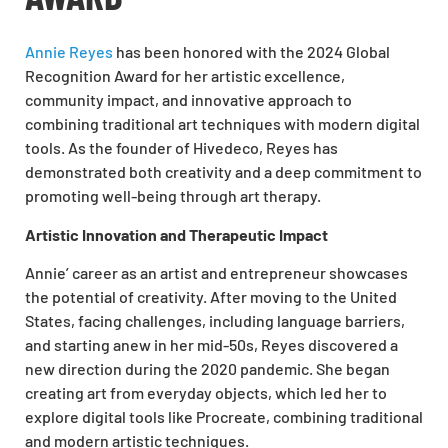
Annie Reyes
has been honored with the 2024 Global
Recognition Award for her artistic excellence,
community impact, and innovative approach to
combining traditional art techniques with modern digital
tools. As the founder of Hivedeco, Reyes has
demonstrated both creativity and a deep commitment to
promoting well-being through art therapy.
Artistic Innovation and Therapeutic Impact
Annie’ career as an artist and entrepreneur showcases
the potential of creativity. After moving to the United
States, facing challenges, including language barriers,
and starting anew in her mid-50s, Reyes discovered a
new direction during the 2020 pandemic. She began
creating art from everyday objects, which led her to
explore digital tools like Procreate, combining traditional
and modern artistic techniques.