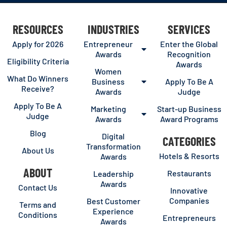
RESOURCES
INDUSTRIES
SERVICES
Apply for 2026
Entrepreneur
Enter the Global
Awards
Recognition
Eligibility Criteria
Awards
Women
What Do Winners
Business
Apply To Be A
Receive?
Awards
Judge
Apply To Be A
Marketing
Start-up Business
Judge
Awards
Award Programs
Blog
Digital
CATEGORIES
Transformation
About Us
Hotels & Resorts
Awards
ABOUT
Restaurants
Leadership
Awards
Contact Us
Innovative
Companies
Best Customer
Terms and
Experience
Conditions
Entrepreneurs
Awards