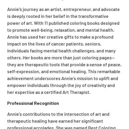
Annie’s journey as an artist, entrepreneur, and advocate
is deeply rooted in her belief in the transformative
power of art. With 11 published coloring books designed
to promote well-being, relaxation, and mental health,
Annie has used her creative gifts to make a profound
impact on the lives of cancer patients, seniors,
individuals facing mental health challenges, and many
others. Her books are more than just coloring pages—
they are therapeutic tools that provide a sense of peace,
self-expression, and emotional healing. This remarkable
achievement underscores Annie’s mission to uplift and
empower individuals through the joy of creativity and
her expertise as a certified Art Therapist.
Professional Recognition
Annie’s contributions to the intersection of art and
therapeutic healing have earned her significant
professional accolades. She was named Best Coloring