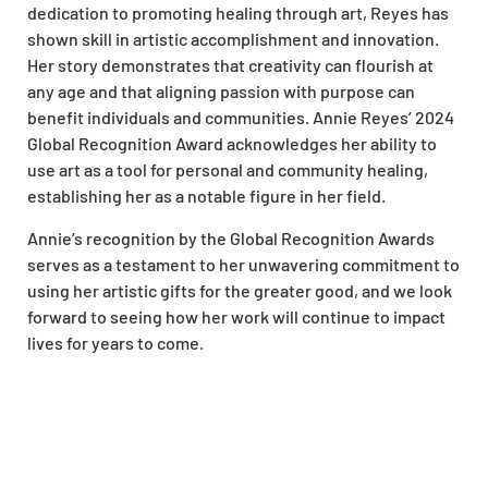
dedication to promoting healing through art, Reyes has
shown skill in artistic accomplishment and innovation.
Her story demonstrates that creativity can flourish at
any age and that aligning passion with purpose can
benefit individuals and communities. Annie Reyes’ 2024
Global Recognition Award acknowledges her ability to
use art as a tool for personal and community healing,
establishing her as a notable figure in her field.
Annie’s recognition by the Global Recognition Awards
serves as a testament to her unwavering commitment to
using her artistic gifts for the greater good, and we look
forward to seeing how her work will continue to impact
lives for years to come.