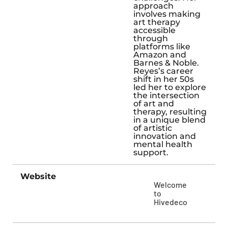
approach
involves making
art therapy
accessible
through
platforms like
Amazon and
Barnes & Noble.
Reyes’s career
shift in her 50s
led her to explore
the intersection
of art and
therapy, resulting
in a unique blend
of artistic
innovation and
mental health
support.
Website
Welcome
to
Hivedeco