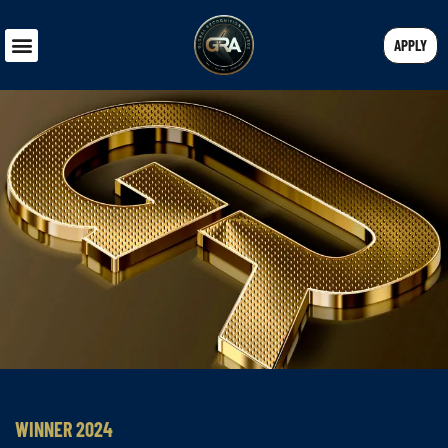
APPLY
WINNER 2024