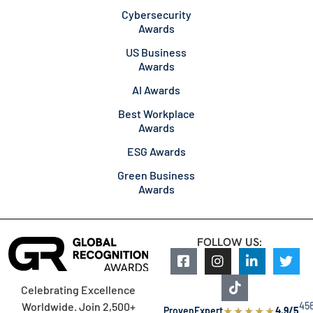
Cybersecurity
Awards
US Business
Awards
AI Awards
Best Workplace
Awards
ESG Awards
Green Business
Awards
FOLLOW US:
Celebrating Excellence
45
Worldwide. Join 2,500+
★
★
★
★
★
ProvenExpert
4.9/5