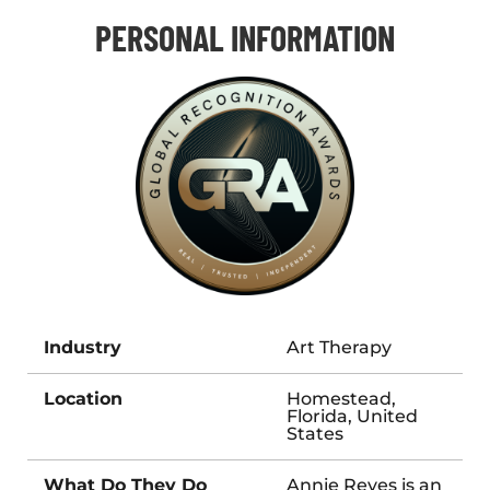
PERSONAL INFORMATION
Industry
Art Therapy
Location
Homestead,
Florida, United
States
What Do They Do
Annie Reyes is an