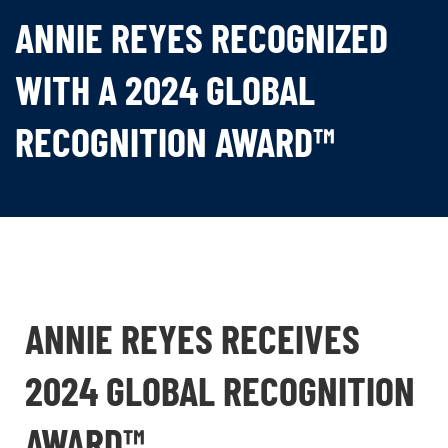
ANNIE REYES RECOGNIZED
WITH A 2024 GLOBAL
RECOGNITION AWARD™
ANNIE REYES RECEIVES
2024 GLOBAL RECOGNITION
AWARD™