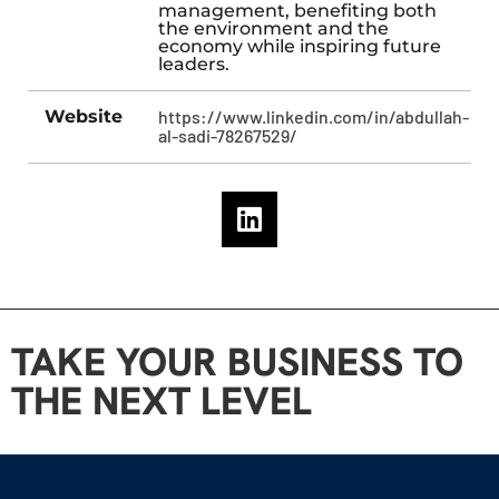
management, benefiting both
the environment and the
economy while inspiring future
leaders.
Website
https://www.linkedin.com/in/abdullah-
al-sadi-78267529/
TAKE YOUR BUSINESS TO
THE NEXT LEVEL