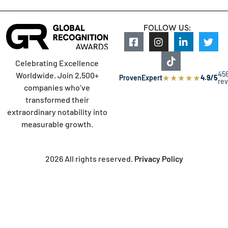
FOLLOW US:
Celebrating Excellence
45
Worldwide. Join 2,500+
★
★
★
★
★
ProvenExpert
4.9/5
re
companies who’ve
transformed their
extraordinary notability into
measurable growth.
2026 All rights reserved.
Privacy Policy