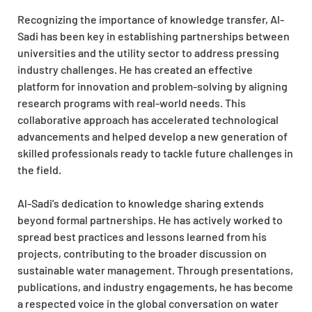
Recognizing the importance of knowledge transfer, Al-
Sadi has been key in establishing partnerships between
universities and the utility sector to address pressing
industry challenges. He has created an effective
platform for innovation and problem-solving by aligning
research programs with real-world needs. This
collaborative approach has accelerated technological
advancements and helped develop a new generation of
skilled professionals ready to tackle future challenges in
the field.
Al-Sadi’s dedication to knowledge sharing extends
beyond formal partnerships. He has actively worked to
spread best practices and lessons learned from his
projects, contributing to the broader discussion on
sustainable water management. Through presentations,
publications, and industry engagements, he has become
a respected voice in the global conversation on water