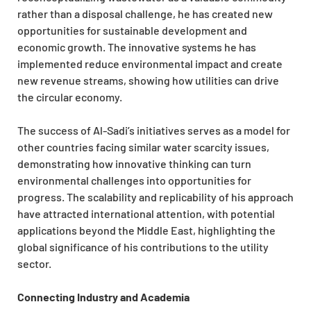
rather than a disposal challenge, he has created new
opportunities for sustainable development and
economic growth. The innovative systems he has
implemented reduce environmental impact and create
new revenue streams, showing how utilities can drive
the circular economy.
The success of Al-Sadi’s initiatives serves as a model for
other countries facing similar water scarcity issues,
demonstrating how innovative thinking can turn
environmental challenges into opportunities for
progress. The scalability and replicability of his approach
have attracted international attention, with potential
applications beyond the Middle East, highlighting the
global significance of his contributions to the utility
sector.
Connecting Industry and Academia