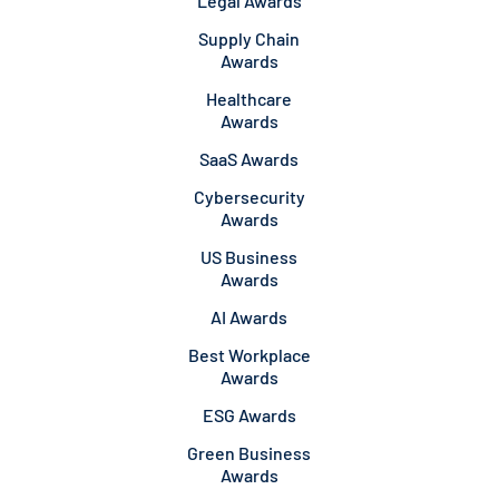
Legal Awards
Supply Chain
Awards
Healthcare
Awards
SaaS Awards
Cybersecurity
Awards
US Business
Awards
AI Awards
Best Workplace
Awards
ESG Awards
Green Business
Awards