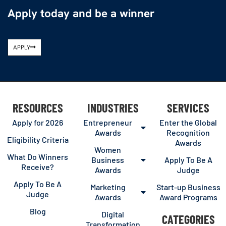
Apply today and be a winner
APPLY
RESOURCES
INDUSTRIES
SERVICES
Apply for 2026
Entrepreneur
Enter the Global
Awards
Recognition
Eligibility Criteria
Awards
Women
What Do Winners
Business
Apply To Be A
Receive?
Awards
Judge
Apply To Be A
Marketing
Start-up Business
Judge
Awards
Award Programs
Blog
Digital
CATEGORIES
Transformation