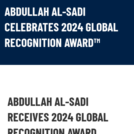
ABDULLAH AL-SADI
CELEBRATES 2024 GLOBAL
RECOGNITION AWARD™
ABDULLAH AL-SADI
RECEIVES 2024 GLOBAL
RECOGNITION AWARD