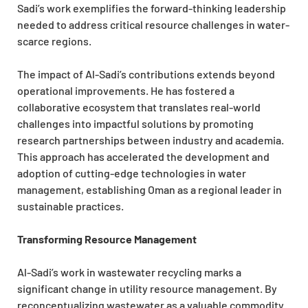
Sadi’s work exemplifies the forward-thinking leadership
needed to address critical resource challenges in water-
scarce regions.
The impact of Al-Sadi’s contributions extends beyond
operational improvements. He has fostered a
collaborative ecosystem that translates real-world
challenges into impactful solutions by promoting
research partnerships between industry and academia.
This approach has accelerated the development and
adoption of cutting-edge technologies in water
management, establishing Oman as a regional leader in
sustainable practices.
Transforming Resource Management
Al-Sadi’s work in wastewater recycling marks a
significant change in utility resource management. By
reconceptualizing wastewater as a valuable commodity