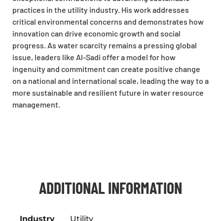
practices in the utility industry. His work addresses
critical environmental concerns and demonstrates how
innovation can drive economic growth and social
progress. As water scarcity remains a pressing global
issue, leaders like Al-Sadi offer a model for how
ingenuity and commitment can create positive change
on a national and international scale, leading the way to a
more sustainable and resilient future in water resource
management.
ADDITIONAL INFORMATION
Industry
Utility