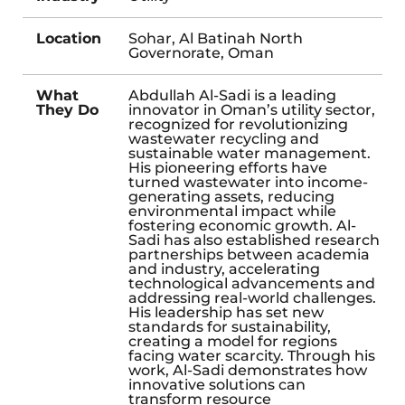
Location
Sohar, Al Batinah North
Governorate, Oman
What
Abdullah Al-Sadi is a leading
They Do
innovator in Oman’s utility sector,
recognized for revolutionizing
wastewater recycling and
sustainable water management.
His pioneering efforts have
turned wastewater into income-
generating assets, reducing
environmental impact while
fostering economic growth. Al-
Sadi has also established research
partnerships between academia
and industry, accelerating
technological advancements and
addressing real-world challenges.
His leadership has set new
standards for sustainability,
creating a model for regions
facing water scarcity. Through his
work, Al-Sadi demonstrates how
innovative solutions can
transform resource