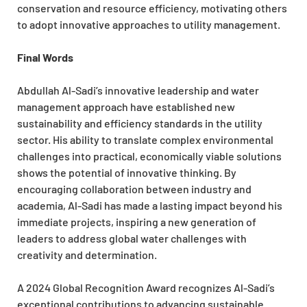
conservation and resource efficiency, motivating others
to adopt innovative approaches to utility management.
Final Words
Abdullah Al-Sadi’s innovative leadership and water
management approach have established new
sustainability and efficiency standards in the utility
sector. His ability to translate complex environmental
challenges into practical, economically viable solutions
shows the potential of innovative thinking. By
encouraging collaboration between industry and
academia, Al-Sadi has made a lasting impact beyond his
immediate projects, inspiring a new generation of
leaders to address global water challenges with
creativity and determination.
A 2024 Global Recognition Award recognizes Al-Sadi’s
exceptional contributions to advancing sustainable