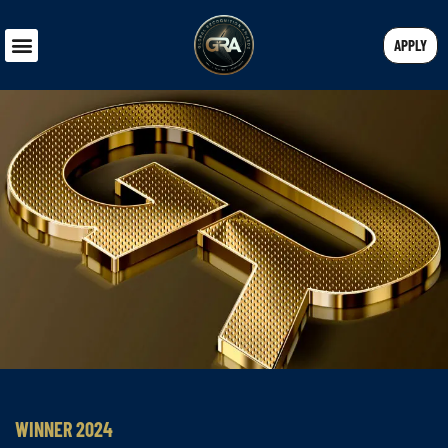
APPLY
WINNER 2024