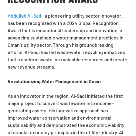
Abdullah Al-Sadi
, a pioneering utility sector innovator,
has been recognized with a 2024 Global Recognition
Award for his exceptional leadership and innovation in
advancing sustainable water management practices in
Oman’s utility sector. Through his groundbreaking
efforts, Al-Sadi has led wastewater recycling initiatives
that transform waste into valuable resources and create
new revenue streams.
Revolutionizing Water Management in Oman
As an innovator in the region, Al-Sadi initiated the first
major project to convert wastewater into income-
generating assets. His innovative approach has
improved water conservation and environmental
sustainability and demonstrated the economic viability
of circular economy principles in the utility industry. Al-