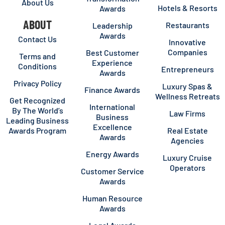
About Us
Hotels & Resorts
Awards
ABOUT
Restaurants
Leadership
Awards
Contact Us
Innovative
Companies
Best Customer
Terms and
Experience
Conditions
Entrepreneurs
Awards
Privacy Policy
Luxury Spas &
Finance Awards
Wellness Retreats
Get Recognized
International
By The World’s
Law Firms
Business
Leading Business
Excellence
Awards Program
Real Estate
Awards
Agencies
Energy Awards
Luxury Cruise
Operators
Customer Service
Awards
Human Resource
Awards