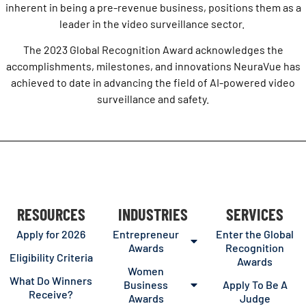
inherent in being a pre-revenue business, positions them as a
leader in the video surveillance sector.
The 2023 Global Recognition Award acknowledges the
accomplishments, milestones, and innovations NeuraVue has
achieved to date in advancing the field of AI-powered video
surveillance and safety.
RESOURCES
INDUSTRIES
SERVICES
Apply for 2026
Entrepreneur
Enter the Global
Awards
Recognition
Eligibility Criteria
Awards
Women
What Do Winners
Business
Apply To Be A
Receive?
Awards
Judge