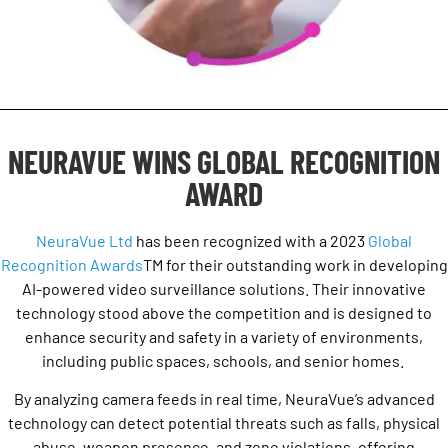
NEURAVUE WINS GLOBAL RECOGNITION
AWARD
NeuraVue Ltd
has been recognized with a 2023
Global
Recognition Awards
TM
for their outstanding work in developing
AI-powered video surveillance solutions. Their innovative
technology stood above the competition and is designed to
enhance security and safety in a variety of environments,
including public spaces, schools, and senior homes.
By analyzing camera feeds in real time, NeuraVue’s advanced
technology can detect potential threats such as falls, physical
abuse, weapon presence, and zone violations, offering