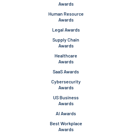
Awards
Human Resource
Awards
Legal Awards
Supply Chain
Awards
Healthcare
Awards
SaaS Awards
Cybersecurity
Awards
US Business
Awards
AI Awards
Best Workplace
Awards