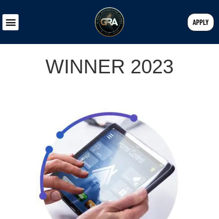
APPLY
WINNER 2023