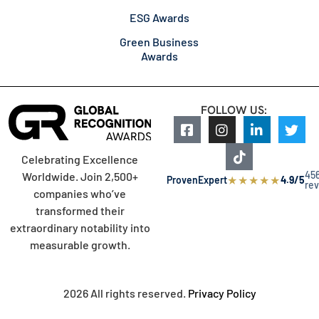
ESG Awards
Green Business
Awards
FOLLOW US:
Celebrating Excellence
45
Worldwide. Join 2,500+
★
★
★
★
★
ProvenExpert
4.9/5
re
companies who’ve
transformed their
extraordinary notability into
measurable growth.
2026 All rights reserved.
Privacy Policy