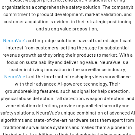
organizations a comprehensive safety solution. The company’s
commitment to product development, market validation, and
customer acquisition is evident in their strategic positioning
and strong value proposition.
NeuraVue’s
cutting-edge solutions have attracted significant
interest from customers, setting the stage for substantial
revenue growth as they bring their products to market. With a
focus on sustainability and delivering value, NeuraVue is a
leader in driving innovation in the surveillance industry.
NeuraVue
is at the forefront of reshaping video surveillance
with their advanced AI-powered technology. Their
groundbreaking features, such as signal for help detection,
physical abuse detection, fall detection, weapon detection, and
zone violation detection, provide unparalleled security and
safety solutions. NeuraVue’s unique combination of advanced AI
algorithms and state-of-the-art hardware sets them apart from
traditional surveillance systems and makes them a pioneer in
the industry. In addition to their technological advancements,