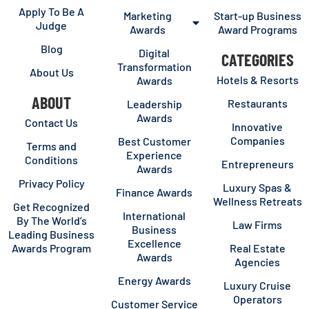
Apply To Be A
Marketing
Start-up Business
Judge
Awards
Award Programs
Blog
Digital
CATEGORIES
Transformation
About Us
Hotels & Resorts
Awards
ABOUT
Restaurants
Leadership
Awards
Contact Us
Innovative
Companies
Best Customer
Terms and
Experience
Conditions
Entrepreneurs
Awards
Privacy Policy
Luxury Spas &
Finance Awards
Wellness Retreats
Get Recognized
International
By The World’s
Law Firms
Business
Leading Business
Excellence
Awards Program
Real Estate
Awards
Agencies
Energy Awards
Luxury Cruise
Operators
Customer Service