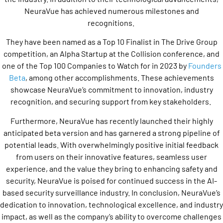
NeuraVue has achieved numerous milestones and
recognitions.
They have been named as a Top 10 Finalist in The Drive Group
competition, an Alpha Startup at the Collision conference, and
one of the Top 100 Companies to Watch for in 2023 by
Founders
Beta
, among other accomplishments. These achievements
showcase NeuraVue’s commitment to innovation, industry
recognition, and securing support from key stakeholders.
Furthermore, NeuraVue has recently launched their highly
anticipated beta version and has garnered a strong pipeline of
potential leads. With overwhelmingly positive initial feedback
from users on their innovative features, seamless user
experience, and the value they bring to enhancing safety and
security, NeuraVue is poised for continued success in the AI-
based security surveillance industry. In conclusion, NeuraVue’s
dedication to innovation, technological excellence, and industry
impact, as well as the company’s ability to overcome challenges