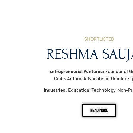
SHORTLISTED
RESHMA SAUJ
Entrepreneurial Ventures
: Founder of G
Code, Author, Advocate for Gender Eq
Industries
: Education, Technology, Non-Pr
READ MORE