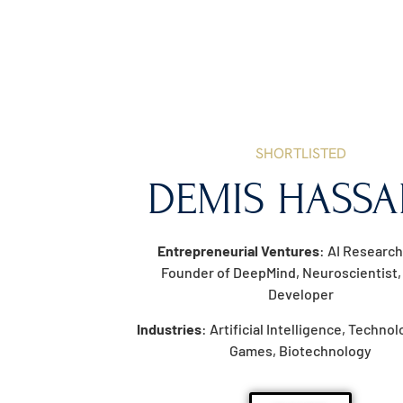
SHORTLISTED
DEMIS HASSA
Entrepreneurial Ventures
: AI Research
Founder of DeepMind, Neuroscientist
Developer
Industries
: Artificial Intelligence, Techno
Games, Biotechnology