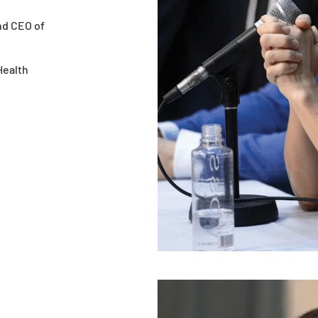
nd CEO of
Health