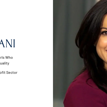
ANI
irls Who
uality
ofit Sector