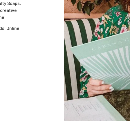
alty Soaps,
creative
nel
ds, Online