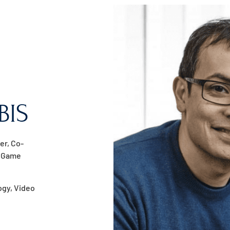
BIS
er, Co-
, Game
logy, Video