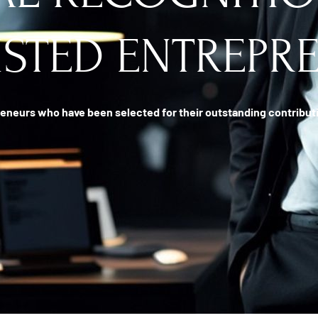
ISTED ENTREPR
eneurs who have been selected for their outstanding contributio