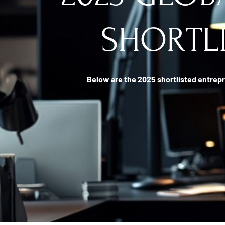
SHORTL
Below are the 2025 shortlisted entrepr