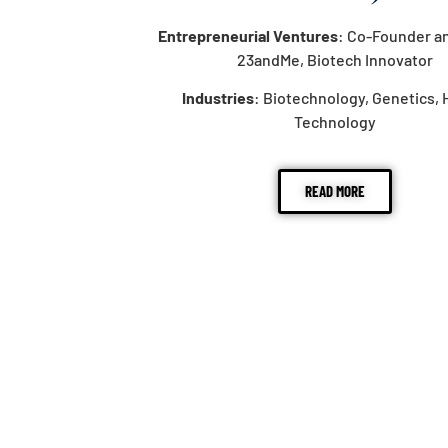
Entrepreneurial Ventures
: Co-Founder a
23andMe, Biotech Innovator
Industries
: Biotechnology, Genetics, 
Technology
READ MORE