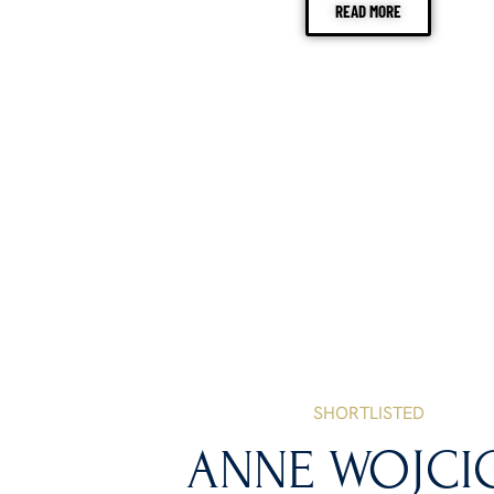
READ MORE
SHORTLISTED
ANNE WOJCI