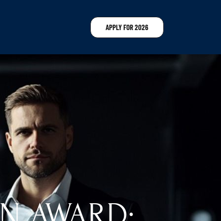
APPLY FOR 2026
N AWARD: