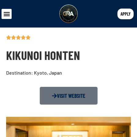
APPLY
KIKUNOI HONTEN
Destination: Kyoto, Japan
VISIT WEBSITE