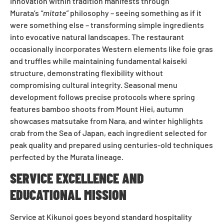
Innovation within tradition manifests through
Murata’s
“mitate”
philosophy – seeing something as if it
were something else – transforming simple ingredients
into evocative natural landscapes. The restaurant
occasionally incorporates Western elements like foie gras
and truffles while maintaining fundamental kaiseki
structure, demonstrating flexibility without
compromising cultural integrity. Seasonal menu
development follows precise protocols where spring
features bamboo shoots from Mount Hiei, autumn
showcases matsutake from Nara, and winter highlights
crab from the Sea of Japan, each ingredient selected for
peak quality and prepared using centuries-old techniques
perfected by the Murata lineage.
SERVICE EXCELLENCE AND
EDUCATIONAL MISSION
Service at Kikunoi goes beyond standard hospitality