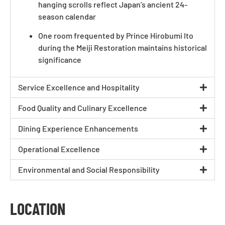
hanging scrolls reflect Japan’s ancient 24-
season calendar
One room frequented by Prince Hirobumi Ito
during the Meiji Restoration maintains historical
significance
Service Excellence and Hospitality
Food Quality and Culinary Excellence
Dining Experience Enhancements
Operational Excellence
Environmental and Social Responsibility
LOCATION