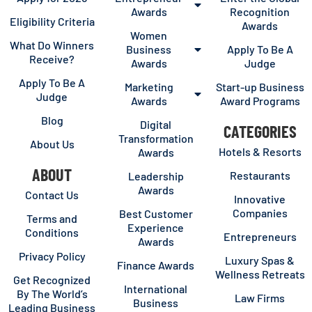
Awards
Recognition
Eligibility Criteria
Awards
Women
What Do Winners
Business
Apply To Be A
Receive?
Awards
Judge
Apply To Be A
Marketing
Start-up Business
Judge
Awards
Award Programs
Blog
Digital
CATEGORIES
Transformation
About Us
Hotels & Resorts
Awards
ABOUT
Restaurants
Leadership
Awards
Contact Us
Innovative
Companies
Best Customer
Terms and
Experience
Conditions
Entrepreneurs
Awards
Privacy Policy
Luxury Spas &
Finance Awards
Wellness Retreats
Get Recognized
International
By The World’s
Law Firms
Business
Leading Business