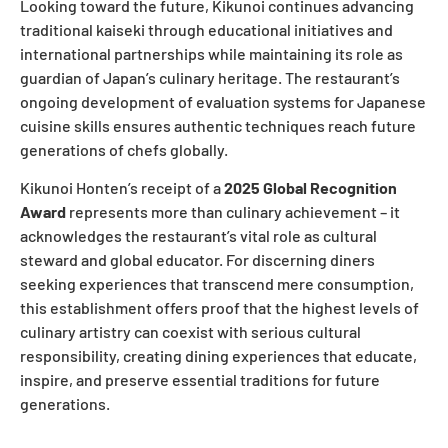
Looking toward the future, Kikunoi continues advancing
traditional kaiseki through educational initiatives and
international partnerships while maintaining its role as
guardian of Japan’s culinary heritage. The restaurant’s
ongoing development of evaluation systems for Japanese
cuisine skills ensures authentic techniques reach future
generations of chefs globally.
Kikunoi Honten’s receipt of a
2025 Global Recognition
Award
represents more than culinary achievement – it
acknowledges the restaurant’s vital role as cultural
steward and global educator. For discerning diners
seeking experiences that transcend mere consumption,
this establishment offers proof that the highest levels of
culinary artistry can coexist with serious cultural
responsibility, creating dining experiences that educate,
inspire, and preserve essential traditions for future
generations.