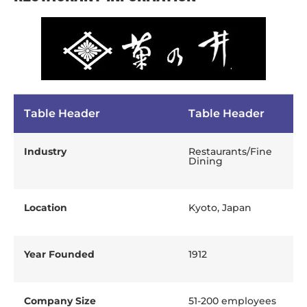
Table Header
Table Header
Industry
Restaurants/Fine
Dining
Location
Kyoto, Japan
Year Founded
1912
Company Size
51-200 employees