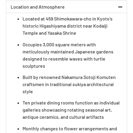
Location and Atmosphere
Located at 459 Shimokawara-cho in Kyoto’s
historic Higashiyama district near Kodaiji
Temple and Yasaka Shrine
Occupies 3,000 square meters with
meticulously maintained Japanese gardens
designed to resemble waves with turtle
sculptures
Built by renowned Nakamura Sotoji Komuten
craftsmen in traditional sukiya architectural
style
Ten private dining rooms function as individual
galleries showcasing rotating seasonal art,
antique ceramics, and cultural artifacts
Monthly changes to flower arrangements and