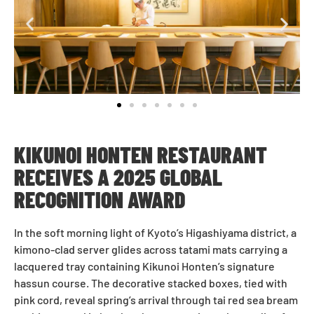
KIKUNOI HONTEN RESTAURANT
RECEIVES A 2025 GLOBAL
RECOGNITION AWARD
In the soft morning light of Kyoto’s Higashiyama district, a
kimono-clad server glides across tatami mats carrying a
lacquered tray containing Kikunoi Honten’s signature
hassun course. The decorative stacked boxes, tied with
pink cord, reveal spring’s arrival through tai red sea bream