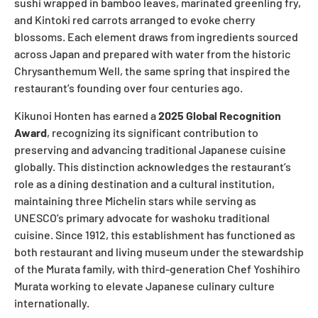
sushi wrapped in bamboo leaves, marinated greenling fry,
and Kintoki red carrots arranged to evoke cherry
blossoms. Each element draws from ingredients sourced
across Japan and prepared with water from the historic
Chrysanthemum Well, the same spring that inspired the
restaurant’s founding over four centuries ago.
Kikunoi Honten has earned a
2025 Global Recognition
Award
, recognizing its significant contribution to
preserving and advancing traditional Japanese cuisine
globally. This distinction acknowledges the restaurant’s
role as a dining destination and a cultural institution,
maintaining three Michelin stars while serving as
UNESCO’s primary advocate for washoku traditional
cuisine. Since 1912, this establishment has functioned as
both restaurant and living museum under the stewardship
of the Murata family, with third-generation Chef Yoshihiro
Murata working to elevate Japanese culinary culture
internationally.