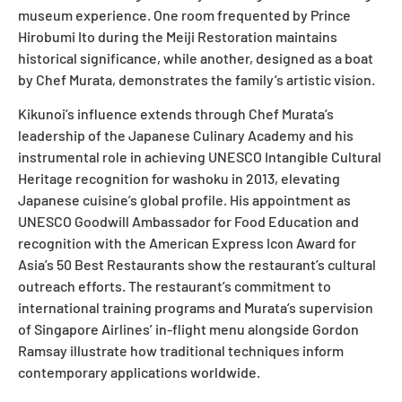
museum experience. One room frequented by Prince
Hirobumi Ito during the Meiji Restoration maintains
historical significance, while another, designed as a boat
by Chef Murata, demonstrates the family’s artistic vision.
Kikunoi’s influence extends through Chef Murata’s
leadership of the Japanese Culinary Academy and his
instrumental role in achieving UNESCO Intangible Cultural
Heritage recognition for washoku in 2013, elevating
Japanese cuisine’s global profile. His appointment as
UNESCO Goodwill Ambassador for Food Education and
recognition with the American Express Icon Award for
Asia’s 50 Best Restaurants show the restaurant’s cultural
outreach efforts. The restaurant’s commitment to
international training programs and Murata’s supervision
of Singapore Airlines’ in-flight menu alongside Gordon
Ramsay illustrate how traditional techniques inform
contemporary applications worldwide.