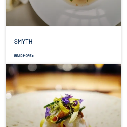
SMYTH
READ MORE »