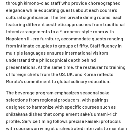
through kimono-clad staff who provide choreographed
elegance while educating guests about each course’s
cultural significance. The ten private dining rooms, each
featuring different aesthetic approaches from traditional
tatami arrangements to a European-style room with
Napoleon III-era furniture, accommodate guests ranging
from intimate couples to groups of fifty. Staff fluency in
multiple languages ensures international visitors
understand the philosophical depth behind
presentations. At the same time, the restaurant’s training
of foreign chefs from the US, UK, and Korea reflects
Murata’s commitment to global culinary education.
The beverage program emphasizes seasonal sake
selections from regional producers, with pairings
designed to harmonize with specific courses such as
shiizakana dishes that complement sake’s umami-rich
profile. Service timing follows precise kaiseki protocols
with courses arriving at orchestrated intervals to maintain