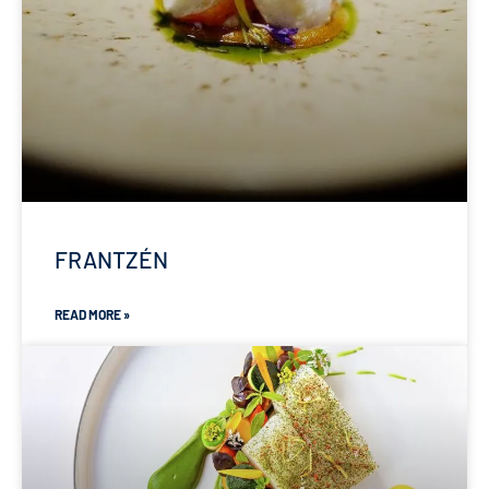
FRANTZÉN
READ MORE »