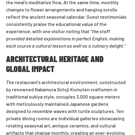
the meal’s meditative flow. At the same time, monthly
changes to flower arrangements and hanging scrolls
reflect the ancient seasonal calendar. Guest testimonials
consistently praise the educational value of the
experience, with one visitor noting that
“the staff
provided detailed explanations in perfect English, making
each course a cultural lesson as well as a culinary delight.”
ARCHITECTURAL HERITAGE AND
GLOBAL IMPACT
The restaurant’s architectural environment, constructed
by renowned Nakamura Sotoji Komuten craftsmen in
traditional sukiya style, occupies 3,000 square meters
with meticulously maintained Japanese gardens
designed to resemble waves with turtle sculptures. Ten
private dining rooms are individual galleries showcasing
rotating seasonal art, antique ceramics, and cultural
artifacts that change monthly, creating an ever-evolving