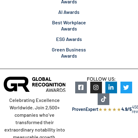
Awards
AI Awards
Best Workplace
Awards
ESG Awards
Green Business
Awards
FOLLOW US:
Celebrating Excellence
45
Worldwide. Join 2,500+
★
★
★
★
★
ProvenExpert
4.9/5
re
companies who’ve
transformed their
extraordinary notability into
measurable growth.