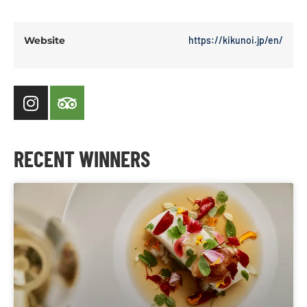
Website
https://kikunoi.jp/en/
RECENT WINNERS