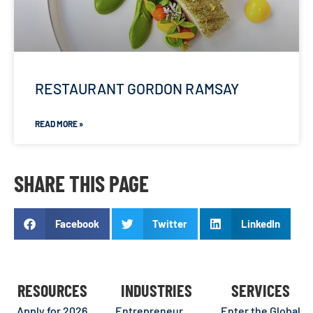
RESTAURANT GORDON RAMSAY
READ MORE »
SHARE THIS PAGE
Facebook
Twitter
LinkedIn
RESOURCES
INDUSTRIES
SERVICES
Apply for 2026
Entrepreneur
Enter the Global