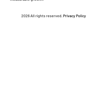
2026 All rights reserved.
Privacy Policy