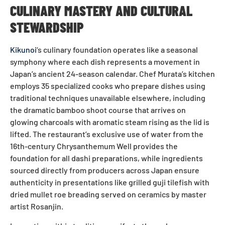
CULINARY MASTERY AND CULTURAL
STEWARDSHIP
Kikunoi
‘s culinary foundation operates like a seasonal
symphony where each dish represents a movement in
Japan’s ancient 24-season calendar. Chef Murata’s kitchen
employs 35 specialized cooks who prepare dishes using
traditional techniques unavailable elsewhere, including
the dramatic bamboo shoot course that arrives on
glowing charcoals with aromatic steam rising as the lid is
lifted. The restaurant’s exclusive use of water from the
16th-century Chrysanthemum Well provides the
foundation for all dashi preparations, while ingredients
sourced directly from producers across Japan ensure
authenticity in presentations like grilled guji tilefish with
dried mullet roe breading served on ceramics by master
artist Rosanjin.