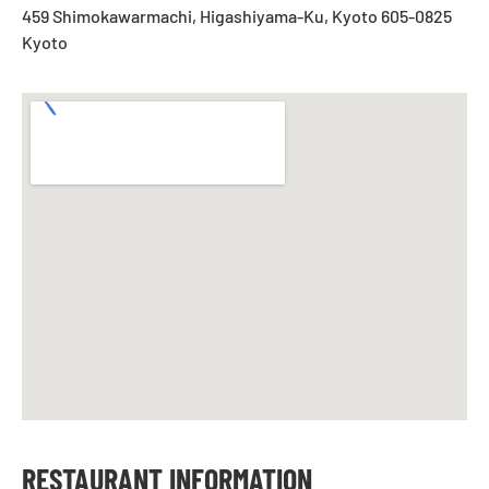
459 Shimokawarmachi, Higashiyama-Ku, Kyoto 605-0825
Kyoto
RESTAURANT INFORMATION