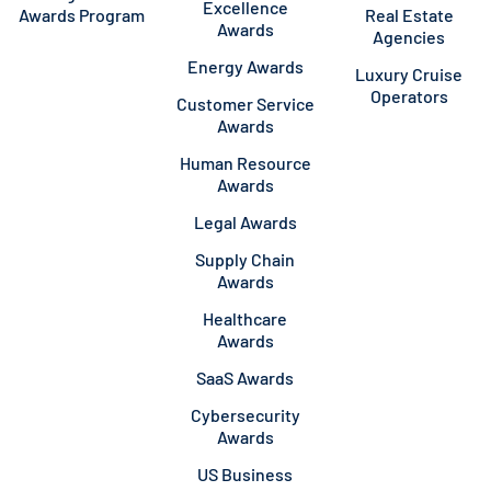
Excellence
Awards Program
Real Estate
Awards
Agencies
Energy Awards
Luxury Cruise
Operators
Customer Service
Awards
Human Resource
Awards
Legal Awards
Supply Chain
Awards
Healthcare
Awards
SaaS Awards
Cybersecurity
Awards
US Business