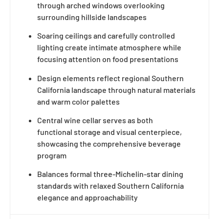
through arched windows overlooking
surrounding hillside landscapes
Soaring ceilings and carefully controlled
lighting create intimate atmosphere while
focusing attention on food presentations
Design elements reflect regional Southern
California landscape through natural materials
and warm color palettes
Central wine cellar serves as both
functional storage and visual centerpiece,
showcasing the comprehensive beverage
program
Balances formal three-Michelin-star dining
standards with relaxed Southern California
elegance and approachability