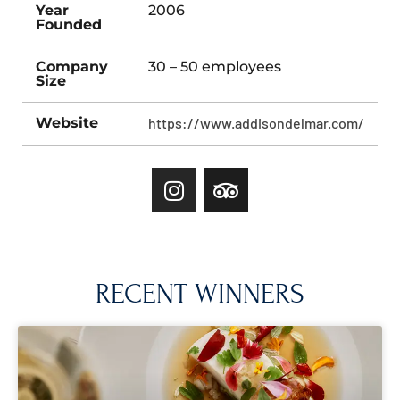
Year
2006
Founded
Company
30 – 50 employees
Size
Website
https://www.addisondelmar.com/
RECENT WINNERS