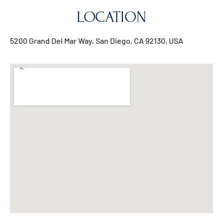
LOCATION
5200 Grand Del Mar Way, San Diego, CA 92130, USA