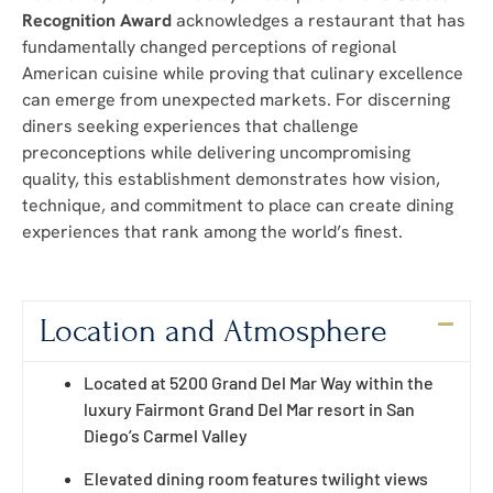
Recognition Award
acknowledges a restaurant that has
fundamentally changed perceptions of regional
American cuisine while proving that culinary excellence
can emerge from unexpected markets. For discerning
diners seeking experiences that challenge
preconceptions while delivering uncompromising
quality, this establishment demonstrates how vision,
technique, and commitment to place can create dining
experiences that rank among the world’s finest.
Location and Atmosphere
Located at 5200 Grand Del Mar Way within the
luxury Fairmont Grand Del Mar resort in San
Diego’s Carmel Valley
Elevated dining room features twilight views