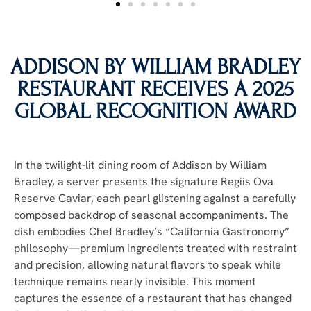
ADDISON BY WILLIAM BRADLEY
RESTAURANT RECEIVES A 2025
GLOBAL RECOGNITION AWARD
In the twilight-lit dining room of Addison by William
Bradley, a server presents the signature Regiis Ova
Reserve Caviar, each pearl glistening against a carefully
composed backdrop of seasonal accompaniments. The
dish embodies Chef Bradley’s “California Gastronomy”
philosophy—premium ingredients treated with restraint
and precision, allowing natural flavors to speak while
technique remains nearly invisible. This moment
captures the essence of a restaurant that has changed