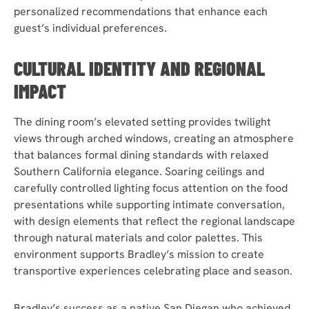
personalized recommendations that enhance each
guest’s individual preferences.
CULTURAL IDENTITY AND REGIONAL
IMPACT
The dining room’s elevated setting provides twilight
views through arched windows, creating an atmosphere
that balances formal dining standards with relaxed
Southern California elegance. Soaring ceilings and
carefully controlled lighting focus attention on the food
presentations while supporting intimate conversation,
with design elements that reflect the regional landscape
through natural materials and color palettes. This
environment supports Bradley’s mission to create
transportive experiences celebrating place and season.
Bradley’s success as a native San Diegan who achieved