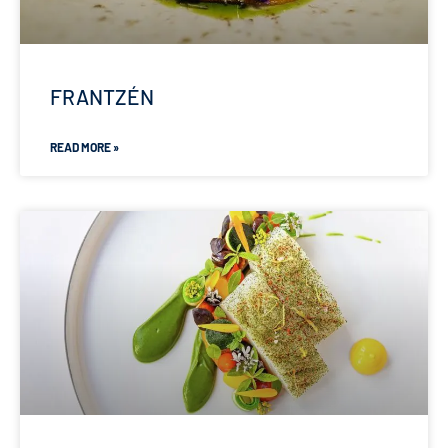
FRANTZÉN
READ MORE »