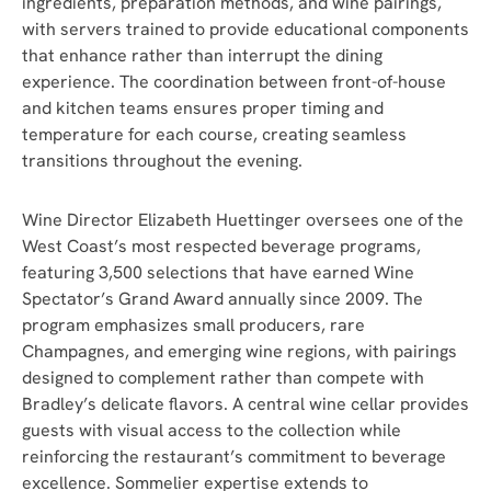
ingredients, preparation methods, and wine pairings,
with servers trained to provide educational components
that enhance rather than interrupt the dining
experience. The coordination between front-of-house
and kitchen teams ensures proper timing and
temperature for each course, creating seamless
transitions throughout the evening.
Wine Director Elizabeth Huettinger oversees one of the
West Coast’s most respected beverage programs,
featuring 3,500 selections that have earned Wine
Spectator’s Grand Award annually since 2009. The
program emphasizes small producers, rare
Champagnes, and emerging wine regions, with pairings
designed to complement rather than compete with
Bradley’s delicate flavors. A central wine cellar provides
guests with visual access to the collection while
reinforcing the restaurant’s commitment to beverage
excellence. Sommelier expertise extends to