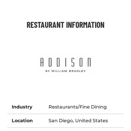
RESTAURANT INFORMATION
Industry
Restaurants/Fine Dining
Location
San Diego, United States