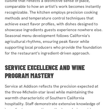
cuisine that reflects a distinctive sense of place,
comparable to how an artist’s work becomes instantly
recognizable. The kitchen employs precision cooking
methods and temperature control techniques that
achieve exact flavor profiles, with dishes designed to
showcase ingredients guests experience nowhere else.
Seasonal menu development follows California’s
agricultural rhythms, ensuring peak flavor while
supporting local producers who provide the foundation
for the restaurant’s ingredient-driven approach.
SERVICE EXCELLENCE AND WINE
PROGRAM MASTERY
Service at Addison reflects the precision expected at
the three-Michelin-star level while maintaining the
warmth characteristic of Southern California
hospitality. Staff demonstrate extensive knowledge of