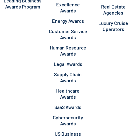
Leading Business
Excellence
Awards Program
Real Estate
Awards
Agencies
Energy Awards
Luxury Cruise
Operators
Customer Service
Awards
Human Resource
Awards
Legal Awards
Supply Chain
Awards
Healthcare
Awards
SaaS Awards
Cybersecurity
Awards
US Business