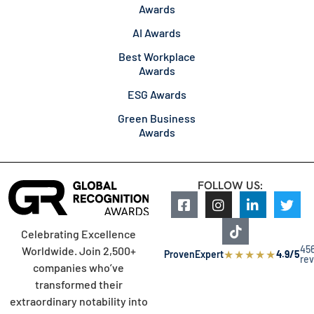
Awards
AI Awards
Best Workplace
Awards
ESG Awards
Green Business
Awards
FOLLOW US:
Celebrating Excellence
45
Worldwide. Join 2,500+
★
★
★
★
★
ProvenExpert
4.9/5
re
companies who’ve
transformed their
extraordinary notability into