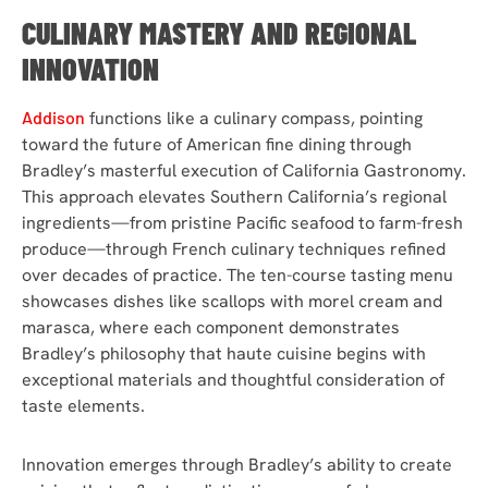
CULINARY MASTERY AND REGIONAL
INNOVATION
Addison
functions like a culinary compass, pointing
toward the future of American fine dining through
Bradley’s masterful execution of California Gastronomy.
This approach elevates Southern California’s regional
ingredients—from pristine Pacific seafood to farm-fresh
produce—through French culinary techniques refined
over decades of practice. The ten-course tasting menu
showcases dishes like scallops with morel cream and
marasca, where each component demonstrates
Bradley’s philosophy that haute cuisine begins with
exceptional materials and thoughtful consideration of
taste elements.
Innovation emerges through Bradley’s ability to create