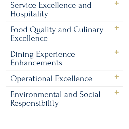
Service Excellence and
Hospitality
Food Quality and Culinary
Excellence
Dining Experience
Enhancements
Operational Excellence
Environmental and Social
Responsibility