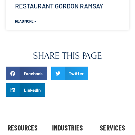
RESTAURANT GORDON RAMSAY
READ MORE »
SHARE THIS PAGE
Facebook
Twitter
LinkedIn
RESOURCES
INDUSTRIES
SERVICES