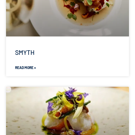
SMYTH
READ MORE »