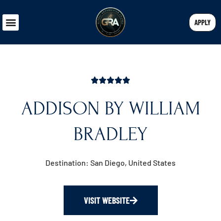
APPLY
ADDISON BY WILLIAM
BRADLEY
Destination: San Diego, United States
VISIT WEBSITE