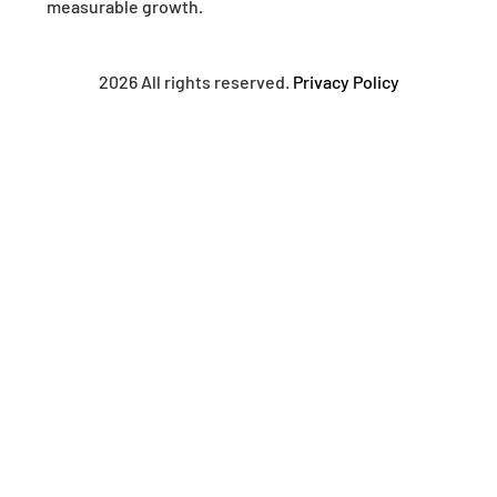
measurable growth.
2026 All rights reserved.
Privacy Policy