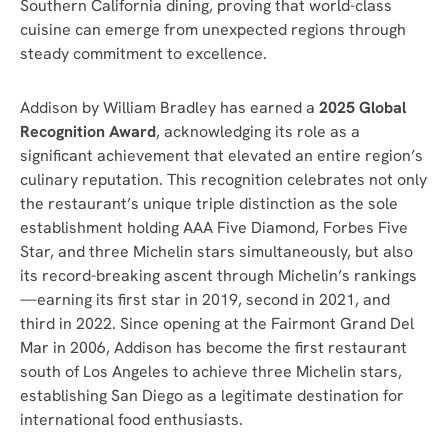
Southern California dining, proving that world-class
cuisine can emerge from unexpected regions through
steady commitment to excellence.
Addison by William Bradley has earned a
2025 Global
Recognition Award
, acknowledging its role as a
significant achievement that elevated an entire region’s
culinary reputation. This recognition celebrates not only
the restaurant’s unique triple distinction as the sole
establishment holding AAA Five Diamond, Forbes Five
Star, and three Michelin stars simultaneously, but also
its record-breaking ascent through Michelin’s rankings
—earning its first star in 2019, second in 2021, and
third in 2022. Since opening at the Fairmont Grand Del
Mar in 2006, Addison has become the first restaurant
south of Los Angeles to achieve three Michelin stars,
establishing San Diego as a legitimate destination for
international food enthusiasts.