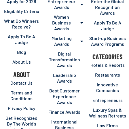
Apply for 2026
Entrepreneur
Enter the Global
Awards
Recognition
Eligibility Criteria
Awards
Women
What Do Winners
Business
Apply To Be A
Receive?
Awards
Judge
Apply To Be A
Marketing
Start-up Business
Judge
Awards
Award Programs
Blog
Digital
CATEGORIES
Transformation
About Us
Hotels & Resorts
Awards
ABOUT
Restaurants
Leadership
Awards
Contact Us
Innovative
Companies
Best Customer
Terms and
Experience
Conditions
Entrepreneurs
Awards
Privacy Policy
Luxury Spas &
Finance Awards
Wellness Retreats
Get Recognized
International
By The World’s
Law Firms
Business