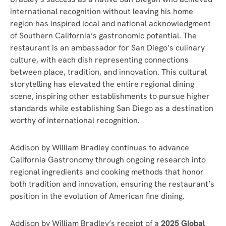
international recognition without leaving his home
region has inspired local and national acknowledgment
of Southern California’s gastronomic potential. The
restaurant is an ambassador for San Diego’s culinary
culture, with each dish representing connections
between place, tradition, and innovation. This cultural
storytelling has elevated the entire regional dining
scene, inspiring other establishments to pursue higher
standards while establishing San Diego as a destination
worthy of international recognition.
Addison by William Bradley continues to advance
California Gastronomy through ongoing research into
regional ingredients and cooking methods that honor
both tradition and innovation, ensuring the restaurant’s
position in the evolution of American fine dining.
Addison by William Bradley’s receipt of a
2025 Global