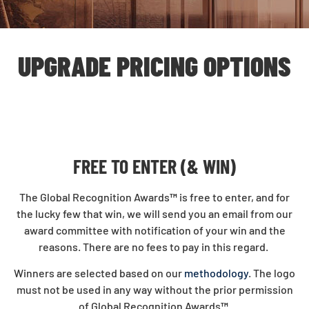
UPGRADE PRICING OPTIONS
FREE TO ENTER (& WIN)
The Global Recognition Awards
™
is free to enter, and for
the lucky few that win, we will send you an email from our
award committee with notification of your win and the
reasons. There are no fees to pay in this regard.
Winners are selected based on our
methodology
. The logo
must not be used in any way without the prior permission
of Global Recognition Awards
™
.