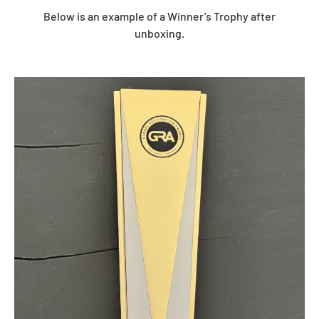
Below is an example of a Winner’s Trophy after
unboxing.