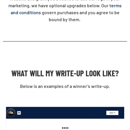
marketing, we have optional upgrades below. Our
terms
and conditions
govern purchases and you agree to be
bound by them.
WHAT WILL MY WRITE-UP LOOK LIKE?
Below is an examples of a winner’s write-up.