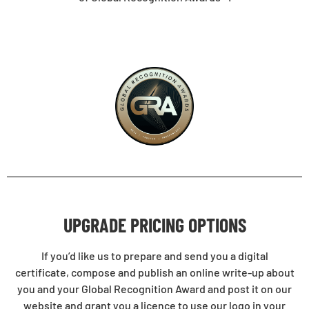
UPGRADE PRICING OPTIONS
If you’d like us to prepare and send you a digital
certificate, compose and publish an online write-up about
you and your Global Recognition Award and post it on our
website and grant you a licence to use our logo in your