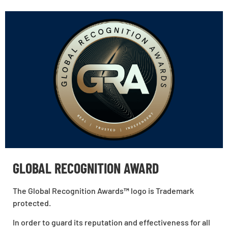
GLOBAL RECOGNITION AWARD
The Global Recognition Awards
™
logo is Trademark
protected.
In order to guard its reputation and effectiveness for all