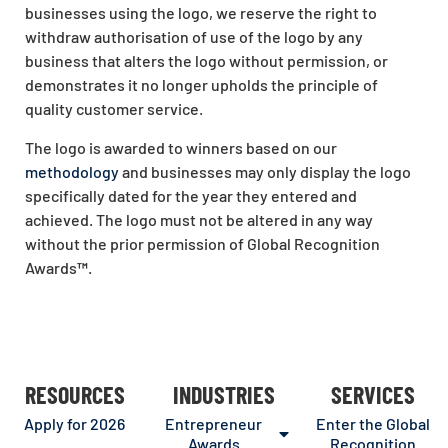
businesses using the logo, we reserve the right to
withdraw authorisation of use of the logo by any
business that alters the logo without permission, or
demonstrates it no longer upholds the principle of
quality customer service.
The logo is awarded to winners based on our
methodology
and businesses may only display the logo
specifically dated for the year they entered and
achieved. The logo must not be altered in any way
without the prior permission of Global Recognition
Awards
™
.
RESOURCES
INDUSTRIES
SERVICES
Apply for 2026
Entrepreneur
Enter the Global
Awards
Recognition