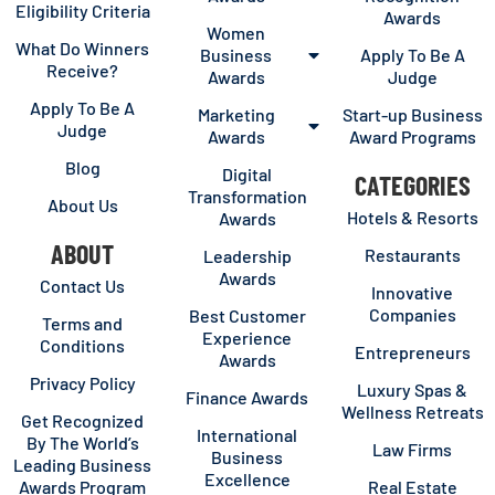
Eligibility Criteria
Awards
Women
What Do Winners
Business
Apply To Be A
Receive?
Awards
Judge
Apply To Be A
Marketing
Start-up Business
Judge
Awards
Award Programs
Blog
Digital
CATEGORIES
Transformation
About Us
Hotels & Resorts
Awards
ABOUT
Restaurants
Leadership
Awards
Contact Us
Innovative
Companies
Best Customer
Terms and
Experience
Conditions
Entrepreneurs
Awards
Privacy Policy
Luxury Spas &
Finance Awards
Wellness Retreats
Get Recognized
International
By The World’s
Law Firms
Business
Leading Business
Excellence
Awards Program
Real Estate