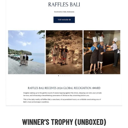
WINNER’S TROPHY (UNBOXED)