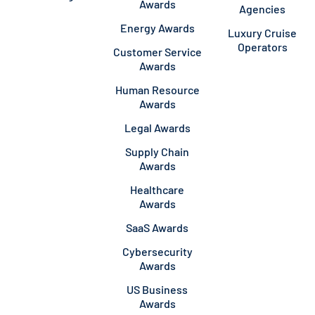
Awards
Agencies
Energy Awards
Luxury Cruise
Operators
Customer Service
Awards
Human Resource
Awards
Legal Awards
Supply Chain
Awards
Healthcare
Awards
SaaS Awards
Cybersecurity
Awards
US Business
Awards