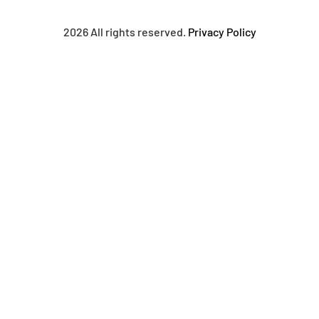
2026 All rights reserved.
Privacy Policy