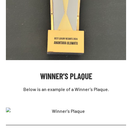
WINNER’S PLAQUE
Below is an example of a Winner’s Plaque.