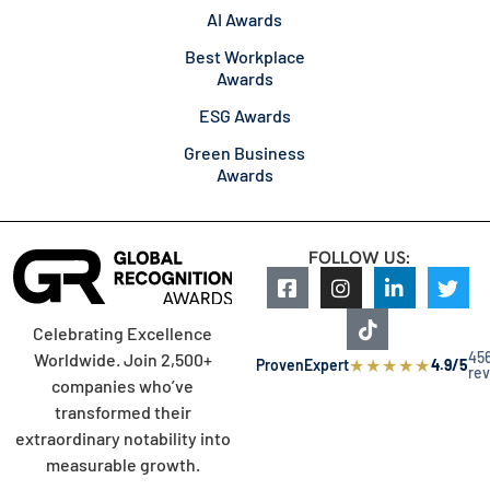
AI Awards
Best Workplace
Awards
ESG Awards
Green Business
Awards
FOLLOW US:
Celebrating Excellence
45
Worldwide. Join 2,500+
★
★
★
★
★
ProvenExpert
4.9/5
re
companies who’ve
transformed their
extraordinary notability into
measurable growth.