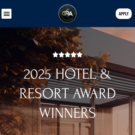
APPLY
2025 HOTEL &
RESORT AWARD
WINNERS