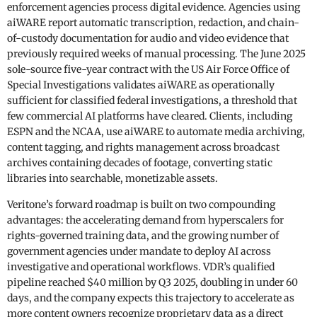
enforcement agencies process digital evidence. Agencies using
aiWARE report automatic transcription, redaction, and chain-
of-custody documentation for audio and video evidence that
previously required weeks of manual processing. The June 2025
sole-source five-year contract with the US Air Force Office of
Special Investigations validates aiWARE as operationally
sufficient for classified federal investigations, a threshold that
few commercial AI platforms have cleared. Clients, including
ESPN and the NCAA, use aiWARE to automate media archiving,
content tagging, and rights management across broadcast
archives containing decades of footage, converting static
libraries into searchable, monetizable assets.
Veritone’s forward roadmap is built on two compounding
advantages: the accelerating demand from hyperscalers for
rights-governed training data, and the growing number of
government agencies under mandate to deploy AI across
investigative and operational workflows. VDR’s qualified
pipeline reached $40 million by Q3 2025, doubling in under 60
days, and the company expects this trajectory to accelerate as
more content owners recognize proprietary data as a direct