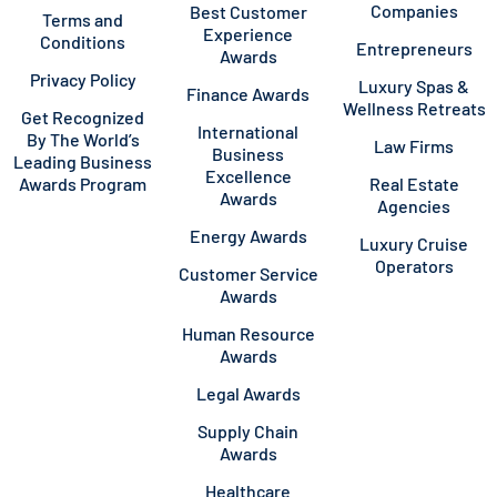
Companies
Best Customer
Terms and
Experience
Conditions
Entrepreneurs
Awards
Privacy Policy
Luxury Spas &
Finance Awards
Wellness Retreats
Get Recognized
International
By The World’s
Law Firms
Business
Leading Business
Excellence
Awards Program
Real Estate
Awards
Agencies
Energy Awards
Luxury Cruise
Operators
Customer Service
Awards
Human Resource
Awards
Legal Awards
Supply Chain
Awards
Healthcare