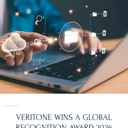
VERITONE WINS A GLOBAL
RECOGNITION AWARD 2026