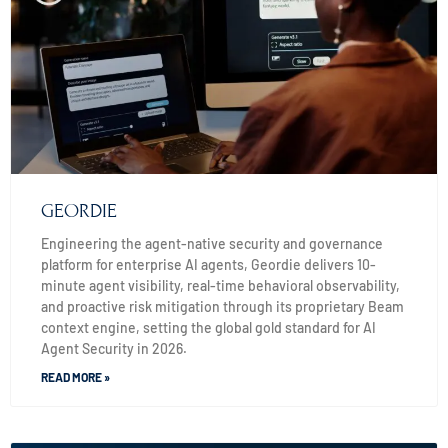
GEORDIE
Engineering the agent-native security and governance
platform for enterprise AI agents, Geordie delivers 10-
minute agent visibility, real-time behavioral observability,
and proactive risk mitigation through its proprietary Beam
context engine, setting the global gold standard for AI
Agent Security in 2026.
READ MORE »