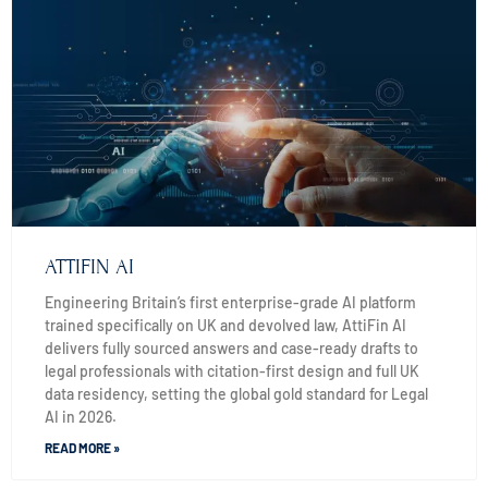
ATTIFIN AI
Engineering Britain’s first enterprise-grade AI platform
trained specifically on UK and devolved law, AttiFin AI
delivers fully sourced answers and case-ready drafts to
legal professionals with citation-first design and full UK
data residency, setting the global gold standard for Legal
AI in 2026.
READ MORE »