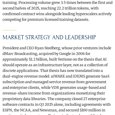
training. Processing volume grew 3.5 times between the first and
second halves of 2025, reaching 22.2 trillion tokens, with
confirmed contract wins alongside leading hyperscalers actively
competing for premium licensed training datasets.
MARKET STRATEGY AND LEADERSHIP
President and CEO Ryan Steelberg, whose prior ventures include
dMarc Broadcasting, acquired by Google in 2006 for
approximately $1.2 billion, built Veritone on the thesis that AI
should operate as an infrastructure layer, not as a collection of
discrete applications. That thesis has now translated into a
dual-engine revenue model: aiWARE and iDEMS generate SaaS
subscription and managed service revenue from government
and enterprise clients, while VDR generates usage-based and
revenue-share income from organizations monetizing their
proprietary data libraries. The company closed 27 enterprise
software contracts in Q3 2025 alone, including agreements with
ESPN, the NCAA, and Newsmax, and secured $100 million in