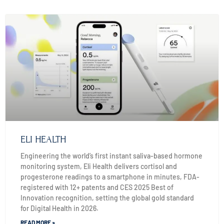
ELI HEALTH
Engineering the world’s first instant saliva-based hormone
monitoring system, Eli Health delivers cortisol and
progesterone readings to a smartphone in minutes, FDA-
registered with 12+ patents and CES 2025 Best of
Innovation recognition, setting the global gold standard
for Digital Health in 2026.
READ MORE »