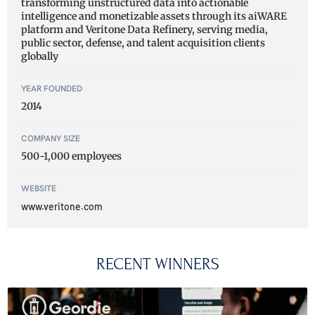
transforming unstructured data into actionable
intelligence and monetizable assets through its aiWARE
platform and Veritone Data Refinery, serving media,
public sector, defense, and talent acquisition clients
globally
YEAR FOUNDED
2014
COMPANY SIZE
500-1,000 employees
WEBSITE
www.veritone.com
RECENT WINNERS