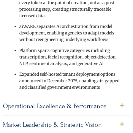
every token at the point of creation, not as a post-
processing step, creating structurally traceable
licensed data
aiWARE separates AI orchestration from model
development, enabling agencies to adapt models
without reengineering underlying workflows
Platform spans cognitive categories including
transcription, facial recognition, object detection,
NLP, sentiment analysis, and generative AI
Expanded self-hosted tenant deployment options
announced in December 2025, enabling air-gapped
and classified government environments
Operational Excellence & Performance
Market Leadership & Strategic Vision