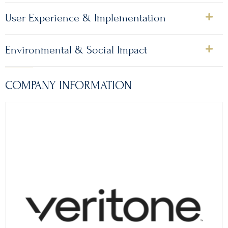
User Experience & Implementation
Environmental & Social Impact
COMPANY INFORMATION