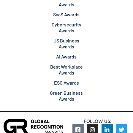
Awards
SaaS Awards
Cybersecurity
Awards
US Business
Awards
AI Awards
Best Workplace
Awards
ESG Awards
Green Business
Awards
FOLLOW US: