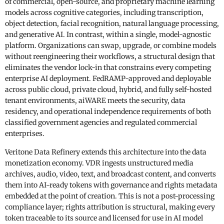
of commercial, open-source, and proprietary machine learning
models across cognitive categories, including transcription,
object detection, facial recognition, natural language processing,
and generative AI. In contrast, within a single, model-agnostic
platform. Organizations can swap, upgrade, or combine models
without reengineering their workflows, a structural design that
eliminates the vendor lock-in that constrains every competing
enterprise AI deployment. FedRAMP-approved and deployable
across public cloud, private cloud, hybrid, and fully self-hosted
tenant environments, aiWARE meets the security, data
residency, and operational independence requirements of both
classified government agencies and regulated commercial
enterprises.
Veritone Data Refinery extends this architecture into the data
monetization economy. VDR ingests unstructured media
archives, audio, video, text, and broadcast content, and converts
them into AI-ready tokens with governance and rights metadata
embedded at the point of creation. This is not a post-processing
compliance layer; rights attribution is structural, making every
token traceable to its source and licensed for use in AI model