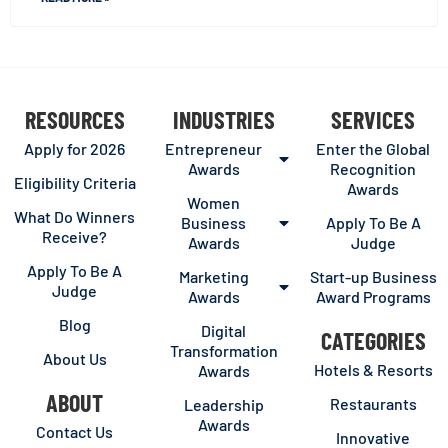
RESOURCES
INDUSTRIES
SERVICES
Apply for 2026
Entrepreneur
Enter the Global
Awards
Recognition
Eligibility Criteria
Awards
Women
What Do Winners
Business
Apply To Be A
Receive?
Awards
Judge
Apply To Be A
Marketing
Start-up Business
Judge
Awards
Award Programs
Blog
Digital
CATEGORIES
Transformation
About Us
Hotels & Resorts
Awards
ABOUT
Restaurants
Leadership
Awards
Contact Us
Innovative