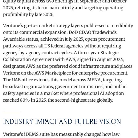
equity capital across two offerings in September and October
2025, retiring its term loan entirely and targeting operating
profitability by late 2026.
Veritone’s go-to-market strategy layers public-sector credibility
onto its commercial expansion. DoD CDAO Tradewinds
Awardable status, achieved in July 2025, opens procurement
pathways across all US federal agencies without requiring
agency-by-agency contract cycles. A three-year Strategic
Collaboration Agreement with AWS, signed in August 2024,
designates AWS as the preferred cloud infrastructure and places
Veritone on the AWS Marketplace for enterprise procurement.
The UAE office extends this model across MENA, targeting
broadcast organizations, government ministries, and public
safety agencies in a market where professional AI adoption
reached 80% in 2025, the second-highest rate globally.
INDUSTRY IMPACT AND FUTURE VISION
Veritone’s iDEMS suite has measurably changed how law