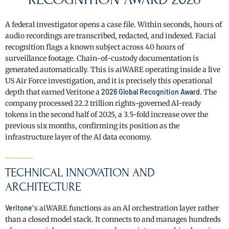
A federal investigator opens a case file. Within seconds, hours of
audio recordings are transcribed, redacted, and indexed. Facial
recognition flags a known subject across 40 hours of
surveillance footage. Chain-of-custody documentation is
generated automatically. This is aiWARE operating inside a live
US Air Force investigation, and it is precisely this operational
depth that earned Veritone a
2026 Global Recognition Award
. The
company processed 22.2 trillion rights-governed AI-ready
tokens in the second half of 2025, a 3.5-fold increase over the
previous six months, confirming its position as the
infrastructure layer of the AI data economy.
TECHNICAL INNOVATION AND
ARCHITECTURE
Veritone
‘s aiWARE functions as an AI orchestration layer rather
than a closed model stack. It connects to and manages hundreds