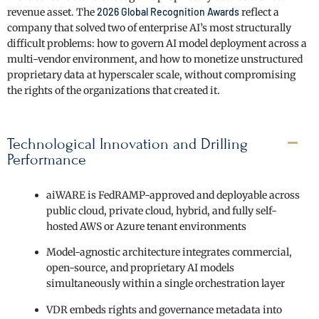
revenue asset. The
2026 Global Recognition Awards
reflect a
company that solved two of enterprise AI’s most structurally
difficult problems: how to govern AI model deployment across a
multi-vendor environment, and how to monetize unstructured
proprietary data at hyperscaler scale, without compromising
the rights of the organizations that created it.
Technological Innovation and Drilling
Performance
aiWARE is FedRAMP-approved and deployable across
public cloud, private cloud, hybrid, and fully self-
hosted AWS or Azure tenant environments
Model-agnostic architecture integrates commercial,
open-source, and proprietary AI models
simultaneously within a single orchestration layer
VDR embeds rights and governance metadata into