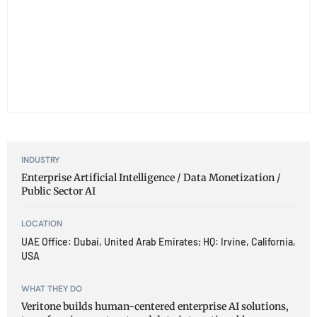
INDUSTRY
Enterprise Artificial Intelligence / Data Monetization /
Public Sector AI
LOCATION
UAE Office: Dubai, United Arab Emirates; HQ: Irvine, California,
USA
WHAT THEY DO
Veritone builds human-centered enterprise AI solutions,