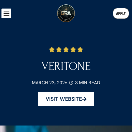
APPLY
VERITONE
MARCH 23, 2026
|
3 MIN READ
VISIT WEBSITE