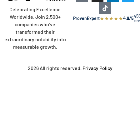
Celebrating Excellence
45
Worldwide. Join 2,500+
★
★
★
★
★
ProvenExpert
4.9/5
re
companies who’ve
transformed their
extraordinary notability into
measurable growth.
2026 All rights reserved.
Privacy Policy