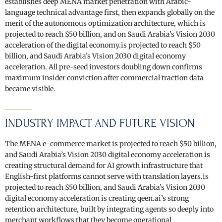
establishes deep MENA market penetration with Arabic-
language technical advantage first, then expands globally on the
merit of the autonomous optimization architecture, which is
projected to reach $50 billion, and on Saudi Arabia’s Vision 2030
acceleration of the digital economy.is projected to reach $50
billion, and Saudi Arabia’s Vision 2030 digital economy
acceleration. All pre-seed investors doubling down confirms
maximum insider conviction after commercial traction data
became visible.
INDUSTRY IMPACT AND FUTURE VISION
The MENA e-commerce market is projected to reach $50 billion,
and Saudi Arabia’s Vision 2030 digital economy acceleration is
creating structural demand for AI growth infrastructure that
English-first platforms cannot serve with translation layers.is
projected to reach $50 billion, and Saudi Arabia’s Vision 2030
digital economy acceleration is creating qeen.ai’s strong
retention architecture, built by integrating agents so deeply into
merchant workflows that they become operational