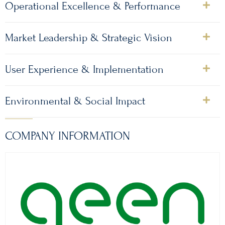
Operational Excellence & Performance
Market Leadership & Strategic Vision
User Experience & Implementation
Environmental & Social Impact
COMPANY INFORMATION