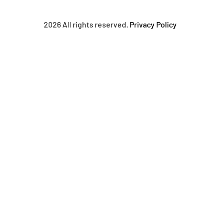
2026 All rights reserved.
Privacy Policy