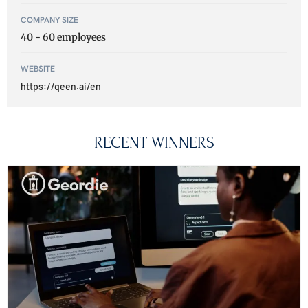
COMPANY SIZE
40 - 60 employees
WEBSITE
https://qeen.ai/en
RECENT WINNERS