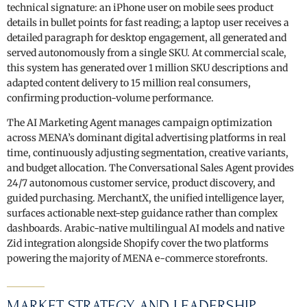
technical signature: an iPhone user on mobile sees product
details in bullet points for fast reading; a laptop user receives a
detailed paragraph for desktop engagement, all generated and
served autonomously from a single SKU. At commercial scale,
this system has generated over 1 million SKU descriptions and
adapted content delivery to 15 million real consumers,
confirming production-volume performance.
The AI Marketing Agent manages campaign optimization
across MENA’s dominant digital advertising platforms in real
time, continuously adjusting segmentation, creative variants,
and budget allocation. The Conversational Sales Agent provides
24/7 autonomous customer service, product discovery, and
guided purchasing. MerchantX, the unified intelligence layer,
surfaces actionable next-step guidance rather than complex
dashboards. Arabic-native multilingual AI models and native
Zid integration alongside Shopify cover the two platforms
powering the majority of MENA e-commerce storefronts.
MARKET STRATEGY AND LEADERSHIP