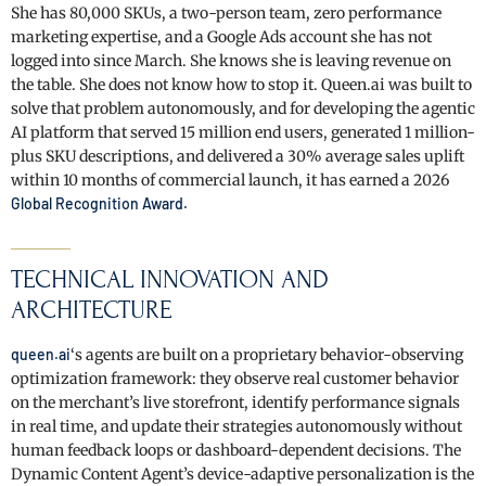
She has 80,000 SKUs, a two-person team, zero performance
marketing expertise, and a Google Ads account she has not
logged into since March. She knows she is leaving revenue on
the table. She does not know how to stop it. Queen.ai was built to
solve that problem autonomously, and for developing the agentic
AI platform that served 15 million end users, generated 1 million-
plus SKU descriptions, and delivered a 30% average sales uplift
within 10 months of commercial launch, it has earned a 2026
Global Recognition Award.
TECHNICAL INNOVATION AND
ARCHITECTURE
queen.ai
‘s agents are built on a proprietary behavior-observing
optimization framework: they observe real customer behavior
on the merchant’s live storefront, identify performance signals
in real time, and update their strategies autonomously without
human feedback loops or dashboard-dependent decisions. The
Dynamic Content Agent’s device-adaptive personalization is the