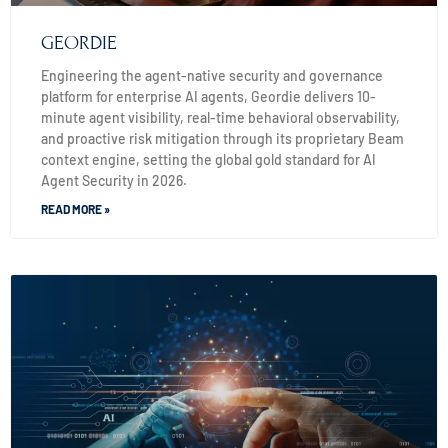
GEORDIE
Engineering the agent-native security and governance
platform for enterprise AI agents, Geordie delivers 10-
minute agent visibility, real-time behavioral observability,
and proactive risk mitigation through its proprietary Beam
context engine, setting the global gold standard for AI
Agent Security in 2026.
READ MORE »