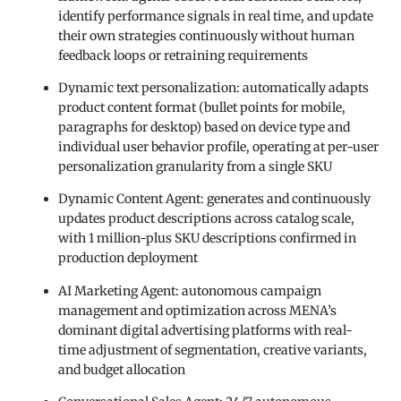
identify performance signals in real time, and update
their own strategies continuously without human
feedback loops or retraining requirements
Dynamic text personalization: automatically adapts
product content format (bullet points for mobile,
paragraphs for desktop) based on device type and
individual user behavior profile, operating at per-user
personalization granularity from a single SKU
Dynamic Content Agent: generates and continuously
updates product descriptions across catalog scale,
with 1 million-plus SKU descriptions confirmed in
production deployment
AI Marketing Agent: autonomous campaign
management and optimization across MENA’s
dominant digital advertising platforms with real-
time adjustment of segmentation, creative variants,
and budget allocation