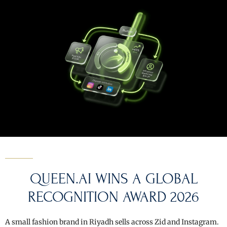
QUEEN.AI WINS A GLOBAL
RECOGNITION AWARD 2026
A small fashion brand in Riyadh sells across Zid and Instagram.