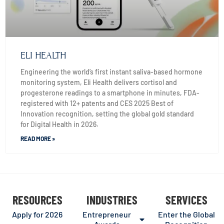
ELI HEALTH
Engineering the world’s first instant saliva-based hormone
monitoring system, Eli Health delivers cortisol and
progesterone readings to a smartphone in minutes, FDA-
registered with 12+ patents and CES 2025 Best of
Innovation recognition, setting the global gold standard
for Digital Health in 2026.
READ MORE »
RESOURCES
INDUSTRIES
SERVICES
Apply for 2026
Entrepreneur
Enter the Global