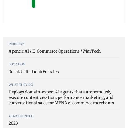
INDUSTRY
Agentic AI / E-Commerce Operations / MarTech
LOCATION
Dubai, United Arab Emirates
WHAT THEY DO
Deploys domain-expert AI agents that autonomously
execute content creation, performance marketing, and
conversational sales for MENA e-commerce merchants
YEAR FOUNDED
2023