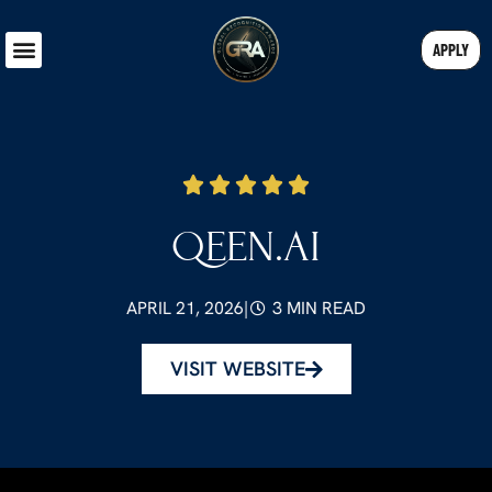
APPLY
QEEN.AI
APRIL 21, 2026
|
3 MIN READ
VISIT WEBSITE