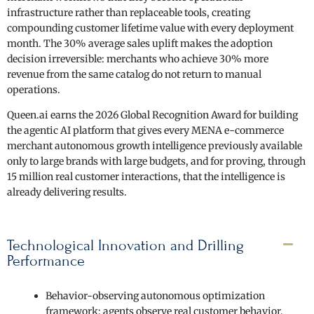
infrastructure rather than replaceable tools, creating
compounding customer lifetime value with every deployment
month. The 30% average sales uplift makes the adoption
decision irreversible: merchants who achieve 30% more
revenue from the same catalog do not return to manual
operations.
Queen.ai earns the 2026 Global Recognition Award for building
the agentic AI platform that gives every MENA e-commerce
merchant autonomous growth intelligence previously available
only to large brands with large budgets, and for proving, through
15 million real customer interactions, that the intelligence is
already delivering results.
Technological Innovation and Drilling
Performance
Behavior-observing autonomous optimization
framework: agents observe real customer behavior,