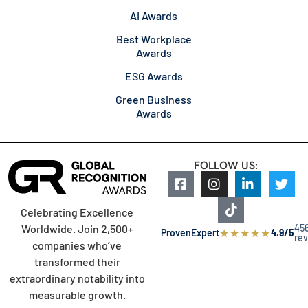
AI Awards
Best Workplace
Awards
ESG Awards
Green Business
Awards
FOLLOW US:
Celebrating Excellence
45
Worldwide. Join 2,500+
★
★
★
★
★
ProvenExpert
4.9/5
re
companies who’ve
transformed their
extraordinary notability into
measurable growth.