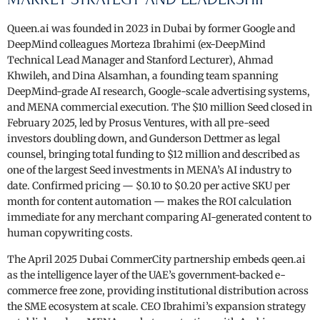
Queen.ai was founded in 2023 in Dubai by former Google and
DeepMind colleagues Morteza Ibrahimi (ex-DeepMind
Technical Lead Manager and Stanford Lecturer), Ahmad
Khwileh, and Dina Alsamhan, a founding team spanning
DeepMind-grade AI research, Google-scale advertising systems,
and MENA commercial execution. The $10 million Seed closed in
February 2025, led by Prosus Ventures, with all pre-seed
investors doubling down, and Gunderson Dettmer as legal
counsel, bringing total funding to $12 million and described as
one of the largest Seed investments in MENA’s AI industry to
date. Confirmed pricing — $0.10 to $0.20 per active SKU per
month for content automation — makes the ROI calculation
immediate for any merchant comparing AI-generated content to
human copywriting costs.
The April 2025 Dubai CommerCity partnership embeds qeen.ai
as the intelligence layer of the UAE’s government-backed e-
commerce free zone, providing institutional distribution across
the SME ecosystem at scale. CEO Ibrahimi’s expansion strategy