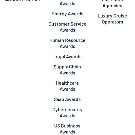
Awards
Agencies
Energy Awards
Luxury Cruise
Operators
Customer Service
Awards
Human Resource
Awards
Legal Awards
Supply Chain
Awards
Healthcare
Awards
SaaS Awards
Cybersecurity
Awards
US Business
Awards