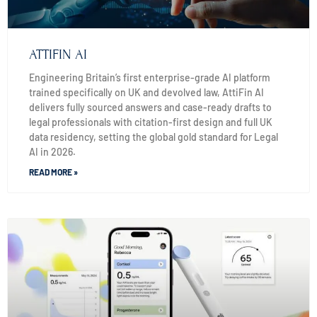
ATTIFIN AI
Engineering Britain’s first enterprise-grade AI platform
trained specifically on UK and devolved law, AttiFin AI
delivers fully sourced answers and case-ready drafts to
legal professionals with citation-first design and full UK
data residency, setting the global gold standard for Legal
AI in 2026.
READ MORE »