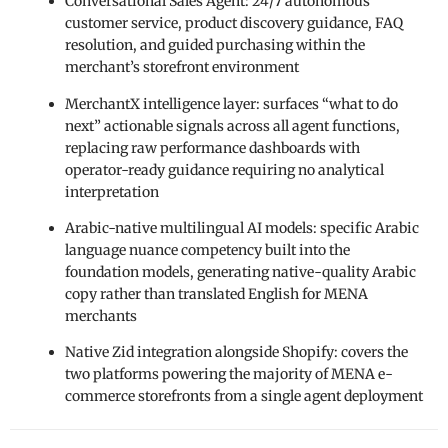
Conversational Sales Agent: 24/7 autonomous
customer service, product discovery guidance, FAQ
resolution, and guided purchasing within the
merchant’s storefront environment
MerchantX intelligence layer: surfaces “what to do
next” actionable signals across all agent functions,
replacing raw performance dashboards with
operator-ready guidance requiring no analytical
interpretation
Arabic-native multilingual AI models: specific Arabic
language nuance competency built into the
foundation models, generating native-quality Arabic
copy rather than translated English for MENA
merchants
Native Zid integration alongside Shopify: covers the
two platforms powering the majority of MENA e-
commerce storefronts from a single agent deployment