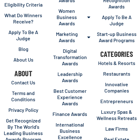
Awards
Recognition
Eligibility Criteria
Awards
Women
What Do Winners
Business
Apply To Be A
Receive?
Awards
Judge
Apply To Be A
Marketing
Start-up Business
Judge
Awards
Award Programs
Blog
Digital
CATEGORIES
Transformation
About Us
Hotels & Resorts
Awards
ABOUT
Restaurants
Leadership
Awards
Contact Us
Innovative
Companies
Best Customer
Terms and
Experience
Conditions
Entrepreneurs
Awards
Privacy Policy
Luxury Spas &
Finance Awards
Wellness Retreats
Get Recognized
International
By The World’s
Law Firms
Business
Leading Business
Excellence
Awards Program
Real Estate