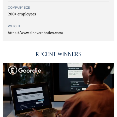
COMPANY SIZE
200+ employees
WEBSITE
https://www.kinovarobotics.com/
RECENT WINNERS