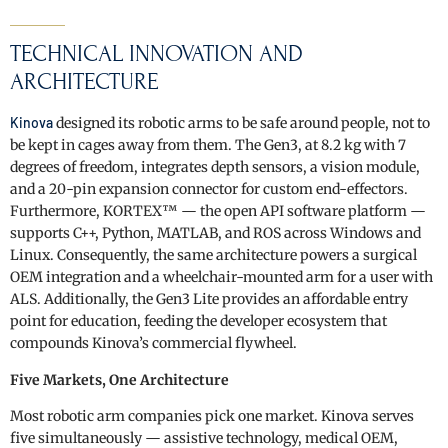
TECHNICAL INNOVATION AND
ARCHITECTURE
Kinova
designed its robotic arms to be safe around people, not to
be kept in cages away from them. The Gen3, at 8.2 kg with 7
degrees of freedom, integrates depth sensors, a vision module,
and a 20-pin expansion connector for custom end-effectors.
Furthermore, KORTEX™ — the open API software platform —
supports C++, Python, MATLAB, and ROS across Windows and
Linux. Consequently, the same architecture powers a surgical
OEM integration and a wheelchair-mounted arm for a user with
ALS. Additionally, the Gen3 Lite provides an affordable entry
point for education, feeding the developer ecosystem that
compounds Kinova’s commercial flywheel.
Five Markets, One Architecture
Most robotic arm companies pick one market. Kinova serves
five simultaneously — assistive technology, medical OEM,