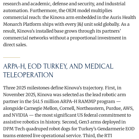
research and academic, defense and security, and industrial
automation. Furthermore, the OEM model multiplies
commercial reach: the Kinova arm embedded in the Auris Health
Monarch Platform ships with every J&J unit sold globally. As a
result, Kinova’s installed base grows through its partners’
commercial networks without a proportional investment in
direct sales.
ARPA-H, EOD TURKEY, AND MEDICAL
TELEOPERATION
Three 2025 milestones define Kinova’s trajectory. First, in
November 2025, Kinova was selected as the lead robotic arm
partner in the $41.5 million ARPA-H RAMMP program —
alongside Carnegie Mellon, Cornell, Northeastern, Purdue, AWS,
and NVIDIA — the most significant US federal commitment to
assistive robotics in history. Second, Gen3 arms deployed in
DPM Tech quadruped robot dogs for Turkey’s Gendarmerie EOD
teams entered live operational service. Third, the RTI