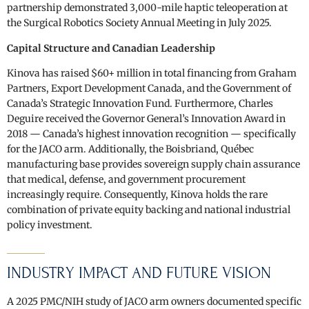
partnership demonstrated 3,000-mile haptic teleoperation at
the Surgical Robotics Society Annual Meeting in July 2025.
Capital Structure and Canadian Leadership
Kinova has raised $60+ million in total financing from Graham
Partners, Export Development Canada, and the Government of
Canada’s Strategic Innovation Fund. Furthermore, Charles
Deguire received the Governor General’s Innovation Award in
2018 — Canada’s highest innovation recognition — specifically
for the JACO arm. Additionally, the Boisbriand, Québec
manufacturing base provides sovereign supply chain assurance
that medical, defense, and government procurement
increasingly require. Consequently, Kinova holds the rare
combination of private equity backing and national industrial
policy investment.
INDUSTRY IMPACT AND FUTURE VISION
A 2025 PMC/NIH study of JACO arm owners documented specific