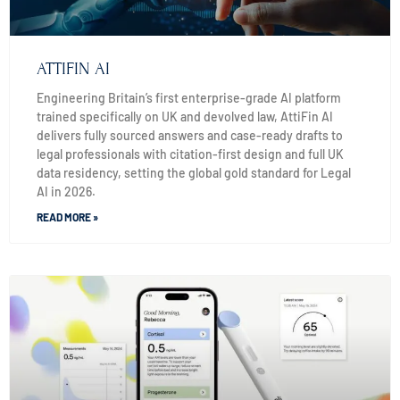
ATTIFIN AI
Engineering Britain’s first enterprise-grade AI platform
trained specifically on UK and devolved law, AttiFin AI
delivers fully sourced answers and case-ready drafts to
legal professionals with citation-first design and full UK
data residency, setting the global gold standard for Legal
AI in 2026.
READ MORE »