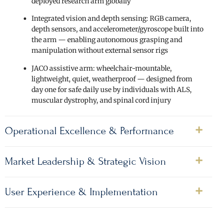
deployed research arm globally
Integrated vision and depth sensing: RGB camera,
depth sensors, and accelerometer/gyroscope built into
the arm — enabling autonomous grasping and
manipulation without external sensor rigs
JACO assistive arm: wheelchair-mountable,
lightweight, quiet, weatherproof — designed from
day one for safe daily use by individuals with ALS,
muscular dystrophy, and spinal cord injury
Operational Excellence & Performance
Market Leadership & Strategic Vision
User Experience & Implementation