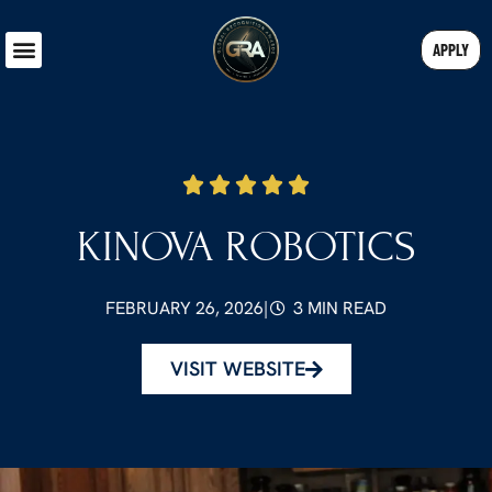
APPLY
KINOVA ROBOTICS
FEBRUARY 26, 2026
|
3 MIN READ
VISIT WEBSITE