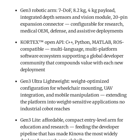
Gen3 robotic arm: 7-DoF, 8.2 kg, 4 kg payload,
integrated depth sensors and vision module, 20-pin
expansion connector — configurable for research,
medical OEM, defense, and assistive deployments
KORTEX™ open API: C++, Python, MATLAB, ROS-
compatible — multi-language, multi-platform
software ecosystem supporting a global developer
community that compounds value with each new
deployment
Gen3 Ultra Lightweight: weight-optimized
configuration for wheelchair mounting, UAV
integration, and mobile manipulation — extending
the platform into weight-sensitive applications no
industrial cobot reaches
Gen3 Lite: affordable, compact entry-level arm for
education and research — feeding the developer
pipeline that has made Kinova the most widely