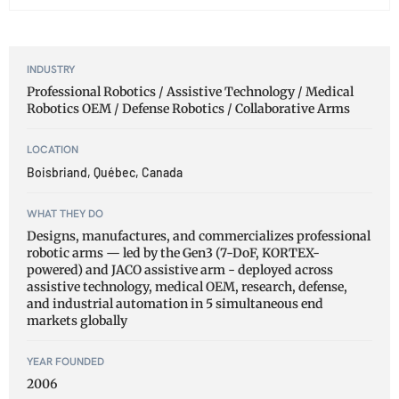
INDUSTRY
Professional Robotics / Assistive Technology / Medical
Robotics OEM / Defense Robotics / Collaborative Arms
LOCATION
Boisbriand, Québec, Canada
WHAT THEY DO
Designs, manufactures, and commercializes professional
robotic arms — led by the Gen3 (7-DoF, KORTEX-
powered) and JACO assistive arm - deployed across
assistive technology, medical OEM, research, defense,
and industrial automation in 5 simultaneous end
markets globally
YEAR FOUNDED
2006