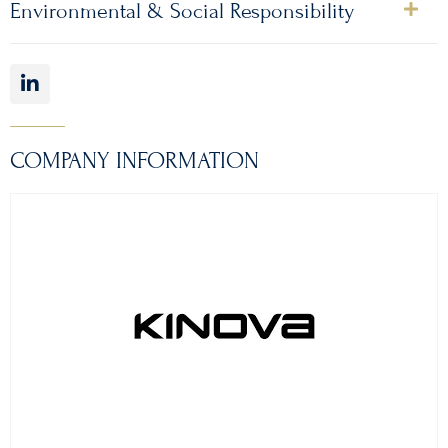
Environmental & Social Responsibility
COMPANY INFORMATION