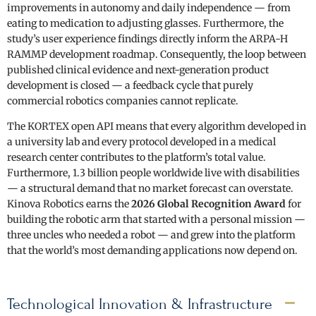
improvements in autonomy and daily independence — from
eating to medication to adjusting glasses. Furthermore, the
study’s user experience findings directly inform the ARPA-H
RAMMP development roadmap. Consequently, the loop between
published clinical evidence and next-generation product
development is closed — a feedback cycle that purely
commercial robotics companies cannot replicate.
The KORTEX open API means that every algorithm developed in
a university lab and every protocol developed in a medical
research center contributes to the platform’s total value.
Furthermore, 1.3 billion people worldwide live with disabilities
— a structural demand that no market forecast can overstate.
Kinova Robotics earns the
2026 Global Recognition Award
for
building the robotic arm that started with a personal mission —
three uncles who needed a robot — and grew into the platform
that the world’s most demanding applications now depend on.
Technological Innovation & Infrastructure