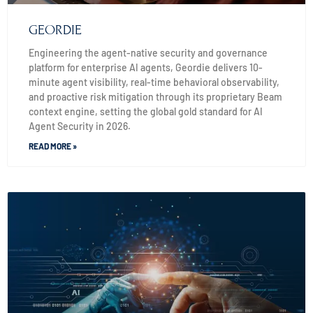
GEORDIE
Engineering the agent-native security and governance
platform for enterprise AI agents, Geordie delivers 10-
minute agent visibility, real-time behavioral observability,
and proactive risk mitigation through its proprietary Beam
context engine, setting the global gold standard for AI
Agent Security in 2026.
READ MORE »