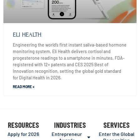
ELI HEALTH
Engineering the world’s first instant saliva-based hormone
monitoring system, Eli Health delivers cortisol and
progesterone readings to a smartphone in minutes, FDA-
registered with 12+ patents and CES 2025 Best of
Innovation recognition, setting the global gold standard
for Digital Health in 2026.
READ MORE »
RESOURCES
INDUSTRIES
SERVICES
Apply for 2026
Entrepreneur
Enter the Global