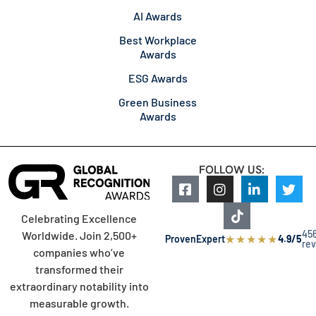
AI Awards
Best Workplace
Awards
ESG Awards
Green Business
Awards
FOLLOW US:
Celebrating Excellence
45
Worldwide. Join 2,500+
★
★
★
★
★
ProvenExpert
4.9/5
re
companies who’ve
transformed their
extraordinary notability into
measurable growth.