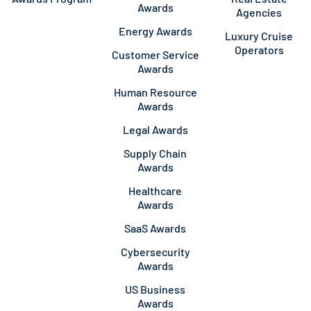
Awards
Agencies
Energy Awards
Luxury Cruise
Operators
Customer Service
Awards
Human Resource
Awards
Legal Awards
Supply Chain
Awards
Healthcare
Awards
SaaS Awards
Cybersecurity
Awards
US Business
Awards