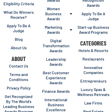
Awards
Recognition
Eligibility Criteria
Awards
Women
What Do Winners
Business
Apply To Be A
Receive?
Awards
Judge
Apply To Be A
Marketing
Start-up Business
Judge
Awards
Award Programs
Blog
Digital
CATEGORIES
Transformation
About Us
Hotels & Resorts
Awards
ABOUT
Restaurants
Leadership
Awards
Contact Us
Innovative
Companies
Best Customer
Terms and
Experience
Conditions
Entrepreneurs
Awards
Privacy Policy
Luxury Spas &
Finance Awards
Wellness Retreats
Get Recognized
International
By The World’s
Law Firms
Business
Leading Business
Excellence
Awards Program
Real Estate