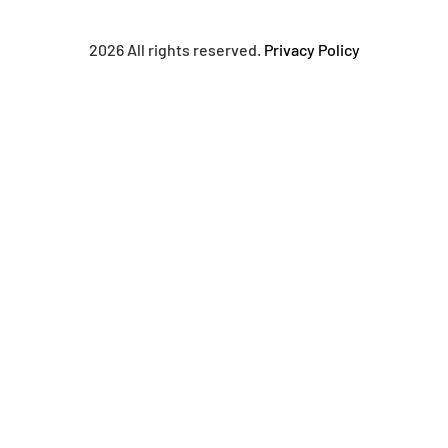
2026 All rights reserved.
Privacy Policy