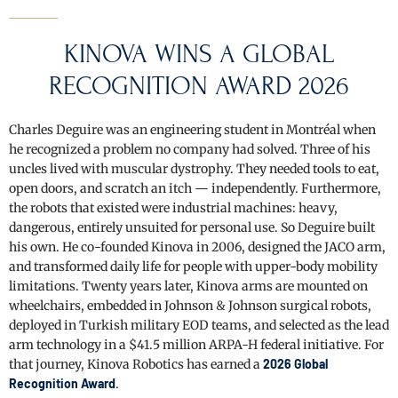
KINOVA WINS A GLOBAL
RECOGNITION AWARD 2026
Charles Deguire was an engineering student in Montréal when
he recognized a problem no company had solved. Three of his
uncles lived with muscular dystrophy. They needed tools to eat,
open doors, and scratch an itch — independently. Furthermore,
the robots that existed were industrial machines: heavy,
dangerous, entirely unsuited for personal use. So Deguire built
his own. He co-founded Kinova in 2006, designed the JACO arm,
and transformed daily life for people with upper-body mobility
limitations. Twenty years later, Kinova arms are mounted on
wheelchairs, embedded in Johnson & Johnson surgical robots,
deployed in Turkish military EOD teams, and selected as the lead
arm technology in a $41.5 million ARPA-H federal initiative. For
that journey, Kinova Robotics has earned a
2026 Global
Recognition Award
.