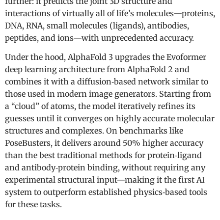
further: it predicts the joint 3D structure and
interactions of virtually all of life’s molecules—proteins,
DNA, RNA, small molecules (ligands), antibodies,
peptides, and ions—with unprecedented accuracy.
Under the hood, AlphaFold 3 upgrades the Evoformer
deep learning architecture from AlphaFold 2 and
combines it with a diffusion‑based network similar to
those used in modern image generators. Starting from
a “cloud” of atoms, the model iteratively refines its
guesses until it converges on highly accurate molecular
structures and complexes. On benchmarks like
PoseBusters, it delivers around 50% higher accuracy
than the best traditional methods for protein‑ligand
and antibody‑protein binding, without requiring any
experimental structural input—making it the first AI
system to outperform established physics‑based tools
for these tasks.