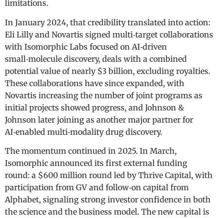
limitations.
In January 2024, that credibility translated into action:
Eli Lilly and Novartis signed multi‑target collaborations
with Isomorphic Labs focused on AI‑driven
small‑molecule discovery, deals with a combined
potential value of nearly $3 billion, excluding royalties.
These collaborations have since expanded, with
Novartis increasing the number of joint programs as
initial projects showed progress, and Johnson &
Johnson later joining as another major partner for
AI‑enabled multi‑modality drug discovery.
The momentum continued in 2025. In March,
Isomorphic announced its first external funding
round: a $600 million round led by Thrive Capital, with
participation from GV and follow‑on capital from
Alphabet, signaling strong investor confidence in both
the science and the business model. The new capital is