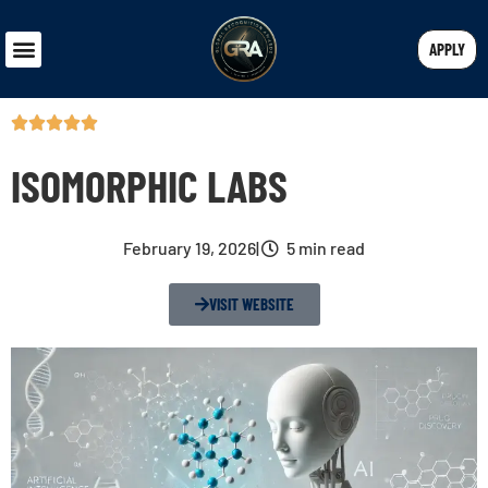
APPLY
ISOMORPHIC LABS
February 19, 2026
|
5 min read
VISIT WEBSITE