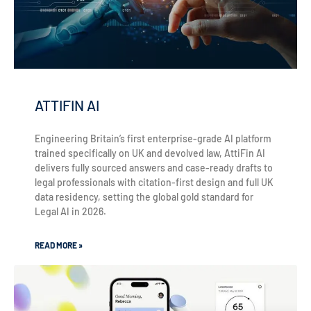
ATTIFIN AI
Engineering Britain’s first enterprise-grade AI platform
trained specifically on UK and devolved law, AttiFin AI
delivers fully sourced answers and case-ready drafts to
legal professionals with citation-first design and full UK
data residency, setting the global gold standard for
Legal AI in 2026.
READ MORE »