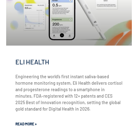
ELI HEALTH
Engineering the world’s first instant saliva-based
hormone monitoring system, Eli Health delivers cortisol
and progesterone readings to a smartphone in
minutes, FDA-registered with 12+ patents and CES
2025 Best of Innovation recognition, setting the global
gold standard for Digital Health in 2026.
READ MORE »