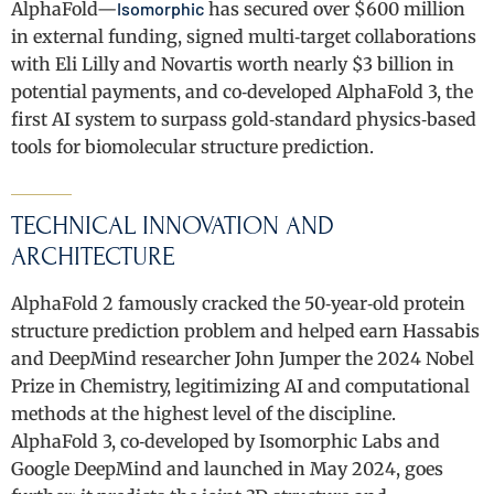
AlphaFold—
Isomorphic
has secured over $600 million
in external funding, signed multi‑target collaborations
with Eli Lilly and Novartis worth nearly $3 billion in
potential payments, and co‑developed AlphaFold 3, the
first AI system to surpass gold‑standard physics‑based
tools for biomolecular structure prediction.
TECHNICAL INNOVATION AND
ARCHITECTURE
AlphaFold 2 famously cracked the 50‑year‑old protein
structure prediction problem and helped earn Hassabis
and DeepMind researcher John Jumper the 2024 Nobel
Prize in Chemistry, legitimizing AI and computational
methods at the highest level of the discipline.
AlphaFold 3, co‑developed by Isomorphic Labs and
Google DeepMind and launched in May 2024, goes