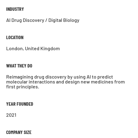
INDUSTRY
AI Drug Discovery / Digital Biology
LOCATION
London, United Kingdom
WHAT THEY DO
Reimagining drug discovery by using AI to predict
molecular interactions and design new medicines from
first principles.
YEAR FOUNDED
2021
COMPANY SIZE