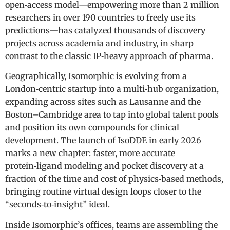
open‑access model—empowering more than 2 million
researchers in over 190 countries to freely use its
predictions—has catalyzed thousands of discovery
projects across academia and industry, in sharp
contrast to the classic IP‑heavy approach of pharma.
Geographically, Isomorphic is evolving from a
London‑centric startup into a multi‑hub organization,
expanding across sites such as Lausanne and the
Boston–Cambridge area to tap into global talent pools
and position its own compounds for clinical
development. The launch of IsoDDE in early 2026
marks a new chapter: faster, more accurate
protein‑ligand modeling and pocket discovery at a
fraction of the time and cost of physics‑based methods,
bringing routine virtual design loops closer to the
“seconds‑to‑insight” ideal.
Inside Isomorphic’s offices, teams are assembling the