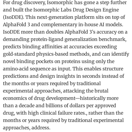
For drug discovery, Isomorphic has gone a step further
and built the Isomorphic Labs Drug Design Engine
(IsoDDE). This next‑generation platform sits on top of
AlphaFold 3 and complementary in‑house AI models.
IsoDDE more than doubles AlphaFold 3’s accuracy on a
demanding protein‑ligand generalization benchmark,
predicts binding affinities at accuracies exceeding
gold‑standard physics‑based methods, and can identify
novel binding pockets on proteins using only the
amino‑acid sequence as input. This enables structure
predictions and design insights in seconds instead of
the months or years required by traditional
experimental approaches, attacking the brutal
economics of drug development—historically more
than a decade and billions of dollars per approved
drug, with high clinical failure rates., rather than the
months or years required by traditional experimental
approaches, address.