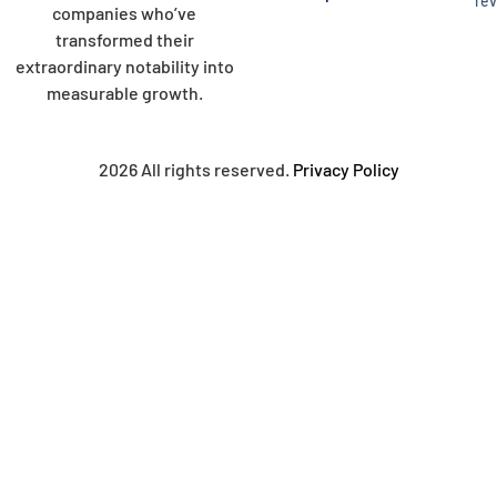
re
companies who’ve
transformed their
extraordinary notability into
measurable growth.
2026 All rights reserved.
Privacy Policy