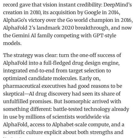
record gave that vision instant credibility: DeepMind’s
creation in 2010, its acquisition by Google in 2014,
AlphaGo’s victory over the Go world champion in 2016,
AlphaFold 2’s landmark 2020 breakthrough, and now
the Gemini AI family competing with GPT‑style
models.
The strategy was clear: turn the one‑off success of
AlphaFold into a full‑fledged drug design engine,
integrated end‑to‑end from target selection to
optimized candidate molecules. Early on,
pharmaceutical executives had good reasons to be
skeptical—AI drug discovery had seen its share of
unfulfilled promises. But Isomorphic arrived with
something different: battle‑tested technology already
in use by millions of scientists worldwide via
AlphaFold, access to Alphabet‑scale compute, and a
scientific culture explicit about both strengths and