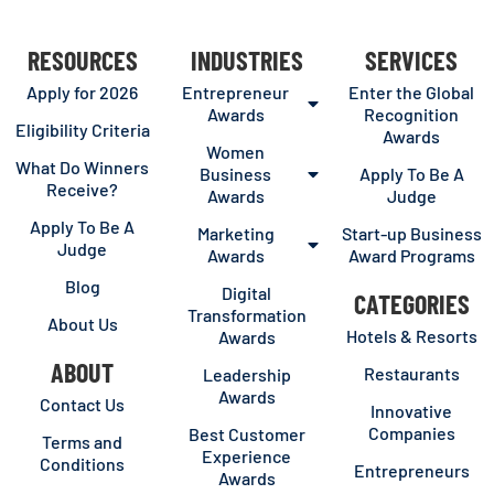
RESOURCES
INDUSTRIES
SERVICES
Apply for 2026
Entrepreneur
Enter the Global
Awards
Recognition
Eligibility Criteria
Awards
Women
What Do Winners
Business
Apply To Be A
Receive?
Awards
Judge
Apply To Be A
Marketing
Start-up Business
Judge
Awards
Award Programs
Blog
Digital
CATEGORIES
Transformation
About Us
Hotels & Resorts
Awards
ABOUT
Restaurants
Leadership
Awards
Contact Us
Innovative
Companies
Best Customer
Terms and
Experience
Conditions
Entrepreneurs
Awards