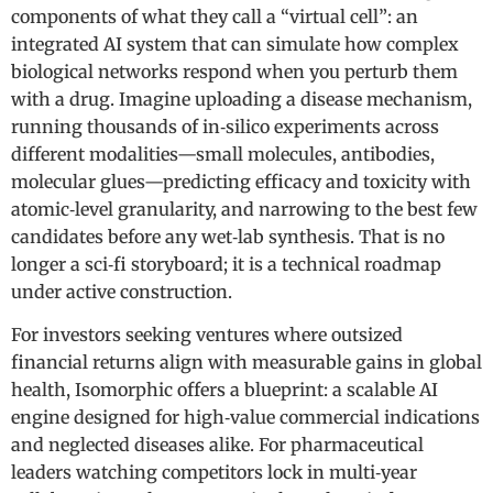
components of what they call a “virtual cell”: an
integrated AI system that can simulate how complex
biological networks respond when you perturb them
with a drug. Imagine uploading a disease mechanism,
running thousands of in‑silico experiments across
different modalities—small molecules, antibodies,
molecular glues—predicting efficacy and toxicity with
atomic‑level granularity, and narrowing to the best few
candidates before any wet‑lab synthesis. That is no
longer a sci‑fi storyboard; it is a technical roadmap
under active construction.
For investors seeking ventures where outsized
financial returns align with measurable gains in global
health, Isomorphic offers a blueprint: a scalable AI
engine designed for high‑value commercial indications
and neglected diseases alike. For pharmaceutical
leaders watching competitors lock in multi‑year