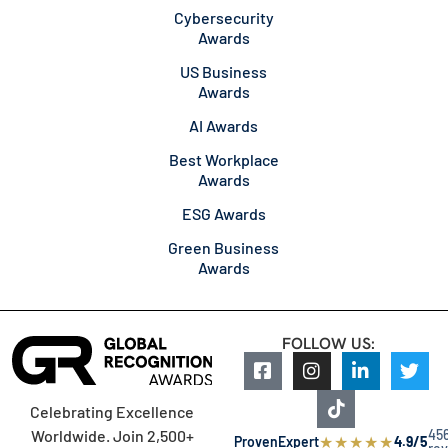
Cybersecurity
Awards
US Business
Awards
AI Awards
Best Workplace
Awards
ESG Awards
Green Business
Awards
FOLLOW US:
Celebrating Excellence
45
Worldwide. Join 2,500+
★
★
★
★
★
ProvenExpert
4.9/5