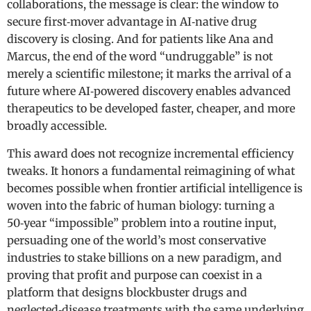
collaborations, the message is clear: the window to
secure first‑mover advantage in AI‑native drug
discovery is closing. And for patients like Ana and
Marcus, the end of the word “undruggable” is not
merely a scientific milestone; it marks the arrival of a
future where AI‑powered discovery enables advanced
therapeutics to be developed faster, cheaper, and more
broadly accessible.
This award does not recognize incremental efficiency
tweaks. It honors a fundamental reimagining of what
becomes possible when frontier artificial intelligence is
woven into the fabric of human biology: turning a
50‑year “impossible” problem into a routine input,
persuading one of the world’s most conservative
industries to stake billions on a new paradigm, and
proving that profit and purpose can coexist in a
platform that designs blockbuster drugs and
neglected‑disease treatments with the same underlying