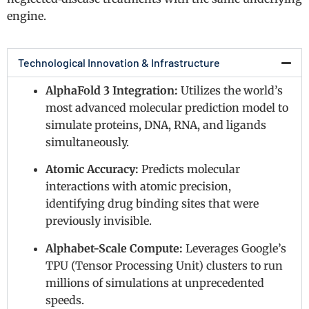
engine.
Technological Innovation & Infrastructure
AlphaFold 3 Integration:
Utilizes the world’s
most advanced molecular prediction model to
simulate proteins, DNA, RNA, and ligands
simultaneously.
Atomic Accuracy:
Predicts molecular
interactions with atomic precision,
identifying drug binding sites that were
previously invisible.
Alphabet-Scale Compute:
Leverages Google’s
TPU (Tensor Processing Unit) clusters to run
millions of simulations at unprecedented
speeds.