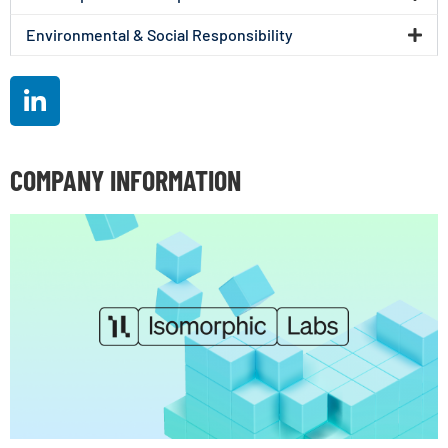
Environmental & Social Responsibility
COMPANY INFORMATION