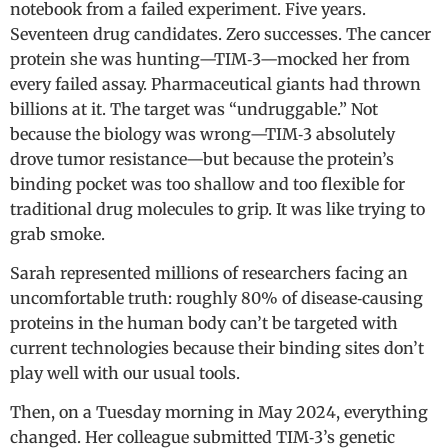
notebook from a failed experiment. Five years.
Seventeen drug candidates. Zero successes. The cancer
protein she was hunting—TIM‑3—mocked her from
every failed assay. Pharmaceutical giants had thrown
billions at it. The target was “undruggable.” Not
because the biology was wrong—TIM‑3 absolutely
drove tumor resistance—but because the protein’s
binding pocket was too shallow and too flexible for
traditional drug molecules to grip. It was like trying to
grab smoke.
Sarah represented millions of researchers facing an
uncomfortable truth: roughly 80% of disease‑causing
proteins in the human body can’t be targeted with
current technologies because their binding sites don’t
play well with our usual tools.
Then, on a Tuesday morning in May 2024, everything
changed. Her colleague submitted TIM‑3’s genetic