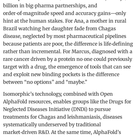
billion in big‑pharma partnerships, and
order‑of‑magnitude speed and accuracy gains—only
hint at the human stakes. For Ana, a mother in rural
Brazil watching her daughter fade from Chagas
disease, neglected by most pharmaceutical pipelines
because patients are poor, the difference is life‑defining
rather than incremental. For Marcus, diagnosed with a
rare cancer driven by a protein no one could previously
target with a drug, the emergence of tools that can see
and exploit new binding pockets is the difference
between “no options” and “maybe.”
Isomorphic’s technology, combined with Open
AlphaFold resources, enables groups like the Drugs for
Neglected Diseases Initiative (DNDi) to pursue
treatments for Chagas and leishmaniasis, diseases
systematically underserved by traditional
market‑driven R&D. At the same time, AlphaFold’s