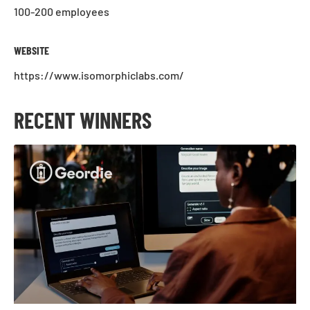
100-200 employees
WEBSITE
https://www.isomorphiclabs.com/
RECENT WINNERS