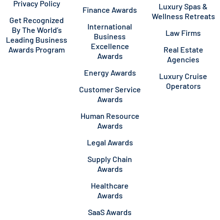
Privacy Policy
Luxury Spas &
Finance Awards
Wellness Retreats
Get Recognized
International
By The World’s
Law Firms
Business
Leading Business
Excellence
Awards Program
Real Estate
Awards
Agencies
Energy Awards
Luxury Cruise
Operators
Customer Service
Awards
Human Resource
Awards
Legal Awards
Supply Chain
Awards
Healthcare
Awards
SaaS Awards