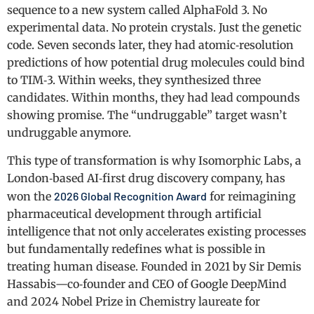
sequence to a new system called AlphaFold 3. No
experimental data. No protein crystals. Just the genetic
code. Seven seconds later, they had atomic‑resolution
predictions of how potential drug molecules could bind
to TIM‑3. Within weeks, they synthesized three
candidates. Within months, they had lead compounds
showing promise. The “undruggable” target wasn’t
undruggable anymore.
This type of transformation is why Isomorphic Labs, a
London‑based AI‑first drug discovery company, has
won the
2026 Global Recognition Award
for reimagining
pharmaceutical development through artificial
intelligence that not only accelerates existing processes
but fundamentally redefines what is possible in
treating human disease. Founded in 2021 by Sir Demis
Hassabis—co‑founder and CEO of Google DeepMind
and 2024 Nobel Prize in Chemistry laureate for