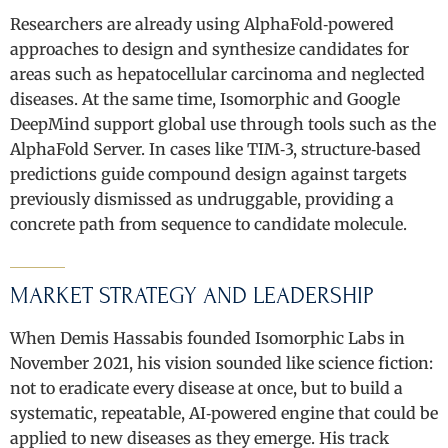
Researchers are already using AlphaFold‑powered
approaches to design and synthesize candidates for
areas such as hepatocellular carcinoma and neglected
diseases. At the same time, Isomorphic and Google
DeepMind support global use through tools such as the
AlphaFold Server. In cases like TIM‑3, structure‑based
predictions guide compound design against targets
previously dismissed as undruggable, providing a
concrete path from sequence to candidate molecule.
MARKET STRATEGY AND LEADERSHIP
When Demis Hassabis founded Isomorphic Labs in
November 2021, his vision sounded like science fiction:
not to eradicate every disease at once, but to build a
systematic, repeatable, AI‑powered engine that could be
applied to new diseases as they emerge. His track