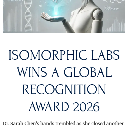
ISOMORPHIC LABS
WINS A GLOBAL
RECOGNITION
AWARD 2026
Dr. Sarah Chen’s hands trembled as she closed another