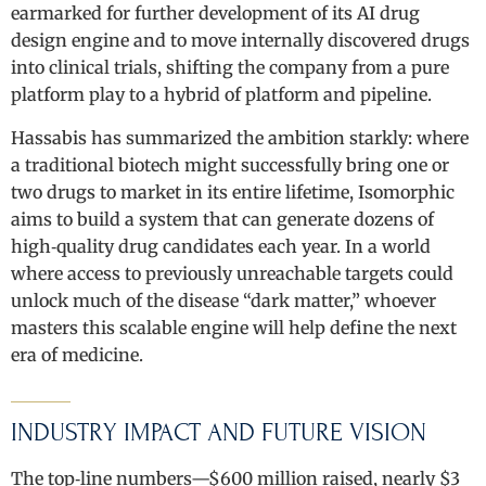
earmarked for further development of its AI drug
design engine and to move internally discovered drugs
into clinical trials, shifting the company from a pure
platform play to a hybrid of platform and pipeline.
Hassabis has summarized the ambition starkly: where
a traditional biotech might successfully bring one or
two drugs to market in its entire lifetime, Isomorphic
aims to build a system that can generate dozens of
high‑quality drug candidates each year. In a world
where access to previously unreachable targets could
unlock much of the disease “dark matter,” whoever
masters this scalable engine will help define the next
era of medicine.
INDUSTRY IMPACT AND FUTURE VISION
The top‑line numbers—$600 million raised, nearly $3