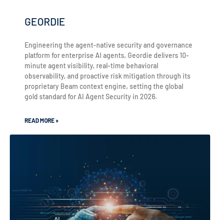
GEORDIE
Engineering the agent-native security and governance
platform for enterprise AI agents, Geordie delivers 10-
minute agent visibility, real-time behavioral
observability, and proactive risk mitigation through its
proprietary Beam context engine, setting the global
gold standard for AI Agent Security in 2026.
READ MORE »