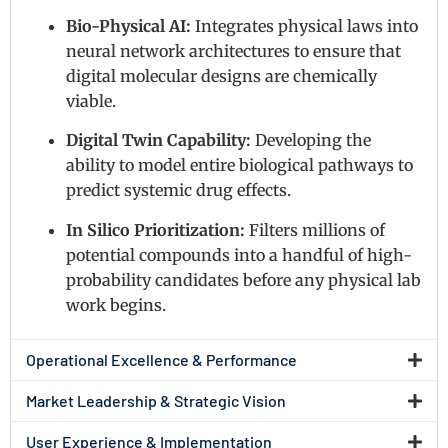
Bio-Physical AI:
Integrates physical laws into
neural network architectures to ensure that
digital molecular designs are chemically
viable.
Digital Twin Capability:
Developing the
ability to model entire biological pathways to
predict systemic drug effects.
In Silico Prioritization:
Filters millions of
potential compounds into a handful of high-
probability candidates before any physical lab
work begins.
Operational Excellence & Performance
Market Leadership & Strategic Vision
User Experience & Implementation