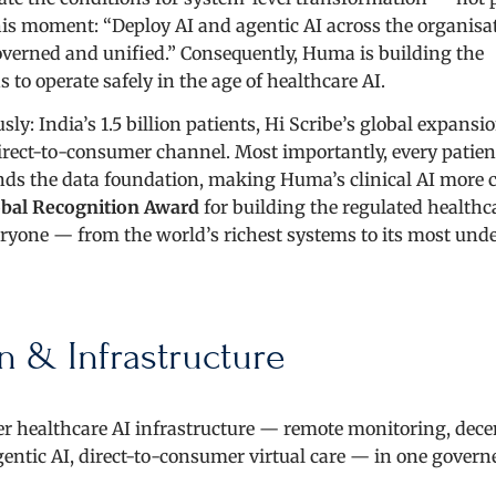
his moment: “Deploy AI and agentic AI across the organisa
erned and unified.” Consequently, Huma is building the
 to operate safely in the age of healthcare AI.
: India’s 1.5 billion patients, Hi Scribe’s global expansi
direct-to-consumer channel. Most importantly, every patien
s the data foundation, making Huma’s clinical AI more 
bal Recognition Award
for building the regulated healthc
veryone — from the world’s richest systems to its most und
n & Infrastructure
r healthcare AI infrastructure — remote monitoring, dece
agentic AI, direct-to-consumer virtual care — in one govern