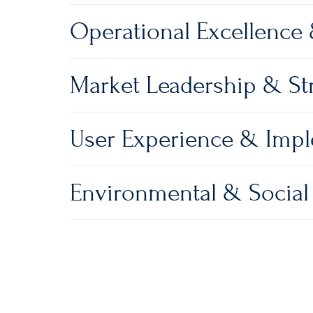
Operational Excellence
Market Leadership & Str
User Experience & Imp
Environmental & Social 