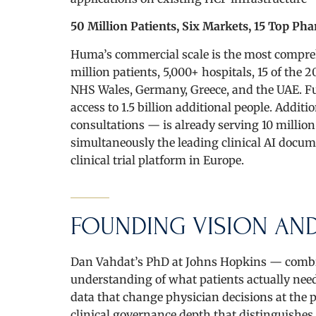
50 Million Patients, Six Markets, 15 Top Ph
Huma’s commercial scale is the most compreh
million patients, 5,000+ hospitals, 15 of t
NHS Wales, Germany, Greece, and the UAE. F
access to 1.5 billion additional people. Addi
consultations — is already serving 10 millio
simultaneously the leading clinical AI docu
clinical trial platform in Europe.
FOUNDING VISION AND
Dan Vahdat’s PhD at Johns Hopkins — combin
understanding of what patients actually need:
data that change physician decisions at the p
clinical governance depth that distinguishe