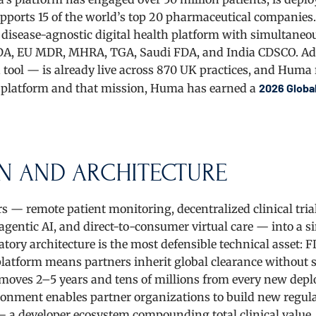
upports 15 of the world’s top 20 pharmaceutical companies.
 disease-agnostic digital health platform with simultaneo
 FDA, EU MDR, MHRA, TGA, Saudi FDA, and India CDSCO. Add
 tool — is already live across 870 UK practices, and Huma
t platform and that mission, Huma has earned a
2026 Globa
N AND ARCHITECTURE
s — remote patient monitoring, decentralized clinical trial
gentic AI, and direct-to-consumer virtual care — into a si
ory architecture is the most defensible technical asset: F
latform means partners inherit global clearance without 
moves 2–5 years and tens of millions from every new dep
ronment enables partner organizations to build new regul
— a developer ecosystem compounding total clinical value.