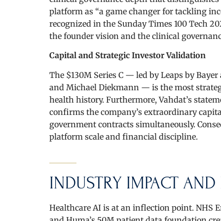
platform as “a game changer for tackling inco
recognized in the Sunday Times 100 Tech 20
the founder vision and the clinical governanc
Capital and Strategic Investor Validation
The $130M Series C — led by Leaps by Bayer 
and Michael Diekmann — is the most strategic
health history. Furthermore, Vahdat’s stateme
confirms the company’s extraordinary capital 
government contracts simultaneously. Conseq
platform scale and financial discipline.
INDUSTRY IMPACT AND 
Healthcare AI is at an inflection point. NH
and Huma’s 50M patient data foundation creat