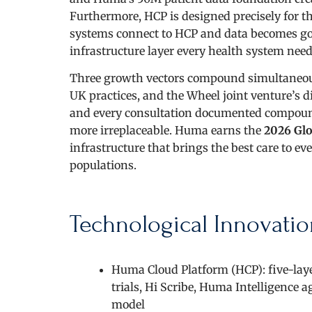
Furthermore, HCP is designed precisely for t
systems connect to HCP and data becomes gov
infrastructure layer every health system needs
Three growth vectors compound simultaneously
UK practices, and the Wheel joint venture’s 
and every consultation documented compound
more irreplaceable. Huma earns the
2026 Glo
infrastructure that brings the best care to e
populations.
Technological Innovatio
Huma Cloud Platform (HCP): five-laye
trials, Hi Scribe, Huma Intelligence 
model