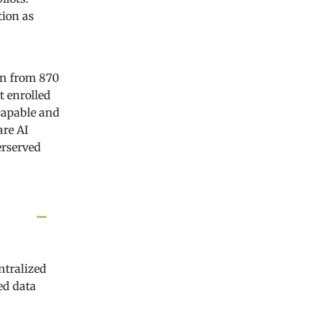
tion as
on from 870
t enrolled
capable and
are AI
erserved
ntralized
ed data