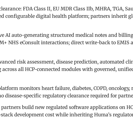
clearance: FDA Class II, EU MDR Class IIb, MHRA, TGA, Sa
 configurable digital health platform; partners inherit g
ve AI auto-generating structured medical notes and billin
+ NHS eConsult interactions; direct write-back to EMIS 
vanced risk assessment, disease prediction, automated cli
g across all HCP-connected modules with governed, unifie
latform monitors heart failure, diabetes, COPD, oncology, 
 disease-specific regulatory clearance required for partn
artners build new regulated software applications on H
l-stack development cost while inheriting Huma’s regulato