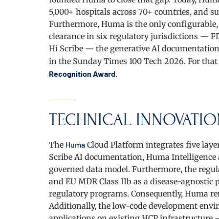
5,000+ hospitals across 70+ countries, and s
Furthermore, Huma is the only configurable,
clearance in six regulatory jurisdictions —
Hi Scribe — the generative AI documentation
in the Sunday Times 100 Tech 2026. For tha
Recognition Award
.
TECHNICAL INNOVATIO
The
Huma
Cloud Platform integrates five layer
Scribe AI documentation, Huma Intelligence a
governed data model. Furthermore, the regulat
and EU MDR Class IIb as a disease-agnostic p
regulatory programs. Consequently, Huma re
Additionally, the low-code development envi
applications on existing HCP infrastructure 