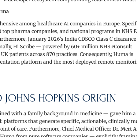
arma
ensive among healthcare AI companies in Europe. Specifi
he 20 top pharma companies, and national programs in NHS 
urthermore, January 2026’s India CDSCO Class C clearanc
tionally, Hi Scribe — powered by 60+ million NHS eConsult
n UK patients across 870 practices. Consequently, Huma is
mentation platform and the most deployed remote monitor
 JOHNS HOPKINS ORIGIN
ed with a family background in medicine — gave him a c
 platforms that generate specific, actionable, clinically 
oint of care. Furthermore, Chief Medical Officer Dr. Mert A
s Huma from pure software companies — explicitly framin