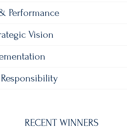
 & Performance
ategic Vision
lementation
Responsibility
RECENT WINNERS