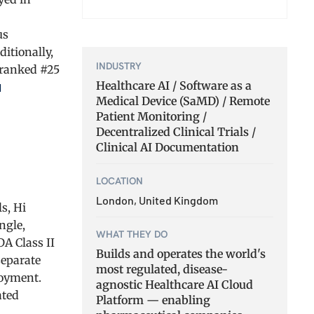
us
itionally,
INDUSTRY
 ranked #25
Healthcare AI / Software as a
l
Medical Device (SaMD) / Remote
Patient Monitoring /
Decentralized Clinical Trials /
Clinical AI Documentation
LOCATION
London, United Kingdom
s, Hi
ngle,
WHAT THEY DO
DA Class II
Builds and operates the world's
separate
most regulated, disease-
loyment.
agnostic Healthcare AI Cloud
ated
Platform — enabling