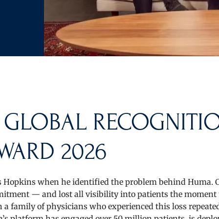
 GLOBAL RECOGNITI
WARD 2026
 Hopkins when he identified the problem behind Huma. C
tment — and lost all visibility into patients the moment
a family of physicians who experienced this loss repeate
s platform has engaged over 50 million patients, is deplo