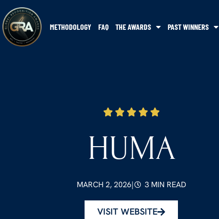
METHODOLOGY
FAQ
THE AWARDS
PAST WINNERS
HUMA
MARCH 2, 2026
|
3 MIN READ
VISIT WEBSITE