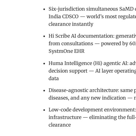
Six-jurisdiction simultaneous SaMD 
India CDSCO — world’s most regulated
clearance instantly
Hi Scribe AI documentation: generati
from consultations — powered by 60M
SystmOne EHR
Huma Intelligence (Hi) agentic AI: ad
decision support — AI layer operatin
data
Disease-agnostic architecture: same p
diseases, and any new indication — no
Low-code development environment: p
infrastructure — eliminating the ful
clearance