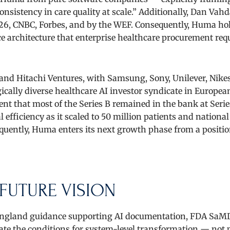
nsistency in care quality at scale.” Additionally, Dan Vah
26, CNBC, Forbes, and by the WEF. Consequently, Huma ho
e architecture that enterprise healthcare procurement requ
and Hitachi Ventures, with Samsung, Sony, Unilever, Nike
ally diverse healthcare AI investor syndicate in European
nt that most of the Series B remained in the bank at Serie
efficiency as it scaled to 50 million patients and national
uently, Huma enters its next growth phase from a positio
FUTURE VISION
S England guidance supporting AI documentation, FDA SaMD
e the conditions for system-level transformation — not p