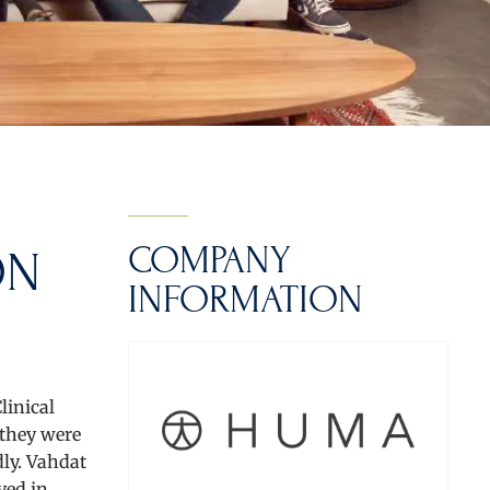
COMPANY
ON
INFORMATION
linical
 they were
dly. Vahdat
yed in