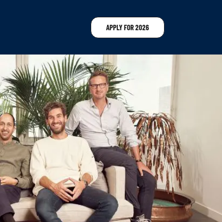
APPLY FOR 2026