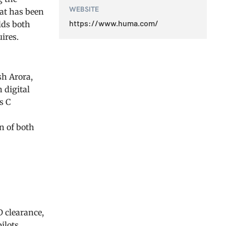
WEBSITE
dat has been
https://www.huma.com/
lds both
ires.
sh Arora,
 digital
s C
n of both
 clearance,
ilots.