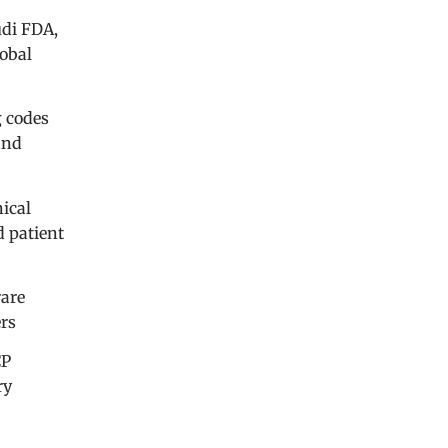
udi FDA,
lobal
g codes
and
nical
d patient
rare
ers
CP
ry