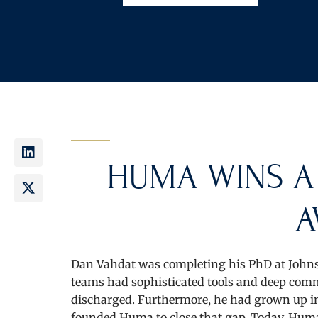
HUMA WINS A
A
Dan Vahdat was completing his PhD at Johns
teams had sophisticated tools and deep commi
discharged. Furthermore, he had grown up in 
founded Huma to close that gap. Today, Huma’