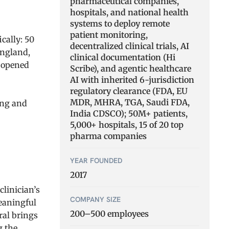
pharmaceutical companies,
hospitals, and national health
systems to deploy remote
patient monitoring,
cally: 50
decentralized clinical trials, AI
England,
clinical documentation (Hi
e opened
Scribe), and agentic healthcare
AI with inherited 6-jurisdiction
regulatory clearance (FDA, EU
MDR, MHRA, TGA, Saudi FDA,
ing and
India CDSCO); 50M+ patients,
5,000+ hospitals, 15 of 20 top
pharma companies
YEAR FOUNDED
2017
linician’s
COMPANY SIZE
meaningful
200–500 employees
ral brings
g the