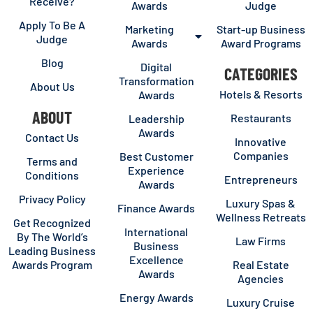
Receive?
Awards
Judge
Apply To Be A
Marketing
Start-up Business
Judge
Awards
Award Programs
Blog
Digital
CATEGORIES
Transformation
About Us
Hotels & Resorts
Awards
ABOUT
Restaurants
Leadership
Awards
Contact Us
Innovative
Companies
Best Customer
Terms and
Experience
Conditions
Entrepreneurs
Awards
Privacy Policy
Luxury Spas &
Finance Awards
Wellness Retreats
Get Recognized
International
By The World’s
Law Firms
Business
Leading Business
Excellence
Awards Program
Real Estate
Awards
Agencies
Energy Awards
Luxury Cruise