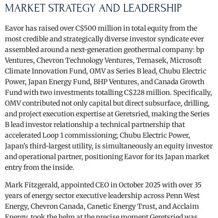
MARKET STRATEGY AND LEADERSHIP
Eavor has raised over C$500 million in total equity from the
most credible and strategically diverse investor syndicate ever
assembled around a next-generation geothermal company: bp
Ventures, Chevron Technology Ventures, Temasek, Microsoft
Climate Innovation Fund, OMV as Series B lead, Chubu Electric
Power, Japan Energy Fund, BHP Ventures, and Canada Growth
Fund with two investments totalling C$228 million. Specifically,
OMV contributed not only capital but direct subsurface, drilling,
and project execution expertise at Geretsried, making the Series
B lead investor relationship a technical partnership that
accelerated Loop 1 commissioning; Chubu Electric Power,
Japan’s third-largest utility, is simultaneously an equity investor
and operational partner, positioning Eavor for its Japan market
entry from the inside.
Mark Fitzgerald, appointed CEO in October 2025 with over 35
years of energy sector executive leadership across Penn West
Energy, Chevron Canada, Canetic Energy Trust, and Acclaim
Energy, took the helm at the precise moment Geretsried was