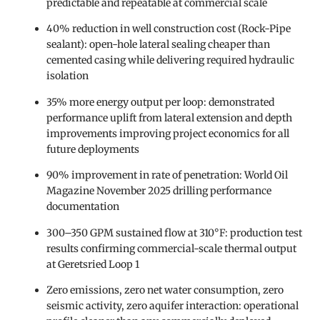
predictable and repeatable at commercial scale
40% reduction in well construction cost (Rock-Pipe
sealant): open-hole lateral sealing cheaper than
cemented casing while delivering required hydraulic
isolation
35% more energy output per loop: demonstrated
performance uplift from lateral extension and depth
improvements improving project economics for all
future deployments
90% improvement in rate of penetration: World Oil
Magazine November 2025 drilling performance
documentation
300–350 GPM sustained flow at 310°F: production test
results confirming commercial-scale thermal output
at Geretsried Loop 1
Zero emissions, zero net water consumption, zero
seismic activity, zero aquifer interaction: operational