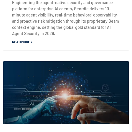
Engineering the agent-native security and governance
platform for enterprise AI agents, Geordie delivers 10-
minute agent visibility, real-time behavioral observability,
and proactive risk mitigation through its proprietary Beam
context engine, setting the global gold standard for AI
Agent Security in 2026.
READ MORE »