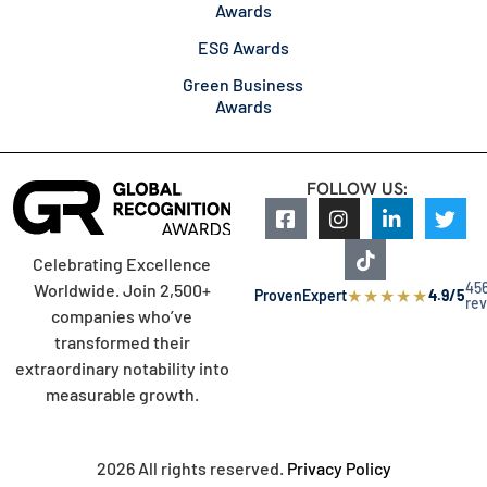
Awards
ESG Awards
Green Business
Awards
FOLLOW US:
Celebrating Excellence
45
Worldwide. Join 2,500+
★
★
★
★
★
ProvenExpert
4.9/5
re
companies who’ve
transformed their
extraordinary notability into
measurable growth.
2026 All rights reserved.
Privacy Policy