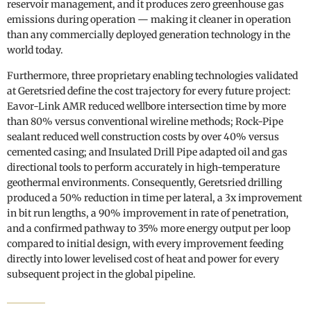
reservoir management, and it produces zero greenhouse gas
emissions during operation — making it cleaner in operation
than any commercially deployed generation technology in the
world today.
Furthermore, three proprietary enabling technologies validated
at Geretsried define the cost trajectory for every future project:
Eavor-Link AMR reduced wellbore intersection time by more
than 80% versus conventional wireline methods; Rock-Pipe
sealant reduced well construction costs by over 40% versus
cemented casing; and Insulated Drill Pipe adapted oil and gas
directional tools to perform accurately in high-temperature
geothermal environments. Consequently, Geretsried drilling
produced a 50% reduction in time per lateral, a 3x improvement
in bit run lengths, a 90% improvement in rate of penetration,
and a confirmed pathway to 35% more energy output per loop
compared to initial design, with every improvement feeding
directly into lower levelised cost of heat and power for every
subsequent project in the global pipeline.