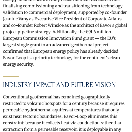
finalising commissioning and transitioning from technology
validation to commercial deployment, supported by co-founder
Jeanine Vany as Executive Vice President of Corporate Affairs
and co-founder Robert Winsloe as the architect of Eavor’s global
project pipeline strategy. Additionally, the €91.6 million
European Commission Innovation Fund grant — the EU’s
largest single grant to an advanced geothermal project —
confirmed that European energy policy has already decided
Eavor-Loop is a priority technology for the continent’s clean
energy security.
INDUSTRY IMPACT AND FUTURE VISION
Conventional geothermal has remained geographically
restricted to volcanic hotspots for a century because it requires
permeable hydrothermal aquifers at temperatures that only
exist near tectonic boundaries. Eavor-Loop eliminates this
constraint: because it collects heat via conduction rather than
extraction from a permeable reservoir, it is deployable in any