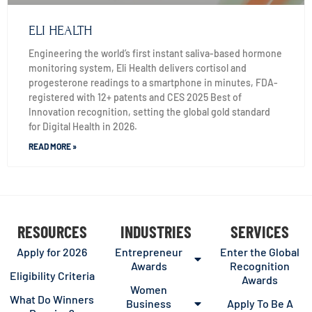
ELI HEALTH
Engineering the world’s first instant saliva-based hormone
monitoring system, Eli Health delivers cortisol and
progesterone readings to a smartphone in minutes, FDA-
registered with 12+ patents and CES 2025 Best of
Innovation recognition, setting the global gold standard
for Digital Health in 2026.
READ MORE »
RESOURCES
INDUSTRIES
SERVICES
Apply for 2026
Entrepreneur
Enter the Global
Awards
Recognition
Eligibility Criteria
Awards
Women
What Do Winners
Business
Apply To Be A