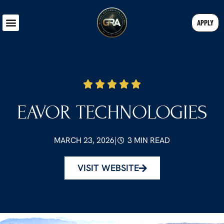
APPLY
EAVOR TECHNOLOGIES
MARCH 23, 2026
|
3 MIN READ
VISIT WEBSITE