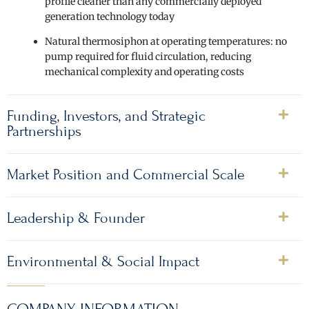
profile cleaner than any commercially deployed
generation technology today
Natural thermosiphon at operating temperatures: no
pump required for fluid circulation, reducing
mechanical complexity and operating costs
Funding, Investors, and Strategic
Partnerships
Market Position and Commercial Scale
Leadership & Founder
Environmental & Social Impact