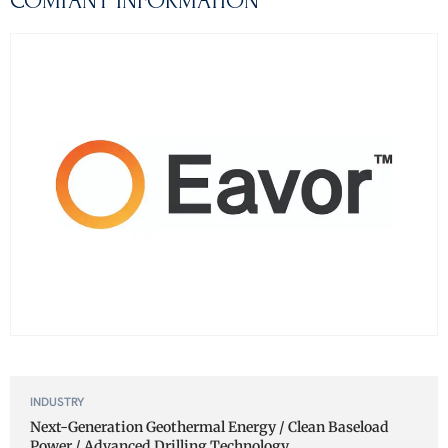
COMPANY INFORMATION
INDUSTRY
Next-Generation Geothermal Energy / Clean Baseload
Power / Advanced Drilling Technology