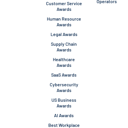
Operators
Customer Service
Awards
Human Resource
Awards
Legal Awards
Supply Chain
Awards
Healthcare
Awards
SaaS Awards
Cybersecurity
Awards
US Business
Awards
AI Awards
Best Workplace