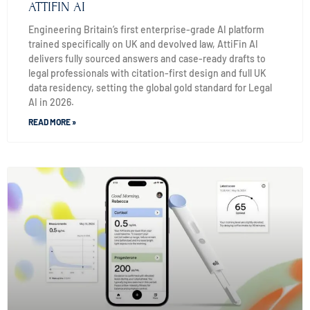
ATTIFIN AI
Engineering Britain’s first enterprise-grade AI platform
trained specifically on UK and devolved law, AttiFin AI
delivers fully sourced answers and case-ready drafts to
legal professionals with citation-first design and full UK
data residency, setting the global gold standard for Legal
AI in 2026.
READ MORE »