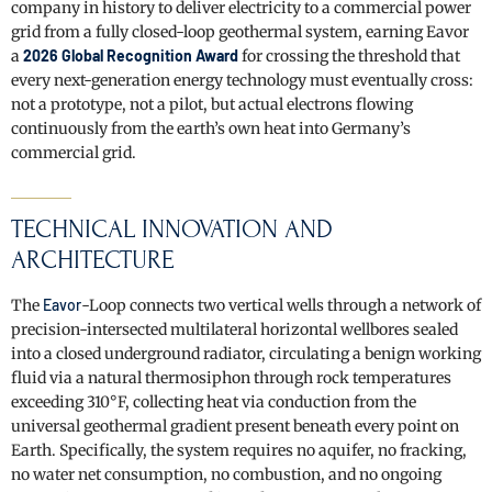
company in history to deliver electricity to a commercial power
grid from a fully closed-loop geothermal system, earning Eavor
a
2026 Global Recognition Award
for crossing the threshold that
every next-generation energy technology must eventually cross:
not a prototype, not a pilot, but actual electrons flowing
continuously from the earth’s own heat into Germany’s
commercial grid.
TECHNICAL INNOVATION AND
ARCHITECTURE
The
Eavor
-Loop connects two vertical wells through a network of
precision-intersected multilateral horizontal wellbores sealed
into a closed underground radiator, circulating a benign working
fluid via a natural thermosiphon through rock temperatures
exceeding 310°F, collecting heat via conduction from the
universal geothermal gradient present beneath every point on
Earth. Specifically, the system requires no aquifer, no fracking,
no water net consumption, no combustion, and no ongoing