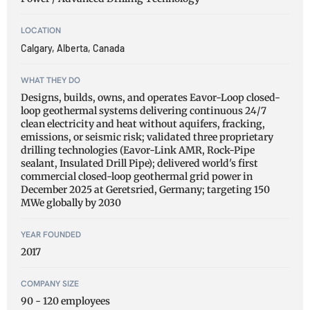
LOCATION
Calgary, Alberta, Canada
WHAT THEY DO
Designs, builds, owns, and operates Eavor-Loop closed-
loop geothermal systems delivering continuous 24/7
clean electricity and heat without aquifers, fracking,
emissions, or seismic risk; validated three proprietary
drilling technologies (Eavor-Link AMR, Rock-Pipe
sealant, Insulated Drill Pipe); delivered world's first
commercial closed-loop geothermal grid power in
December 2025 at Geretsried, Germany; targeting 150
MWe globally by 2030
YEAR FOUNDED
2017
COMPANY SIZE
90 - 120 employees