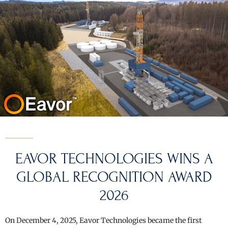
EAVOR TECHNOLOGIES WINS A
GLOBAL RECOGNITION AWARD
2026
On December 4, 2025, Eavor Technologies became the first