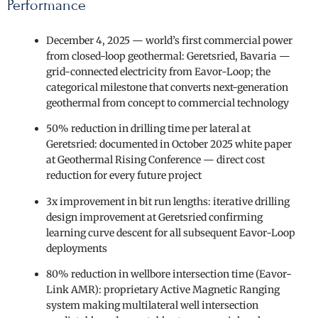
Performance
December 4, 2025 — world’s first commercial power
from closed-loop geothermal: Geretsried, Bavaria —
grid-connected electricity from Eavor-Loop; the
categorical milestone that converts next-generation
geothermal from concept to commercial technology
50% reduction in drilling time per lateral at
Geretsried: documented in October 2025 white paper
at Geothermal Rising Conference — direct cost
reduction for every future project
3x improvement in bit run lengths: iterative drilling
design improvement at Geretsried confirming
learning curve descent for all subsequent Eavor-Loop
deployments
80% reduction in wellbore intersection time (Eavor-
Link AMR): proprietary Active Magnetic Ranging
system making multilateral well intersection