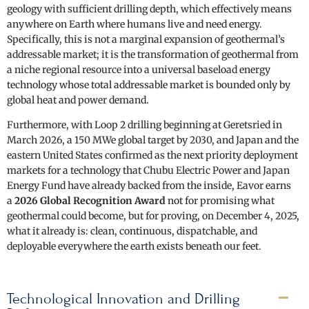
geology with sufficient drilling depth, which effectively means
anywhere on Earth where humans live and need energy.
Specifically, this is not a marginal expansion of geothermal’s
addressable market; it is the transformation of geothermal from
a niche regional resource into a universal baseload energy
technology whose total addressable market is bounded only by
global heat and power demand.
Furthermore, with Loop 2 drilling beginning at Geretsried in
March 2026, a 150 MWe global target by 2030, and Japan and the
eastern United States confirmed as the next priority deployment
markets for a technology that Chubu Electric Power and Japan
Energy Fund have already backed from the inside, Eavor earns
a
2026 Global Recognition Award
not for promising what
geothermal could become, but for proving, on December 4, 2025,
what it already is: clean, continuous, dispatchable, and
deployable everywhere the earth exists beneath our feet.
Technological Innovation and Drilling