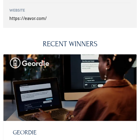
WEBSITE
https://eavor.com/
RECENT WINNERS
GEORDIE