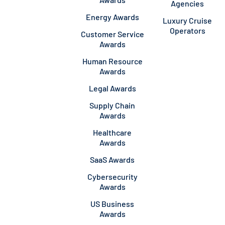
Agencies
Energy Awards
Luxury Cruise
Operators
Customer Service
Awards
Human Resource
Awards
Legal Awards
Supply Chain
Awards
Healthcare
Awards
SaaS Awards
Cybersecurity
Awards
US Business
Awards