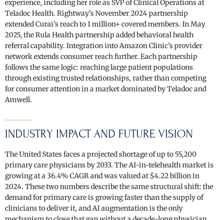
experience, including her role as SVP of Clinical Operations at
Teladoc Health. Rightway’s November 2024 partnership
extended Curai’s reach to 1 million+ covered members. In May
2025, the Rula Health partnership added behavioral health
referral capability. Integration into Amazon Clinic’s provider
network extends consumer reach further. Each partnership
follows the same logic: reaching large patient populations
through existing trusted relationships, rather than competing
for consumer attention in a market dominated by Teladoc and
Amwell.
INDUSTRY IMPACT AND FUTURE VISION
The United States faces a projected shortage of up to 55,200
primary care physicians by 2033. The AI-in-telehealth market is
growing at a 36.4% CAGR and was valued at $4.22 billion in
2024. These two numbers describe the same structural shift: the
demand for primary care is growing faster than the supply of
clinicians to deliver it, and AI augmentation is the only
mechanism to close that gap without a decade-long physician