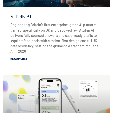
ATTIFIN AI
Engineering Britain’s first enterprise-grade AI platform
trained specifically on UK and devolved law, AttiFin AI
delivers fully sourced answers and case-ready drafts to
legal professionals with citation-first design and full UK
data residency, setting the global gold standard for Legal
AI in 2026.
READ MORE »