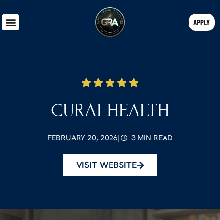
APPLY
CURAI HEALTH
FEBRUARY 20, 2026
|
3 MIN READ
VISIT WEBSITE