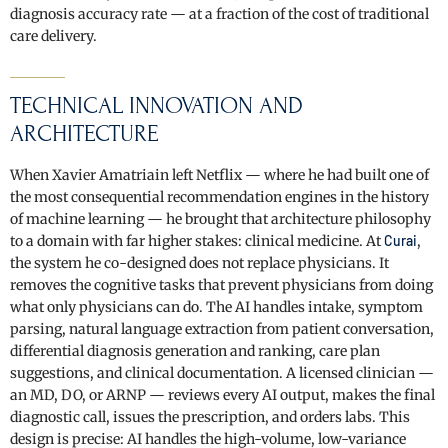
diagnosis accuracy rate — at a fraction of the cost of traditional
care delivery.
TECHNICAL INNOVATION AND
ARCHITECTURE
When Xavier Amatriain left Netflix — where he had built one of
the most consequential recommendation engines in the history
of machine learning — he brought that architecture philosophy
to a domain with far higher stakes: clinical medicine. At
Curai
,
the system he co-designed does not replace physicians. It
removes the cognitive tasks that prevent physicians from doing
what only physicians can do. The AI handles intake, symptom
parsing, natural language extraction from patient conversation,
differential diagnosis generation and ranking, care plan
suggestions, and clinical documentation. A licensed clinician —
an MD, DO, or ARNP — reviews every AI output, makes the final
diagnostic call, issues the prescription, and orders labs. This
design is precise: AI handles the high-volume, low-variance