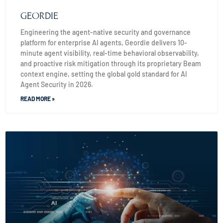
GEORDIE
Engineering the agent-native security and governance
platform for enterprise AI agents, Geordie delivers 10-
minute agent visibility, real-time behavioral observability,
and proactive risk mitigation through its proprietary Beam
context engine, setting the global gold standard for AI
Agent Security in 2026.
READ MORE »