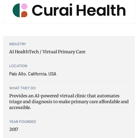
INDUSTRY
AI HealthTech / Virtual Primary Care
LOCATION
Palo Alto, California, USA
WHAT THEY DO
Provides an AI-powered virtual clinic that automates
triage and diagnosis to make primary care affordable and
accessible.
YEAR FOUNDED
2017