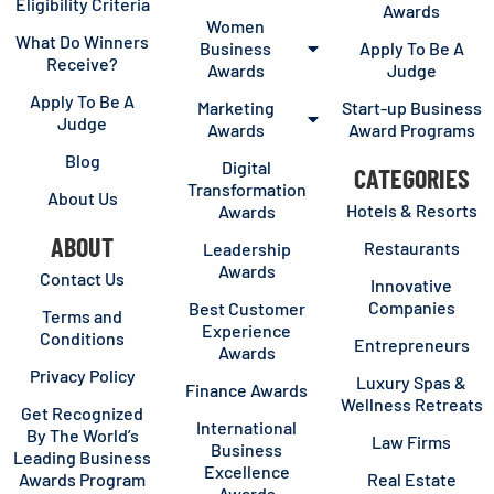
Eligibility Criteria
Awards
Women
What Do Winners
Business
Apply To Be A
Receive?
Awards
Judge
Apply To Be A
Marketing
Start-up Business
Judge
Awards
Award Programs
Blog
Digital
CATEGORIES
Transformation
About Us
Hotels & Resorts
Awards
ABOUT
Restaurants
Leadership
Awards
Contact Us
Innovative
Companies
Best Customer
Terms and
Experience
Conditions
Entrepreneurs
Awards
Privacy Policy
Luxury Spas &
Finance Awards
Wellness Retreats
Get Recognized
International
By The World’s
Law Firms
Business
Leading Business
Excellence
Awards Program
Real Estate
Awards