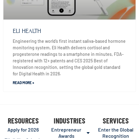
ELI HEALTH
Engineering the world’s first instant saliva-based hormone
monitoring system, Eli Health delivers cortisol and
progesterone readings to a smartphone in minutes, FDA-
registered with 12+ patents and CES 2025 Best of
Innovation recognition, setting the global gold standard
for Digital Health in 2026.
READ MORE »
RESOURCES
INDUSTRIES
SERVICES
Apply for 2026
Entrepreneur
Enter the Global
Awards
Recognition