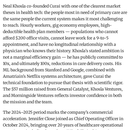
Neal Khosla co-founded Curai with one of the clearest market
theses in health tech: the people most in need of primary care are
the same people the current system makes it most challenging
to reach. Hourly workers, gig economy employees, high-
deductible health plan members — populations who cannot
afford $200 office visits, cannot leave work for a 9-to-5
appointment, and have no longitudinal relationship with a
physician who knows their history. Khosla’s stated ambition is
not a marginal efficiency gain — he has publicly committed to
10x, and ultimately 100x, reductions in care delivery costs. His
ML background from Stanford and Google, combined with
Amatriain’s Netflix systems architecture, gave Curai the
technical foundation to pursue that thesis with scientific rigor.
The $57 million raised from General Catalyst, Khosla Ventures,
and Morningside Ventures reflects investor confidence in both
the mission and the team.
The 2024–2025 period marks the company’s commercial
acceleration. Jennifer Close joined as Chief Operating Officer in
October 2024, bringing over 20 years of healthcare operational