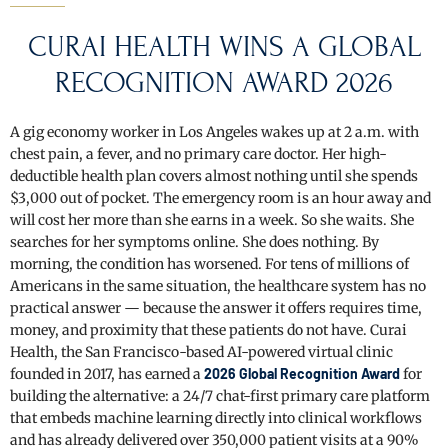
CURAI HEALTH WINS A GLOBAL
RECOGNITION AWARD 2026
A gig economy worker in Los Angeles wakes up at 2 a.m. with
chest pain, a fever, and no primary care doctor. Her high-
deductible health plan covers almost nothing until she spends
$3,000 out of pocket. The emergency room is an hour away and
will cost her more than she earns in a week. So she waits. She
searches for her symptoms online. She does nothing. By
morning, the condition has worsened. For tens of millions of
Americans in the same situation, the healthcare system has no
practical answer — because the answer it offers requires time,
money, and proximity that these patients do not have. Curai
Health, the San Francisco-based AI-powered virtual clinic
founded in 2017, has earned a
2026 Global Recognition Award
for
building the alternative: a 24/7 chat-first primary care platform
that embeds machine learning directly into clinical workflows
and has already delivered over 350,000 patient visits at a 90%