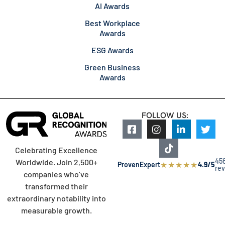
AI Awards
Best Workplace
Awards
ESG Awards
Green Business
Awards
FOLLOW US:
Celebrating Excellence
45
Worldwide. Join 2,500+
★
★
★
★
★
ProvenExpert
4.9/5
re
companies who’ve
transformed their
extraordinary notability into
measurable growth.