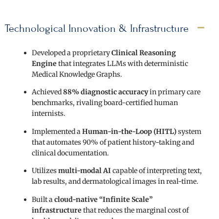
Technological Innovation & Infrastructure
Developed a proprietary
Clinical Reasoning
Engine
that integrates LLMs with deterministic
Medical Knowledge Graphs.
Achieved
88% diagnostic accuracy
in primary care
benchmarks, rivaling board-certified human
internists.
Implemented a
Human-in-the-Loop (HITL)
system
that automates 90% of patient history-taking and
clinical documentation.
Utilizes
multi-modal AI
capable of interpreting text,
lab results, and dermatological images in real-time.
Built a
cloud-native “Infinite Scale”
infrastructure
that reduces the marginal cost of