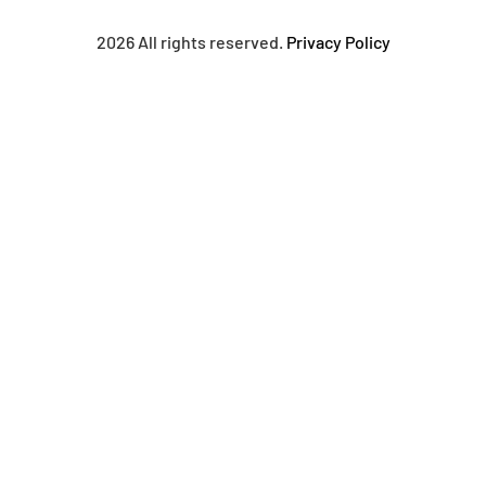
2026 All rights reserved.
Privacy Policy