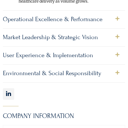
healthcare delivery as volume grows.
Operational Excellence & Performance
Market Leadership & Strategic Vision
User Experience & Implementation
Environmental & Social Responsibility
COMPANY INFORMATION