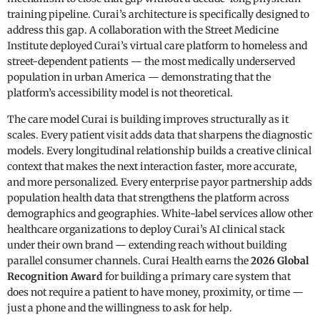
training pipeline. Curai’s architecture is specifically designed to
address this gap. A collaboration with the Street Medicine
Institute deployed Curai’s virtual care platform to homeless and
street-dependent patients — the most medically underserved
population in urban America — demonstrating that the
platform’s accessibility model is not theoretical.
The care model Curai is building improves structurally as it
scales. Every patient visit adds data that sharpens the diagnostic
models. Every longitudinal relationship builds a creative clinical
context that makes the next interaction faster, more accurate,
and more personalized. Every enterprise payor partnership adds
population health data that strengthens the platform across
demographics and geographies. White-label services allow other
healthcare organizations to deploy Curai’s AI clinical stack
under their own brand — extending reach without building
parallel consumer channels. Curai Health earns the
2026 Global
Recognition Award
for building a primary care system that
does not require a patient to have money, proximity, or time —
just a phone and the willingness to ask for help.