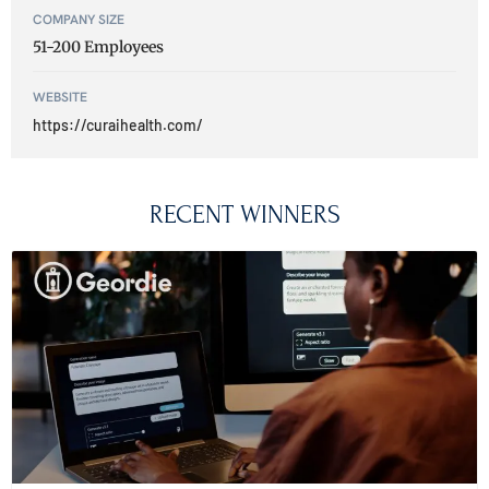
COMPANY SIZE
51-200 Employees
WEBSITE
https://curaihealth.com/
RECENT WINNERS