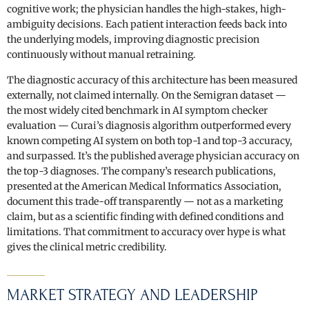
cognitive work; the physician handles the high-stakes, high-
ambiguity decisions. Each patient interaction feeds back into
the underlying models, improving diagnostic precision
continuously without manual retraining.
The diagnostic accuracy of this architecture has been measured
externally, not claimed internally. On the Semigran dataset —
the most widely cited benchmark in AI symptom checker
evaluation — Curai’s diagnosis algorithm outperformed every
known competing AI system on both top-1 and top-3 accuracy,
and surpassed. It’s the published average physician accuracy on
the top-3 diagnoses. The company’s research publications,
presented at the American Medical Informatics Association,
document this trade-off transparently — not as a marketing
claim, but as a scientific finding with defined conditions and
limitations. That commitment to accuracy over hype is what
gives the clinical metric credibility.
MARKET STRATEGY AND LEADERSHIP